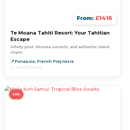
£1416
From:
Te Moana Tahiti Resort: Your Tahitian
Escape
Infinity pool, Moorea sunsets, and authentic island
charm
Punaauia, French Polynesia
9 MONTHS AGO
SPA