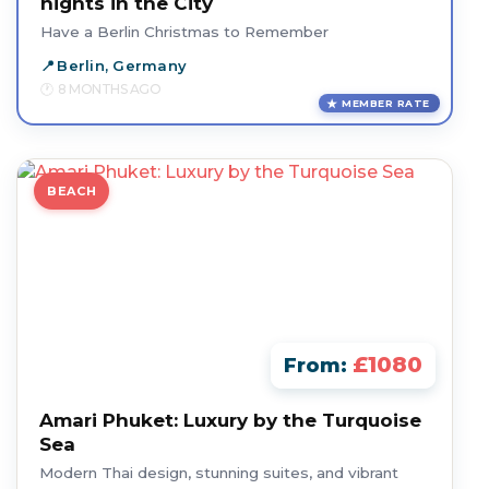
nights in the City
Have a Berlin Christmas to Remember
Berlin, Germany
8 MONTHS AGO
MEMBER RATE
BEACH
£1080
From:
Amari Phuket: Luxury by the Turquoise
Sea
Modern Thai design, stunning suites, and vibrant