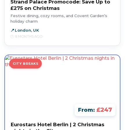
Strand Palace Promocode: Save Up to
£275 on Christmas
Festive dining, cozy rooms, and Covent Garden’s
holiday charm
London, UK
8 MONTHS AGO
CITY BREAKS
£247
From:
Eurostars Hotel Berlin | 2 Christmas