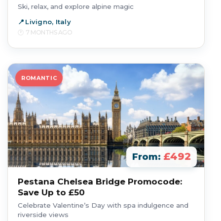
Ski, relax, and explore alpine magic
Livigno, Italy
7 MONTHS AGO
ROMANTIC
£492
From:
Pestana Chelsea Bridge Promocode:
Save Up to £50
Celebrate Valentine’s Day with spa indulgence and
riverside views