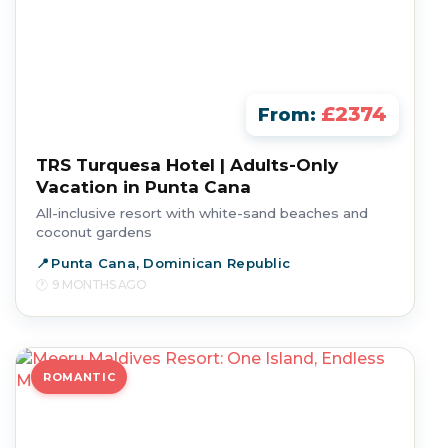
£2374
From:
TRS Turquesa Hotel | Adults-Only
Vacation in Punta Cana
All-inclusive resort with white-sand beaches and
coconut gardens
Punta Cana, Dominican Republic
9 MONTHS AGO
ROMANTIC