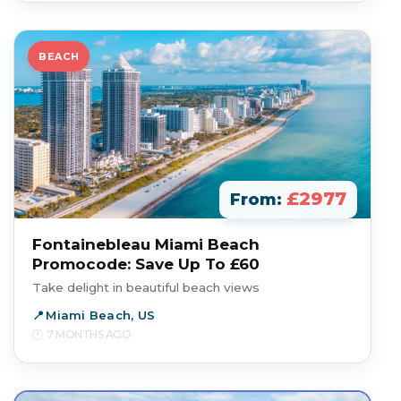
BEACH
£2977
From:
Fontainebleau Miami Beach
Promocode: Save Up To £60
Take delight in beautiful beach views
Miami Beach, US
7 MONTHS AGO