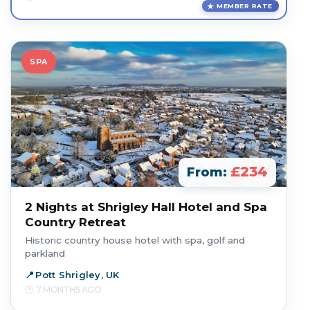
MEMBER RATE
SPA
£234
From:
2 Nights at Shrigley Hall Hotel and Spa
Country Retreat
Historic country house hotel with spa, golf and
parkland
Pott Shrigley, UK
7 MONTHS AGO