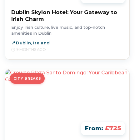
Dublin Skylon Hotel: Your Gateway to
Irish Charm
Enjoy Irish culture, live music, and top-notch
amenities in Dublin
Dublin, Ireland
9 MONTHS AGO
CITY BREAKS
£725
From: