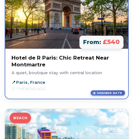
£540
From:
Hotel de R Paris: Chic Retreat Near
Montmartre
A quiet, boutique stay with central location
Paris, France
7 MONTHS AGO
MEMBER RATE
BEACH