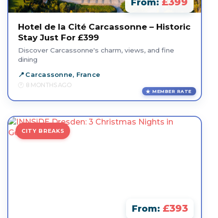
£399
From:
Hotel de la Cité Carcassonne – Historic
Stay Just For £399
Discover Carcassonne's charm, views, and fine
dining
Carcassonne, France
8 MONTHS AGO
MEMBER RATE
CITY BREAKS
£393
From: