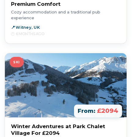
Premium Comfort
Cozy accommodation and a traditional pub
experience
Witney, UK
6 MONTHS AGO
SKI
£2094
From:
Winter Adventures at Park Chalet
Village For £2094