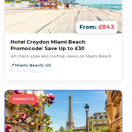
£843
From:
Hotel Croydon Miami Beach
Promocode: Save Up to £30
Art Deco style and rooftop views on Miami Beach
Miami Beach, US
7 MONTHS AGO
ROMANTIC