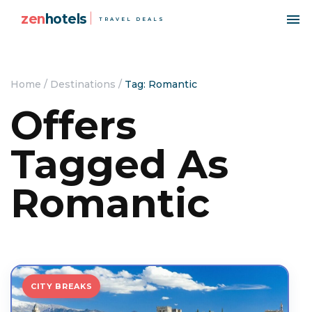
zen
hotels
TRAVEL DEALS
Home
/
Destinations
/
Tag: Romantic
Offers
Tagged As
Romantic
CITY BREAKS