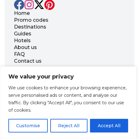
Home
Promo codes
Destinations
Guides
Hotels
About us
FAQ
Contact us
Office 21, 17 Georgiou Karaiskaki Str., 3032
We value your privacy
Limassol, Republic of Cyprus
We use cookies to enhance your browsing experience,
+31 20 703 8341
support@zenhotels.com
serve personalised ads or content, and analyse our
traffic. By clicking "Accept All", you consent to our use
of cookies.
Our website is not responsible for price variations or availability,
as these are determined by our partners. Prices and availability
Customise
may change at any time without prior notice. We recommend
Reject All
Accept All
checking the latest details directly with the respective provider
before making a booking.