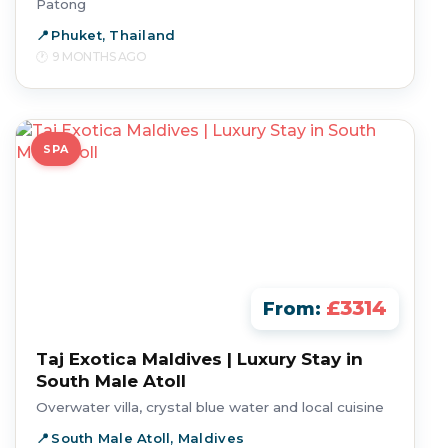
Patong
Phuket, Thailand
9 MONTHS AGO
SPA
£3314
From:
Taj Exotica Maldives | Luxury Stay in
South Male Atoll
Overwater villa, crystal blue water and local cuisine
South Male Atoll, Maldives