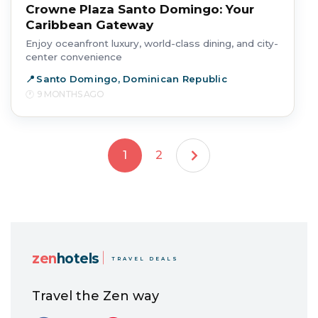
Crowne Plaza Santo Domingo: Your
Caribbean Gateway
Enjoy oceanfront luxury, world-class dining, and city-
center convenience
Santo Domingo, Dominican Republic
9 MONTHS AGO
1
2
zen
hotels
TRAVEL DEALS
Travel the Zen way