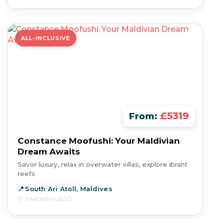
ALL-INCLUSIVE
£5319
From:
Constance Moofushi: Your Maldivian
Dream Awaits
Savor luxury, relax in overwater villas, explore ibrant
reefs
South Ari Atoll, Maldives
9 MONTHS AGO