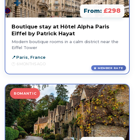
£298
From:
Boutique stay at Hôtel Alpha Paris
Eiffel by Patrick Hayat
Modern boutique rooms in a calm district near the
Eiffel Tower
Paris, France
6 MONTHS AGO
MEMBER RATE
ROMANTIC