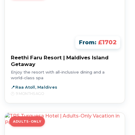
£1702
From:
Reethi Faru Resort | Maldives Island
Getaway
Enjoy the resort with all-inclusive dining and a
world-class spa
Raa Atoll, Maldives
9 MONTHS AGO
ADULTS-ONLY