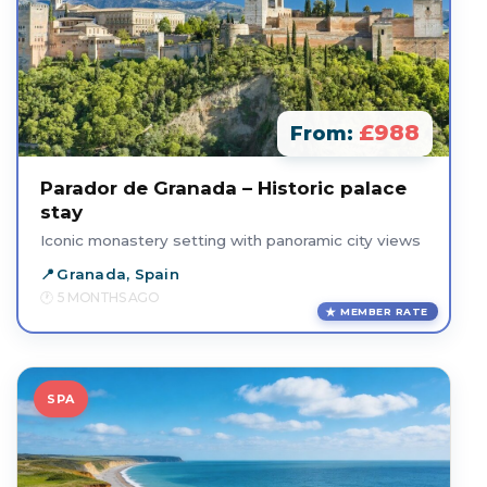
£988
From:
Parador de Granada – Historic palace
stay
Iconic monastery setting with panoramic city views
Granada, Spain
5 MONTHS AGO
MEMBER RATE
SPA