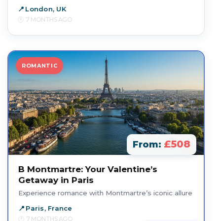
London, UK
7 MONTHS AGO
ROMANTIC
£508
From:
B Montmartre: Your Valentine’s
Getaway in Paris
Experience romance with Montmartre’s iconic allure
Paris, France
7 MONTHS AGO