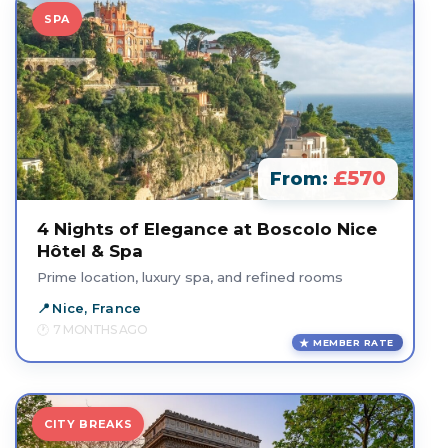
SPA
£570
From:
4 Nights of Elegance at Boscolo Nice
Hôtel & Spa
Prime location, luxury spa, and refined rooms
Nice, France
7 MONTHS AGO
MEMBER RATE
CITY BREAKS