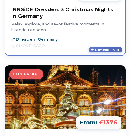
INNSiDE Dresden: 3 Christmas Nights
in Germany
Relax, explore, and savor festive moments in
historic Dresden
Dresden, Germany
8 MONTHS AGO
MEMBER RATE
CITY BREAKS
£1376
From: