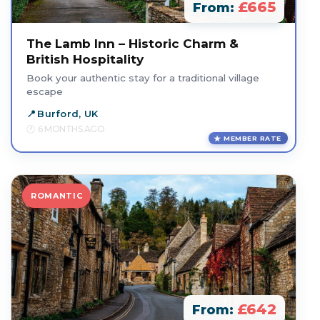
£665
From:
The Lamb Inn – Historic Charm &
British Hospitality
Book your authentic stay for a traditional village
escape
Burford, UK
6 MONTHS AGO
MEMBER RATE
ROMANTIC
£642
From: