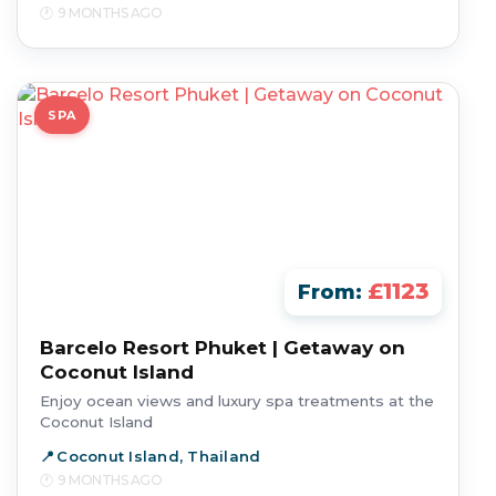
9 MONTHS AGO
SPA
£1123
From:
Barcelo Resort Phuket | Getaway on
Coconut Island
Enjoy ocean views and luxury spa treatments at the
Coconut Island
Coconut Island, Thailand
9 MONTHS AGO