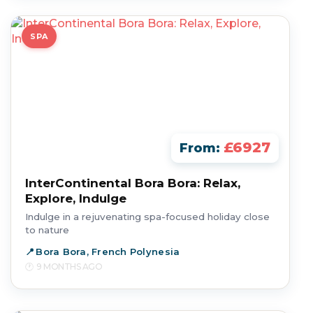
SPA
£6927
From:
InterContinental Bora Bora: Relax,
Explore, Indulge
Indulge in a rejuvenating spa-focused holiday close
to nature
Bora Bora, French Polynesia
9 MONTHS AGO