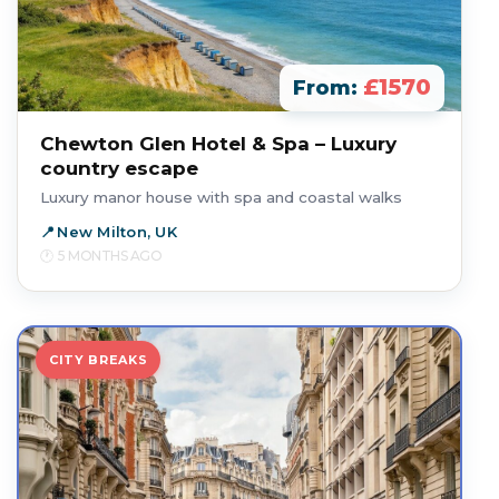
£1570
From:
Chewton Glen Hotel & Spa – Luxury
country escape
Luxury manor house with spa and coastal walks
New Milton, UK
5 MONTHS AGO
CITY BREAKS