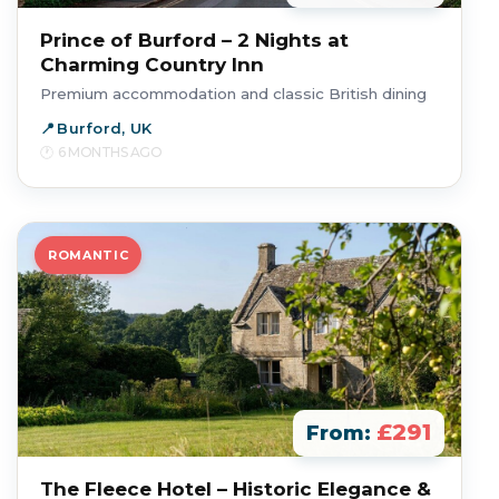
Prince of Burford – 2 Nights at
Charming Country Inn
Premium accommodation and classic British dining
Burford, UK
6 MONTHS AGO
ROMANTIC
£291
From:
The Fleece Hotel – Historic Elegance &