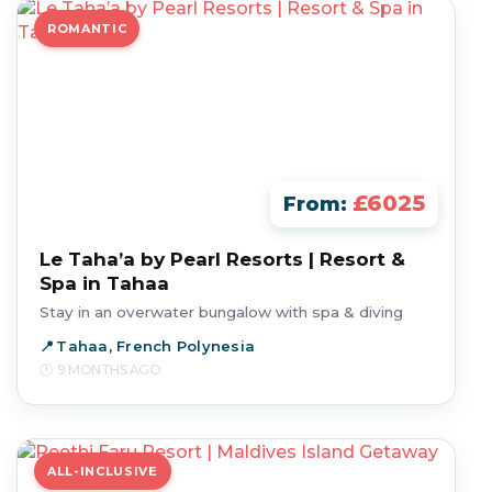
ROMANTIC
£6025
From:
Le Taha’a by Pearl Resorts | Resort &
Spa in Tahaa
Stay in an overwater bungalow with spa & diving
Tahaa, French Polynesia
9 MONTHS AGO
ALL-INCLUSIVE