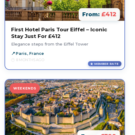
£412
From:
First Hotel Paris Tour Eiffel – Iconic
Stay Just For £412
Elegance steps from the Eiffel Tower
Paris, France
8 MONTHS AGO
MEMBER RATE
WEEKENDS