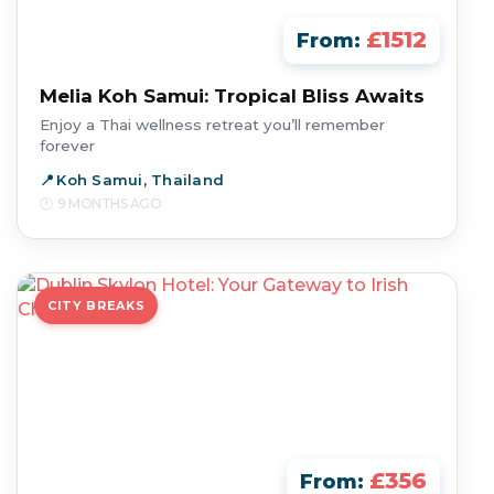
£1512
From:
Melia Koh Samui: Tropical Bliss Awaits
Enjoy a Thai wellness retreat you’ll remember
forever
Koh Samui, Thailand
9 MONTHS AGO
CITY BREAKS
£356
From: