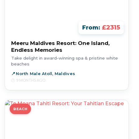
£2315
From:
Meeru Maldives Resort: One Island,
Endless Memories
Take delight in award-winning spa & pristine white
beaches
North Male Atoll, Maldives
9 MONTHS AGO
BEACH