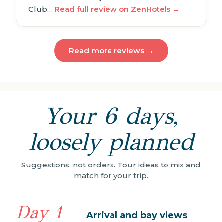
Club…
Read full review on ZenHotels →
Read more reviews →
Your 6 days,
loosely planned
Suggestions, not orders. Tour ideas to mix and
match for your trip.
Day 1
Arrival and bay views