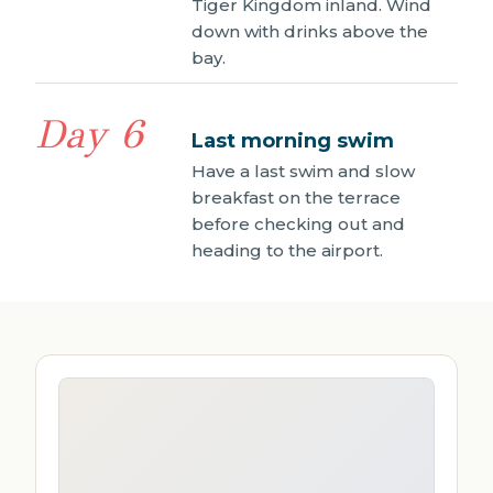
Tiger Kingdom inland. Wind
down with drinks above the
bay.
Day 6
Last morning swim
Have a last swim and slow
breakfast on the terrace
before checking out and
heading to the airport.