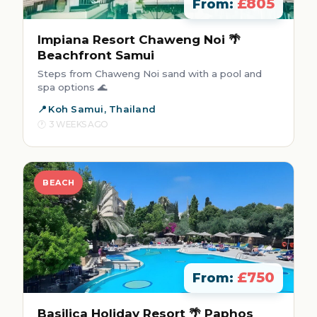
£805
From:
Impiana Resort Chaweng Noi 🌴
Beachfront Samui
Steps from Chaweng Noi sand with a pool and
spa options 🌊
Koh Samui, Thailand
3 WEEKS AGO
BEACH
£750
From:
Basilica Holiday Resort 🌴 Paphos