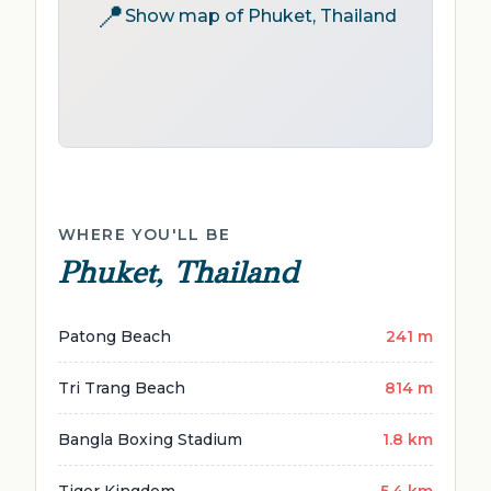
📍
Show map of Phuket, Thailand
WHERE YOU'LL BE
Phuket, Thailand
Patong Beach
241 m
Tri Trang Beach
814 m
Bangla Boxing Stadium
1.8 km