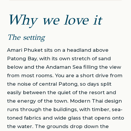
Why we love it
The setting
Amari Phuket sits on a headland above
Patong Bay, with its own stretch of sand
below and the Andaman Sea filling the view
from most rooms. You are a short drive from
the noise of central Patong, so days split
easily between the quiet of the resort and
the energy of the town. Modern Thai design
runs through the buildings, with timber, sea-
toned fabrics and wide glass that opens onto
the water. The grounds drop down the