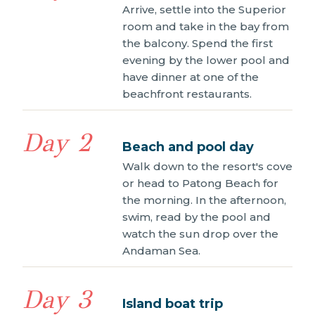
Arrive, settle into the Superior
room and take in the bay from
the balcony. Spend the first
evening by the lower pool and
have dinner at one of the
beachfront restaurants.
Day 2
Beach and pool day
Walk down to the resort's cove
or head to Patong Beach for
the morning. In the afternoon,
swim, read by the pool and
watch the sun drop over the
Andaman Sea.
Day 3
Island boat trip