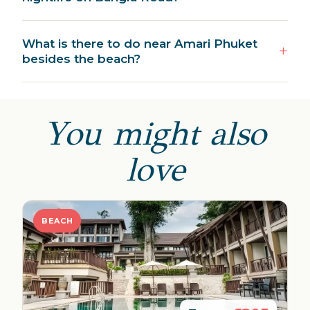
What is there to do near Amari Phuket
besides the beach?
You might also
love
BEACH