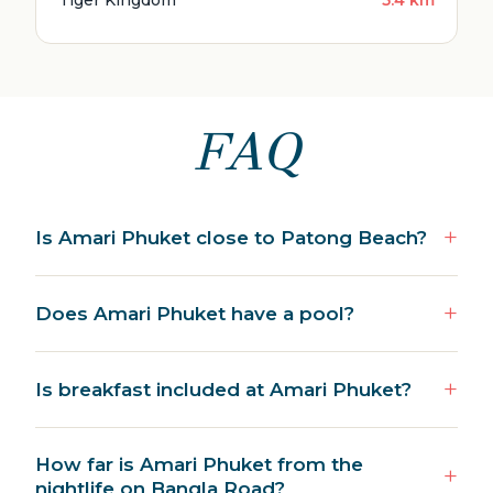
Tiger Kingdom
5.4 km
FAQ
Is Amari Phuket close to Patong Beach?
Does Amari Phuket have a pool?
Is breakfast included at Amari Phuket?
How far is Amari Phuket from the
nightlife on Bangla Road?