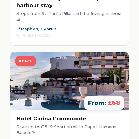
harbour stay
Steps from St. Paul's Pillar and the fishing harbour
⛱️
Paphos, Cyprus
20 HOURS AGO
BEACH
£68
From:
Hotel Carina Promocode
Save up to £15 🤑 Short stroll to Papaz Hamami
Beach ⛱️