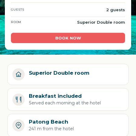
2 guests
GUESTS
Superior Double room
ROOM
BOOK NOW
Superior Double room
Breakfast included
Served each morning at the hotel
Patong Beach
241 m from the hotel