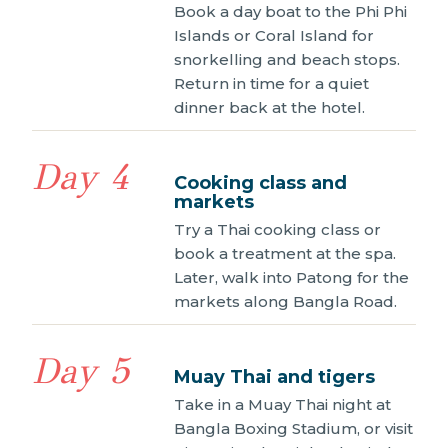
Book a day boat to the Phi Phi
Islands or Coral Island for
snorkelling and beach stops.
Return in time for a quiet
dinner back at the hotel.
Day 4
Cooking class and
markets
Try a Thai cooking class or
book a treatment at the spa.
Later, walk into Patong for the
markets along Bangla Road.
Day 5
Muay Thai and tigers
Take in a Muay Thai night at
Bangla Boxing Stadium, or visit