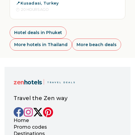
Kusadasi, Turkey
20 HOURS AGO
Hotel deals in Phuket
More hotels in Thailand
More beach deals
zen
hotels
TRAVEL DEALS
Travel the Zen way
Home
Promo codes
Destinations