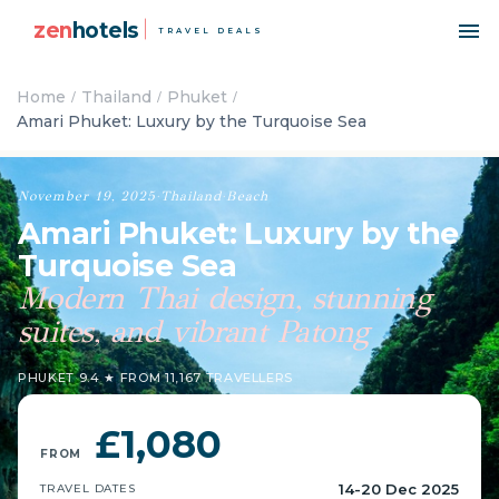
zen
hotels
TRAVEL DEALS
Home
Thailand
Phuket
Amari Phuket: Luxury by the Turquoise Sea
November 19, 2025
·
Thailand
·
Beach
Amari Phuket: Luxury by the
Turquoise Sea
Modern Thai design, stunning
suites, and vibrant Patong
PHUKET
·
9.4 ★ FROM 11,167 TRAVELLERS
£1,080
FROM
14-20 Dec 2025
TRAVEL DATES