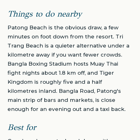
Things to do nearby
Patong Beach is the obvious draw, a few
minutes on foot down from the resort. Tri
Trang Beach is a quieter alternative under a
kilometre away if you want fewer crowds.
Bangla Boxing Stadium hosts Muay Thai
fight nights about 1.8 km off, and Tiger
Kingdom is roughly five and a half
kilometres inland. Bangla Road, Patong's
main strip of bars and markets, is close
enough for an evening out and a taxi back.
Best for