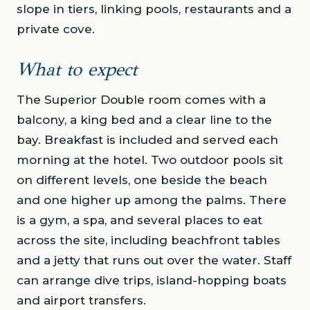
slope in tiers, linking pools, restaurants and a
private cove.
What to expect
The Superior Double room comes with a
balcony, a king bed and a clear line to the
bay. Breakfast is included and served each
morning at the hotel. Two outdoor pools sit
on different levels, one beside the beach
and one higher up among the palms. There
is a gym, a spa, and several places to eat
across the site, including beachfront tables
and a jetty that runs out over the water. Staff
can arrange dive trips, island-hopping boats
and airport transfers.