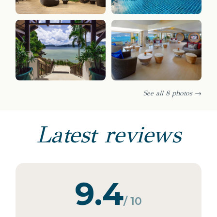
See all 8 photos →
Latest reviews
9.4
/ 10