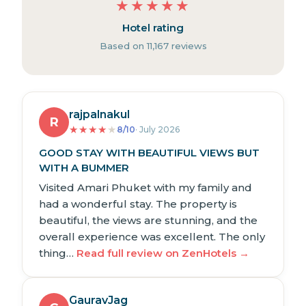
★
★
★
★
★
Hotel rating
Based on 11,167 reviews
rajpalnakul
R
★
★
★
★
★
8/10
· July 2026
GOOD STAY WITH BEAUTIFUL VIEWS BUT
WITH A BUMMER
Visited Amari Phuket with my family and
had a wonderful stay. The property is
beautiful, the views are stunning, and the
overall experience was excellent. The only
thing…
Read full review on ZenHotels →
GauravJag