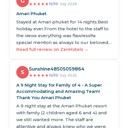
G
★
★
★
★
★
10/10
· July 2026
Amari Phuket
Stayed at Amari phuket for 14 nights.Best
holiday ever.From the hotel to the staff to
the views everything was flawless!!!a
special mention as always to our beloved…
Read full review on ZenHotels →
Sunshine48505059864
S
★
★
★
★
★
10/10
· July 2026
A 9 Night Stay for Family of 4 - A Super
Accommodating and Amazing Team!
Thank You Amari Phuket
A 9 night stay at the Amari Phuket resort
with family (2 children aged 6 and 4) and
we still wanted more. The staff are
attentive and always knew who we were.