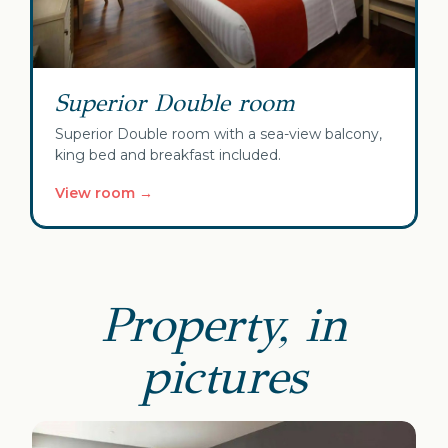
Superior Double room
Superior Double room with a sea-view balcony,
king bed and breakfast included.
View room →
Property, in
pictures