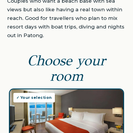
Couples who want a beach base with sea
views but also like having a real town within
reach. Good for travellers who plan to mix
resort days with boat trips, diving and nights
out in Patong.
Choose your
room
✓ Your selection