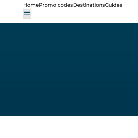
Home
Promo codes
Destinations
Guides