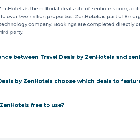
ZenHotels is the editorial deals site of zenhotels.com, a 
 to over two million properties. ZenHotels is part of Eme
l-technology company. Bookings are completed directly 
hird party.
rence between Travel Deals by ZenHotels and ze
eals by ZenHotels choose which deals to featur
 ZenHotels free to use?