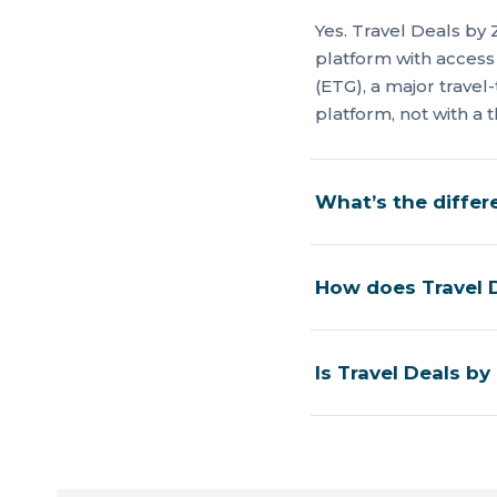
Yes. Travel Deals by 
platform with access
(ETG), a major trave
platform, not with a t
What’s the diffe
How does Travel D
Is Travel Deals by