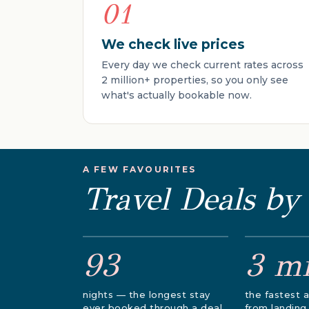
01
We check live prices
Every day we check current rates across
2 million+ properties, so you only see
what's actually bookable now.
A FEW FAVOURITES
Travel Deals by
93
3 m
nights — the longest stay
the fastest a
ever booked through a deal
from landing