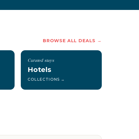
BROWSE ALL DEALS →
Curated stays
Hotels
COLLECTIONS →