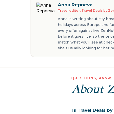
Anna Repneva
Travel editor, Travel Deals by Z
Anna is writing about city bre
holidays across Europe and fur
every offer against live ZenHo
before it goes live, so the pri
match what you'll see at check
she's usually looking for her
QUESTIONS, ANSW
About 
Is Travel Deals b