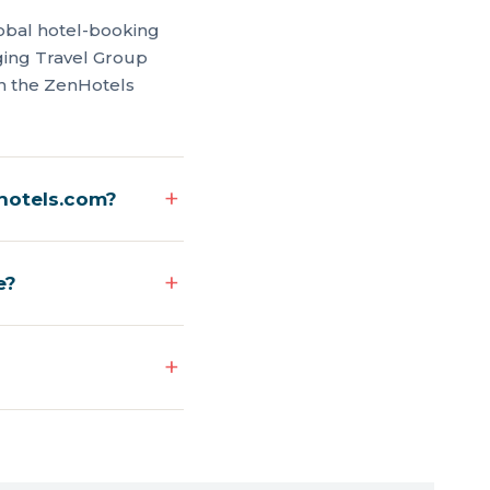
global hotel-booking
rging Travel Group
on the ZenHotels
nhotels.com?
e?