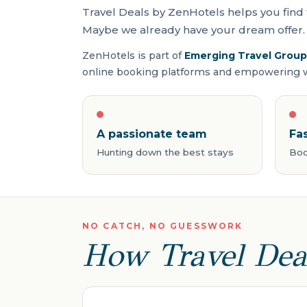
Travel Deals by ZenHotels helps you find 
Maybe we already have your dream offer. 
ZenHotels is part of
Emerging Travel Group
online booking platforms and empowering wo
A passionate team
Fa
Hunting down the best stays
Boo
NO CATCH, NO GUESSWORK
How Travel Dea