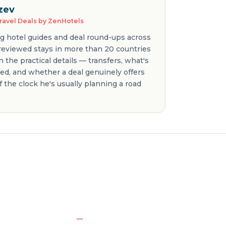
zev
Travel Deals by ZenHotels
ng hotel guides and deal round-ups across
 reviewed stays in more than 20 countries
 the practical details — transfers, what's
ded, and whether a deal genuinely offers
f the clock he's usually planning a road