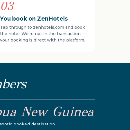
03
You book on ZenHotels
Tap through to zenhotels.com and book
the hotel. We’re not in the transaction —
your booking is direct with the platform.
mbers
pua New Guinea
exotic booked destination