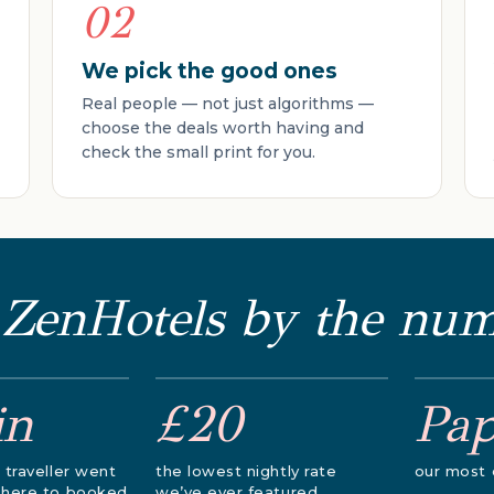
02
We pick the good ones
Real people — not just algorithms —
choose the deals worth having and
check the small print for you.
 ZenHotels by the nu
in
£20
Pa
 traveller went
the lowest nightly rate
our most 
 here to booked
we’ve ever featured