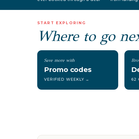
START EXPLORING
Where to go ne
Save more with
Bro
Promo codes
De
VERIFIED WEEKLY →
62