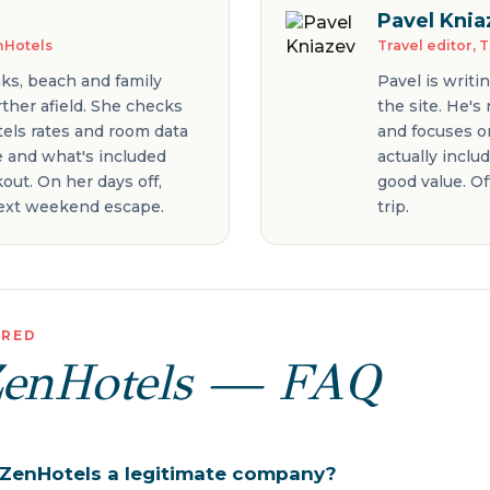
Pavel Knia
enHotels
Travel editor, 
aks, beach and family
Pavel is writi
ther afield. She checks
the site. He's
tels rates and room data
and focuses on
ce and what's included
actually inclu
out. On her days off,
good value. Of
 next weekend escape.
trip.
ERED
ZenHotels — FAQ
y ZenHotels a legitimate company?