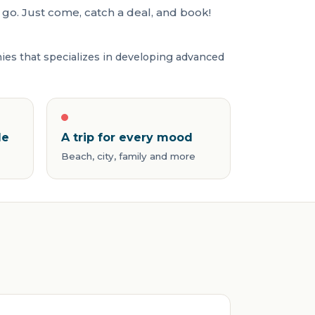
go. Just come, catch a deal, and book!
nies that specializes in developing advanced
de
A trip for every mood
Beach, city, family and more