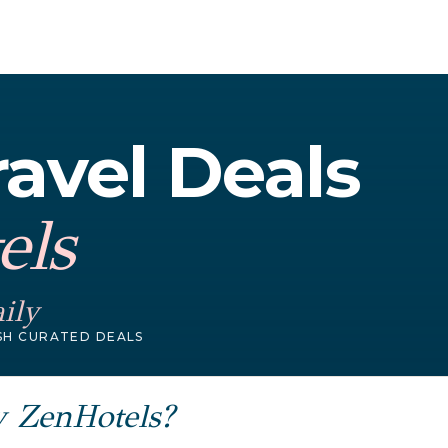
avel Deals
els
ily
SH CURATED DEALS
y ZenHotels?