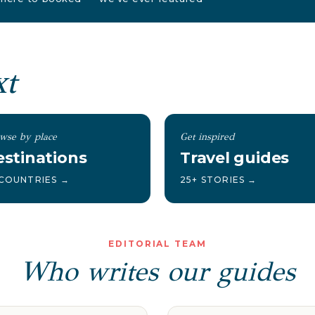
xt
wse by place
Get inspired
stinations
Travel guides
 COUNTRIES →
25+ STORIES →
EDITORIAL TEAM
Who writes our guides