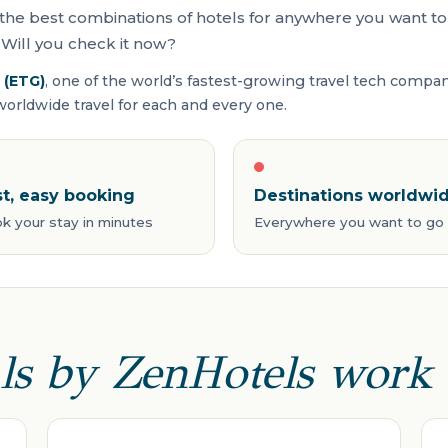
the best combinations of hotels for anywhere you want to 
Will you check it now?
 (ETG)
, one of the world’s fastest-growing travel tech compa
rldwide travel for each and every one.
st, easy booking
Destinations worldwi
k your stay in minutes
Everywhere you want to go
ls by ZenHotels work