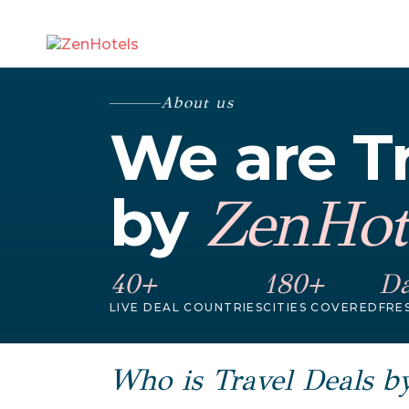
About us
We are Tr
by
ZenHot
40+
180+
Da
LIVE DEAL COUNTRIES
CITIES COVERED
FRE
Who is Travel Deals b