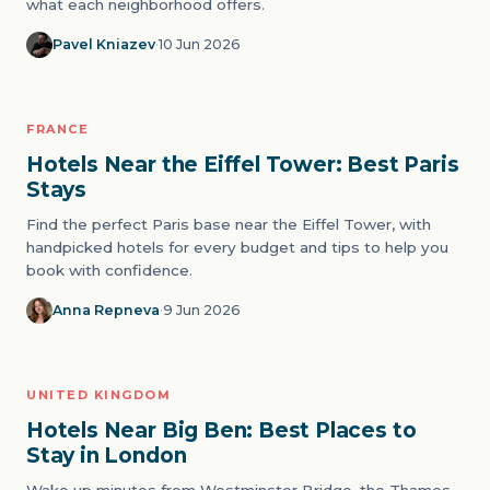
what each neighborhood offers.
Pavel Kniazev
·
10 Jun 2026
FRANCE
07
ICONS
Hotels Near the Eiffel Tower: Best Paris
Stays
Find the perfect Paris base near the Eiffel Tower, with
handpicked hotels for every budget and tips to help you
book with confidence.
Anna Repneva
·
9 Jun 2026
UNITED KINGDOM
08
ICONS
Hotels Near Big Ben: Best Places to
Stay in London