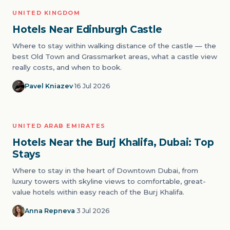
UNITED KINGDOM
01
ICONS
Hotels Near Edinburgh Castle
Where to stay within walking distance of the castle — the
best Old Town and Grassmarket areas, what a castle view
really costs, and when to book.
Pavel Kniazev
·
16 Jul 2026
UNITED ARAB EMIRATES
02
ICONS
Hotels Near the Burj Khalifa, Dubai: Top
Stays
Where to stay in the heart of Downtown Dubai, from
luxury towers with skyline views to comfortable, great-
value hotels within easy reach of the Burj Khalifa.
Anna Repneva
·
3 Jul 2026