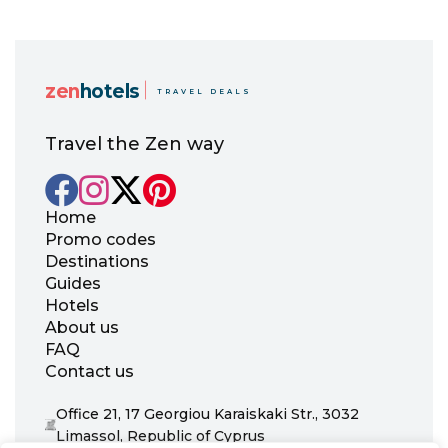
zen
hotels
TRAVEL DEALS
Travel the Zen way
Home
Promo codes
Destinations
Guides
Hotels
About us
FAQ
Contact us
Office 21, 17 Georgiou Karaiskaki Str., 3032
Limassol, Republic of Cyprus