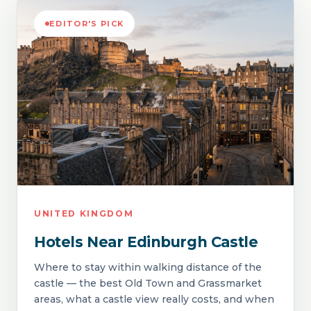
EDITOR'S PICK
UNITED KINGDOM
Hotels Near Edinburgh Castle
Where to stay within walking distance of the
castle — the best Old Town and Grassmarket
areas, what a castle view really costs, and when