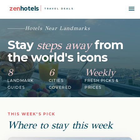
zen
hotels
TRAVEL DEALS
Hotels Near Landmarks
Stay
from
steps away
the world's icons
8
6
Weekly
LANDMARK
CITIES
FRESH PICKS &
GUIDES
COVERED
PRICES
THIS WEEK'S PICK
Where to stay this week