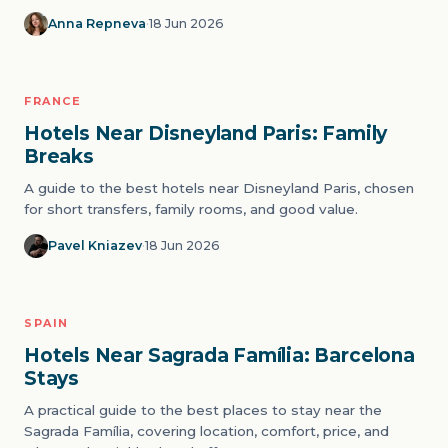
Anna Repneva
·
18 Jun 2026
FRANCE
05
THEME PARKS
Hotels Near Disneyland Paris: Family
Breaks
A guide to the best hotels near Disneyland Paris, chosen
for short transfers, family rooms, and good value.
Pavel Kniazev
·
18 Jun 2026
SPAIN
06
ICONS
Hotels Near Sagrada Família: Barcelona
Stays
A practical guide to the best places to stay near the
Sagrada Família, covering location, comfort, price, and