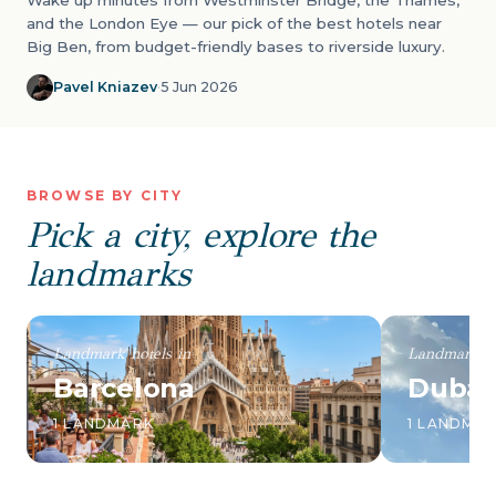
Wake up minutes from Westminster Bridge, the Thames,
and the London Eye — our pick of the best hotels near
Big Ben, from budget-friendly bases to riverside luxury.
Pavel Kniazev
·
5 Jun 2026
BROWSE BY CITY
Pick a city, explore the
landmarks
Landmark hotels in
Landmark ho
Barcelona
Dubai
1 LANDMARK
1 LANDMA