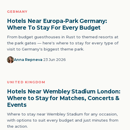
GERMANY
03
THEME PARKS
Hotels Near Europa-Park Germany:
Where To Stay For Every Budget
From budget guesthouses in Rust to themed resorts at
the park gates — here's where to stay for every type of
visit to Germany's biggest theme park.
Anna Repneva
·
23 Jun 2026
UNITED KINGDOM
04
STADIUMS
Hotels Near Wembley Stadium London:
Where to Stay for Matches, Concerts &
Events
Where to stay near Wembley Stadium for any occasion,
with options to suit every budget and just minutes from
the action.