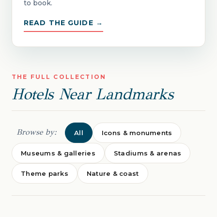
to book.
READ THE GUIDE →
THE FULL COLLECTION
Hotels Near Landmarks
Browse by:
All
Icons & monuments
Museums & galleries
Stadiums & arenas
Theme parks
Nature & coast