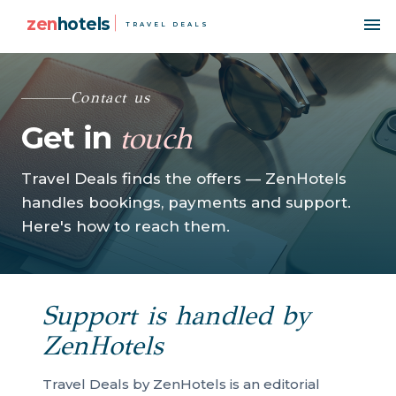
zen
hotels
TRAVEL DEALS
Contact us
Get in
touch
Travel Deals finds the offers — ZenHotels
handles bookings, payments and support.
Here's how to reach them.
Support is handled by
ZenHotels
Travel Deals by ZenHotels is an editorial