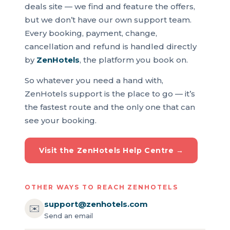
deals site — we find and feature the offers,
but we don’t have our own support team.
Every booking, payment, change,
cancellation and refund is handled directly
by
ZenHotels
, the platform you book on.
So whatever you need a hand with,
ZenHotels support is the place to go — it’s
the fastest route and the only one that can
see your booking.
Visit the ZenHotels Help Centre →
OTHER WAYS TO REACH ZENHOTELS
support@zenhotels.com
✉️
Send an email