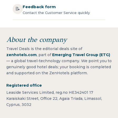
Feedback form
📝
Contact the Customer Service quickly
About the company
Travel Deals is the editorial deals site of
zenhotels.com
, part of
Emerging Travel Group (ETG)
— a global travel-technology company. We point you to
genuinely good hotel deals; your booking is completed
and supported on the ZenHotels platform.
Registered office
Leaside Services Limited, reg.no HE342401 17
Karaiskaki Street, Office 22, Agaia Triada, Limassol,
Cyprus, 3032