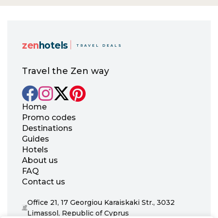
zen
hotels
TRAVEL DEALS
Travel the Zen way
Home
Promo codes
Destinations
Guides
Hotels
About us
FAQ
Contact us
Office 21, 17 Georgiou Karaiskaki Str., 3032
Limassol, Republic of Cyprus