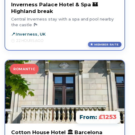
Inverness Palace Hotel & Spa 🏰
Highland break
Central Inverness stay with a spa and pool nearby
the castle 🏞️
Inverness, UK
22 HOURS AGO
MEMBER RATE
ROMANTIC
£1253
From:
Cotton House Hotel 🏛️ Barcelona