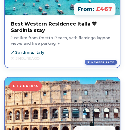
£467
From:
Best Western Residence Italia 💙
Sardinia stay
Just 1km from Poetto Beach, with flamingo lagoon
views and free parking 🦩
Sardinia, Italy
3 HOURS AGO
MEMBER RATE
CITY BREAKS