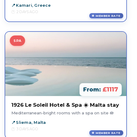
Kamari, Greece
2 DAYS AGO
MEMBER RATE
SPA
£1117
From:
1926 Le Soleil Hotel & Spa ☀️ Malta stay
Mediterranean-bright rooms with a spa on site 🪷
Sliema, Malta
3 DAYS AGO
MEMBER RATE