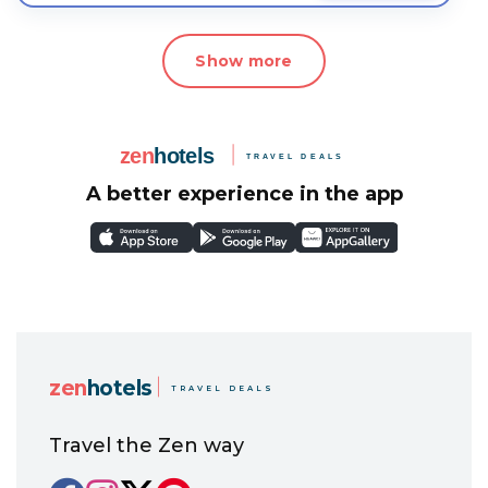
Show more
A better experience in the app
zen
hotels
TRAVEL DEALS
Travel the Zen way