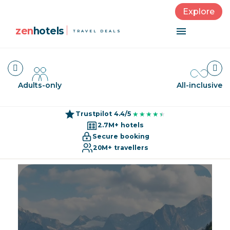
Explore
zen
hotels
TRAVEL DEALS
Adults-only
All-inclusive
Trustpilot 4.4/5
★★★★★
★★★★★
2.7M+ hotels
Secure booking
20M+ travellers