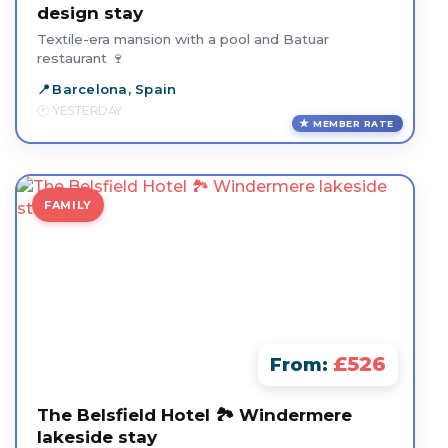
design stay
Textile-era mansion with a pool and Batuar
restaurant 🍷
Barcelona, Spain
YESTERDAY
MEMBER RATE
FAMILY
£526
From:
The Belsfield Hotel 🏞️ Windermere
lakeside stay