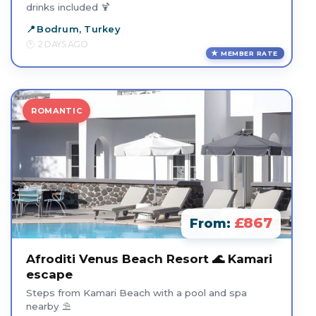
drinks included 🍹
Bodrum, Turkey
2 DAYS AGO
MEMBER RATE
ROMANTIC
£867
From:
Afroditi Venus Beach Resort 🌊 Kamari
escape
Steps from Kamari Beach with a pool and spa
nearby ⛱️