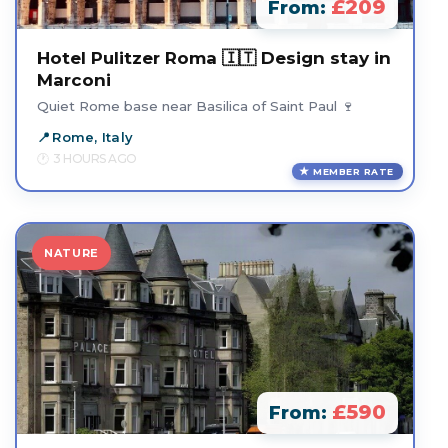
£209
From:
Hotel Pulitzer Roma 🇮🇹 Design stay in
Marconi
Quiet Rome base near Basilica of Saint Paul 🍷
Rome, Italy
3 HOURS AGO
MEMBER RATE
NATURE
£590
From: