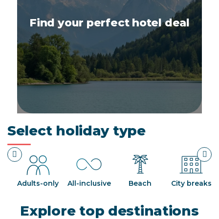
Find your perfect hotel deal
Select holiday type
ds
Adults-only
All-inclusive
Beach
City breaks
Explore top destinations