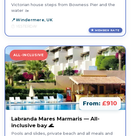
Victorian house steps from Bowness Pier and the
water 🚤
Windermere, UK
YESTERDAY
MEMBER RATE
ALL-INCLUSIVE
£910
From:
Labranda Mares Marmaris — All-
inclusive bay 🌊
Pools and slides, private beach and all meals and