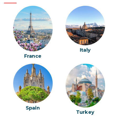
Italy
France
Spain
Turkey