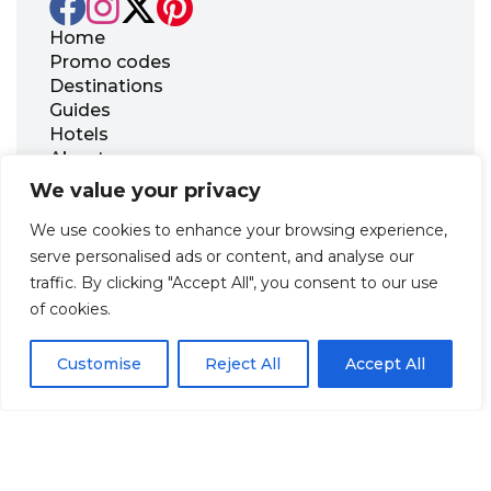
Home
Promo codes
Destinations
Guides
Hotels
About us
FAQ
We value your privacy
Contact us
We use cookies to enhance your browsing experience,
Office 21, 17 Georgiou Karaiskaki Str., 3032
serve personalised ads or content, and analyse our
Limassol, Republic of Cyprus
traffic. By clicking "Accept All", you consent to our use
+31 20 703 8341
of cookies.
support@zenhotels.com
Customise
Reject All
Accept All
Our website is not responsible for price variations or availability,
as these are determined by our partners. Prices and availability
may change at any time without prior notice. We recommend
checking the latest details directly with the respective provider
before making a booking.