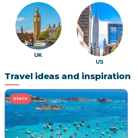
UK
US
Travel ideas and inspiration
BEACH