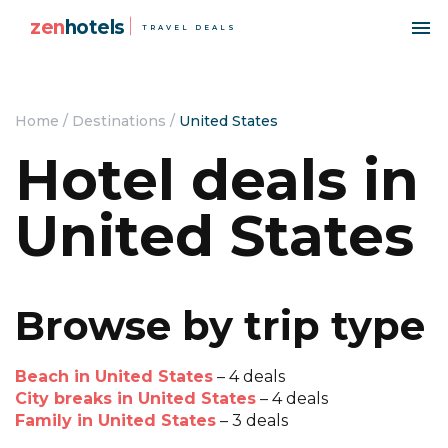
zen
hotels
TRAVEL DEALS
Home
/
Destinations
/
United States
Hotel deals in
United States
Browse by trip type
Beach in United States
– 4 deals
City breaks in United States
– 4 deals
Family in United States
– 3 deals