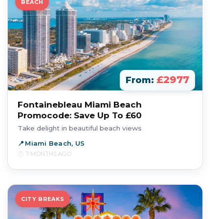
BEACH
£2977
From:
Fontainebleau Miami Beach
Promocode: Save Up To £60
Take delight in beautiful beach views
Miami Beach, US
7 MONTHS AGO
CITY BREAKS