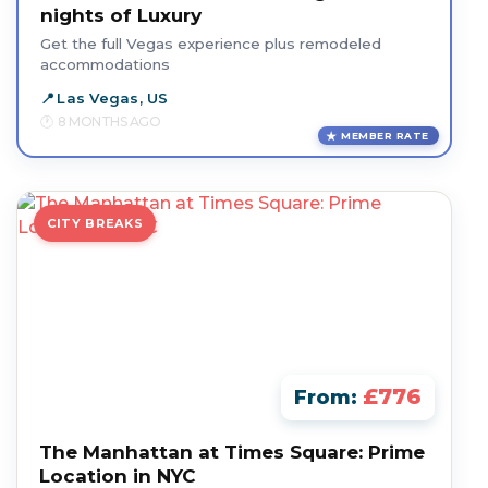
nights of Luxury
Get the full Vegas experience plus remodeled
accommodations
Las Vegas, US
8 MONTHS AGO
MEMBER RATE
CITY BREAKS
£776
From:
The Manhattan at Times Square: Prime
Location in NYC