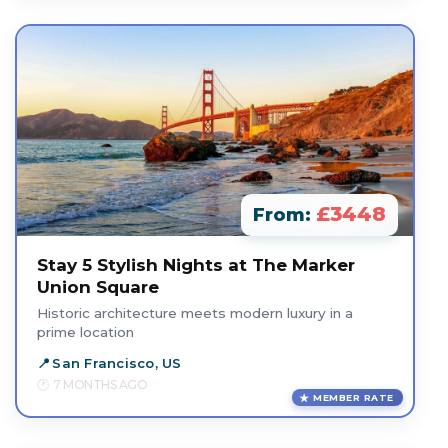
£3448
From:
Stay 5 Stylish Nights at The Marker
Union Square
Historic architecture meets modern luxury in a
prime location
San Francisco, US
7 MONTHS AGO
MEMBER RATE