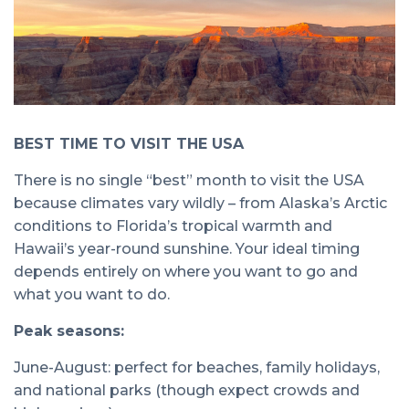
BEST TIME TO VISIT THE USA
There is no single “best” month to visit the USA
because climates vary wildly – from Alaska’s Arctic
conditions to Florida’s tropical warmth and
Hawaii’s year-round sunshine. Your ideal timing
depends entirely on where you want to go and
what you want to do.
Peak seasons:
June-August: perfect for beaches, family holidays,
and national parks (though expect crowds and