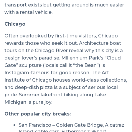
transport exists but getting around is much easier
with a rental vehicle.
Chicago
Often overlooked by first-time visitors, Chicago
rewards those who seek it out. Architecture boat
tours on the Chicago River reveal why this city is a
design lover’s paradise. Millennium Park’s “Cloud
Gate” sculpture (locals call it “the Bean”) is
Instagram-famous for good reason. The Art
Institute of Chicago houses world-class collections,
and deep-dish pizza is a subject of serious local
pride. Summer lakefront biking along Lake
Michigan is pure joy.
Other popular city breaks:
San Francisco – Golden Gate Bridge, Alcatraz
Island, cable cars, Fisherman’s Wharf