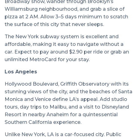
Broadway show, wander through Brooklyn’s
Williamsburg neighbourhood, and grab a slice of
pizza at 2 AM. Allow 3–5 days minimum to scratch
the surface of this city that never sleeps.
The New York subway system is excellent and
affordable, making it easy to navigate without a
car. Expect to pay around $2.90 per ride or grab an
unlimited MetroCard for your stay.
Los Angeles
Hollywood Boulevard, Griffith Observatory with its
stunning views of the city, and the beaches of Santa
Monica and Venice define LA’s appeal. Add studio
tours, day trips to Malibu, and a visit to Disneyland
Resort in nearby Anaheim for a quintessential
Southern California experience.
Unlike New York, LA is a car-focused city. Public