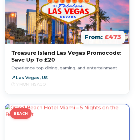
£473
From:
Treasure Island Las Vegas Promocode:
Save Up To £20
Experience top dining, gaming, and entertainment
Las Vegas, US
7 MONTHS AGO
BEACH