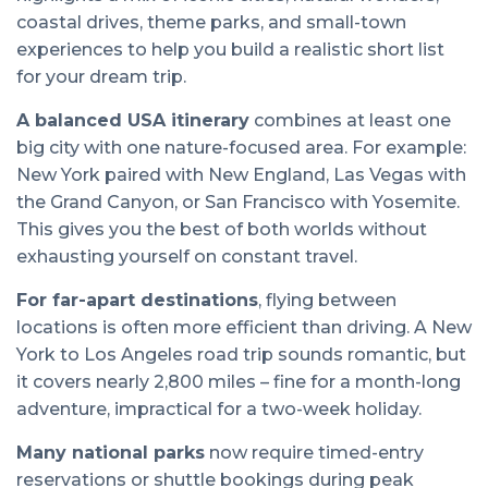
coastal drives, theme parks, and small-town
experiences to help you build a realistic short list
for your dream trip.
A balanced USA itinerary
combines at least one
big city with one nature-focused area. For example:
New York paired with New England, Las Vegas with
the Grand Canyon, or San Francisco with Yosemite.
This gives you the best of both worlds without
exhausting yourself on constant travel.
For far-apart destinations
, flying between
locations is often more efficient than driving. A New
York to Los Angeles road trip sounds romantic, but
it covers nearly 2,800 miles – fine for a month-long
adventure, impractical for a two-week holiday.
Many national parks
now require timed-entry
reservations or shuttle bookings during peak