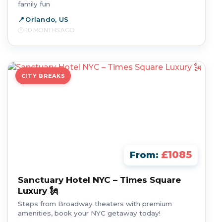
family fun
Orlando, US
10 MONTHS AGO
CITY BREAKS
£1085
From:
Sanctuary Hotel NYC – Times Square
Luxury 🗽
Steps from Broadway theaters with premium
amenities, book your NYC getaway today!