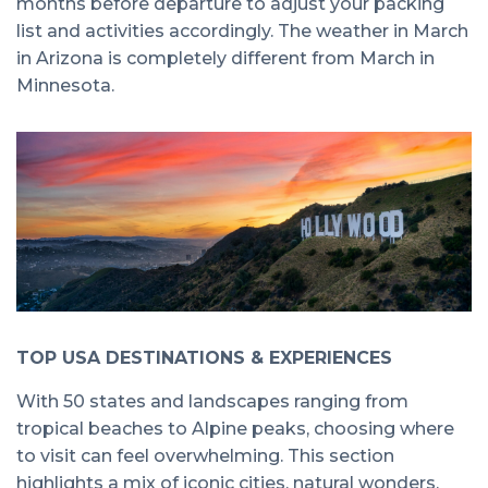
months before departure to adjust your packing
list and activities accordingly. The weather in March
in Arizona is completely different from March in
Minnesota.
TOP USA DESTINATIONS & EXPERIENCES
With 50 states and landscapes ranging from
tropical beaches to Alpine peaks, choosing where
to visit can feel overwhelming. This section
highlights a mix of iconic cities, natural wonders,