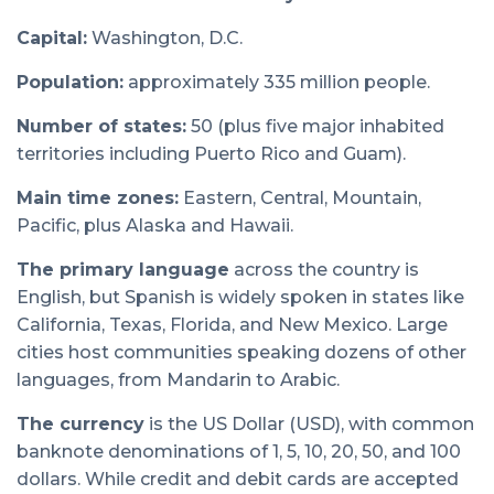
Capital:
Washington, D.C.
Population:
approximately 335 million people.
Number of states:
50 (plus five major inhabited
territories including Puerto Rico and Guam).
Main time zones:
Eastern, Central, Mountain,
Pacific, plus Alaska and Hawaii.
The primary language
across the country is
English, but Spanish is widely spoken in states like
California, Texas, Florida, and New Mexico. Large
cities host communities speaking dozens of other
languages, from Mandarin to Arabic.
The currency
is the US Dollar (USD), with common
banknote denominations of 1, 5, 10, 20, 50, and 100
dollars. While credit and debit cards are accepted