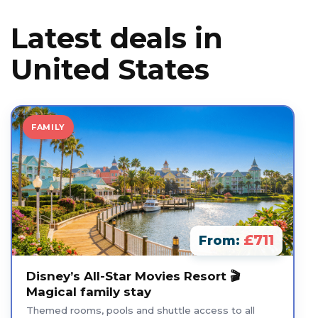
Latest deals in
United States
FAMILY
£711
From:
Disney’s All-Star Movies Resort 🎬
Magical family stay
Themed rooms, pools and shuttle access to all