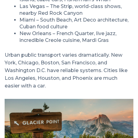
Las Vegas – The Strip, world-class shows,
nearby Red Rock Canyon
Miami – South Beach, Art Deco architecture,
Cuban food culture
New Orleans – French Quarter, live jazz,
incredible Creole cuisine, Mardi Gras
Urban public transport varies dramatically. New
York, Chicago, Boston, San Francisco, and
Washington D.C. have reliable systems. Cities like
Los Angeles, Houston, and Phoenix are much
easier with a car.