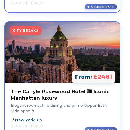
4 MONTHS AGO
MEMBER RATE
CITY BREAKS
£2481
From:
The Carlyle Rosewood Hotel 🌆 Iconic
Manhattan luxury
Elegant rooms, fine dining and prime Upper East
Side spot 🌟
New York, US
4 MONTHS AGO
MEMBER RATE