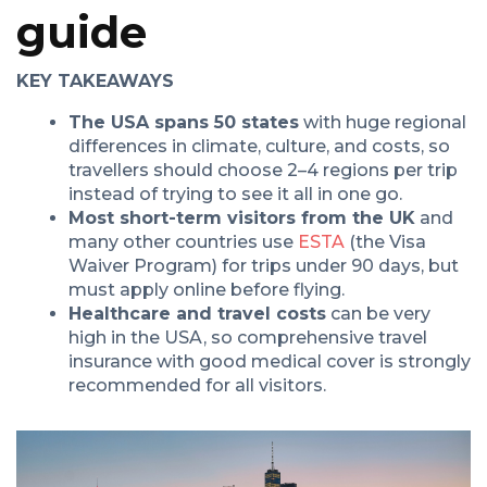
guide
KEY TAKEAWAYS
The USA spans 50 states
with huge regional
differences in climate, culture, and costs, so
travellers should choose 2–4 regions per trip
instead of trying to see it all in one go.
Most short-term visitors from the UK
and
many other countries use
ESTA
(the Visa
Waiver Program) for trips under 90 days, but
must apply online before flying.
Healthcare and travel costs
can be very
high in the USA, so comprehensive travel
insurance with good medical cover is strongly
recommended for all visitors.