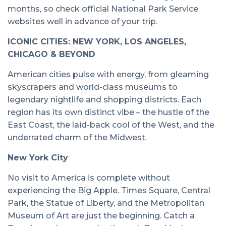
months, so check official National Park Service
websites well in advance of your trip.
ICONIC CITIES: NEW YORK, LOS ANGELES,
CHICAGO & BEYOND
American cities pulse with energy, from gleaming
skyscrapers and world-class museums to
legendary nightlife and shopping districts. Each
region has its own distinct vibe – the hustle of the
East Coast, the laid-back cool of the West, and the
underrated charm of the Midwest.
New York City
No visit to America is complete without
experiencing the Big Apple. Times Square, Central
Park, the Statue of Liberty, and the Metropolitan
Museum of Art are just the beginning. Catch a