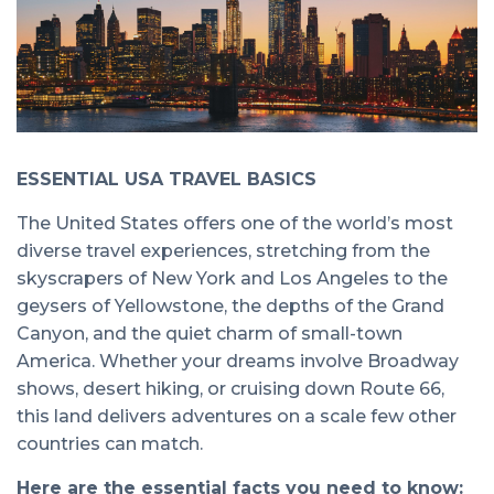
ESSENTIAL USA TRAVEL BASICS
The United States offers one of the world’s most
diverse travel experiences, stretching from the
skyscrapers of New York and Los Angeles to the
geysers of Yellowstone, the depths of the Grand
Canyon, and the quiet charm of small-town
America. Whether your dreams involve Broadway
shows, desert hiking, or cruising down Route 66,
this land delivers adventures on a scale few other
countries can match.
Here are the essential facts you need to know: