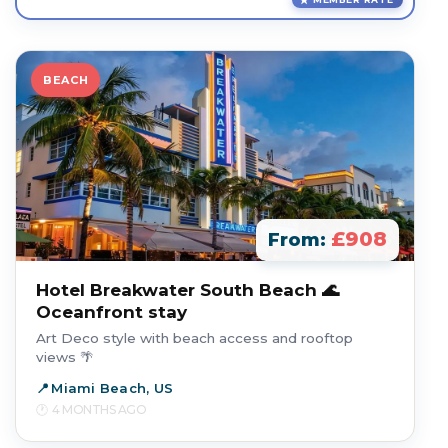
BEACH
£908
From:
Hotel Breakwater South Beach 🌊
Oceanfront stay
Art Deco style with beach access and rooftop
views 🌴
Miami Beach, US
4 MONTHS AGO