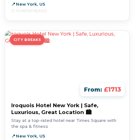
New York, US
10 MONTHS AGO
CITY BREAKS
£1713
From:
Iroquois Hotel New York | Safe,
Luxurious, Great Location 🏙️
Stay at a top-rated hotel near Times Square with
the spa & fitness
New York, US