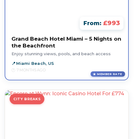
£993
From:
Grand Beach Hotel Miami – 5 Nights on
the Beachfront
Enjoy stunning views, pools, and beach access
Miami Beach, US
7 MONTHS AGO
MEMBER RATE
CITY BREAKS