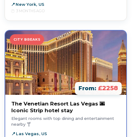
New York, US
3 MONTHS AGO
CITY BREAKS
£2258
From:
The Venetian Resort Las Vegas 🌆
Iconic Strip hotel stay
Elegant rooms with top dining and entertainment
nearby 🍸
Las Vegas, US