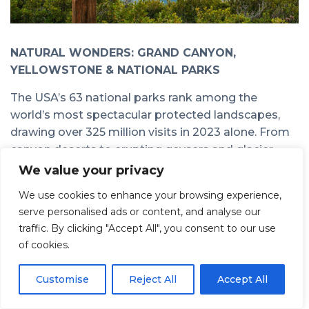
NATURAL WONDERS: GRAND CANYON,
YELLOWSTONE & NATIONAL PARKS
The USA’s 63 national parks rank among the
world’s most spectacular protected landscapes,
drawing over 325 million visits in 2023 alone. From
canyon deserts to erupting geysers and glacier-
carved valleys, these natural wonders define the
We value your privacy
American wilderness experience.
We use cookies to enhance your browsing experience,
Grand Canyon (Arizona)
serve personalised ads or content, and analyse our
traffic. By clicking "Accept All", you consent to our use
Words cannot prepare you for the scale of
the
of cookies.
Grand Canyon
. The South Rim is the most visited
area, accessible year-round with viewpoints like
Customise
Reject All
Accept All
Mather Point offering vertigo-inducing vistas into
gorge depths exceeding 2,000 feet. Rim hikes