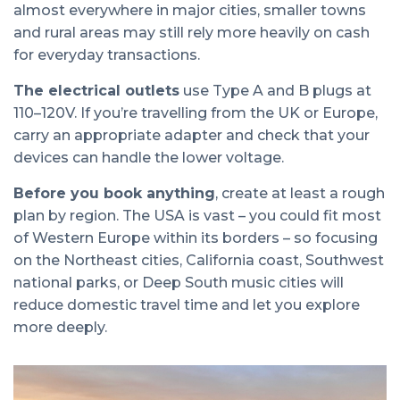
almost everywhere in major cities, smaller towns
and rural areas may still rely more heavily on cash
for everyday transactions.
The electrical outlets
use Type A and B plugs at
110–120V. If you’re travelling from the UK or Europe,
carry an appropriate adapter and check that your
devices can handle the lower voltage.
Before you book anything
, create at least a rough
plan by region. The USA is vast – you could fit most
of Western Europe within its borders – so focusing
on the Northeast cities, California coast, Southwest
national parks, or Deep South music cities will
reduce domestic travel time and let you explore
more deeply.