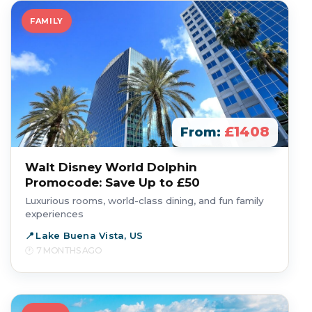
FAMILY
£1408
From:
Walt Disney World Dolphin
Promocode: Save Up to £50
Luxurious rooms, world-class dining, and fun family
experiences
Lake Buena Vista, US
7 MONTHS AGO