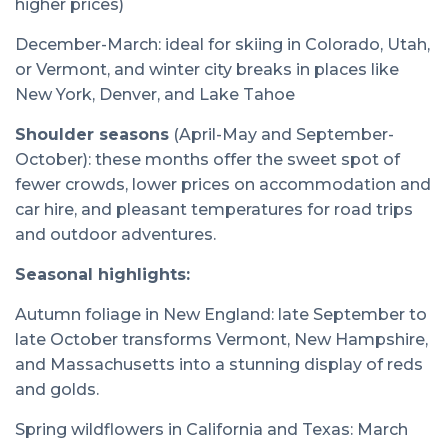
higher prices)
December-March: ideal for skiing in Colorado, Utah,
or Vermont, and winter city breaks in places like
New York, Denver, and Lake Tahoe
Shoulder seasons
(April-May and September-
October): these months offer the sweet spot of
fewer crowds, lower prices on accommodation and
car hire, and pleasant temperatures for road trips
and outdoor adventures.
Seasonal highlights:
Autumn foliage in New England: late September to
late October transforms Vermont, New Hampshire,
and Massachusetts into a stunning display of reds
and golds.
Spring wildflowers in California and Texas: March