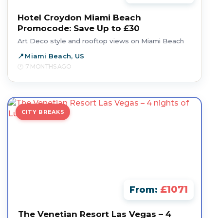
Hotel Croydon Miami Beach
Promocode: Save Up to £30
Art Deco style and rooftop views on Miami Beach
Miami Beach, US
7 MONTHS AGO
CITY BREAKS
£1071
From:
The Venetian Resort Las Vegas – 4