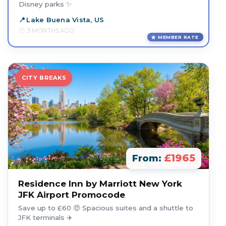
Disney parks ✨
Lake Buena Vista, US
3 MONTHS AGO
MEMBER RATE
CITY BREAKS
£1965
From:
Residence Inn by Marriott New York
JFK Airport Promocode
Save up to £60 🤑 Spacious suites and a shuttle to
JFK terminals ✈️