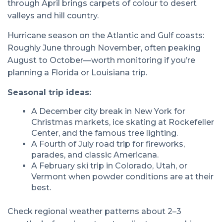
through April brings carpets of colour to desert
valleys and hill country.
Hurricane season on the Atlantic and Gulf coasts:
Roughly June through November, often peaking
August to October—worth monitoring if you’re
planning a Florida or Louisiana trip.
Seasonal trip ideas:
A December city break in New York for
Christmas markets, ice skating at Rockefeller
Center, and the famous tree lighting.
A Fourth of July road trip for fireworks,
parades, and classic Americana.
A February ski trip in Colorado, Utah, or
Vermont when powder conditions are at their
best.
Check regional weather patterns about 2–3