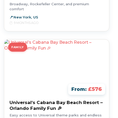
Broadway, Rockefeller Center, and premium
comfort
New York, US
9 MONTHS AGO
FAMILY
£576
From:
Universal’s Cabana Bay Beach Resort –
Orlando Family Fun 🎉
Easy access to Universal theme parks and endless