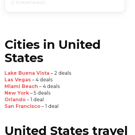
10 MONTHS AGO
Cities in United
States
Lake Buena Vista
– 2 deals
Las Vegas
– 4 deals
Miami Beach
– 4 deals
New York
– 5 deals
Orlando
– 1 deal
San Francisco
– 1 deal
United States travel