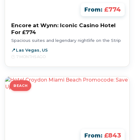
£774
From:
Encore at Wynn: Iconic Casino Hotel
For £774
Spacious suites and legendary nightlife on the Strip
Las Vegas, US
7 MONTHS AGO
BEACH
£843
From: