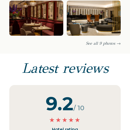
See all 9 photos →
Latest reviews
9.2
/ 10
★
★
★
★
★
Hotel rating