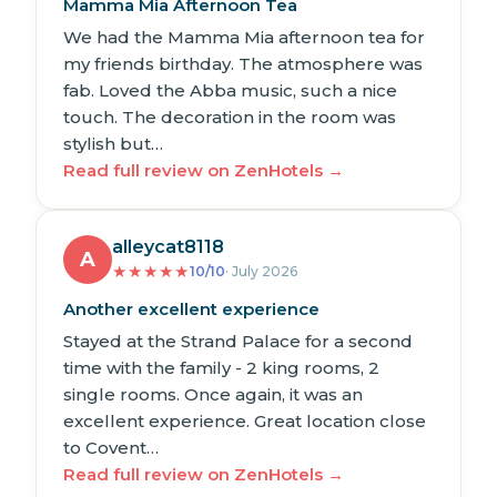
Mamma Mia Afternoon Tea
We had the Mamma Mia afternoon tea for
my friends birthday. The atmosphere was
fab. Loved the Abba music, such a nice
touch. The decoration in the room was
stylish but…
Read full review on ZenHotels →
alleycat8118
A
★
★
★
★
★
10/10
· July 2026
Another excellent experience
Stayed at the Strand Palace for a second
time with the family - 2 king rooms, 2
single rooms. Once again, it was an
excellent experience. Great location close
to Covent…
Read full review on ZenHotels →