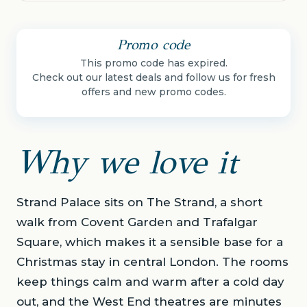
Promo code
This promo code has expired.
Check out our latest deals and follow us for fresh
offers and new promo codes.
Why we love it
Strand Palace sits on The Strand, a short
walk from Covent Garden and Trafalgar
Square, which makes it a sensible base for a
Christmas stay in central London. The rooms
keep things calm and warm after a cold day
out, and the West End theatres are minutes