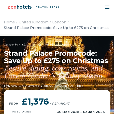
zen
hotels
TRAVEL DEALS
Home
United Kingdom
London
Strand Palace Promocode: Save Up to £275 on Christmas
December 12, 2025
·
UK
·
City breaks
·
Luxury
Strand Palace Promocode:
Save Up to £275 on Christmas
Festive dining, cozy rooms, and
Covent Garden’s holiday charm
LONDON
·
4 NIGHTS
·
9.2 ★ FROM 5,235 TRAVELLERS
£1,376
FROM
/ PER NIGHT
30 Dec 2025 – 03 Jan 2026
TRAVEL DATES