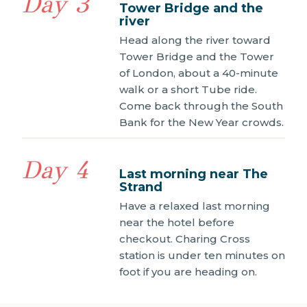
Day 3
Tower Bridge and the
river
Head along the river toward
Tower Bridge and the Tower
of London, about a 40-minute
walk or a short Tube ride.
Come back through the South
Bank for the New Year crowds.
Day 4
Last morning near The
Strand
Have a relaxed last morning
near the hotel before
checkout. Charing Cross
station is under ten minutes on
foot if you are heading on.