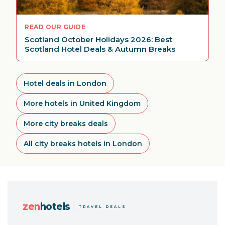
READ OUR GUIDE
Scotland October Holidays 2026: Best
Scotland Hotel Deals & Autumn Breaks
Hotel deals in London
More hotels in United Kingdom
More city breaks deals
All city breaks hotels in London
zen
hotels
TRAVEL DEALS