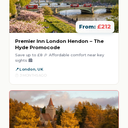
£212
From:
Premier Inn London Hendon – The
Hyde Promocode
Save up to £8 🎉 Affordable comfort near key
sights 🏙️
London, UK
3 MONTHS AGO