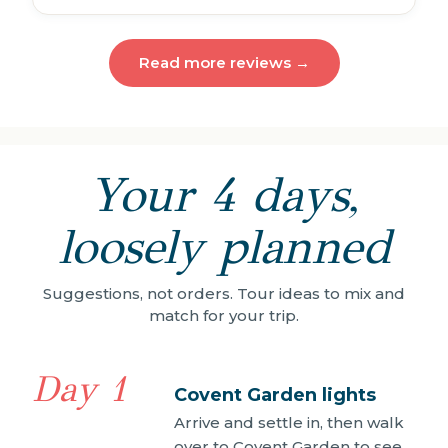
Read more reviews →
Your 4 days,
loosely planned
Suggestions, not orders. Tour ideas to mix and
match for your trip.
Day 1
Covent Garden lights
Arrive and settle in, then walk
over to Covent Garden to see