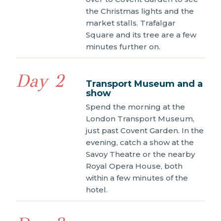
the Christmas lights and the
market stalls. Trafalgar
Square and its tree are a few
minutes further on.
Day 2
Transport Museum and a
show
Spend the morning at the
London Transport Museum,
just past Covent Garden. In the
evening, catch a show at the
Savoy Theatre or the nearby
Royal Opera House, both
within a few minutes of the
hotel.