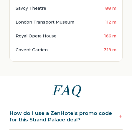
Savoy Theatre
88 m
London Transport Museum
112 m
Royal Opera House
166 m
Covent Garden
319 m
FAQ
How do I use a ZenHotels promo code
for this Strand Palace deal?