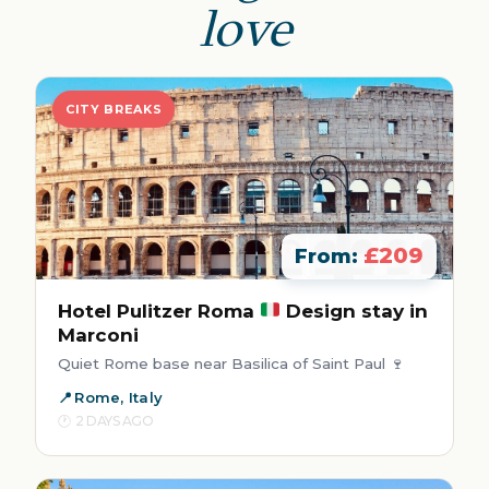
love
CITY BREAKS
£209
From:
Hotel Pulitzer Roma
Design stay in
Marconi
Quiet Rome base near Basilica of Saint Paul 🍷
Rome, Italy
2 DAYS AGO