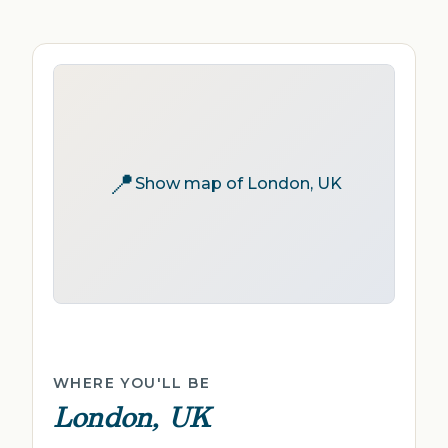
📍
Show map of London, UK
WHERE YOU'LL BE
London, UK