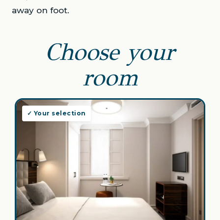
away on foot.
Choose your
room
✓ Your selection