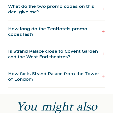
What do the two promo codes on this
deal give me?
How long do the ZenHotels promo
codes last?
Is Strand Palace close to Covent Garden
and the West End theatres?
How far is Strand Palace from the Tower
of London?
You might also