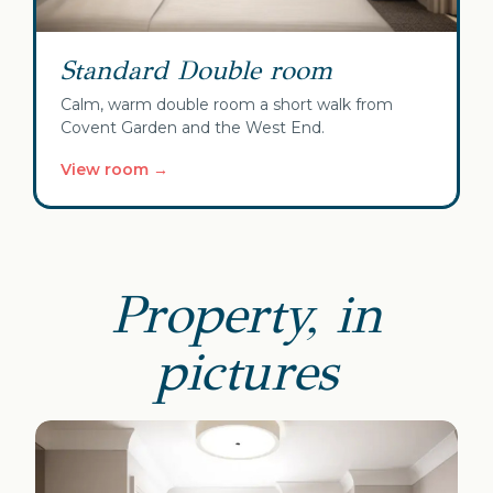
Standard Double room
Calm, warm double room a short walk from
Covent Garden and the West End.
View room →
Property, in
pictures