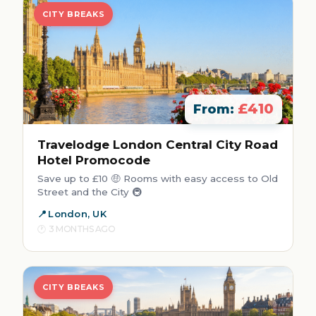
CITY BREAKS
£410
From:
Travelodge London Central City Road
Hotel Promocode
Save up to £10 🤑 Rooms with easy access to Old
Street and the City 🚇
London, UK
3 MONTHS AGO
CITY BREAKS