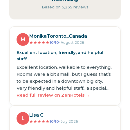
Based on 5,235 reviews
MonikaToronto_Canada
M
★
★
★
★
★
10/10
· August 2026
Excellent location, friendly, and helpful
staff
Excellent location, walkable to everything.
Rooms were a bit small, but I guess that’s
to be expected in a downtown big city.
Very friendly and helpful staff…a special…
Read full review on ZenHotels →
Lisa C
L
★
★
★
★
★
10/10
· July 2026