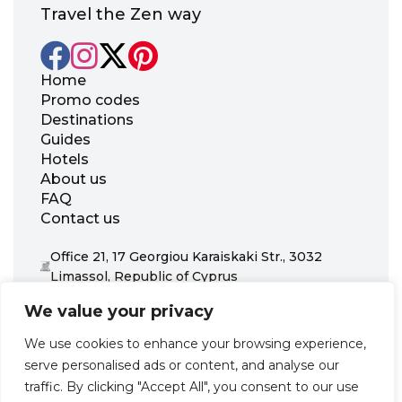
Travel the Zen way
Home
Promo codes
Destinations
Guides
Hotels
About us
FAQ
Contact us
Office 21, 17 Georgiou Karaiskaki Str., 3032
Limassol, Republic of Cyprus
+31 20 703 8341
We value your privacy
support@zenhotels.com
We use cookies to enhance your browsing experience,
serve personalised ads or content, and analyse our
Our website is not responsible for price variations or availability,
traffic. By clicking "Accept All", you consent to our use
as these are determined by our partners. Prices and availability