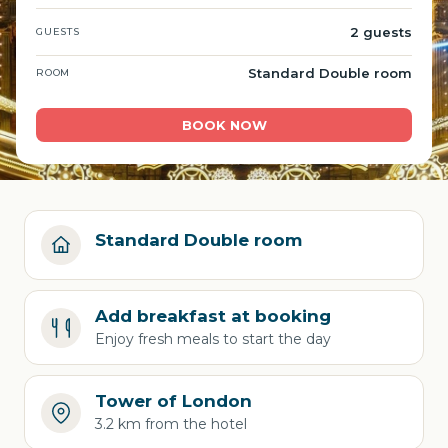
2 guests
GUESTS
Standard Double room
ROOM
BOOK NOW
Standard Double room
Add breakfast at booking
Enjoy fresh meals to start the day
Tower of London
3.2 km from the hotel