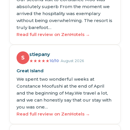
absolutely superb From the moment we
arrived the hospitality was exemplary
without being overwhelming. The resort is
truly barefoot…
Read full review on ZenHotels →
stiepany
S
★
★
★
★
★
10/10
· August 2026
Great Island
We spent two wonderful weeks at
Constance Moofushi at the end of April
and the beginning of May.We travel a lot,
and we can honestly say that our stay with
you was one…
Read full review on ZenHotels →