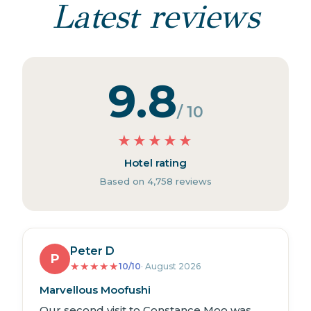
Latest reviews
9.8
/ 10
★
★
★
★
★
Hotel rating
Based on 4,758 reviews
Peter D
P
★
★
★
★
★
10/10
· August 2026
Marvellous Moofushi
Our second visit to Constance Moo was