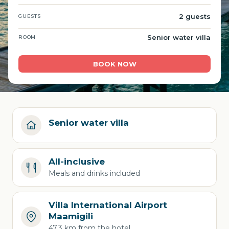
2 guests
GUESTS
Senior water villa
ROOM
BOOK NOW
Senior water villa
All-inclusive
Meals and drinks included
Villa International Airport
Maamigili
47.3 km from the hotel