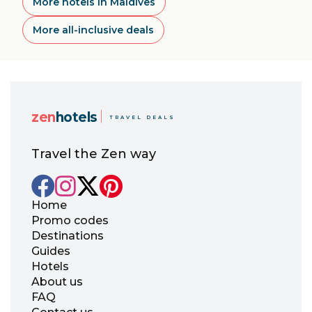
More hotels in Maldives
More all-inclusive deals
zen
hotels
TRAVEL DEALS
Travel the Zen way
Home
Promo codes
Destinations
Guides
Hotels
About us
FAQ