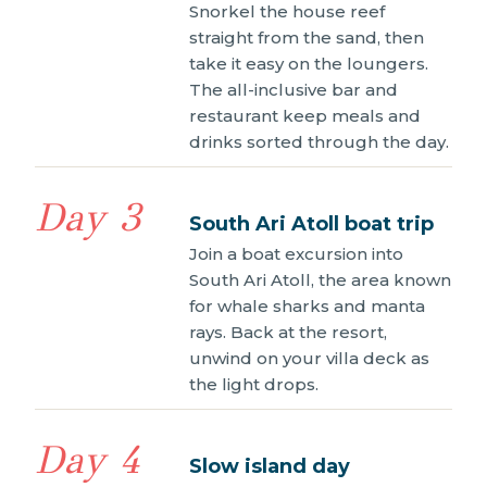
Snorkel the house reef
straight from the sand, then
take it easy on the loungers.
The all-inclusive bar and
restaurant keep meals and
drinks sorted through the day.
Day 3
South Ari Atoll boat trip
Join a boat excursion into
South Ari Atoll, the area known
for whale sharks and manta
rays. Back at the resort,
unwind on your villa deck as
the light drops.
Day 4
Slow island day