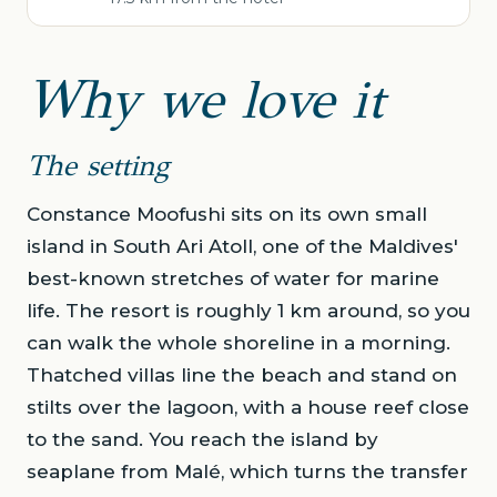
Why we love it
The setting
Constance Moofushi sits on its own small
island in South Ari Atoll, one of the Maldives'
best-known stretches of water for marine
life. The resort is roughly 1 km around, so you
can walk the whole shoreline in a morning.
Thatched villas line the beach and stand on
stilts over the lagoon, with a house reef close
to the sand. You reach the island by
seaplane from Malé, which turns the transfer