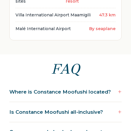
sites
resort
Villa International Airport Maamigili
47.3 km
Malé International Airport
By seaplane
FAQ
Where is Constance Moofushi located?
Is Constance Moofushi all-inclusive?