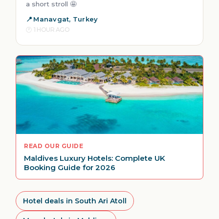
a short stroll 🤩
Manavgat, Turkey
1 HOUR AGO
READ OUR GUIDE
Maldives Luxury Hotels: Complete UK
Booking Guide for 2026
Hotel deals in South Ari Atoll