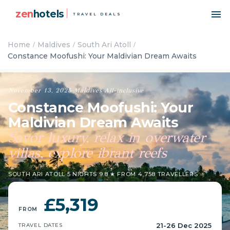
zen
hotels
TRAVEL DEALS
Home
Maldives
South Ari Atoll
Constance Moofushi: Your Maldivian Dream Awaits
November 13, 2025
·
Maldives
·
All-inclusive
Constance Moofushi: Your
Maldivian Dream Awaits
Savor luxury, relax in overwater
villas, explore ibrant reefs
SOUTH ARI ATOLL
·
5 NIGHTS
·
9.8 ★ FROM 4,758 TRAVELLERS
£5,319
FROM
21-26 Dec 2025
TRAVEL DATES