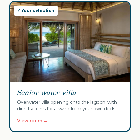
✓ Your selection
Senior water villa
Overwater villa opening onto the lagoon, with
direct access for a swim from your own deck.
View room →