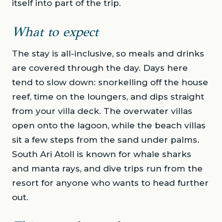
itself into part of the trip.
What to expect
The stay is all-inclusive, so meals and drinks
are covered through the day. Days here
tend to slow down: snorkelling off the house
reef, time on the loungers, and dips straight
from your villa deck. The overwater villas
open onto the lagoon, while the beach villas
sit a few steps from the sand under palms.
South Ari Atoll is known for whale sharks
and manta rays, and dive trips run from the
resort for anyone who wants to head further
out.