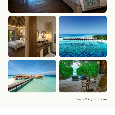
See all 6 photos →