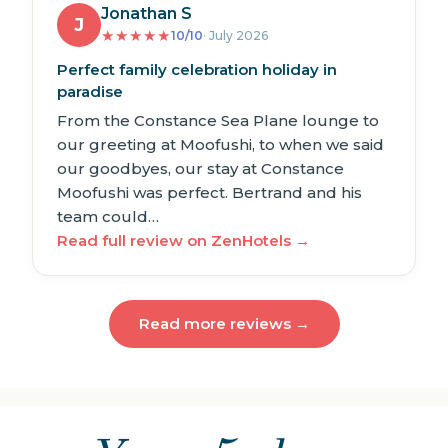
Jonathan S
J
★
★
★
★
★
10/10
· July 2026
Perfect family celebration holiday in
paradise
From the Constance Sea Plane lounge to
our greeting at Moofushi, to when we said
our goodbyes, our stay at Constance
Moofushi was perfect. Bertrand and his
team could…
Read full review on ZenHotels →
Read more reviews →