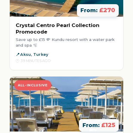
£270
From:
Crystal Centro Pearl Collection
Promocode
Save up to £15 💸 Kundu resort with a water park
and spa 🫧
Aksu, Turkey
39 MINUTES AGO
ALL-INCLUSIVE
£125
From: