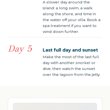
A slower day around the
island: a long swim, a walk
along the shore, and time in
the water off your villa. Book a
spa treatment if you want to
wind down further.
Day 5
Last full day and sunset
Make the most of the last full
day with another snorkel or
dive, then watch the sunset
over the lagoon from the jetty.