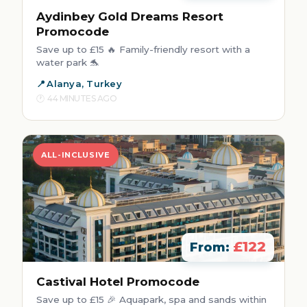
Aydinbey Gold Dreams Resort
Promocode
Save up to £15 🔥 Family-friendly resort with a
water park 🐬
Alanya, Turkey
44 MINUTES AGO
ALL-INCLUSIVE
£122
From:
Castival Hotel Promocode
Save up to £15 🎉 Aquapark, spa and sands within