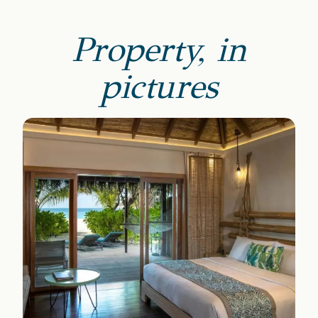
Property, in
pictures