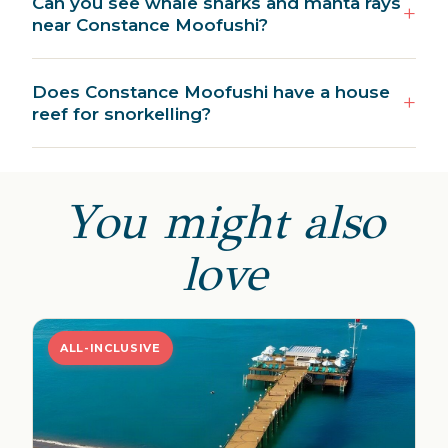
Can you see whale sharks and manta rays
near Constance Moofushi?
Does Constance Moofushi have a house
reef for snorkelling?
You might also
love
ALL-INCLUSIVE