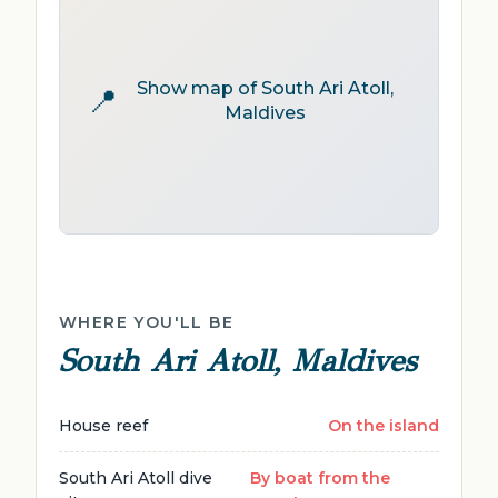
Show map of South Ari Atoll,
📍
Maldives
WHERE YOU'LL BE
South Ari Atoll, Maldives
House reef
On the island
South Ari Atoll dive
By boat from the