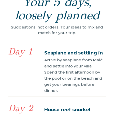
Your 5 days,
loosely planned
Suggestions, not orders. Tour ideas to mix and
match for your trip.
Day 1
Seaplane and settling in
Arrive by seaplane from Malé
and settle into your villa.
Spend the first afternoon by
the pool or on the beach and
get your bearings before
dinner.
Day 2
House reef snorkel