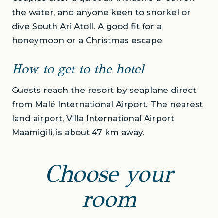
the water, and anyone keen to snorkel or
dive South Ari Atoll. A good fit for a
honeymoon or a Christmas escape.
How to get to the hotel
Guests reach the resort by seaplane direct
from Malé International Airport. The nearest
land airport, Villa International Airport
Maamigili, is about 47 km away.
Choose your
room