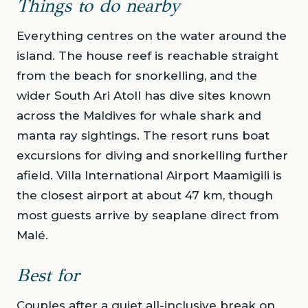
Things to do nearby
Everything centres on the water around the
island. The house reef is reachable straight
from the beach for snorkelling, and the
wider South Ari Atoll has dive sites known
across the Maldives for whale shark and
manta ray sightings. The resort runs boat
excursions for diving and snorkelling further
afield. Villa International Airport Maamigili is
the closest airport at about 47 km, though
most guests arrive by seaplane direct from
Malé.
Best for
Couples after a quiet all-inclusive break on