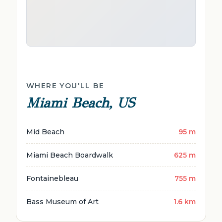
WHERE YOU'LL BE
Miami Beach, US
Mid Beach
95 m
Miami Beach Boardwalk
625 m
Fontainebleau
755 m
Bass Museum of Art
1.6 km