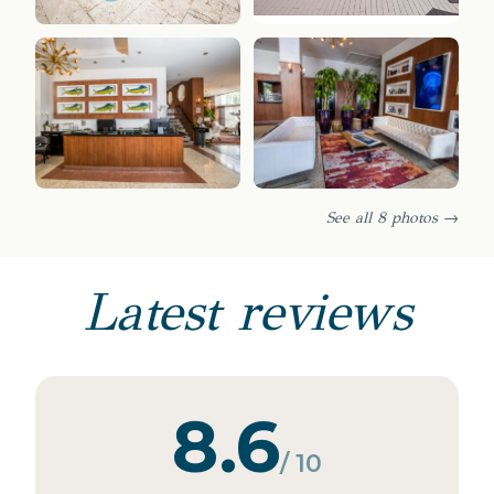
See all 8 photos →
Latest reviews
8.6
/ 10