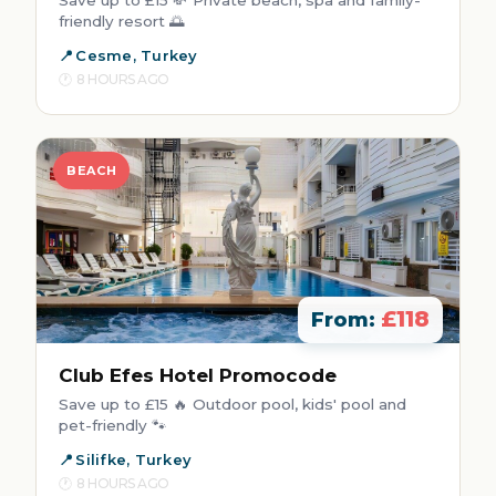
friendly resort 🌅
Cesme, Turkey
8 HOURS AGO
BEACH
£118
From:
Club Efes Hotel Promocode
Save up to £15 🔥 Outdoor pool, kids' pool and
pet-friendly 🐾
Silifke, Turkey
8 HOURS AGO