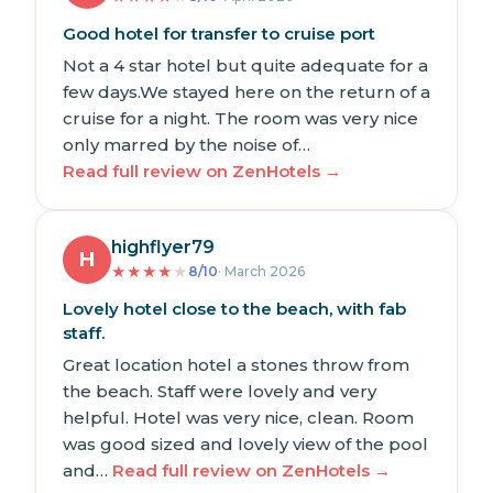
Good hotel for transfer to cruise port
Not a 4 star hotel but quite adequate for a
few days.We stayed here on the return of a
cruise for a night. The room was very nice
only marred by the noise of…
Read full review on ZenHotels →
highflyer79
H
★
★
★
★
★
8/10
· March 2026
Lovely hotel close to the beach, with fab
staff.
Great location hotel a stones throw from
the beach. Staff were lovely and very
helpful. Hotel was very nice, clean. Room
was good sized and lovely view of the pool
and…
Read full review on ZenHotels →