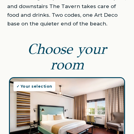
and downstairs The Tavern takes care of
food and drinks. Two codes, one Art Deco
base on the quieter end of the beach.
Choose your
room
✓ Your selection