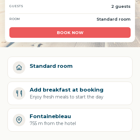
2 guests
GUESTS
Standard room
ROOM
BOOK NOW
Standard room
Add breakfast at booking
Enjoy fresh meals to start the day
Fontainebleau
755 m from the hotel