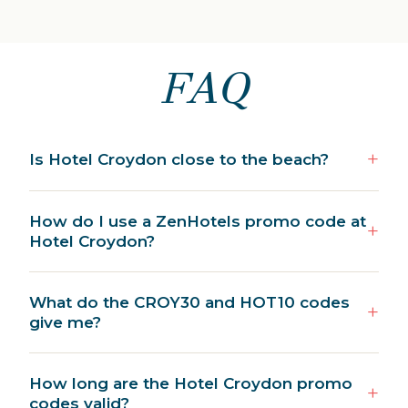
FAQ
Is Hotel Croydon close to the beach?
How do I use a ZenHotels promo code at
Hotel Croydon?
What do the CROY30 and HOT10 codes
give me?
How long are the Hotel Croydon promo
codes valid?