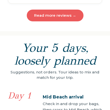
Read more reviews →
Your 5 days,
loosely planned
Suggestions, not orders. Tour ideas to mix and
match for your trip.
Day 1
Mid Beach arrival
Check in and drop your bags,
then cross to Mid Beach, which