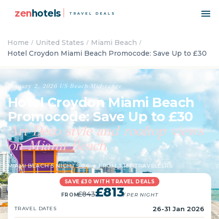
zen
hotels
TRAVEL DEALS
Home
United States
Miami Beach
Hotel Croydon Miami Beach Promocode: Save Up to £30
January 2, 2026
·
US
·
Beach
·
Mid-range
Hotel Croydon Miami Beach
Promocode: Save Up to £30
Art Deco style and rooftop views
on Miami Beach
MIAMI BEACH
·
5 NIGHTS
·
8.6 ★ FROM 3,136 TRAVELLERS
SAVE £30 WITH TRAVEL DEALS
£813
£843
FROM
/ PER NIGHT
26-31 Jan 2026
TRAVEL DATES