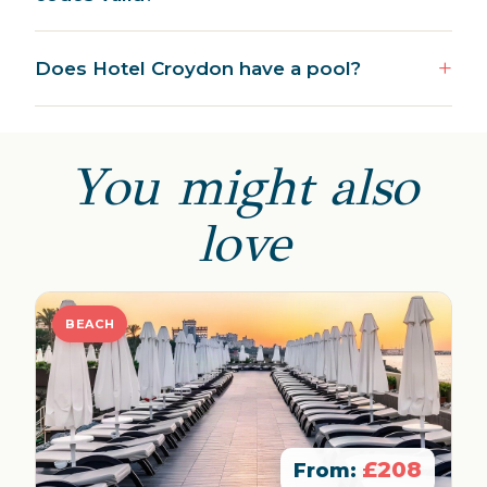
Does Hotel Croydon have a pool?
You might also
love
BEACH
£208
From: