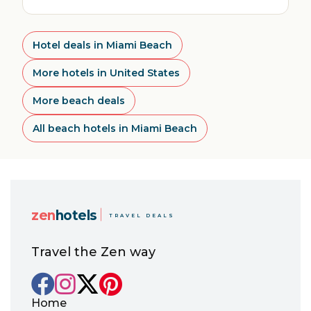
Hotel deals in Miami Beach
More hotels in United States
More beach deals
All beach hotels in Miami Beach
zen
hotels
TRAVEL DEALS
Travel the Zen way
Home