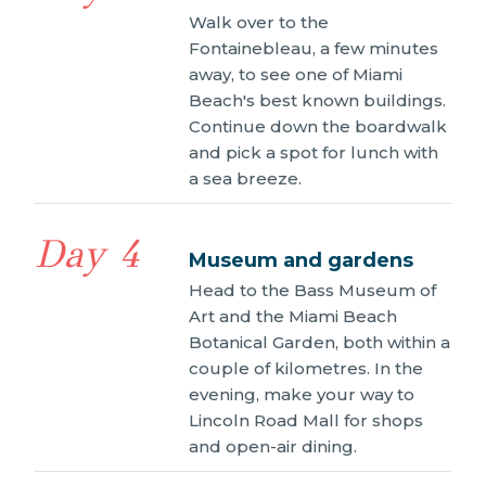
Walk over to the
Fontainebleau, a few minutes
away, to see one of Miami
Beach's best known buildings.
Continue down the boardwalk
and pick a spot for lunch with
a sea breeze.
Day 4
Museum and gardens
Head to the Bass Museum of
Art and the Miami Beach
Botanical Garden, both within a
couple of kilometres. In the
evening, make your way to
Lincoln Road Mall for shops
and open-air dining.