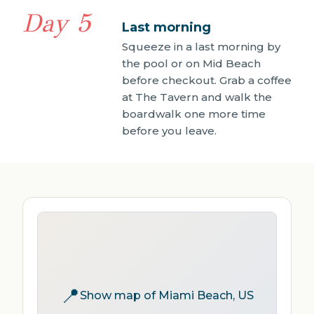
Day 5
Last morning
Squeeze in a last morning by
the pool or on Mid Beach
before checkout. Grab a coffee
at The Tavern and walk the
boardwalk one more time
before you leave.
📍
Show map of Miami Beach, US