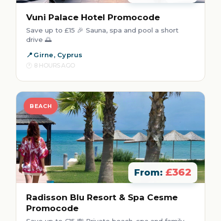
Vuni Palace Hotel Promocode
Save up to £15 🎉 Sauna, spa and pool a short
drive 🌅
Girne, Cyprus
8 HOURS AGO
BEACH
£362
From:
Radisson Blu Resort & Spa Cesme
Promocode
Save up to £15 💸 Private beach, spa and family-