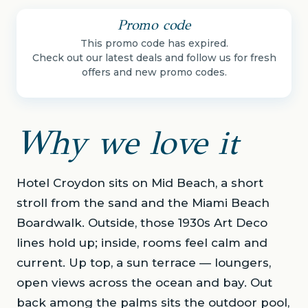
Promo code
This promo code has expired.
Check out our latest deals and follow us for fresh
offers and new promo codes.
Why we love it
Hotel Croydon sits on Mid Beach, a short
stroll from the sand and the Miami Beach
Boardwalk. Outside, those 1930s Art Deco
lines hold up; inside, rooms feel calm and
current. Up top, a sun terrace — loungers,
open views across the ocean and bay. Out
back among the palms sits the outdoor pool,