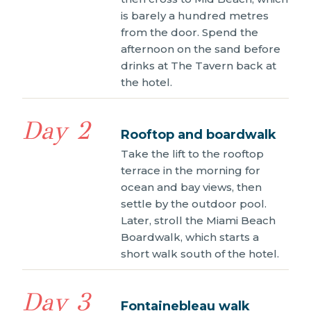
is barely a hundred metres
from the door. Spend the
afternoon on the sand before
drinks at The Tavern back at
the hotel.
Day 2
Rooftop and boardwalk
Take the lift to the rooftop
terrace in the morning for
ocean and bay views, then
settle by the outdoor pool.
Later, stroll the Miami Beach
Boardwalk, which starts a
short walk south of the hotel.
Day 3
Fontainebleau walk