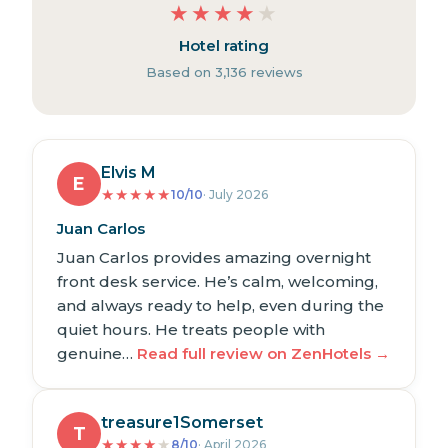
★
★
★
★
★
Hotel rating
Based on 3,136 reviews
Elvis M
E
★
★
★
★
★
10/10
· July 2026
Juan Carlos
Juan Carlos provides amazing overnight
front desk service. He’s calm, welcoming,
and always ready to help, even during the
quiet hours. He treats people with
genuine…
Read full review on ZenHotels →
treasure1Somerset
T
★
★
★
★
★
8/10
· April 2026