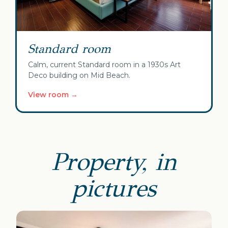
Standard room
Calm, current Standard room in a 1930s Art
Deco building on Mid Beach.
View room →
Property, in
pictures