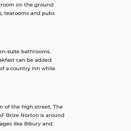
ng room on the ground
s, tearooms and pubs
 en-suite bathrooms.
eakfast can be added
of a country inn while
 of the high street. The
AF Brize Norton is around
lages like Bibury and