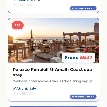
6 DAYS AGO
MEMBER RATE
SPA
£627
From:
Palazzo Ferraioli 🍋 Amalfi Coast spa
stay
Wellness hotel above Atrani's little fishing bay 🌿
Atrani, Italy
1 WEEK AGO
MEMBER RATE