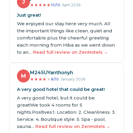
J
★
★
★
★
★
10/10
· April 2026
Just great!
We enjoyed our stay here very much. All
the important things like clean, quiet and
comfortable plus the cheerful greeting
each morning from Hiba as we went down
to an…
Read full review on ZenHotels →
M245UYanthonyh
M
★
★
★
★
★
8/10
· January 2026
A very good hotel that could be great!
A very good hotel, but it could be
great!We took 4 rooms for 5
nights.Positives:1. Location. 2. Cleanliness. 3.
Service. 4. Boutique style. 5. Spa - pool,
sauna…
Read full review on ZenHotels →