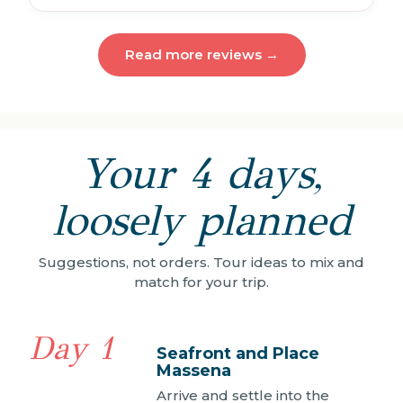
Read more reviews →
Your 4 days,
loosely planned
Suggestions, not orders. Tour ideas to mix and
match for your trip.
Day 1
Seafront and Place
Massena
Arrive and settle into the