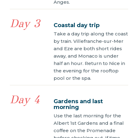
Anges.
Day 3
Coastal day trip
Take a day trip along the coast
by train. Villefranche-sur-Mer
and Eze are both short rides
away, and Monaco is under
half an hour. Return to Nice in
the evening for the rooftop
pool or the spa.
Day 4
Gardens and last
morning
Use the last morning for the
Albert 1st Gardens and a final
coffee on the Promenade
before checking out. If time