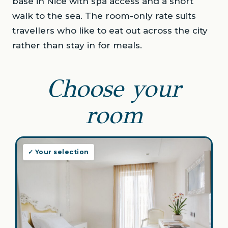
base in Nice with spa access and a short
walk to the sea. The room-only rate suits
travellers who like to eat out across the city
rather than stay in for meals.
Choose your
room
✓ Your selection