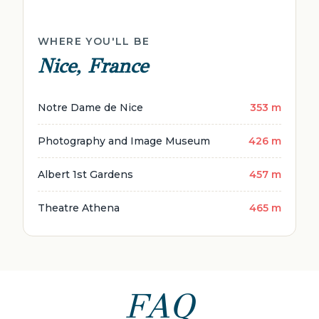
WHERE YOU'LL BE
Nice, France
Notre Dame de Nice
353 m
Photography and Image Museum
426 m
Albert 1st Gardens
457 m
Theatre Athena
465 m
FAQ