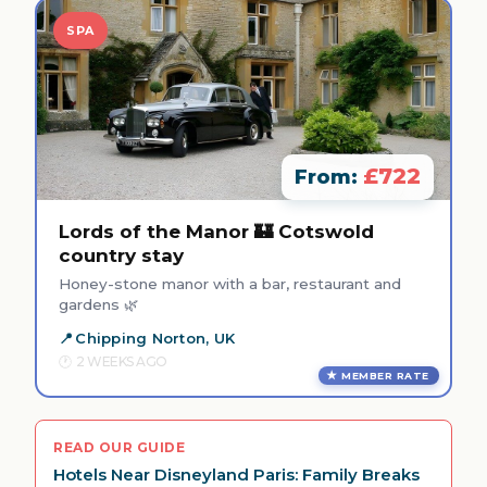
SPA
£722
From:
Lords of the Manor 🏰 Cotswold
country stay
Honey-stone manor with a bar, restaurant and
gardens 🌿
Chipping Norton, UK
2 WEEKS AGO
MEMBER RATE
READ OUR GUIDE
Hotels Near Disneyland Paris: Family Breaks