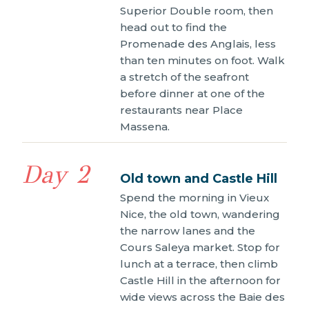
Superior Double room, then
head out to find the
Promenade des Anglais, less
than ten minutes on foot. Walk
a stretch of the seafront
before dinner at one of the
restaurants near Place
Massena.
Day 2
Old town and Castle Hill
Spend the morning in Vieux
Nice, the old town, wandering
the narrow lanes and the
Cours Saleya market. Stop for
lunch at a terrace, then climb
Castle Hill in the afternoon for
wide views across the Baie des