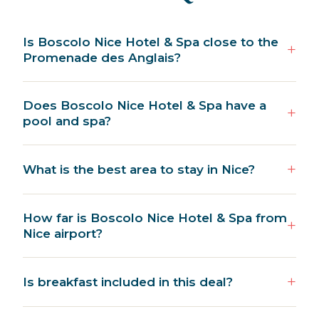
Is Boscolo Nice Hotel & Spa close to the
Promenade des Anglais?
Does Boscolo Nice Hotel & Spa have a
pool and spa?
What is the best area to stay in Nice?
How far is Boscolo Nice Hotel & Spa from
Nice airport?
Is breakfast included in this deal?