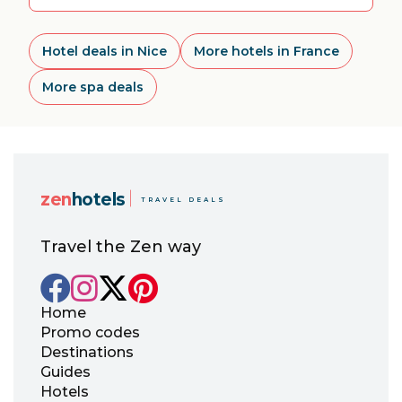
Hotel deals in Nice
More hotels in France
More spa deals
zen
hotels
TRAVEL DEALS
Travel the Zen way
Home
Promo codes
Destinations
Guides
Hotels