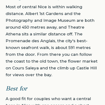
Most of central Nice is within walking
distance. Albert 1st Gardens and the
Photography and Image Museum are both
around 450 metres away, and Theatre
Athena sits a similar distance off. The
Promenade des Anglais, the city's best-
known seafront walk, is about 591 metres
from the door. From there you can follow
the coast to the old town, the flower market
on Cours Saleya and the climb up Castle Hill
for views over the bay.
Best for
A good fit for couples who want a central