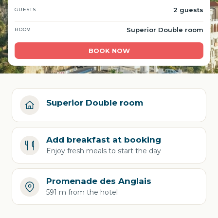
2 guests
GUESTS
Superior Double room
ROOM
BOOK NOW
Superior Double room
Add breakfast at booking
Enjoy fresh meals to start the day
Promenade des Anglais
591 m from the hotel