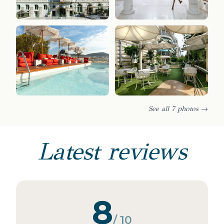
See all 7 photos →
Latest reviews
8
/ 10