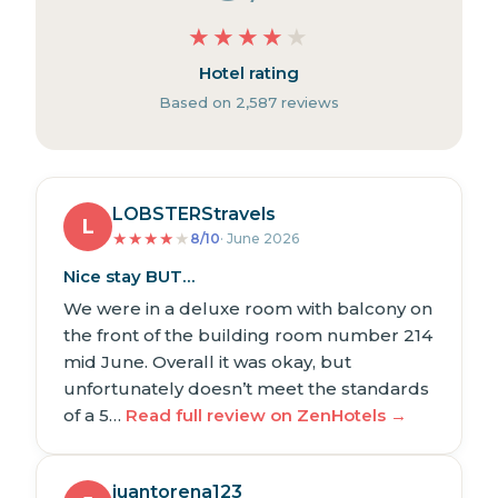
★
★
★
★
★
Hotel rating
Based on 2,587 reviews
LOBSTERStravels
L
★
★
★
★
★
8/10
· June 2026
Nice stay BUT…
We were in a deluxe room with balcony on
the front of the building room number 214
mid June. Overall it was okay, but
unfortunately doesn’t meet the standards
of a 5…
Read full review on ZenHotels →
juantorena123