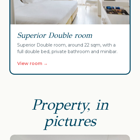
Superior Double room
Superior Double room, around 22 sqm, with a
full double bed, private bathroom and minibar.
View room →
Property, in
pictures