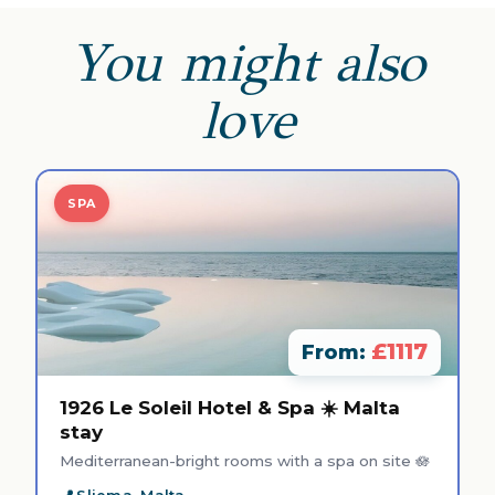
You might also
love
SPA
£1117
From:
1926 Le Soleil Hotel & Spa ☀️ Malta
stay
Mediterranean-bright rooms with a spa on site 🪷
Sliema, Malta