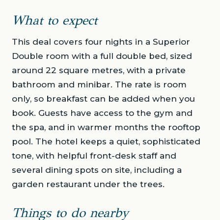
What to expect
This deal covers four nights in a Superior
Double room with a full double bed, sized
around 22 square metres, with a private
bathroom and minibar. The rate is room
only, so breakfast can be added when you
book. Guests have access to the gym and
the spa, and in warmer months the rooftop
pool. The hotel keeps a quiet, sophisticated
tone, with helpful front-desk staff and
several dining spots on site, including a
garden restaurant under the trees.
Things to do nearby