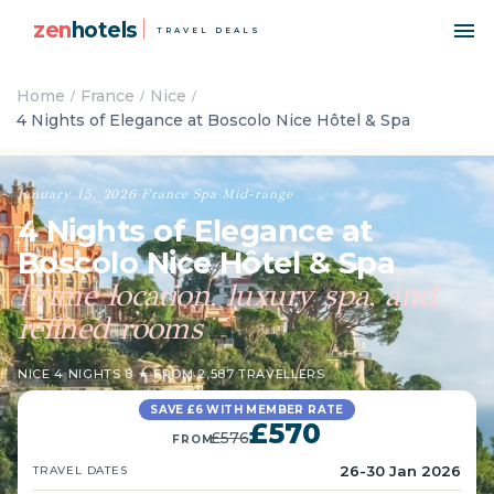
zen
hotels
TRAVEL DEALS
Home
France
Nice
4 Nights of Elegance at Boscolo Nice Hôtel & Spa
January 15, 2026
·
France
·
Spa
·
Mid-range
4 Nights of Elegance at
Boscolo Nice Hôtel & Spa
Prime location, luxury spa, and
refined rooms
NICE
·
4 NIGHTS
·
8 ★ FROM 2,587 TRAVELLERS
SAVE £6 WITH MEMBER RATE
£570
£576
FROM
26-30 Jan 2026
TRAVEL DATES