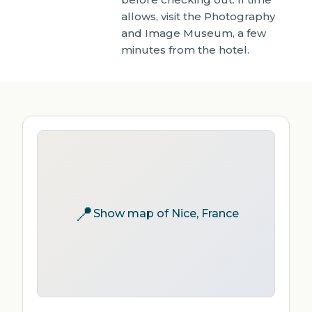
allows, visit the Photography
and Image Museum, a few
minutes from the hotel.
📍
Show map of Nice, France