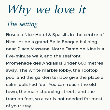
Why we love it
The setting
Boscolo Nice Hotel & Spa sits in the centre of
Nice, inside a grand Belle Epoque building
near Place Massena. Notre Dame de Nice is a
five-minute walk, and the seafront
Promenade des Anglais is under 600 metres
away. The white marble lobby, the rooftop
pool and the garden terrace give the place a
calm, polished feel. You can reach the old
town, the main shopping streets and the
tram on foot, so a car is not needed for most
of your stay.