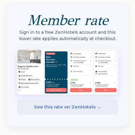
Member rate
Sign in to a free ZenHotels account and this
lower rate applies automatically at checkout.
See this rate on ZenHotels →