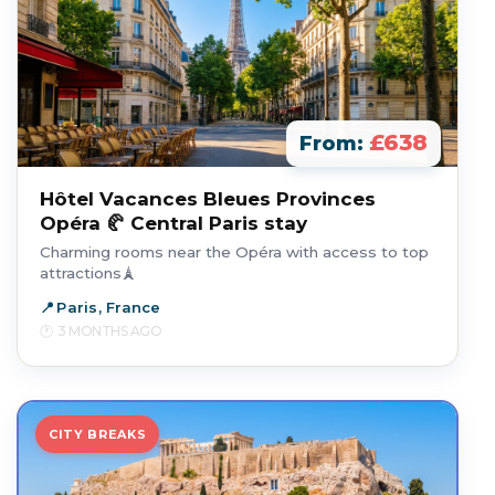
£638
From:
Hôtel Vacances Bleues Provinces
Opéra 🥐 Central Paris stay
Charming rooms near the Opéra with access to top
attractions🗼
Paris, France
3 MONTHS AGO
CITY BREAKS