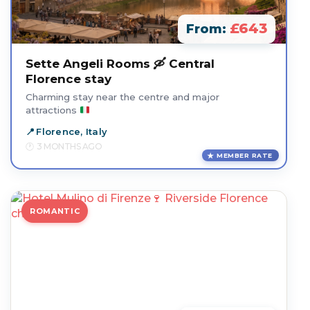
£643
From:
Sette Angeli Rooms 🛶 Central
Florence stay
Charming stay near the centre and major
attractions
Florence, Italy
3 MONTHS AGO
MEMBER RATE
ROMANTIC