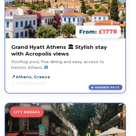
£1778
From:
Grand Hyatt Athens 🏛️ Stylish stay
with Acropolis views
Rooftop pool, fine dining and easy access to
historic Athens
Athens, Greece
3 MONTHS AGO
MEMBER RATE
CITY BREAKS