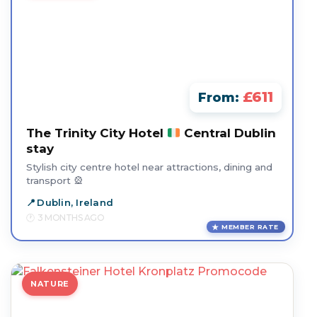
£611
From:
The Trinity City Hotel
Central Dublin
stay
Stylish city centre hotel near attractions, dining and
transport 🎡
Dublin, Ireland
3 MONTHS AGO
MEMBER RATE
NATURE