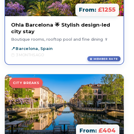
£1255
From:
Ohla Barcelona 🌟 Stylish design-led
city stay
Boutique rooms, rooftop pool and fine dining 🍷
Barcelona, Spain
3 MONTHS AGO
MEMBER RATE
CITY BREAKS
£404
From: