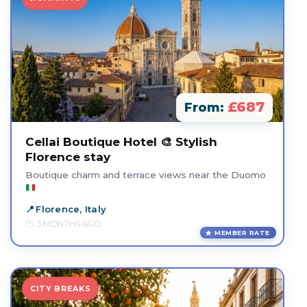
£687
From:
Cellai Boutique Hotel 🎨 Stylish
Florence stay
Boutique charm and terrace views near the Duomo
Florence, Italy
3 MONTHS AGO
MEMBER RATE
CITY BREAKS