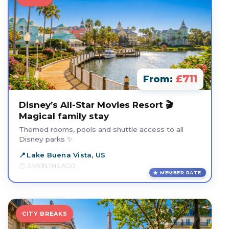
£711
From:
Disney’s All-Star Movies Resort 🎬
Magical family stay
Themed rooms, pools and shuttle access to all
Disney parks ✨
Lake Buena Vista, US
3 MONTHS AGO
MEMBER RATE
CITY BREAKS