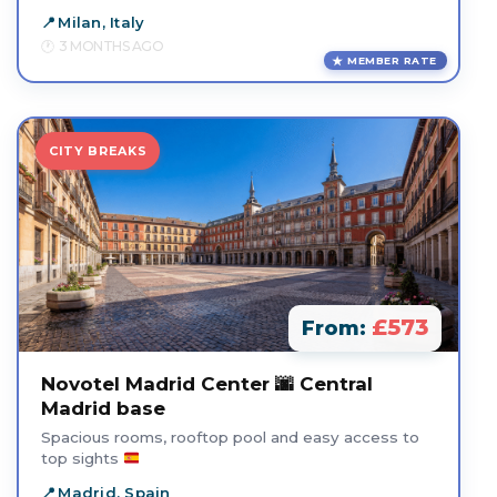
Milan, Italy
3 MONTHS AGO
MEMBER RATE
CITY BREAKS
£573
From:
Novotel Madrid Center 🌆 Central
Madrid base
Spacious rooms, rooftop pool and easy access to
top sights
Madrid, Spain