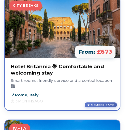
CITY BREAKS
£673
From:
Hotel Britannia 🌟 Comfortable and
welcoming stay
Smart rooms, friendly service and a central location
🏙️
Rome, Italy
3 MONTHS AGO
MEMBER RATE
FAMILY