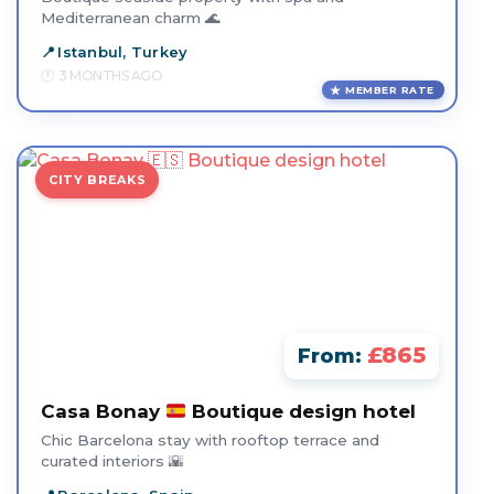
Mediterranean charm 🌊
Istanbul, Turkey
3 MONTHS AGO
MEMBER RATE
CITY BREAKS
£865
From:
Casa Bonay
Boutique design hotel
Chic Barcelona stay with rooftop terrace and
curated interiors 🌇