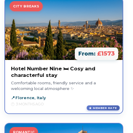
CITY BREAKS
£1573
From:
Hotel Number Nine 🛏️ Cosy and
characterful stay
Comfortable rooms, friendly service and a
welcoming local atmosphere ✨
Florence, Italy
3 MONTHS AGO
MEMBER RATE
ROMANTIC