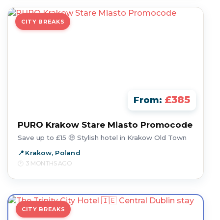
CITY BREAKS
£385
From:
PURO Krakow Stare Miasto Promocode
Save up to £15 🤑 Stylish hotel in Krakow Old Town
Krakow, Poland
3 MONTHS AGO
CITY BREAKS