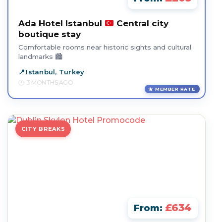
Ada Hotel Istanbul
Central city
boutique stay
Comfortable rooms near historic sights and cultural
landmarks 🏙️
Istanbul, Turkey
3 MONTHS AGO
MEMBER RATE
CITY BREAKS
£634
From: