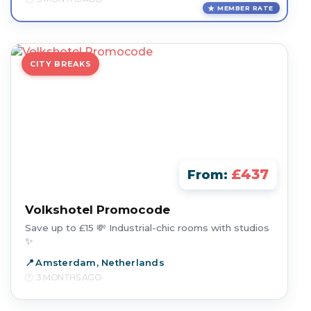
MEMBER RATE
CITY BREAKS
£437
From:
Volkshotel Promocode
Save up to £15 💸 Industrial-chic rooms with studios
✨
Amsterdam, Netherlands
3 MONTHS AGO