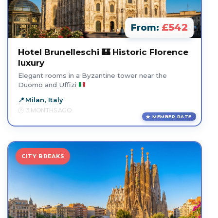
£542
From:
Hotel Brunelleschi 🏰 Historic Florence
luxury
Elegant rooms in a Byzantine tower near the
Duomo and Uffizi
Milan, Italy
3 MONTHS AGO
MEMBER RATE
CITY BREAKS