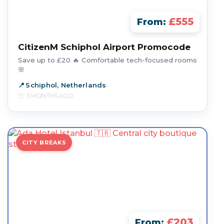
£555
From:
CitizenM Schiphol Airport Promocode
Save up to £20 🔥 Comfortable tech-focused rooms
🌸
Schiphol, Netherlands
3 MONTHS AGO
CITY BREAKS
£203
From: