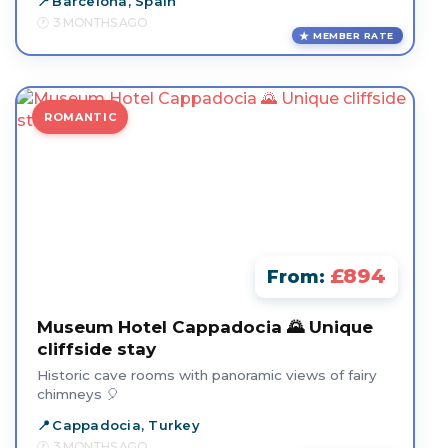
Barcelona, Spain
3 MONTHS AGO
MEMBER RATE
ROMANTIC
£894
From:
Museum Hotel Cappadocia 🌄 Unique
cliffside stay
Historic cave rooms with panoramic views of fairy
chimneys 🎈
Cappadocia, Turkey
3 MONTHS AGO