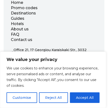
Home
Promo codes
Destinations
Guides
Hotels
About us
FAQ
Contact us
Office 21, 17 Georgiou Karaiskaki Str., 3032
Limassol, Republic of Cyprus
We value your privacy
+31 20 703 8341
support@zenhotels.com
We use cookies to enhance your browsing experience,
serve personalised ads or content, and analyse our
traffic. By clicking "Accept All", you consent to our use
Our website is not responsible for price variations or availability,
of cookies.
as these are determined by our partners. Prices and availability
may change at any time without prior notice. We recommend
checking the latest details directly with the respective provider
before making a booking.
Customise
Reject All
Accept All