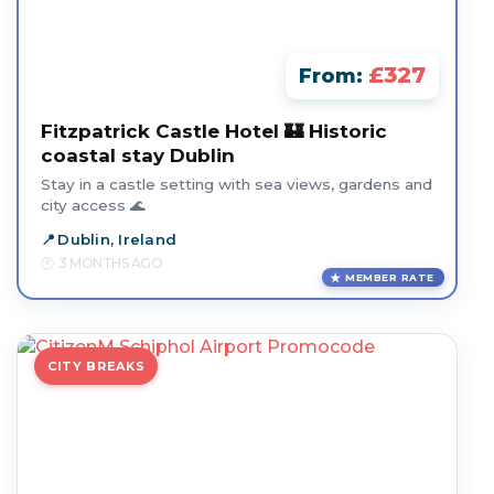
£327
From:
Fitzpatrick Castle Hotel 🏰 Historic
coastal stay Dublin
Stay in a castle setting with sea views, gardens and
city access 🌊
Dublin, Ireland
3 MONTHS AGO
MEMBER RATE
CITY BREAKS