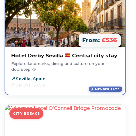
£536
From:
Hotel Derby Sevilla
Central city stay
Explore landmarks, dining and culture on your
doorstep 🥘
Sevilla, Spain
3 MONTHS AGO
MEMBER RATE
CITY BREAKS