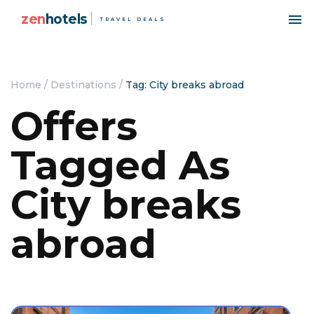
zen
hotels
TRAVEL DEALS
Home
/
Destinations
/
Tag: City breaks abroad
Offers
Tagged As
City breaks
abroad