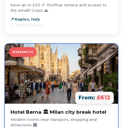
Save up to £20 🎉 Rooftop terrace and access to
the Amalfi Coast 🌊
Naples, Italy
3 MONTHS AGO
ROMANTIC
£612
From:
Hotel Berna 🏛️ Milan city break hotel
Modern rooms near transport, shopping and
attractions 🏙️