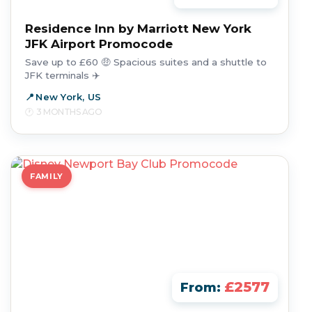
Residence Inn by Marriott New York
JFK Airport Promocode
Save up to £60 🤑 Spacious suites and a shuttle to
JFK terminals ✈️
New York, US
3 MONTHS AGO
FAMILY
£2577
From: