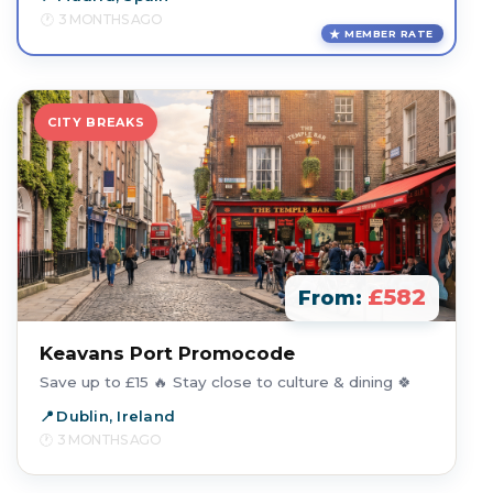
3 MONTHS AGO
MEMBER RATE
CITY BREAKS
£582
From:
Keavans Port Promocode
Save up to £15 🔥 Stay close to culture & dining 🍀
Dublin, Ireland
3 MONTHS AGO