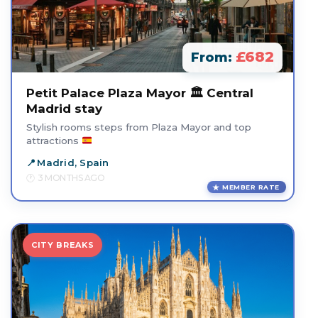
£682
From:
Petit Palace Plaza Mayor 🏛️ Central
Madrid stay
Stylish rooms steps from Plaza Mayor and top
attractions
Madrid, Spain
3 MONTHS AGO
MEMBER RATE
CITY BREAKS