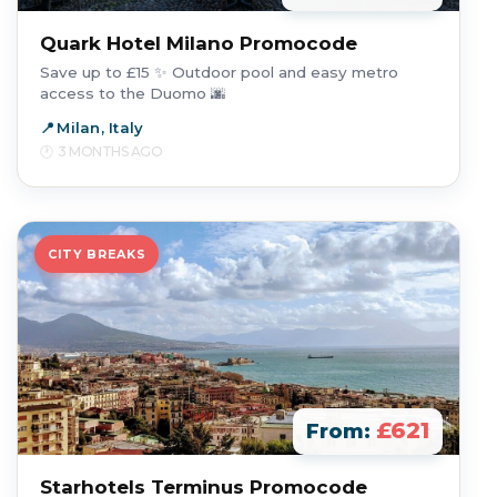
Quark Hotel Milano Promocode
Save up to £15 ✨ Outdoor pool and easy metro
access to the Duomo 🌆
Milan, Italy
3 MONTHS AGO
CITY BREAKS
£621
From:
Starhotels Terminus Promocode