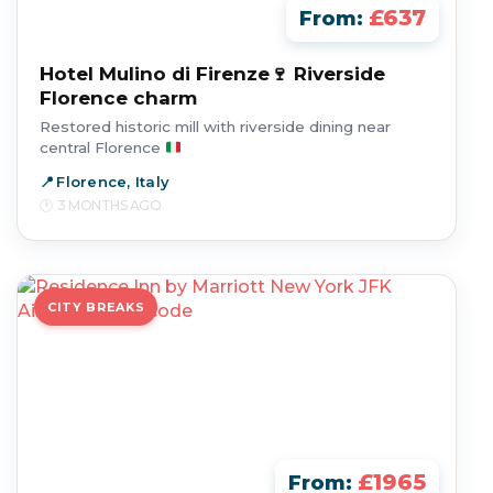
£637
From:
Hotel Mulino di Firenze🍷 Riverside
Florence charm
Restored historic mill with riverside dining near
central Florence
Florence, Italy
3 MONTHS AGO
CITY BREAKS
£1965
From: