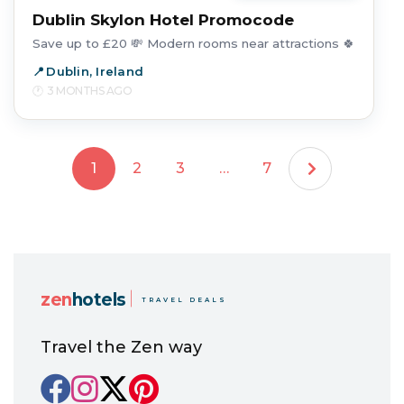
Dublin Skylon Hotel Promocode
Save up to £20 💸 Modern rooms near attractions 🍀
Dublin, Ireland
3 MONTHS AGO
1
2
3
…
7
zen
hotels
TRAVEL DEALS
Travel the Zen way