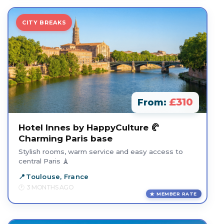
CITY BREAKS
£310
From:
Hotel Innes by HappyCulture 🥐
Charming Paris base
Stylish rooms, warm service and easy access to
central Paris 🗼
Toulouse, France
3 MONTHS AGO
MEMBER RATE