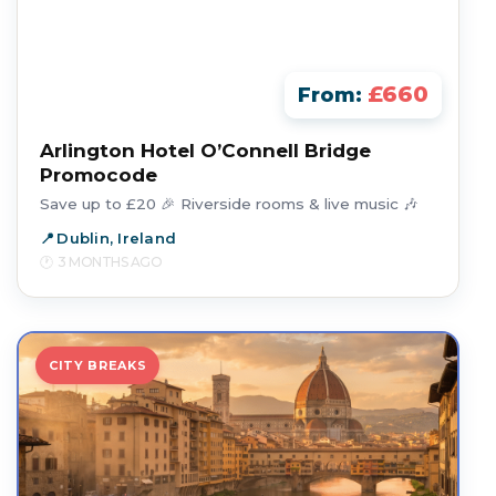
£660
From:
Arlington Hotel O’Connell Bridge
Promocode
Save up to £20 🎉 Riverside rooms & live music 🎶
Dublin, Ireland
3 MONTHS AGO
CITY BREAKS