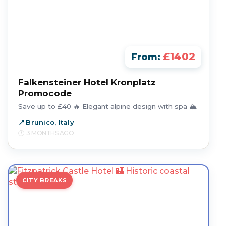
£1402
From:
Falkensteiner Hotel Kronplatz
Promocode
Save up to £40 🔥 Elegant alpine design with spa 🏔️
Brunico, Italy
3 MONTHS AGO
CITY BREAKS