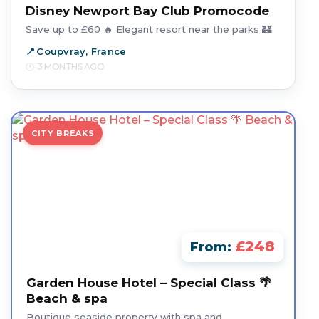
Disney Newport Bay Club Promocode
Save up to £60 🔥 Elegant resort near the parks 🏰
Coupvray, France
3 MONTHS AGO
CITY BREAKS
£248
From:
Garden House Hotel – Special Class 🌴
Beach & spa
Boutique seaside property with spa and