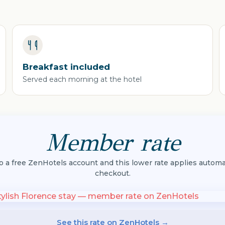
Breakfast included
Served each morning at the hotel
Member rate
to a free ZenHotels account and this lower rate applies automat
checkout.
See this rate on ZenHotels →