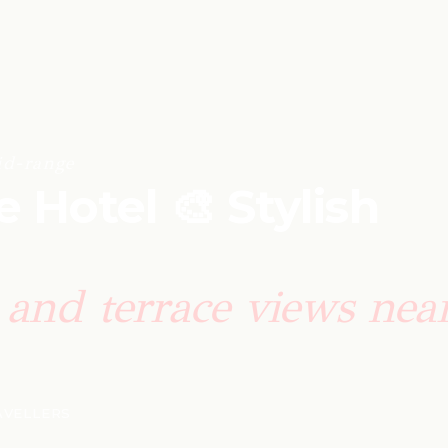
id-range
e Hotel 🎨 Stylish
and terrace views near
RAVELLERS