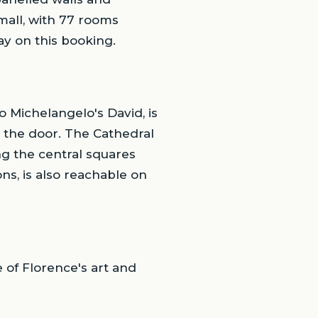
mall, with 77 rooms
May on this booking.
o Michelangelo's David, is
 the door. The Cathedral
ng the central squares
ns, is also reachable on
 of Florence's art and