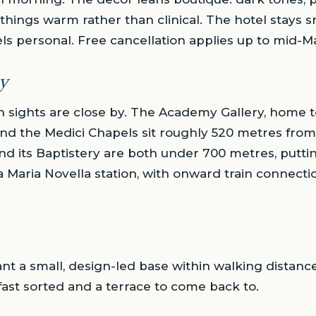
hings warm rather than clinical. The hotel stays s
feels personal. Free cancellation applies up to mid-
y
n sights are close by. The Academy Gallery, home t
nd the Medici Chapels sit roughly 520 metres from
and its Baptistery are both under 700 metres, putti
a Maria Novella station, with onward train connectio
nt a small, design-led base within walking distance
fast sorted and a terrace to come back to.