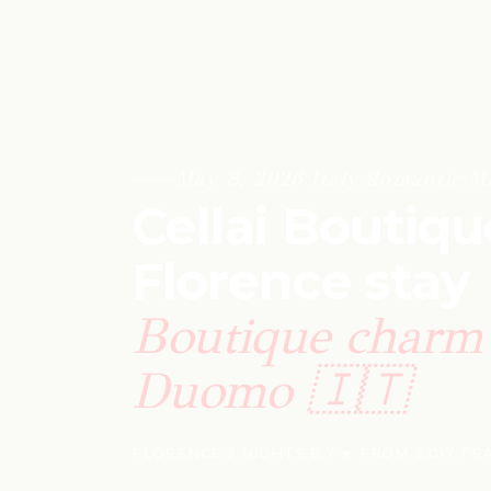
May 8, 2026
·
Italy
·
Romantic
·
M
Cellai Boutiqu
Florence stay
Boutique charm 
Duomo 🇮🇹
FLORENCE
·
3 NIGHTS
·
8.7 ★ FROM 2,017 T