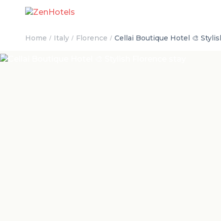
Home
Italy
Florence
Cellai Boutique Hotel 🎨 Styli