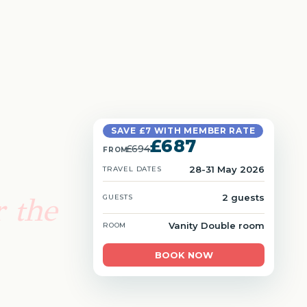
SAVE £7 WITH MEMBER RATE
£687
£694
FROM
28-31 May 2026
TRAVEL DATES
 the
2 guests
GUESTS
Vanity Double room
ROOM
BOOK NOW