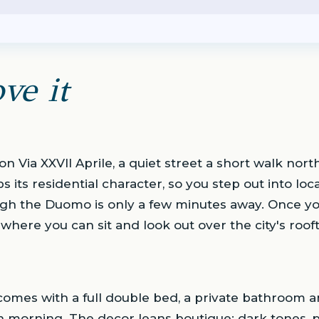
ve it
 on Via XXVII Aprile, a quiet street a short walk nor
ps its residential character, so you step out into loc
ugh the Duomo is only a few minutes away. Once yo
 where you can sit and look out over the city's roof
omes with a full double bed, a private bathroom an
h morning. The decor leans boutique: dark tones, 