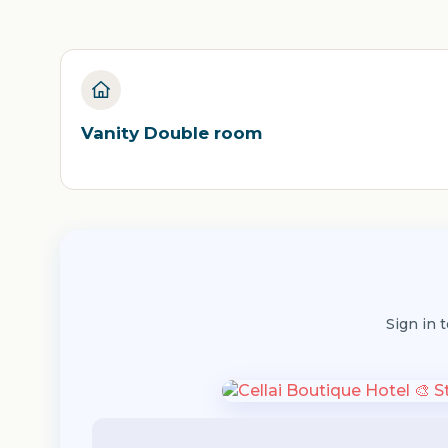
Vanity Double room
Sign in 