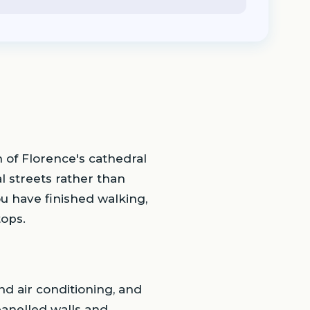
th of Florence's cathedral
al streets rather than
u have finished walking,
tops.
d air conditioning, and
panelled walls and