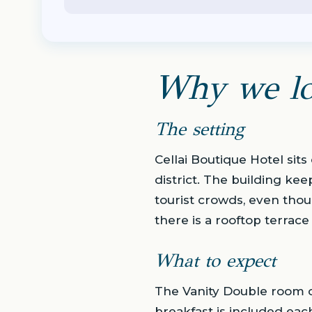
Why we lo
The setting
Cellai Boutique Hotel sits
district. The building kee
tourist crowds, even tho
there is a rooftop terrace
What to expect
The Vanity Double room c
breakfast is included eac