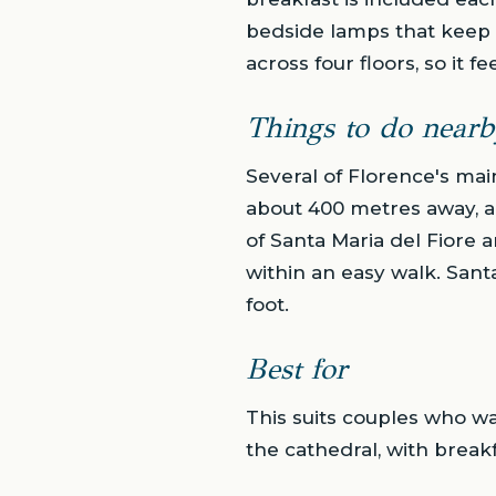
bedside lamps that keep t
across four floors, so it 
Things to do nearb
Several of Florence's mai
about 400 metres away, a
of Santa Maria del Fiore 
within an easy walk. Sant
foot.
Best for
This suits couples who wa
the cathedral, with break