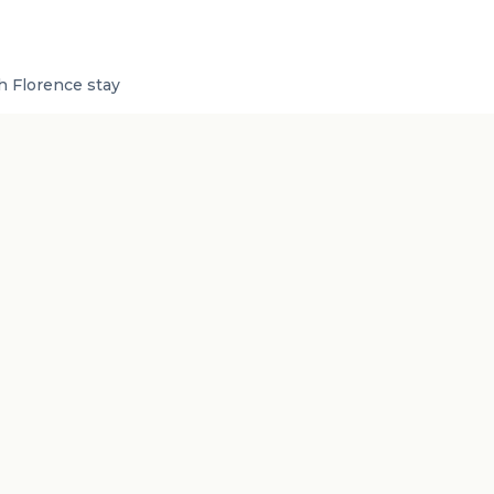
sh Florence stay