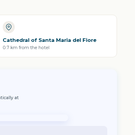
Cathedral of Santa Maria del Fiore
0.7 km from the hotel
ically at