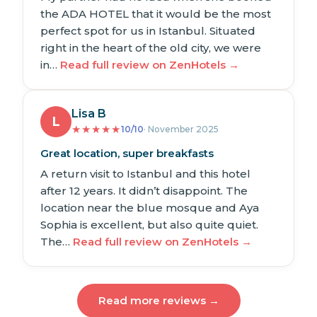
the ADA HOTEL that it would be the most
perfect spot for us in Istanbul. Situated
right in the heart of the old city, we were
in…
Read full review on ZenHotels →
Lisa B
L
★
★
★
★
★
10/10
· November 2025
Great location, super breakfasts
A return visit to Istanbul and this hotel
after 12 years. It didn’t disappoint. The
location near the blue mosque and Aya
Sophia is excellent, but also quite quiet.
The…
Read full review on ZenHotels →
Read more reviews →