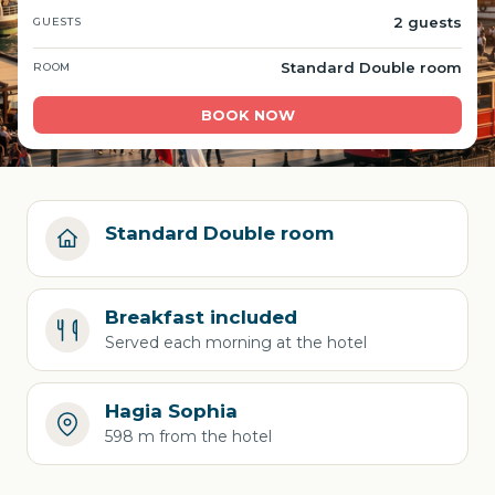
2 guests
GUESTS
Standard Double room
ROOM
BOOK NOW
Standard Double room
Breakfast included
Served each morning at the hotel
Hagia Sophia
598 m from the hotel