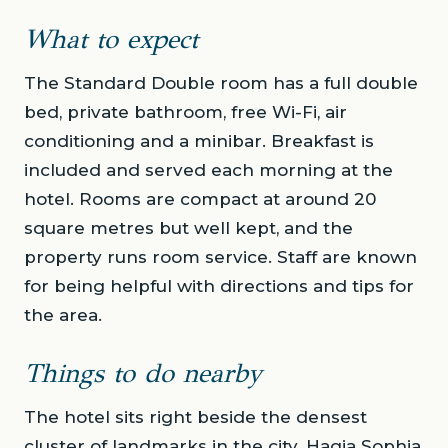
What to expect
The Standard Double room has a full double
bed, private bathroom, free Wi-Fi, air
conditioning and a minibar. Breakfast is
included and served each morning at the
hotel. Rooms are compact at around 20
square metres but well kept, and the
property runs room service. Staff are known
for being helpful with directions and tips for
the area.
Things to do nearby
The hotel sits right beside the densest
cluster of landmarks in the city. Hagia Sophia