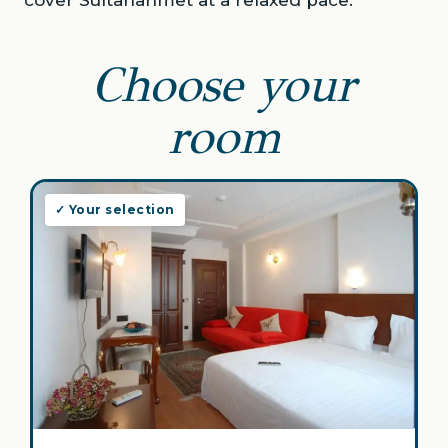
cover Sultanahmet at a relaxed pace.
Choose your
room
✓ Your selection