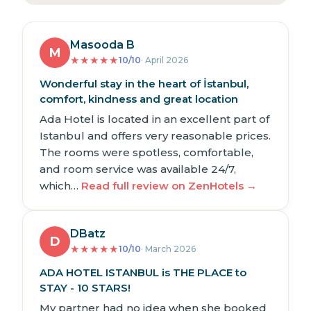
Masooda B
M
★
★
★
★
★
10/10
· April 2026
Wonderful stay in the heart of İstanbul,
comfort, kindness and great location
Ada Hotel is located in an excellent part of
Istanbul and offers very reasonable prices.
The rooms were spotless, comfortable,
and room service was available 24/7,
which…
Read full review on ZenHotels →
DBatz
D
★
★
★
★
★
10/10
· March 2026
ADA HOTEL ISTANBUL is THE PLACE to
STAY - 10 STARS!
My partner had no idea when she booked