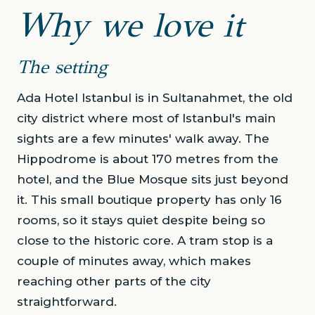
Why we love it
The setting
Ada Hotel Istanbul is in Sultanahmet, the old
city district where most of Istanbul's main
sights are a few minutes' walk away. The
Hippodrome is about 170 metres from the
hotel, and the Blue Mosque sits just beyond
it. This small boutique property has only 16
rooms, so it stays quiet despite being so
close to the historic core. A tram stop is a
couple of minutes away, which makes
reaching other parts of the city
straightforward.