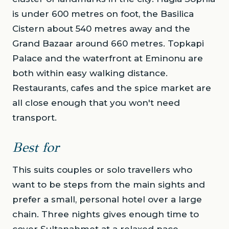
is under 600 metres on foot, the Basilica
Cistern about 540 metres away and the
Grand Bazaar around 660 metres. Topkapi
Palace and the waterfront at Eminonu are
both within easy walking distance.
Restaurants, cafes and the spice market are
all close enough that you won't need
transport.
Best for
This suits couples or solo travellers who
want to be steps from the main sights and
prefer a small, personal hotel over a large
chain. Three nights gives enough time to