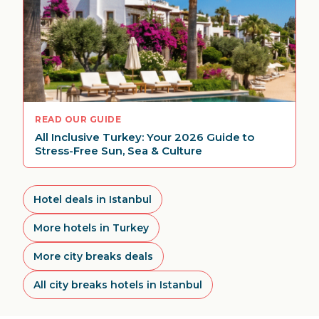
READ OUR GUIDE
All Inclusive Turkey: Your 2026 Guide to
Stress-Free Sun, Sea & Culture
Hotel deals in Istanbul
More hotels in Turkey
More city breaks deals
All city breaks hotels in Istanbul