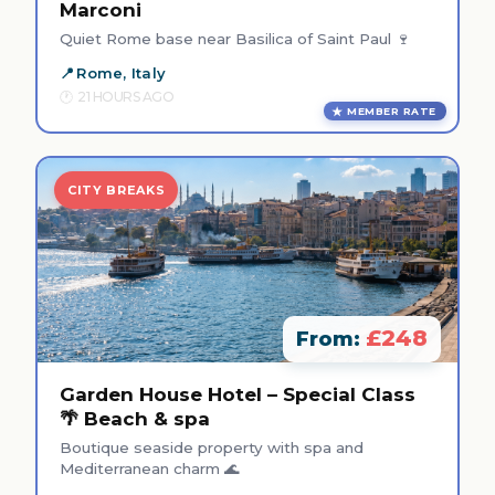
Marconi
Quiet Rome base near Basilica of Saint Paul 🍷
Rome, Italy
21 HOURS AGO
MEMBER RATE
CITY BREAKS
£248
From:
Garden House Hotel – Special Class
🌴 Beach & spa
Boutique seaside property with spa and
Mediterranean charm 🌊