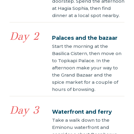
doorstep. Spend the afternoon
at Hagia Sophia, then find
dinner at a local spot nearby.
Day 2
Palaces and the bazaar
Start the morning at the
Basilica Cistern, then move on
to Topkapi Palace. In the
afternoon make your way to
the Grand Bazaar and the
spice market for a couple of
hours of browsing.
Day 3
Waterfront and ferry
Take a walk down to the
Eminonu waterfront and