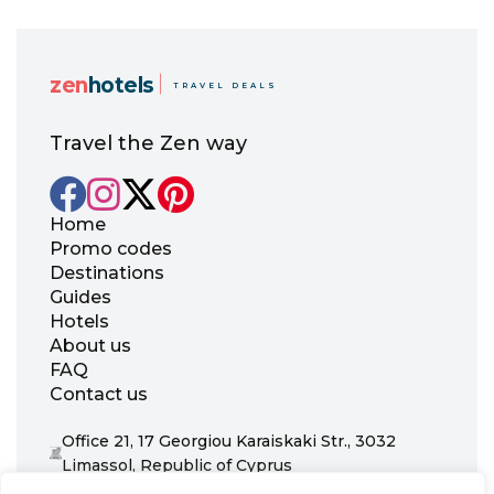
zen
hotels
TRAVEL DEALS
Travel the Zen way
Home
Promo codes
Destinations
Guides
Hotels
About us
FAQ
Contact us
Office 21, 17 Georgiou Karaiskaki Str., 3032
Limassol, Republic of Cyprus
+31 20 703 8341