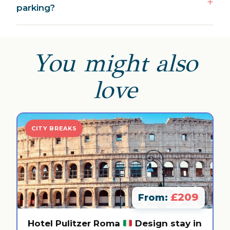
parking?
You might also
love
CITY BREAKS
£209
From:
Hotel Pulitzer Roma
Design stay in