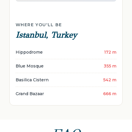
WHERE YOU'LL BE
Istanbul, Turkey
Hippodrome
172 m
Blue Mosque
355 m
Basilica Cistern
542 m
Grand Bazaar
666 m