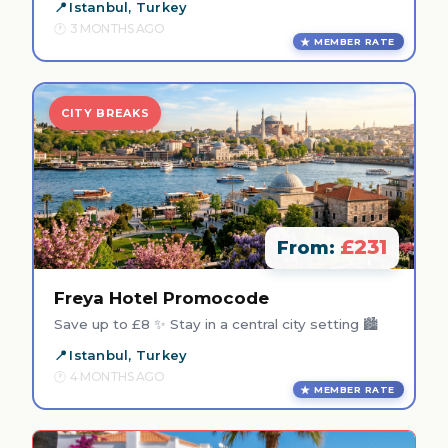
Istanbul, Turkey
3 MONTHS AGO
MEMBER RATE
CITY BREAKS
£231
From:
Freya Hotel Promocode
Save up to £8 ✨ Stay in a central city setting 🏙️
Istanbul, Turkey
4 MONTHS AGO
MEMBER RATE