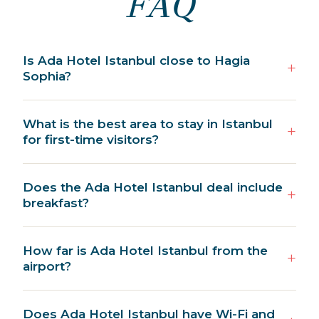
FAQ
Is Ada Hotel Istanbul close to Hagia
Sophia?
What is the best area to stay in Istanbul
for first-time visitors?
Does the Ada Hotel Istanbul deal include
breakfast?
How far is Ada Hotel Istanbul from the
airport?
Does Ada Hotel Istanbul have Wi-Fi and