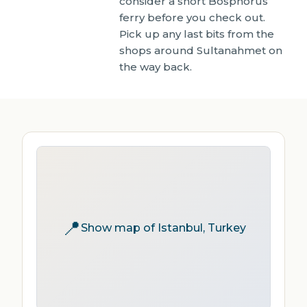
consider a short Bosphorus
ferry before you check out.
Pick up any last bits from the
shops around Sultanahmet on
the way back.
📍
Show map of Istanbul, Turkey