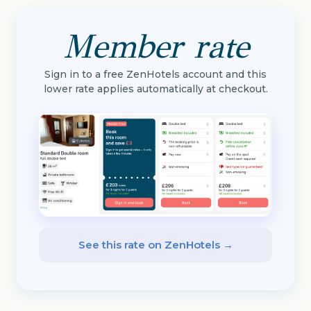
Member rate
Sign in to a free ZenHotels account and this
lower rate applies automatically at checkout.
See this rate on ZenHotels →