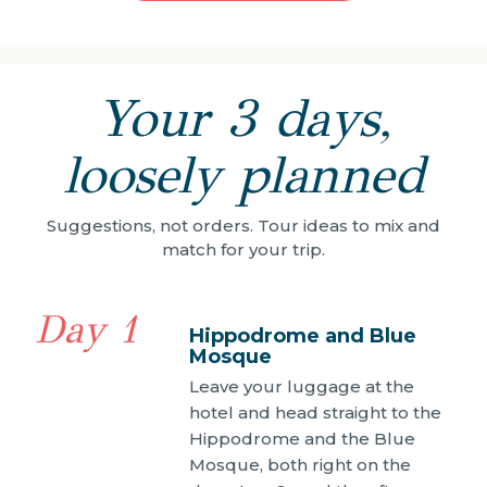
Your 3 days,
loosely planned
Suggestions, not orders. Tour ideas to mix and
match for your trip.
Day 1
Hippodrome and Blue
Mosque
Leave your luggage at the
hotel and head straight to the
Hippodrome and the Blue
Mosque, both right on the