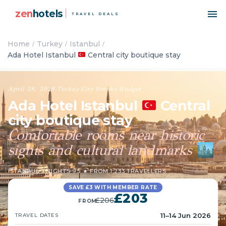
zen
hotels
TRAVEL DEALS
Home
Turkey
Istanbul
Ada Hotel Istanbul
Central city boutique stay
April 28, 2026
·
Turkey
·
City breaks
·
Budget
Ada Hotel Istanbul
Central
city boutique stay
Comfortable rooms near historic
sights and cultural landmarks
🏙️
ISTANBUL
·
3 NIGHTS
·
9.5 ★ FROM 1,233 TRAVELLERS
SAVE £3 WITH MEMBER RATE
£203
£206
FROM
11–14 Jun 2026
TRAVEL DATES