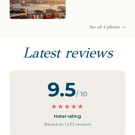
See all 4 photos →
Latest reviews
9.5
/ 10
★
★
★
★
★
Hotel rating
Based on 1,233 reviews