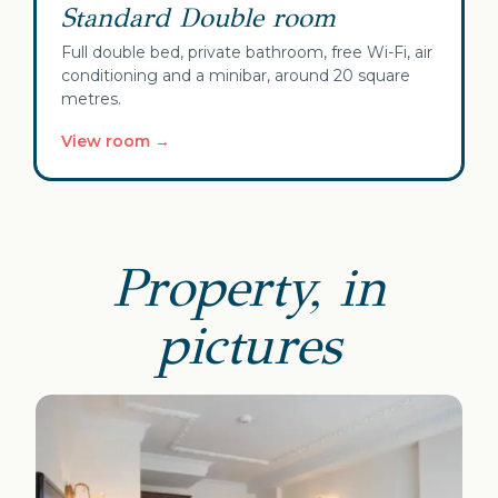
Standard Double room
Full double bed, private bathroom, free Wi-Fi, air
conditioning and a minibar, around 20 square
metres.
View room →
Property, in
pictures