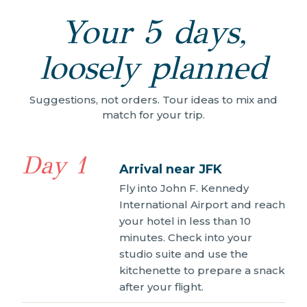
Your 5 days,
loosely planned
Suggestions, not orders. Tour ideas to mix and
match for your trip.
Day 1
Arrival near JFK
Fly into John F. Kennedy
International Airport and reach
your hotel in less than 10
minutes. Check into your
studio suite and use the
kitchenette to prepare a snack
after your flight.