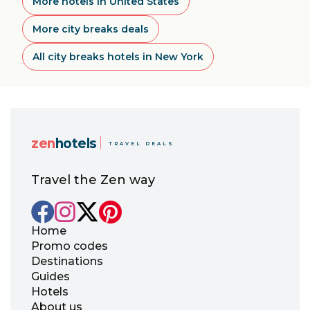
More hotels in United States
More city breaks deals
All city breaks hotels in New York
zen
hotels
TRAVEL DEALS
Travel the Zen way
Home
Promo codes
Destinations
Guides
Hotels
About us