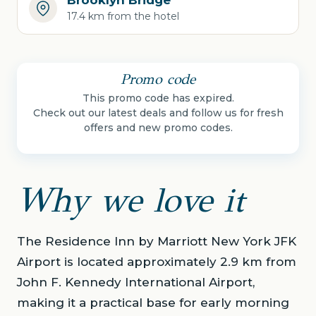
Brooklyn Bridge
17.4 km from the hotel
Promo code
This promo code has expired.
Check out our latest deals and follow us for fresh
offers and new promo codes.
Why we love it
The Residence Inn by Marriott New York JFK
Airport is located approximately 2.9 km from
John F. Kennedy International Airport,
making it a practical base for early morning