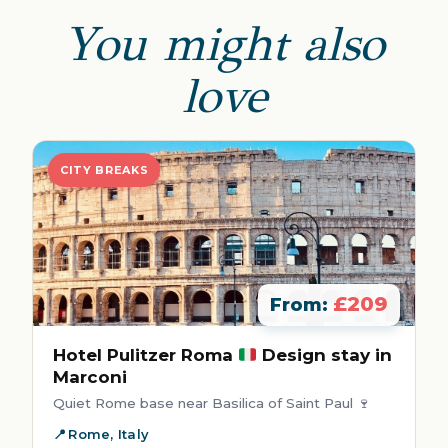
You might also
love
CITY BREAKS
£209
From:
Hotel Pulitzer Roma
Design stay in
Marconi
Quiet Rome base near Basilica of Saint Paul 🍷
Rome, Italy