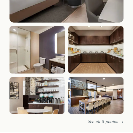
See all 5 photos →