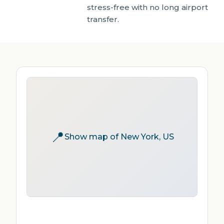
stress-free with no long airport
transfer.
📍
Show map of New York, US