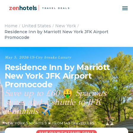
zen
hotels
TRAVEL DEALS
Home
United States
New York
Residence Inn by Marriott New York JFK Airport
Promocode
May 5, 2026
·
US
·
City breaks
·
Luxury
Residence Inn by Marriott
New York JFK Airport
Promocode
Save up to £60
Spacious
🤑
suites and a shuttle to JFK
terminals
✈️
NEW YORK
·
5 NIGHTS
·
9 ★ FROM 143 TRAVELLERS
SAVE £60 WITH TRAVEL DEALS