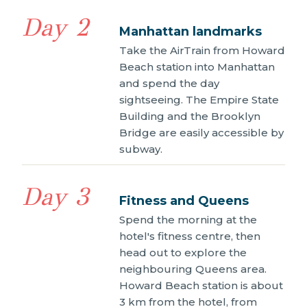
Day 2
Manhattan landmarks
Take the AirTrain from Howard
Beach station into Manhattan
and spend the day
sightseeing. The Empire State
Building and the Brooklyn
Bridge are easily accessible by
subway.
Day 3
Fitness and Queens
Spend the morning at the
hotel's fitness centre, then
head out to explore the
neighbouring Queens area.
Howard Beach station is about
3 km from the hotel, from