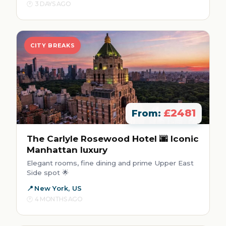
3 DAYS AGO
CITY BREAKS
£2481
From:
The Carlyle Rosewood Hotel 🌆 Iconic
Manhattan luxury
Elegant rooms, fine dining and prime Upper East
Side spot 🌟
New York, US
4 MONTHS AGO