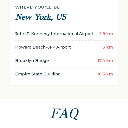
WHERE YOU'LL BE
New York, US
John F. Kennedy International Airport
2.9 km
Howard Beach–JFK Airport
3 km
Brooklyn Bridge
17.4 km
Empire State Building
18.3 km
FAQ