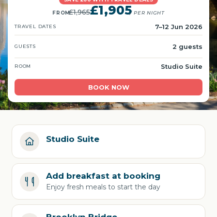
£1,905
£1,965
FROM
/ PER NIGHT
7–12 Jun 2026
TRAVEL DATES
2 guests
GUESTS
Studio Suite
ROOM
BOOK NOW
Studio Suite
Add breakfast at booking
Enjoy fresh meals to start the day