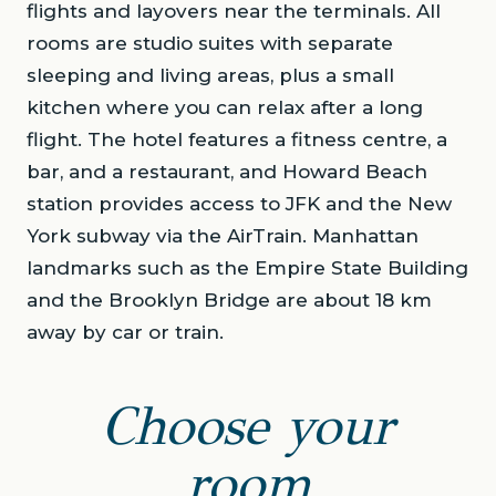
flights and layovers near the terminals. All
rooms are studio suites with separate
sleeping and living areas, plus a small
kitchen where you can relax after a long
flight. The hotel features a fitness centre, a
bar, and a restaurant, and Howard Beach
station provides access to JFK and the New
York subway via the AirTrain. Manhattan
landmarks such as the Empire State Building
and the Brooklyn Bridge are about 18 km
away by car or train.
Choose your
room