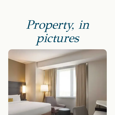
Property, in
pictures