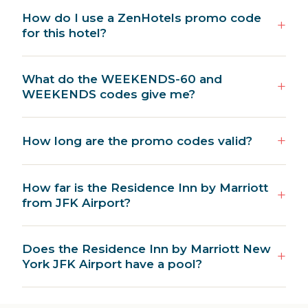
How do I use a ZenHotels promo code
for this hotel?
What do the WEEKENDS-60 and
WEEKENDS codes give me?
How long are the promo codes valid?
How far is the Residence Inn by Marriott
from JFK Airport?
Does the Residence Inn by Marriott New
York JFK Airport have a pool?