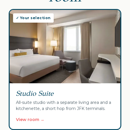
✓ Your selection
Studio Suite
All-suite studio with a separate living area and a
kitchenette, a short hop from JFK terminals.
View room →