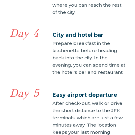
where you can reach the rest
of the city.
Day 4
City and hotel bar
Prepare breakfast in the
kitchenette before heading
back into the city. In the
evening, you can spend time at
the hotel's bar and restaurant.
Day 5
Easy airport departure
After check-out, walk or drive
the short distance to the JFK
terminals, which are just a few
minutes away. The location
keeps your last morning