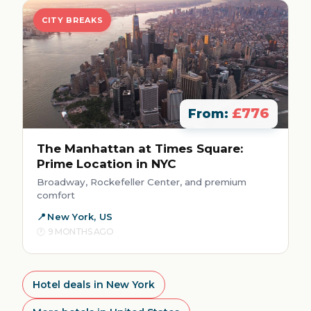
CITY BREAKS
£776
From:
The Manhattan at Times Square:
Prime Location in NYC
Broadway, Rockefeller Center, and premium
comfort
New York, US
9 MONTHS AGO
Hotel deals in New York