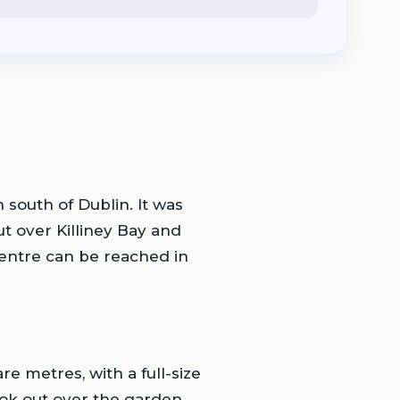
n south of Dublin. It was
ut over Killiney Bay and
 centre can be reached in
re metres, with a full-size
ook out over the garden