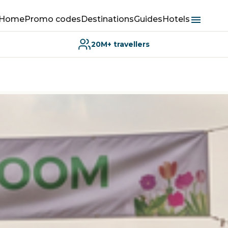
Home
Promo codes
Destinations
Guides
Hotels
20M+ travellers