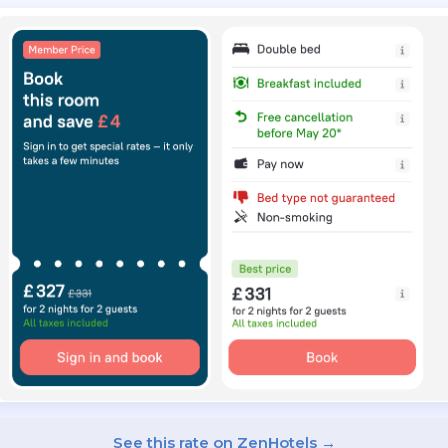
See this rate on ZenHotels →