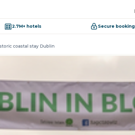
2.7M+ hotels
Secure booking
storic coastal stay Dublin