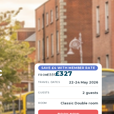
c
SAVE £4 WITH MEMBER RATE
£327
£331
FROM
22-24 May 2026
TRAVEL DATES
2 guests
GUESTS
Classic Double room
ROOM