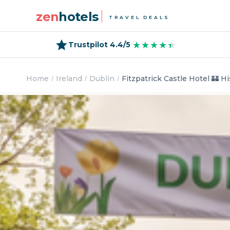
zen
hotels
TRAVEL DEALS
★★★★★
★★★★★
Trustpilot 4.4/5
Home
Ireland
Dublin
Fitzpatrick Castle Hotel 🏰 Hi