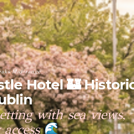
eaks
·
Mid-range
tle Hotel 🏰 Histori
ublin
setting with sea views,
y access
🌊