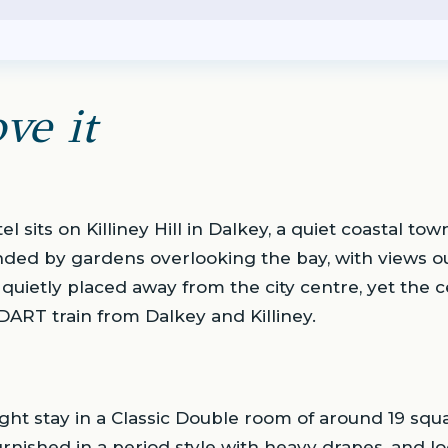
ve it
l sits on Killiney Hill in Dalkey, a quiet coastal tow
ounded by gardens overlooking the bay, with views o
s quietly placed away from the city centre, yet the
ART train from Dalkey and Killiney.
ght stay in a Classic Double room of around 19 squa
rnished in a period style with heavy drapes, and l