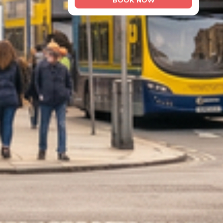
BOOK NOW