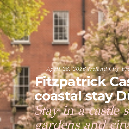
April 28, 2026
·
Ireland
·
City br
Fitzpatrick Cas
coastal stay D
Stay in a castle 
gardens and cit