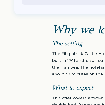
Why we lo
The setting
The Fitzpatrick Castle Hote
built in 1741 and is surr
the Irish Sea. The hotel i
about 30 minutes on the D
What to expect
This offer covers a two-ni
double bed. Rooms are fu