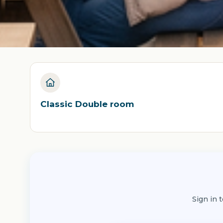
Classic Double room
Sign in 