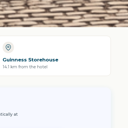
Guinness Storehouse
14.1 km from the hotel
ically at