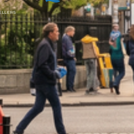
ELLERS