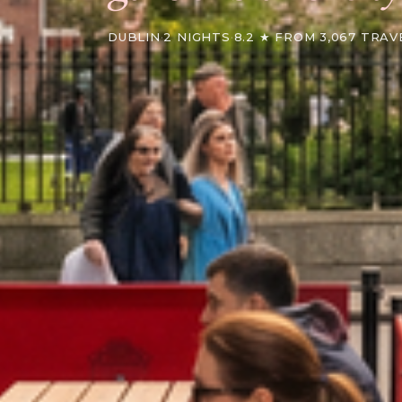
DUBLIN
·
2 NIGHTS
·
8.2 ★ FROM 3,067 TRAV