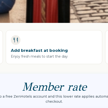
Add breakfast at booking
Enjoy fresh meals to start the day
Member rate
to a free ZenHotels account and this lower rate applies automat
checkout.