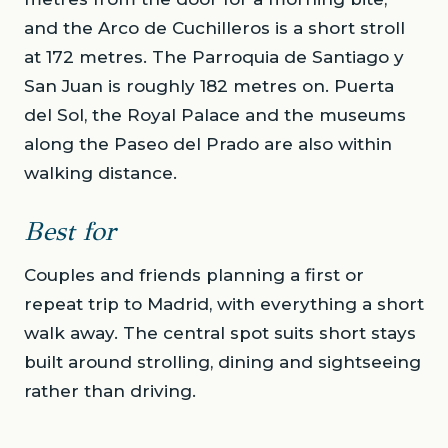
and the Arco de Cuchilleros is a short stroll
at 172 metres. The Parroquia de Santiago y
San Juan is roughly 182 metres on. Puerta
del Sol, the Royal Palace and the museums
along the Paseo del Prado are also within
walking distance.
Best for
Couples and friends planning a first or
repeat trip to Madrid, with everything a short
walk away. The central spot suits short stays
built around strolling, dining and sightseeing
rather than driving.