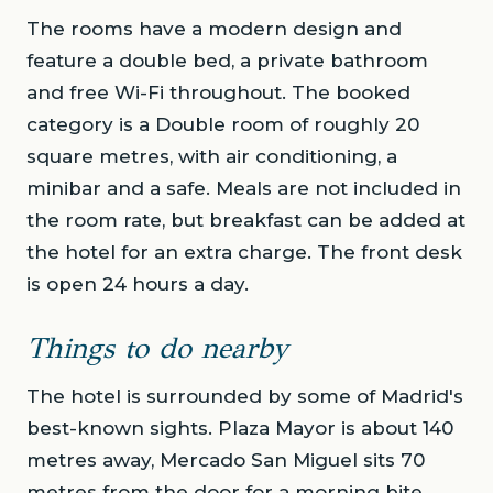
The rooms have a modern design and
feature a double bed, a private bathroom
and free Wi-Fi throughout. The booked
category is a Double room of roughly 20
square metres, with air conditioning, a
minibar and a safe. Meals are not included in
the room rate, but breakfast can be added at
the hotel for an extra charge. The front desk
is open 24 hours a day.
Things to do nearby
The hotel is surrounded by some of Madrid's
best-known sights. Plaza Mayor is about 140
metres away, Mercado San Miguel sits 70
metres from the door for a morning bite,