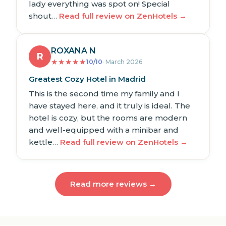
lady everything was spot on! Special
shout…
Read full review on ZenHotels →
ROXANA N
R
★
★
★
★
★
10/10
· March 2026
Greatest Cozy Hotel in Madrid
This is the second time my family and I
have stayed here, and it truly is ideal. The
hotel is cozy, but the rooms are modern
and well-equipped with a minibar and
kettle…
Read full review on ZenHotels →
Read more reviews →