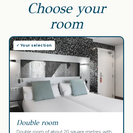
Choose your
room
✓ Your selection
Double room
Double room of about 20 square metres, with