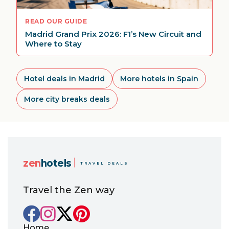
READ OUR GUIDE
Madrid Grand Prix 2026: F1’s New Circuit and
Where to Stay
Hotel deals in Madrid
More hotels in Spain
More city breaks deals
zen
hotels
TRAVEL DEALS
Travel the Zen way
Home