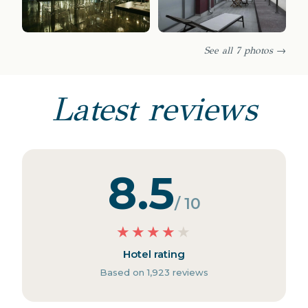
See all 7 photos →
Latest reviews
8.5
/ 10
★
★
★
★
★
Hotel rating
Based on 1,923 reviews