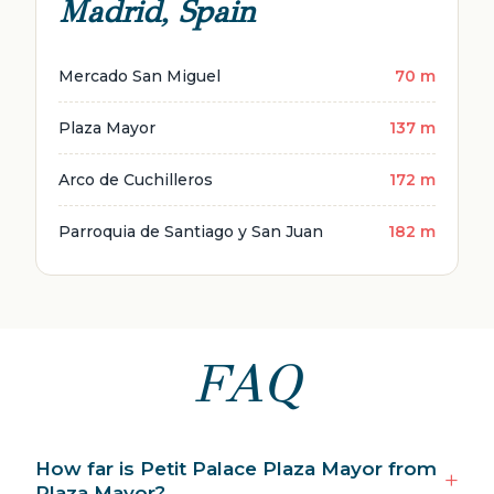
Madrid, Spain
Mercado San Miguel
70 m
Plaza Mayor
137 m
Arco de Cuchilleros
172 m
Parroquia de Santiago y San Juan
182 m
FAQ
How far is Petit Palace Plaza Mayor from
Plaza Mayor?