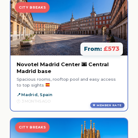
CITY BREAKS
£573
From:
Novotel Madrid Center 🌆 Central
Madrid base
Spacious rooms, rooftop pool and easy access
to top sights
Madrid, Spain
3 MONTHS AGO
MEMBER RATE
CITY BREAKS