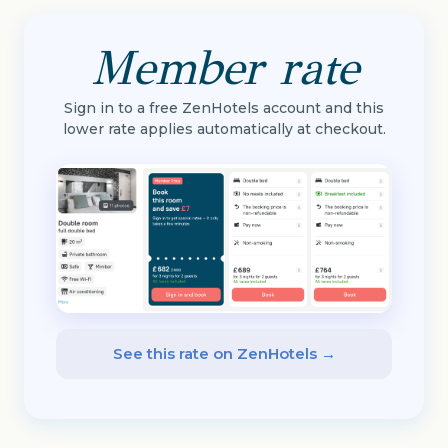
Member rate
Sign in to a free ZenHotels account and this
lower rate applies automatically at checkout.
See this rate on ZenHotels →