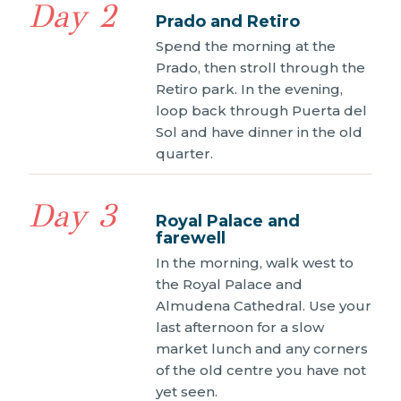
Day 2
Prado and Retiro
Spend the morning at the
Prado, then stroll through the
Retiro park. In the evening,
loop back through Puerta del
Sol and have dinner in the old
quarter.
Day 3
Royal Palace and
farewell
In the morning, walk west to
the Royal Palace and
Almudena Cathedral. Use your
last afternoon for a slow
market lunch and any corners
of the old centre you have not
yet seen.