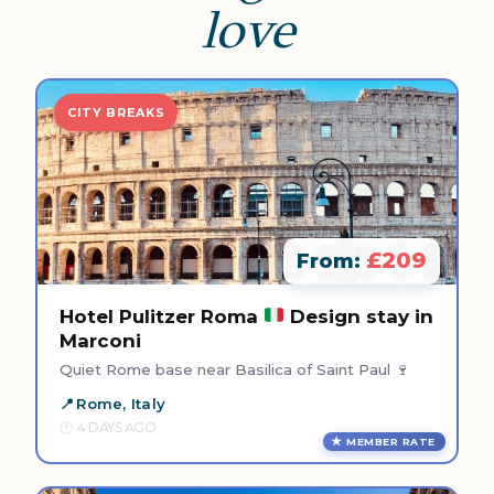
love
CITY BREAKS
£209
From:
Hotel Pulitzer Roma
Design stay in
Marconi
Quiet Rome base near Basilica of Saint Paul 🍷
Rome, Italy
4 DAYS AGO
MEMBER RATE