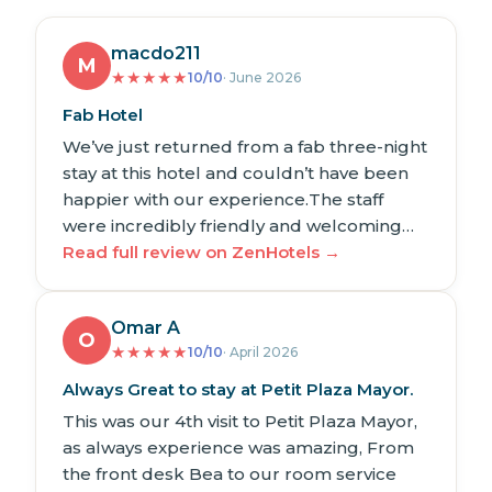
macdo211
M
★
★
★
★
★
10/10
· June 2026
Fab Hotel
We’ve just returned from a fab three-night
stay at this hotel and couldn’t have been
happier with our experience.The staff
were incredibly friendly and welcoming…
Read full review on ZenHotels →
Omar A
O
★
★
★
★
★
10/10
· April 2026
Always Great to stay at Petit Plaza Mayor.
This was our 4th visit to Petit Plaza Mayor,
as always experience was amazing, From
the front desk Bea to our room service