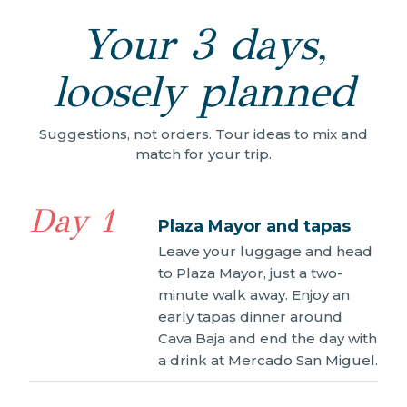
Your 3 days,
loosely planned
Suggestions, not orders. Tour ideas to mix and
match for your trip.
Day 1
Plaza Mayor and tapas
Leave your luggage and head
to Plaza Mayor, just a two-
minute walk away. Enjoy an
early tapas dinner around
Cava Baja and end the day with
a drink at Mercado San Miguel.