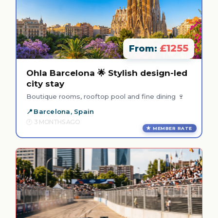
£1255
From:
Ohla Barcelona 🌟 Stylish design-led
city stay
Boutique rooms, rooftop pool and fine dining 🍷
Barcelona, Spain
3 MONTHS AGO
MEMBER RATE