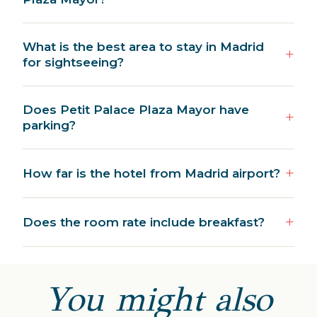
What is the best area to stay in Madrid
for sightseeing?
Does Petit Palace Plaza Mayor have
parking?
How far is the hotel from Madrid airport?
Does the room rate include breakfast?
You might also