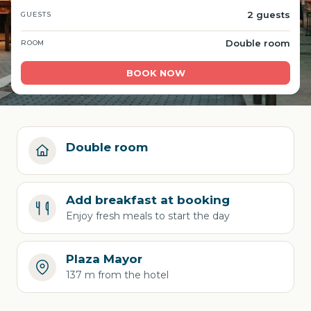
2 guests
GUESTS
Double room
ROOM
BOOK NOW
Double room
Add breakfast at booking
Enjoy fresh meals to start the day
Plaza Mayor
137 m from the hotel