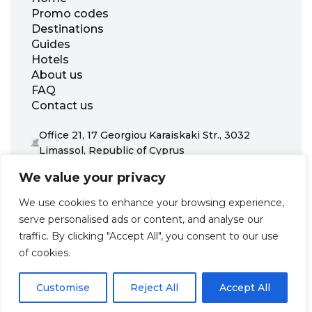
Promo codes
Destinations
Guides
Hotels
About us
FAQ
Contact us
Office 21, 17 Georgiou Karaiskaki Str., 3032
Limassol, Republic of Cyprus
+31 20 703 8341
We value your privacy
support@zenhotels.com
We use cookies to enhance your browsing experience,
serve personalised ads or content, and analyse our
Our website is not responsible for price variations or availability,
traffic. By clicking "Accept All", you consent to our use
as these are determined by our partners. Prices and availability
may change at any time without prior notice. We recommend
of cookies.
checking the latest details directly with the respective provider
before making a booking.
Customise
Reject All
Accept All