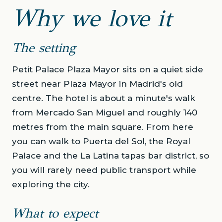
Why we love it
The setting
Petit Palace Plaza Mayor sits on a quiet side
street near Plaza Mayor in Madrid's old
centre. The hotel is about a minute's walk
from Mercado San Miguel and roughly 140
metres from the main square. From here
you can walk to Puerta del Sol, the Royal
Palace and the La Latina tapas bar district, so
you will rarely need public transport while
exploring the city.
What to expect