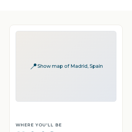
📍
Show map of Madrid, Spain
WHERE YOU'LL BE