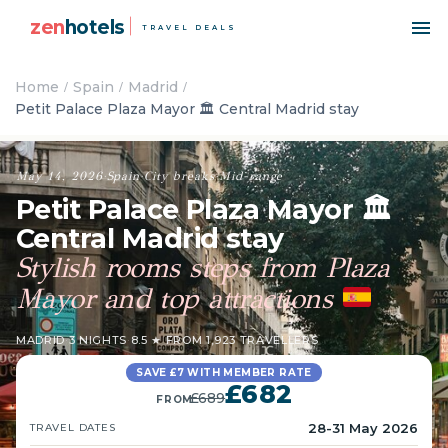
zen
hotels
TRAVEL DEALS
Home
Spain
Madrid
Petit Palace Plaza Mayor 🏛️ Central Madrid stay
May 14, 2026
·
Spain
·
City breaks
·
Mid-range
Petit Palace Plaza Mayor 🏛️
Central Madrid stay
Stylish rooms steps from Plaza
Mayor and top attractions
MADRID
·
3 NIGHTS
·
8.5 ★ FROM 1,923 TRAVELLERS
SAVE £7 WITH MEMBER RATE
£682
£689
FROM
28-31 May 2026
TRAVEL DATES