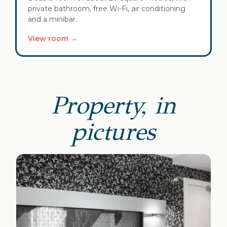
private bathroom, free Wi-Fi, air conditioning
and a minibar.
View room →
Property, in
pictures