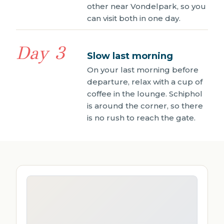
other near Vondelpark, so you
can visit both in one day.
Day 3
Slow last morning
On your last morning before
departure, relax with a cup of
coffee in the lounge. Schiphol
is around the corner, so there
is no rush to reach the gate.