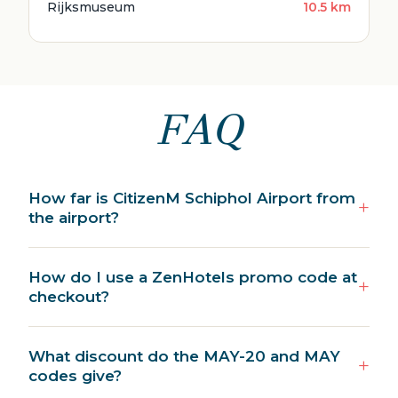
Rijksmuseum
10.5 km
FAQ
How far is CitizenM Schiphol Airport from
the airport?
How do I use a ZenHotels promo code at
checkout?
What discount do the MAY-20 and MAY
codes give?