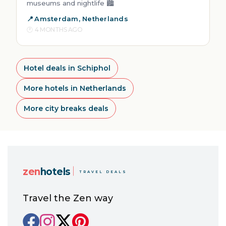
museums and nightlife 🏙️
Amsterdam, Netherlands
4 MONTHS AGO
Hotel deals in Schiphol
More hotels in Netherlands
More city breaks deals
zen
hotels
TRAVEL DEALS
Travel the Zen way