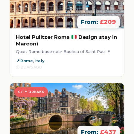
£209
From:
Hotel Pulitzer Roma
Design stay in
Marconi
Quiet Rome base near Basilica of Saint Paul 🍷
Rome, Italy
2 DAYS AGO
CITY BREAKS
£437
From: