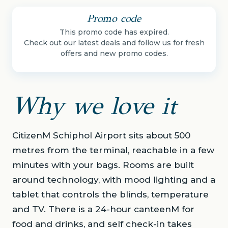
Promo code
This promo code has expired.
Check out our latest deals and follow us for fresh
offers and new promo codes.
Why we love it
CitizenM Schiphol Airport sits about 500
metres from the terminal, reachable in a few
minutes with your bags. Rooms are built
around technology, with mood lighting and a
tablet that controls the blinds, temperature
and TV. There is a 24-hour canteenM for
food and drinks, and self check-in takes