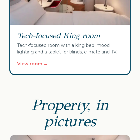
Tech-focused King room
Tech-focused room with a king bed, mood
lighting and a tablet for blinds, climate and TV.
View room →
Property, in
pictures