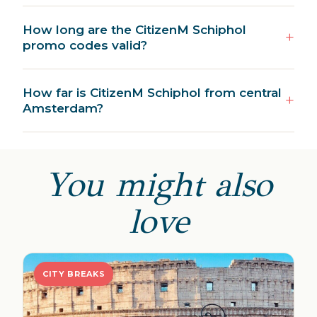
How long are the CitizenM Schiphol
promo codes valid?
How far is CitizenM Schiphol from central
Amsterdam?
You might also
love
CITY BREAKS