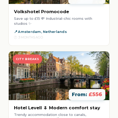
Volkshotel Promocode
Save up to £15 💸 Industrial-chic rooms with
studios ✨
Amsterdam, Netherlands
3 MONTHS AGO
CITY BREAKS
£556
From:
Hotel Levell 🌷 Modern comfort stay
Trendy accommodation close to canals,