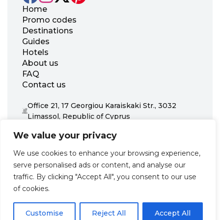
Home
Promo codes
Destinations
Guides
Hotels
About us
FAQ
Contact us
Office 21, 17 Georgiou Karaiskaki Str., 3032
Limassol, Republic of Cyprus
+31 20 703 8341
We value your privacy
support@zenhotels.com
We use cookies to enhance your browsing experience,
serve personalised ads or content, and analyse our
Our website is not responsible for price variations or availability,
traffic. By clicking "Accept All", you consent to our use
as these are determined by our partners. Prices and availability
may change at any time without prior notice. We recommend
of cookies.
checking the latest details directly with the respective provider
before making a booking.
Customise
Reject All
Accept All