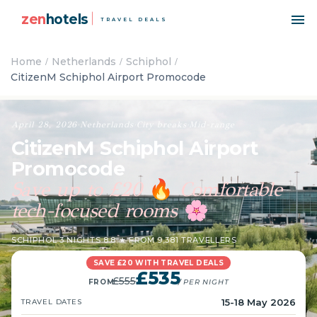
zen
hotels
TRAVEL DEALS
Home
Netherlands
Schiphol
CitizenM Schiphol Airport Promocode
April 28, 2026
·
Netherlands
·
City breaks
·
Mid-range
CitizenM Schiphol Airport
Promocode
Save up to £20
Comfortable
🔥
tech-focused rooms
🌸
SCHIPHOL
·
3 NIGHTS
·
8.8 ★ FROM 9,381 TRAVELLERS
SAVE £20 WITH TRAVEL DEALS
£535
£555
FROM
/ PER NIGHT
15-18 May 2026
TRAVEL DATES