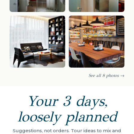
See all 8 photos →
Your 3 days,
loosely planned
Suggestions, not orders. Tour ideas to mix and