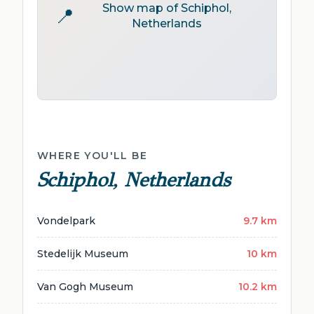
Show map of Schiphol,
📍
Netherlands
WHERE YOU'LL BE
Schiphol, Netherlands
Vondelpark
9.7 km
Stedelijk Museum
10 km
Van Gogh Museum
10.2 km