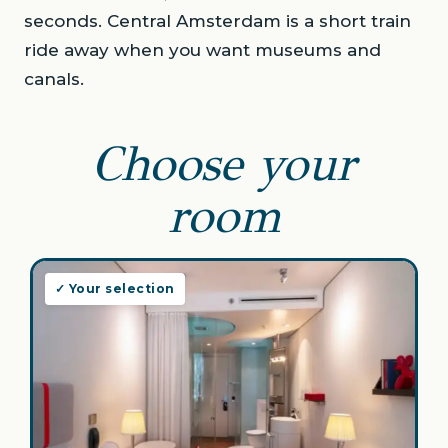
seconds. Central Amsterdam is a short train
ride away when you want museums and
canals.
Choose your
room
✓ Your selection