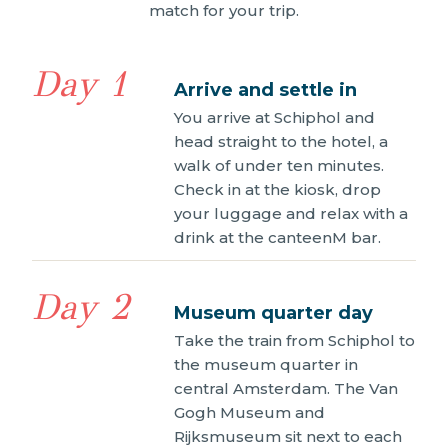
match for your trip.
Day 1
Arrive and settle in
You arrive at Schiphol and
head straight to the hotel, a
walk of under ten minutes.
Check in at the kiosk, drop
your luggage and relax with a
drink at the canteenM bar.
Day 2
Museum quarter day
Take the train from Schiphol to
the museum quarter in
central Amsterdam. The Van
Gogh Museum and
Rijksmuseum sit next to each