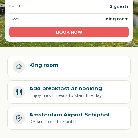
2 guests
GUESTS
King room
ROOM
BOOK NOW
King room
Add breakfast at booking
Enjoy fresh meals to start the day
Amsterdam Airport Schiphol
0.5 km from the hotel