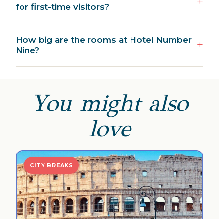
for first-time visitors?
How big are the rooms at Hotel Number
Nine?
You might also
love
CITY BREAKS