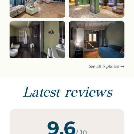
See all 5 photos →
Latest reviews
9.6
/ 10