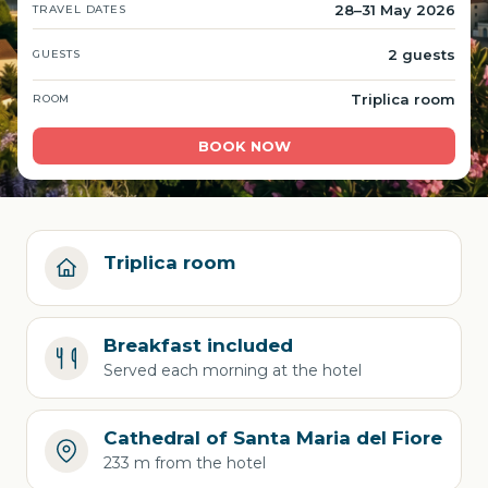
28–31 May 2026
TRAVEL DATES
2 guests
GUESTS
Triplica room
ROOM
BOOK NOW
Triplica room
Breakfast included
Served each morning at the hotel
Cathedral of Santa Maria del Fiore
233 m from the hotel