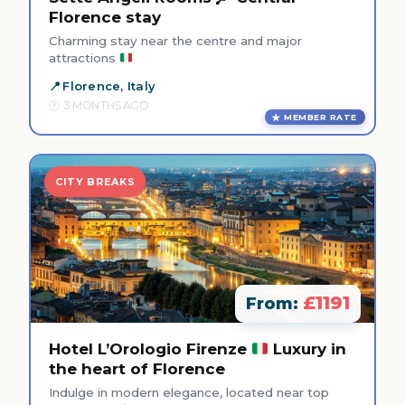
Florence stay
Charming stay near the centre and major
attractions
Florence, Italy
3 MONTHS AGO
MEMBER RATE
CITY BREAKS
£1191
From:
Hotel L’Orologio Firenze
Luxury in
the heart of Florence
Indulge in modern elegance, located near top