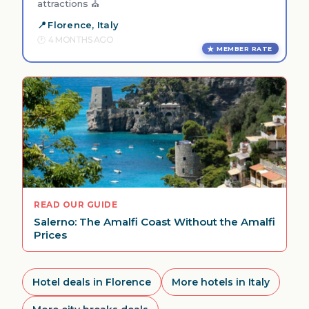
attractions ⛪
Florence, Italy
4 MONTHS AGO
MEMBER RATE
READ OUR GUIDE
Salerno: The Amalfi Coast Without the Amalfi
Prices
Hotel deals in Florence
More hotels in Italy