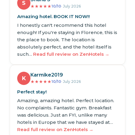
S
★
★
★
★
★
10/10
· July 2026
Amazing hotel. BOOK IT NOW!!
I honestly can't recommend this hotel
enough! If you're staying in Florence, this is
the place to book. The location is
absolutely perfect, and the hotel itself is
such…
Read full review on ZenHotels →
Karmike2019
K
★
★
★
★
★
10/10
· July 2026
Perfect stay!
Amazing, amazing hotel. Perfect location.
No complaints. Fantastic gym. Breakfast
was delicious. Just an FYI, unlike many
hotels in Europe that we have stayed at…
Read full review on ZenHotels →