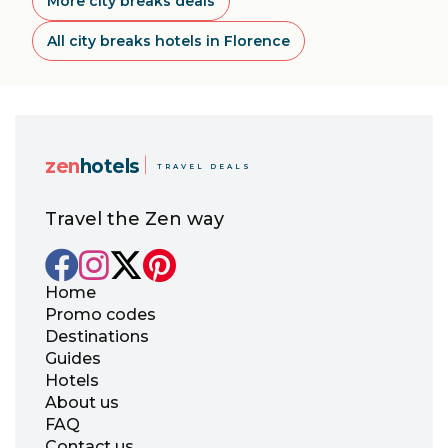
More city breaks deals
All city breaks hotels in Florence
zen
hotels
TRAVEL DEALS
Travel the Zen way
Home
Promo codes
Destinations
Guides
Hotels
About us
FAQ
Contact us