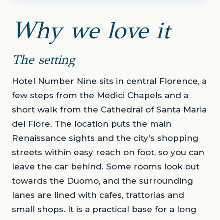
Why we love it
The setting
Hotel Number Nine sits in central Florence, a
few steps from the Medici Chapels and a
short walk from the Cathedral of Santa Maria
del Fiore. The location puts the main
Renaissance sights and the city's shopping
streets within easy reach on foot, so you can
leave the car behind. Some rooms look out
towards the Duomo, and the surrounding
lanes are lined with cafes, trattorias and
small shops. It is a practical base for a long