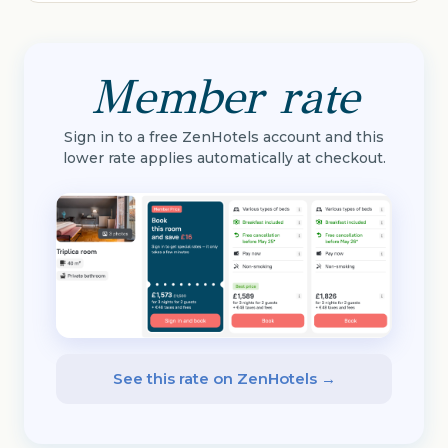
Member rate
Sign in to a free ZenHotels account and this
lower rate applies automatically at checkout.
See this rate on ZenHotels →