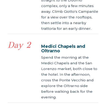
straight to the Duomo
complex, only a few minutes
away. Climb Giotto's Campanile
for a view over the rooftops,
then settle into a nearby
trattoria for an early dinner.
Day 2
Medici Chapels and
Oltrarno
Spend the morning at the
Medici Chapels and the San
Lorenzo market, both close to
the hotel. In the afternoon,
cross the Ponte Vecchio and
explore the Oltrarno side
before walking back for the
evening.