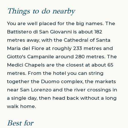
Things to do nearby
You are well placed for the big names. The
Battistero di San Giovanni is about 182
metres away, with the Cathedral of Santa
Maria del Fiore at roughly 233 metres and
Giotto's Campanile around 280 metres. The
Medici Chapels are the closest at about 65
metres. From the hotel you can string
together the Duomo complex, the markets
near San Lorenzo and the river crossings in
a single day, then head back without a long
walk home.
Best for