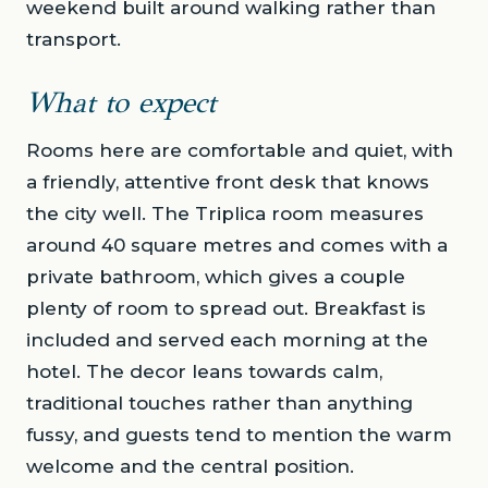
weekend built around walking rather than
transport.
What to expect
Rooms here are comfortable and quiet, with
a friendly, attentive front desk that knows
the city well. The Triplica room measures
around 40 square metres and comes with a
private bathroom, which gives a couple
plenty of room to spread out. Breakfast is
included and served each morning at the
hotel. The decor leans towards calm,
traditional touches rather than anything
fussy, and guests tend to mention the warm
welcome and the central position.