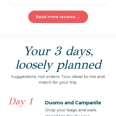
Read more reviews →
Your 3 days,
loosely planned
Suggestions, not orders. Tour ideas to mix and
match for your trip.
Day 1
Duomo and Campanile
Drop your bags and walk