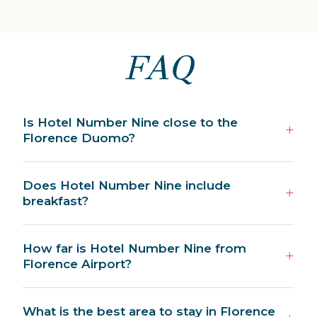
FAQ
Is Hotel Number Nine close to the
Florence Duomo?
Does Hotel Number Nine include
breakfast?
How far is Hotel Number Nine from
Florence Airport?
What is the best area to stay in Florence