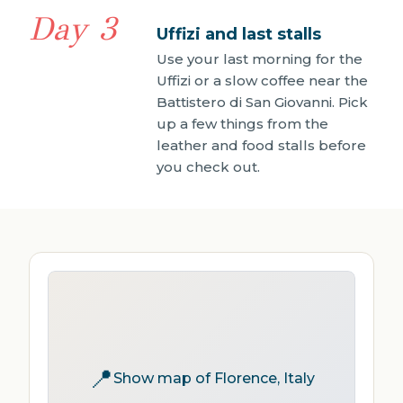
Day 3
Uffizi and last stalls
Use your last morning for the
Uffizi or a slow coffee near the
Battistero di San Giovanni. Pick
up a few things from the
leather and food stalls before
you check out.
📍
Show map of Florence, Italy