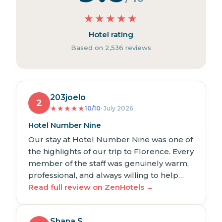
★
★
★
★
★
Hotel rating
Based on 2,536 reviews
203joelo
2
★
★
★
★
★
10/10
· July 2026
Hotel Number Nine
Our stay at Hotel Number Nine was one of
the highlights of our trip to Florence. Every
member of the staff was genuinely warm,
professional, and always willing to help…
Read full review on ZenHotels →
Shana S