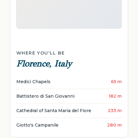
WHERE YOU'LL BE
Florence, Italy
Medici Chapels
65 m
Battistero di San Giovanni
182 m
Cathedral of Santa Maria del Fiore
233 m
Giotto's Campanile
280 m