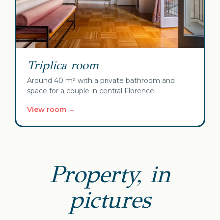
Triplica room
Around 40 m² with a private bathroom and
space for a couple in central Florence.
View room →
Property, in
pictures