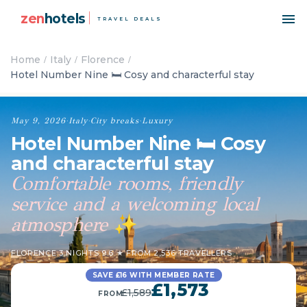
zen
hotels
TRAVEL DEALS
Home
Italy
Florence
Hotel Number Nine 🛏️ Cosy and characterful stay
May 9, 2026
·
Italy
·
City breaks
·
Luxury
Hotel Number Nine 🛏️ Cosy
and characterful stay
Comfortable rooms, friendly
service and a welcoming local
atmosphere
✨
FLORENCE
·
3 NIGHTS
·
9.6 ★ FROM 2,536 TRAVELLERS
SAVE £16 WITH MEMBER RATE
£1,573
£1,589
FROM