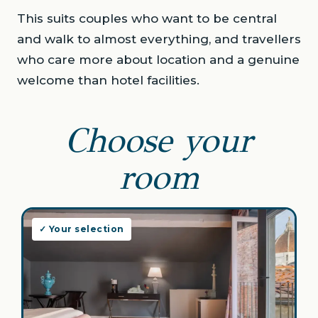
This suits couples who want to be central
and walk to almost everything, and travellers
who care more about location and a genuine
welcome than hotel facilities.
Choose your
room
✓ Your selection