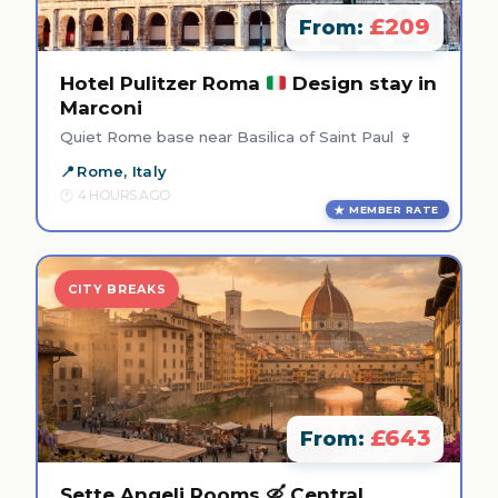
£209
From:
Hotel Pulitzer Roma
Design stay in
Marconi
Quiet Rome base near Basilica of Saint Paul 🍷
Rome, Italy
4 HOURS AGO
MEMBER RATE
CITY BREAKS
£643
From:
Sette Angeli Rooms 🛶 Central