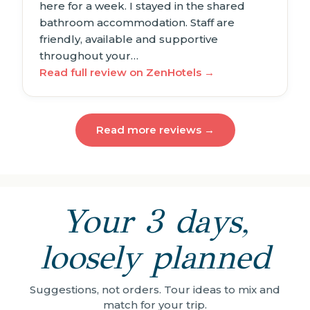
here for a week. I stayed in the shared
bathroom accommodation. Staff are
friendly, available and supportive
throughout your…
Read full review on ZenHotels →
Read more reviews →
Your 3 days,
loosely planned
Suggestions, not orders. Tour ideas to mix and
match for your trip.