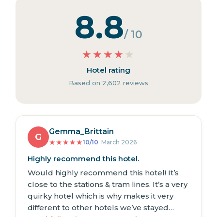
8.8
/ 10
★
★
★
★
★
Hotel rating
Based on 2,602 reviews
Gemma_Brittain
G
★
★
★
★
★
10/10
· March 2026
Highly recommend this hotel.
Would highly recommend this hotel! It’s
close to the stations & tram lines. It’s a very
quirky hotel which is why makes it very
different to other hotels we’ve stayed…