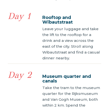
Day 1
Rooftop and
Wibautstraat
Leave your luggage and take
the lift to the rooftop for a
drink and a view across the
east of the city. Stroll along
Wibautstraat and find a casual
dinner nearby.
Day 2
Museum quarter and
canals
Take the tram to the museum
quarter for the Rijksmuseum
and Van Gogh Museum, both
within 2 km. Spend the