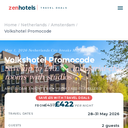
zen
hotels
TRAVEL DEALS
Home
Netherlands
Amsterdam
Volkshotel Promocode
May 1, 2026
·
Netherlands
·
City breaks
·
Mid-range
Volkshotel Promocode
Save up to £15
Industrial-chic
💸
rooms with studios
✨
AMSTERDAM
·
3 NIGHTS
·
8.8 ★ FROM 2,602 TRAVELLERS
SAVE £15 WITH TRAVEL DEALS
£422
£437
FROM
/ PER NIGHT
28–31 May 2026
TRAVEL DATES
2 guests
GUESTS