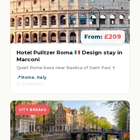
£209
From:
Hotel Pulitzer Roma
Design stay in
Marconi
Quiet Rome base near Basilica of Saint Paul 🍷
Rome, Italy
3 DAYS AGO
CITY BREAKS