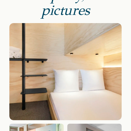
pictures