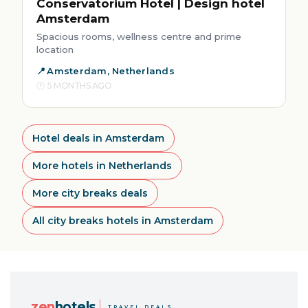
Conservatorium Hotel | Design hotel
Amsterdam
Spacious rooms, wellness centre and prime
location
Amsterdam, Netherlands
5 MONTHS AGO
Hotel deals in Amsterdam
More hotels in Netherlands
More city breaks deals
All city breaks hotels in Amsterdam
zen
hotels
TRAVEL DEALS