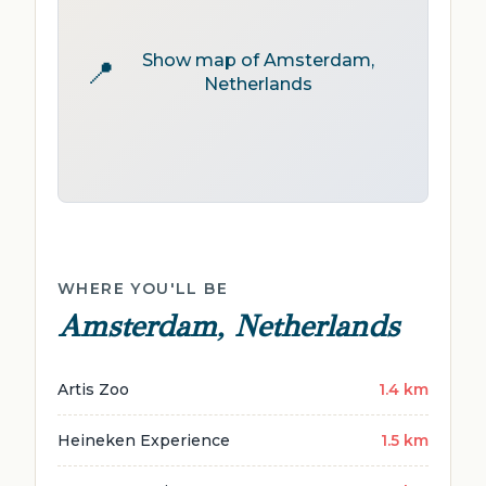
Show map of Amsterdam,
📍
Netherlands
WHERE YOU'LL BE
Amsterdam, Netherlands
Artis Zoo
1.4 km
Heineken Experience
1.5 km