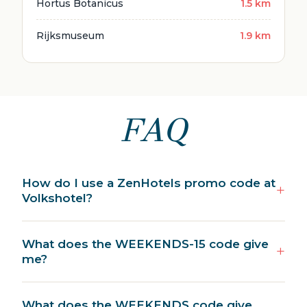
Hortus Botanicus
1.5 km
Rijksmuseum
1.9 km
FAQ
How do I use a ZenHotels promo code at
Volkshotel?
What does the WEEKENDS-15 code give
me?
What does the WEEKENDS code give