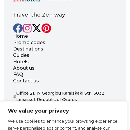
Travel the Zen way
Home
Promo codes
Destinations
Guides
Hotels
About us
FAQ
Contact us
Office 21, 17 Georgiou Karaiskaki Str., 3032
Limassol, Republic of Cyprus
+31 20 703 8341
We value your privacy
support@zenhotels.com
We use cookies to enhance your browsing experience,
serve personalised ads or content, and analyse our