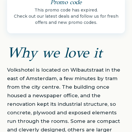
Promo code
This promo code has expired.
Check out our latest deals and follow us for fresh
offers and new promo codes.
Why we love it
Volkshotel is located on Wibautstraat in the
east of Amsterdam, a few minutes by tram
from the city centre. The building once
housed a newspaper office, and the
renovation kept its industrial structure, so
concrete, plywood and exposed elements
run through the rooms. Some are compact
and cleverly designed, others are larger