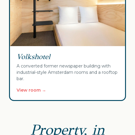
Volkshotel
A converted former newspaper building with
industrial-style Amsterdam rooms and a rooftop
bar.
View room →
Property, in