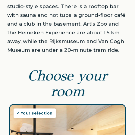
studio-style spaces. There is a rooftop bar
with sauna and hot tubs, a ground-floor café
and a club in the basement. Artis Zoo and
the Heineken Experience are about 1.5 km
away, while the Rijksmuseum and Van Gogh
Museum are under a 20-minute tram ride.
Choose your
room
✓ Your selection