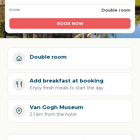
Double room
ROOM
BOOK NOW
Double room
Add breakfast at booking
Enjoy fresh meals to start the day
Van Gogh Museum
2.1 km from the hotel