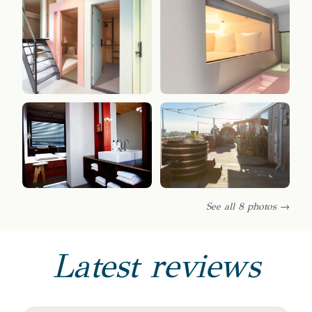
See all 8 photos →
Latest reviews