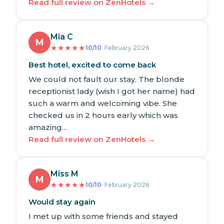
Read full review on ZenHotels →
Mia C
M
★
★
★
★
★
10/10
· February 2026
Best hotel, excited to come back
We could not fault our stay. The blonde
receptionist lady (wish I got her name) had
such a warm and welcoming vibe. She
checked us in 2 hours early which was
amazing…
Read full review on ZenHotels →
Miss M
M
★
★
★
★
★
10/10
· February 2026
Would stay again
I met up with some friends and stayed