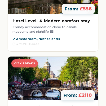
£556
From:
Hotel Levell 🌷 Modern comfort stay
Trendy accommodation close to canals,
museums and nightlife 🏙️
Amsterdam, Netherlands
4 MONTHS AGO
CITY BREAKS
£2110
From: