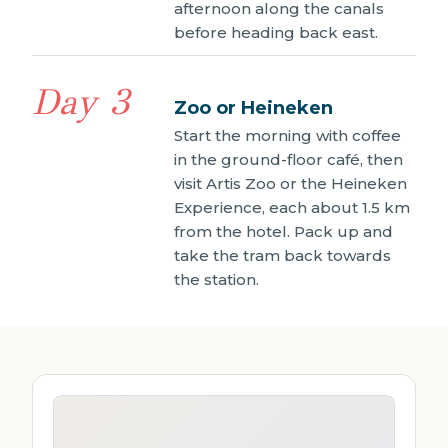
afternoon along the canals
before heading back east.
Day 3
Zoo or Heineken
Start the morning with coffee
in the ground-floor café, then
visit Artis Zoo or the Heineken
Experience, each about 1.5 km
from the hotel. Pack up and
take the tram back towards
the station.