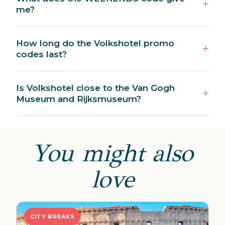
me?
How long do the Volkshotel promo
codes last?
Is Volkshotel close to the Van Gogh
Museum and Rijksmuseum?
You might also
love
CITY BREAKS