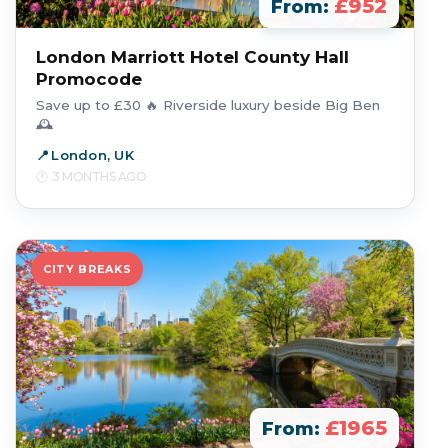
£952
From:
London Marriott Hotel County Hall
Promocode
Save up to £30 🔥 Riverside luxury beside Big Ben
🕰️
London, UK
3 MONTHS AGO
CITY BREAKS
£1965
From: