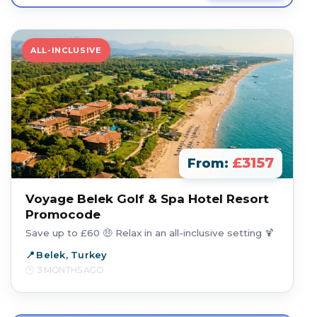
ALL-INCLUSIVE
£3157
From:
Voyage Belek Golf & Spa Hotel Resort
Promocode
Save up to £60 🤑 Relax in an all-inclusive setting 🍹
Belek, Turkey
3 MONTHS AGO