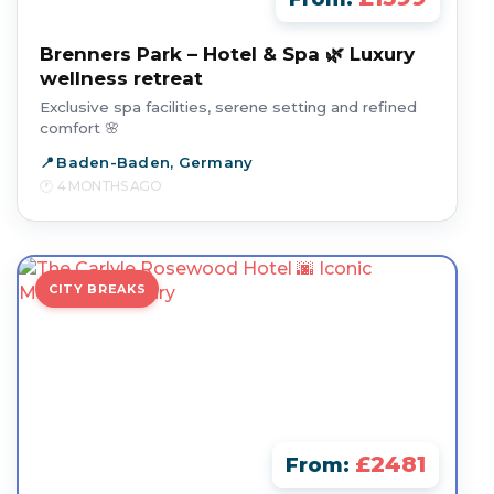
Brenners Park – Hotel & Spa 🌿 Luxury
wellness retreat
Exclusive spa facilities, serene setting and refined
comfort 🌸
Baden-Baden, Germany
4 MONTHS AGO
CITY BREAKS
£2481
From: