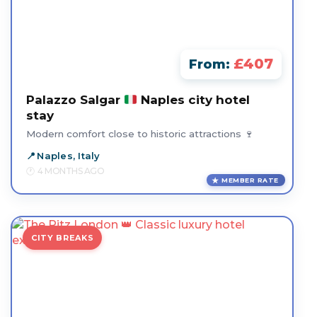
£407
From:
Palazzo Salgar
Naples city hotel
stay
Modern comfort close to historic attractions 🍷
Naples, Italy
4 MONTHS AGO
MEMBER RATE
CITY BREAKS