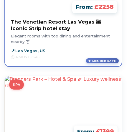
£2258
From:
The Venetian Resort Las Vegas 🌆
Iconic Strip hotel stay
Elegant rooms with top dining and entertainment
nearby 🍸
Las Vegas, US
4 MONTHS AGO
MEMBER RATE
SPA
£1399
From: