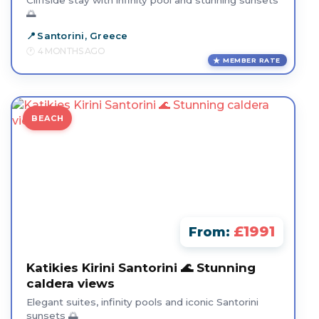
Cliffside stay with infinity pool and stunning sunsets
🌅
Santorini, Greece
4 MONTHS AGO
MEMBER RATE
BEACH
£1991
From:
Katikies Kirini Santorini 🌊 Stunning
caldera views
Elegant suites, infinity pools and iconic Santorini
sunsets 🌅