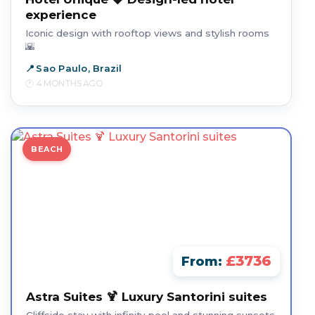
experience
Iconic design with rooftop views and stylish rooms
🌇
Sao Paulo, Brazil
4 MONTHS AGO
BEACH
£3736
From:
Astra Suites 🍹 Luxury Santorini suites