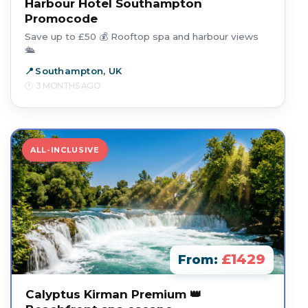
Harbour Hotel Southampton
Promocode
Save up to £50 💰 Rooftop spa and harbour views
🛳️
Southampton, UK
3 MONTHS AGO
ALL-INCLUSIVE
£1429
From:
Calyptus Kirman Premium 👑