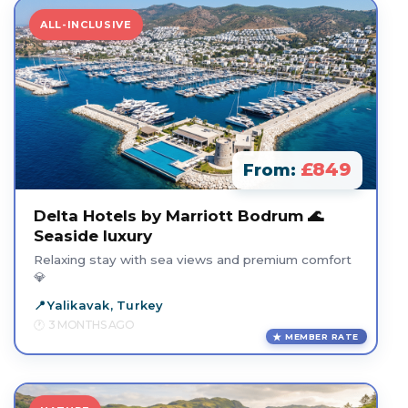
ALL-INCLUSIVE
£849
From:
Delta Hotels by Marriott Bodrum 🌊
Seaside luxury
Relaxing stay with sea views and premium comfort
💎
Yalikavak, Turkey
3 MONTHS AGO
MEMBER RATE