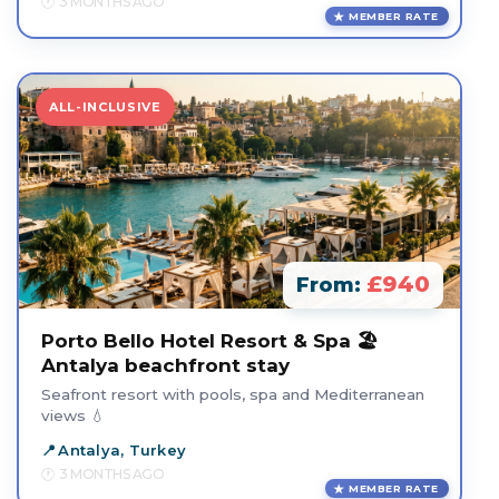
3 MONTHS AGO
MEMBER RATE
ALL-INCLUSIVE
£940
From:
Porto Bello Hotel Resort & Spa 🏖️
Antalya beachfront stay
Seafront resort with pools, spa and Mediterranean
views 💧
Antalya, Turkey
3 MONTHS AGO
MEMBER RATE