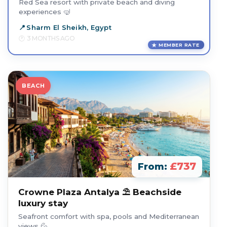
Red Sea resort with private beach and diving
experiences 🤿
Sharm El Sheikh, Egypt
3 MONTHS AGO
MEMBER RATE
BEACH
£737
From:
Crowne Plaza Antalya ⛱️ Beachside
luxury stay
Seafront comfort with spa, pools and Mediterranean
views 💦