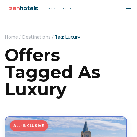
zen
hotels
TRAVEL DEALS
Home
/
Destinations
/
Tag: Luxury
Offers
Tagged As
Luxury
ALL-INCLUSIVE