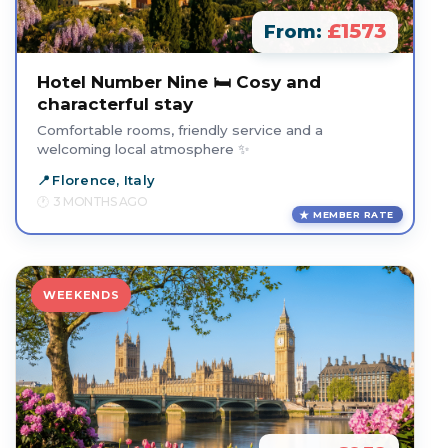
£1573
From:
Hotel Number Nine 🛏️ Cosy and
characterful stay
Comfortable rooms, friendly service and a
welcoming local atmosphere ✨
Florence, Italy
3 MONTHS AGO
MEMBER RATE
WEEKENDS