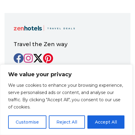
zen
hotels
TRAVEL DEALS
Travel the Zen way
Home
Promo codes
We value your privacy
Destinations
We use cookies to enhance your browsing experience,
Guides
serve personalised ads or content, and analyse our
Hotels
About us
traffic. By clicking "Accept All", you consent to our use
FAQ
of cookies.
Contact us
Customise
Reject All
Accept All
Office 21, 17 Georgiou Karaiskaki Str., 3032
Limassol, Republic of Cyprus