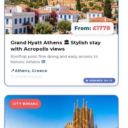
£1778
From:
Grand Hyatt Athens 🏛️ Stylish stay
with Acropolis views
Rooftop pool, fine dining and easy access to
historic Athens
Athens, Greece
3 MONTHS AGO
MEMBER RATE
CITY BREAKS