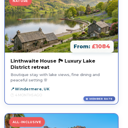
NATURE
£1084
From:
Linthwaite House 🏞️ Luxury Lake
District retreat
Boutique stay with lake views, fine dining and
peaceful setting 🌸
Windermere, UK
4 MONTHS AGO
MEMBER RATE
ALL-INCLUSIVE