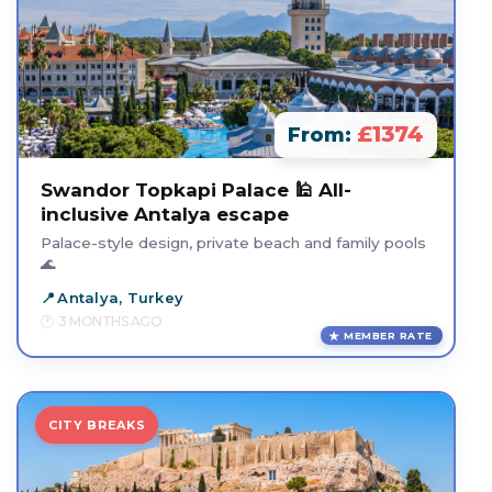
£1374
From:
Swandor Topkapi Palace 🕌 All-
inclusive Antalya escape
Palace-style design, private beach and family pools
🌊
Antalya, Turkey
3 MONTHS AGO
MEMBER RATE
CITY BREAKS