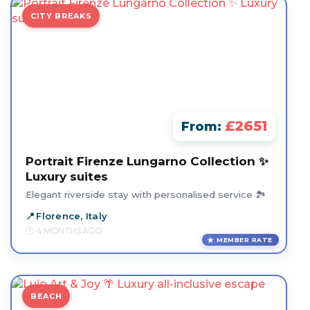
CITY BREAKS
£2651
From:
Portrait Firenze Lungarno Collection ✨
Luxury suites
Elegant riverside stay with personalised service 🏞️
Florence, Italy
4 MONTHS AGO
MEMBER RATE
BEACH