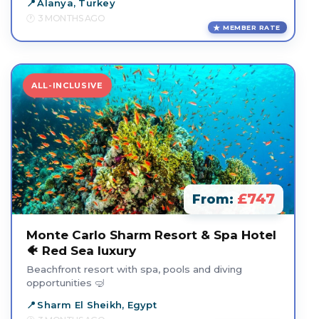
Alanya, Turkey
3 MONTHS AGO
MEMBER RATE
ALL-INCLUSIVE
£747
From:
Monte Carlo Sharm Resort & Spa Hotel
🐠 Red Sea luxury
Beachfront resort with spa, pools and diving
opportunities 🤿
Sharm El Sheikh, Egypt