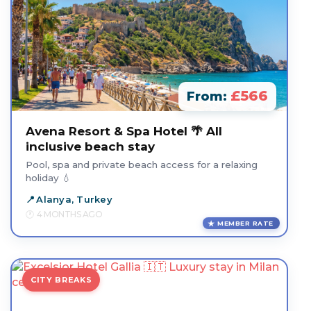
£566
From:
Avena Resort & Spa Hotel 🌴 All
inclusive beach stay
Pool, spa and private beach access for a relaxing
holiday 💧
Alanya, Turkey
4 MONTHS AGO
MEMBER RATE
CITY BREAKS