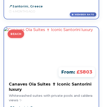
Santorini, Greece
4 MONTHS AGO
MEMBER RATE
BEACH
£5803
From:
Canaves Oia Suites 🍷 Iconic Santorini
luxury
Whitewashed suites with private pools and caldera
views ✨