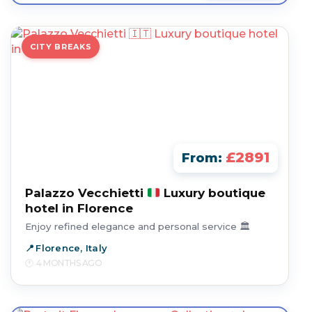
CITY BREAKS
£2891
From:
Palazzo Vecchietti
Luxury boutique
hotel in Florence
Enjoy refined elegance and personal service 🏛️
Florence, Italy
4 MONTHS AGO