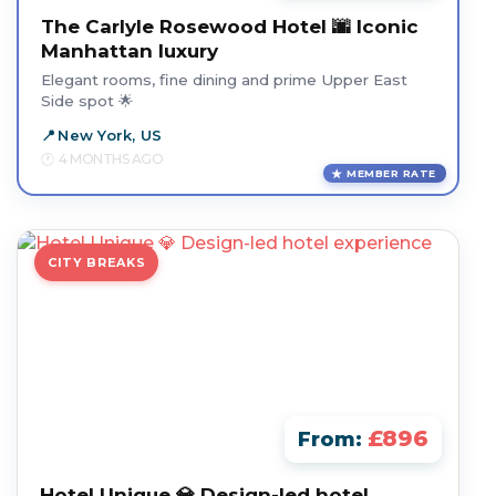
The Carlyle Rosewood Hotel 🌆 Iconic
Manhattan luxury
Elegant rooms, fine dining and prime Upper East
Side spot 🌟
New York, US
4 MONTHS AGO
MEMBER RATE
CITY BREAKS
£896
From:
Hotel Unique 💎 Design-led hotel