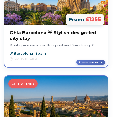
£1255
From:
Ohla Barcelona 🌟 Stylish design-led
city stay
Boutique rooms, rooftop pool and fine dining 🍷
Barcelona, Spain
3 MONTHS AGO
MEMBER RATE
CITY BREAKS