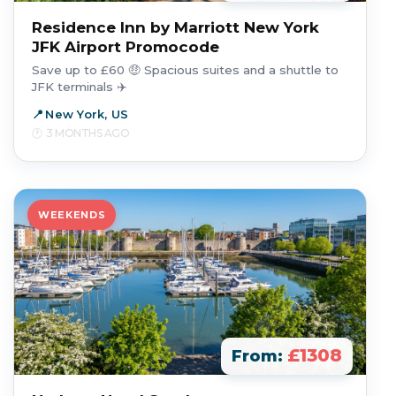
Residence Inn by Marriott New York
JFK Airport Promocode
Save up to £60 🤑 Spacious suites and a shuttle to
JFK terminals ✈️
New York, US
3 MONTHS AGO
WEEKENDS
£1308
From: