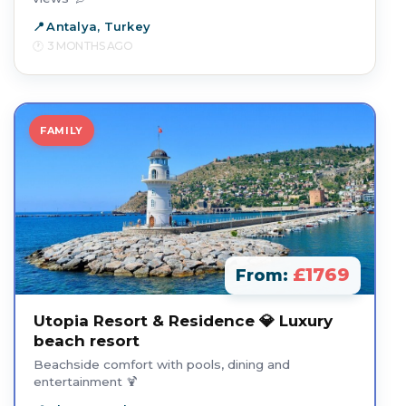
Antalya, Turkey
3 MONTHS AGO
FAMILY
£1769
From:
Utopia Resort & Residence 💎 Luxury
beach resort
Beachside comfort with pools, dining and
entertainment 🍹