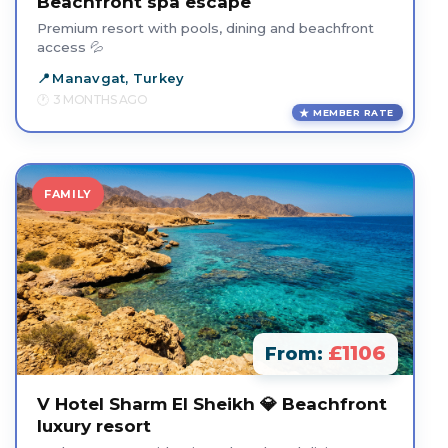
Beachfront spa escape
Premium resort with pools, dining and beachfront
access 💦
Manavgat, Turkey
3 MONTHS AGO
MEMBER RATE
FAMILY
£1106
From:
V Hotel Sharm El Sheikh 💎 Beachfront
luxury resort