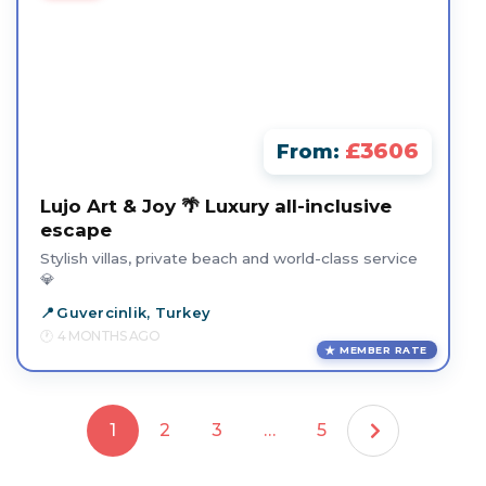
£3606
From:
Lujo Art & Joy 🌴 Luxury all-inclusive
escape
Stylish villas, private beach and world-class service
💎
Guvercinlik, Turkey
4 MONTHS AGO
MEMBER RATE
1
2
3
…
5