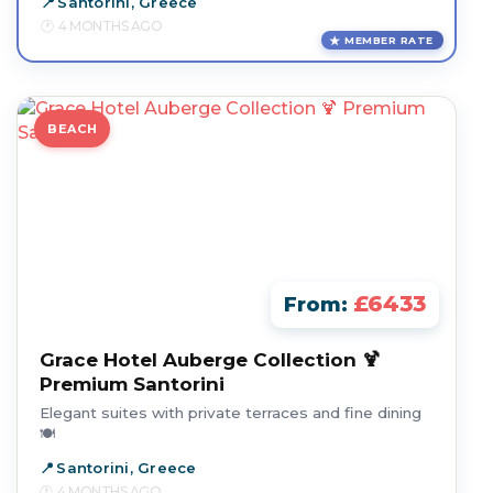
Santorini, Greece
4 MONTHS AGO
MEMBER RATE
BEACH
£6433
From:
Grace Hotel Auberge Collection 🍹
Premium Santorini
Elegant suites with private terraces and fine dining
🍽️
Santorini, Greece
4 MONTHS AGO