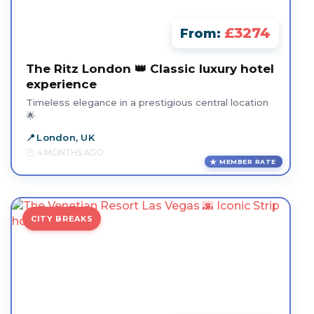
£3274
From:
The Ritz London 👑 Classic luxury hotel
experience
Timeless elegance in a prestigious central location
🌟
London, UK
4 MONTHS AGO
MEMBER RATE
CITY BREAKS