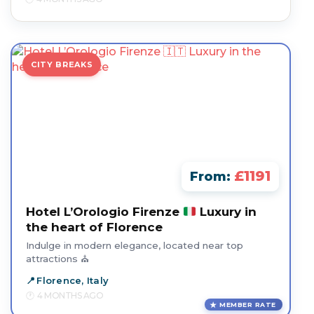
CITY BREAKS
£1191
From:
Hotel L’Orologio Firenze
Luxury in
the heart of Florence
Indulge in modern elegance, located near top
attractions ⛪
Florence, Italy
4 MONTHS AGO
MEMBER RATE