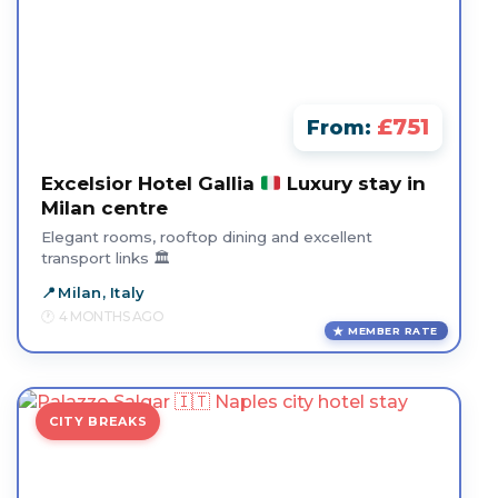
£751
From:
Excelsior Hotel Gallia
Luxury stay in
Milan centre
Elegant rooms, rooftop dining and excellent
transport links 🏛️
Milan, Italy
4 MONTHS AGO
MEMBER RATE
CITY BREAKS