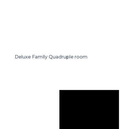
Deluxe Family Quadruple room