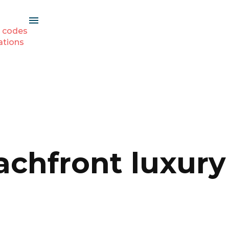
 codes
ations
achfront luxury