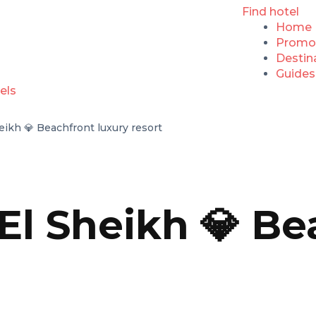
Find hotel
Home
Promo
Destin
Guides
eikh 💎 Beachfront luxury resort
El Sheikh 💎 Be