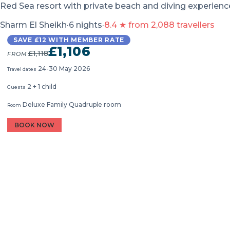
Red Sea resort with private beach and diving experien
Sharm El Sheikh
·
6 nights
·
8.4 ★ from 2,088 travellers
SAVE £12 WITH MEMBER RATE
£1,106
£1,118
FROM
24-30 May 2026
Travel dates
2 + 1 child
Guests
Deluxe Family Quadruple room
Room
BOOK NOW