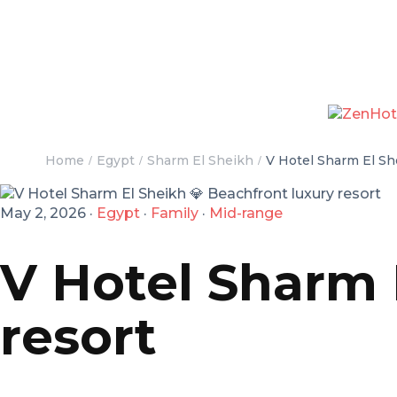
Home
Egypt
Sharm El Sheikh
V Hotel Sharm El Sh
May 2, 2026
·
Egypt
·
Family
·
Mid-range
V Hotel Sharm 
resort