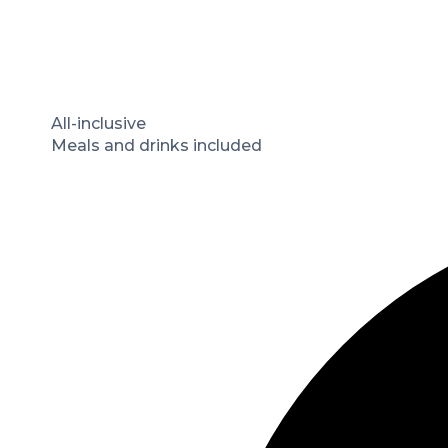
All-inclusive
Meals and drinks included