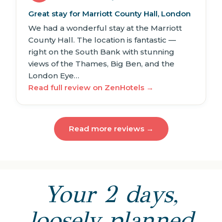
Great stay for Marriott County Hall, London
We had a wonderful stay at the Marriott
County Hall. The location is fantastic —
right on the South Bank with stunning
views of the Thames, Big Ben, and the
London Eye…
Read full review on ZenHotels →
Read more reviews →
Your 2 days,
loosely planned