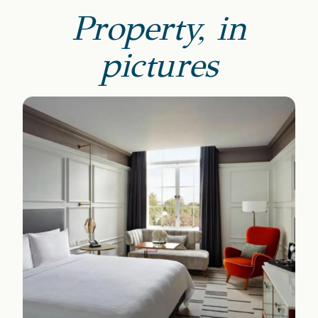
Property, in
pictures