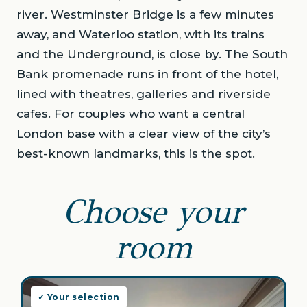
river. Westminster Bridge is a few minutes
away, and Waterloo station, with its trains
and the Underground, is close by. The South
Bank promenade runs in front of the hotel,
lined with theatres, galleries and riverside
cafes. For couples who want a central
London base with a clear view of the city’s
best-known landmarks, this is the spot.
Choose your
room
✓ Your selection