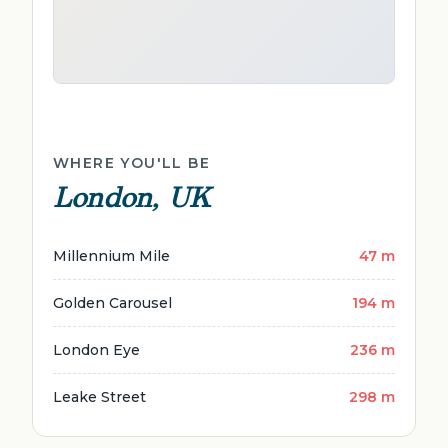
WHERE YOU'LL BE
London, UK
Millennium Mile
47 m
Golden Carousel
194 m
London Eye
236 m
Leake Street
298 m