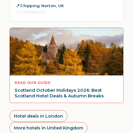
Chipping Norton, UK
3 WEEKS AGO
READ OUR GUIDE
Scotland October Holidays 2026: Best
Scotland Hotel Deals & Autumn Breaks
Hotel deals in London
More hotels in United Kingdom