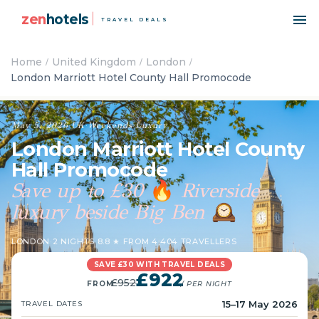
zen
hotels
TRAVEL DEALS
Home
United Kingdom
London
London Marriott Hotel County Hall Promocode
May 5, 2026
·
UK
·
Weekends
·
Luxury
London Marriott Hotel County
Hall Promocode
Save up to £30
Riverside
🔥
luxury beside Big Ben
🕰️
LONDON
·
2 NIGHTS
·
8.8 ★ FROM 4,404 TRAVELLERS
SAVE £30 WITH TRAVEL DEALS
£922
£952
FROM
/ PER NIGHT
15–17 May 2026
TRAVEL DATES