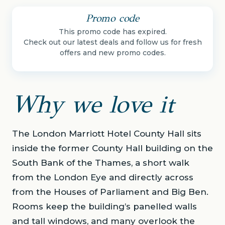
Promo code
This promo code has expired.
Check out our latest deals and follow us for fresh
offers and new promo codes.
Why we love it
The London Marriott Hotel County Hall sits
inside the former County Hall building on the
South Bank of the Thames, a short walk
from the London Eye and directly across
from the Houses of Parliament and Big Ben.
Rooms keep the building’s panelled walls
and tall windows, and many overlook the