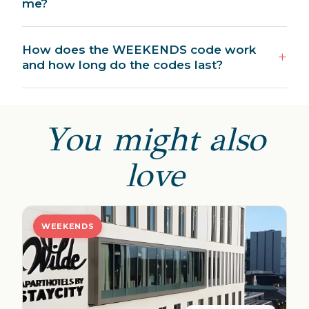
me?
How does the WEEKENDS code work
and how long do the codes last?
You might also
love
WEEKENDS