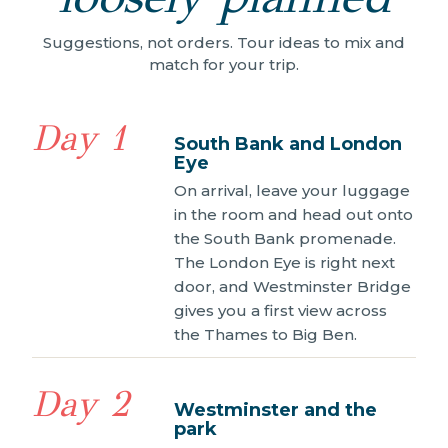
Suggestions, not orders. Tour ideas to mix and
match for your trip.
Day 1
South Bank and London
Eye
On arrival, leave your luggage
in the room and head out onto
the South Bank promenade.
The London Eye is right next
door, and Westminster Bridge
gives you a first view across
the Thames to Big Ben.
Day 2
Westminster and the
park