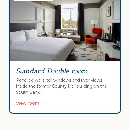
Standard Double room
Panelled walls, tall windows and river views
inside the former County Hall building on the
South Bank.
View room →