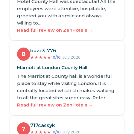
Hotel County Hall was spectacular! All the
employees were attentive, hospitable,
greeted you with a smile and always
willing to…
Read full review on ZenHotels →
buzz31776
B
★
★
★
★
★
10/10
· July 2026
Marriott at London County Hall
The Marriot at County hall is a wonderful
place to stay while visiting London. It is
centrally located which ch makes walking
to all the great sites super easy. Peter…
Read full review on ZenHotels →
717cassyk
7
★
★
★
★
★
10/10
· July 2026