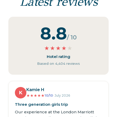
Latest reviews
8.8
/ 10
★
★
★
★
★
Hotel rating
Based on 4,404 reviews
Kamie H
K
★
★
★
★
★
10/10
· July 2026
Three generation girls trip
Our experience at the London Marriott