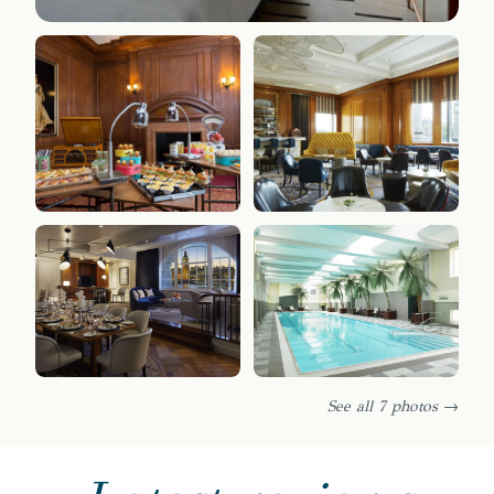
See all 7 photos →