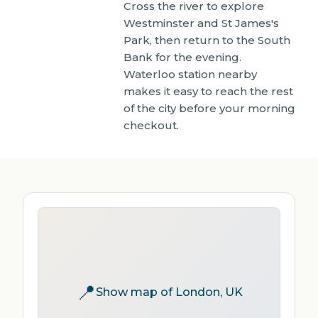
Cross the river to explore
Westminster and St James's
Park, then return to the South
Bank for the evening.
Waterloo station nearby
makes it easy to reach the rest
of the city before your morning
checkout.
📍
Show map of London, UK