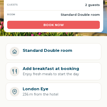
2 guests
GUESTS
Standard Double room
ROOM
BOOK NOW
Standard Double room
Add breakfast at booking
Enjoy fresh meals to start the day
London Eye
236 m from the hotel