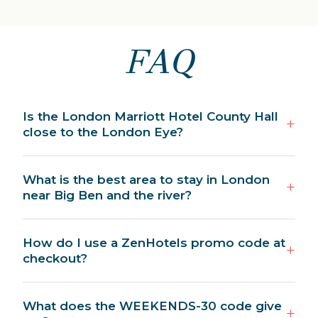
FAQ
Is the London Marriott Hotel County Hall
close to the London Eye?
What is the best area to stay in London
near Big Ben and the river?
How do I use a ZenHotels promo code at
checkout?
What does the WEEKENDS-30 code give