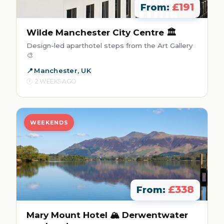
£191
From:
Wilde Manchester City Centre 🏛️
Design-led aparthotel steps from the Art Gallery
🎨
Manchester, UK
2 WEEKS AGO
WEEKENDS
£338
From:
Mary Mount Hotel 🏔️ Derwentwater