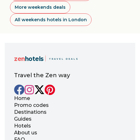
More weekends deals
All weekends hotels in London
zen
hotels
TRAVEL DEALS
Travel the Zen way
Home
Promo codes
Destinations
Guides
Hotels
About us
FAQ