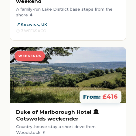
weekend
A family-run Lake District base steps from the
shore 🌲
Keswick, UK
3 WEEKS AGO
WEEKENDS
£416
From:
Duke of Marlborough Hotel 🏛️
Cotswolds weekender
Country-house stay a short drive from
Woodstock 🍷