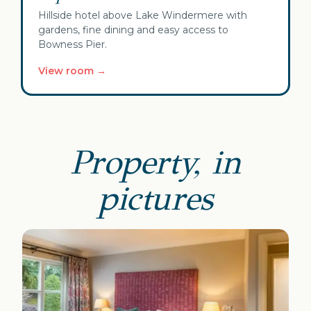
Hillside hotel above Lake Windermere with
gardens, fine dining and easy access to
Bowness Pier.
View room →
Property, in
pictures