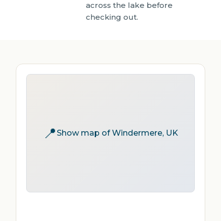
across the lake before
checking out.
📍
Show map of Windermere, UK