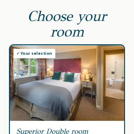
Choose your
room
✓ Your selection
Superior Double room