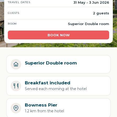
31 May - 3 Jun 2026
TRAVEL DATES
2 guests
GUESTS
Superior Double room
ROOM
BOOK NOW
Superior Double room
Breakfast included
Served each morning at the hotel
Bowness Pier
1.2 km from the hotel