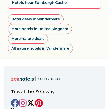
Hotels Near Edinburgh Castle
Hotel deals in Windermere
More hotels in United Kingdom
More nature deals
All nature hotels in Windermere
zen
hotels
TRAVEL DEALS
Travel the Zen way