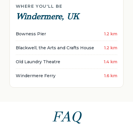
WHERE YOU'LL BE
Windermere, UK
Bowness Pier
1.2 km
Blackwell, the Arts and Crafts House
1.2 km
Old Laundry Theatre
1.4 km
Windermere Ferry
1.6 km
FAQ