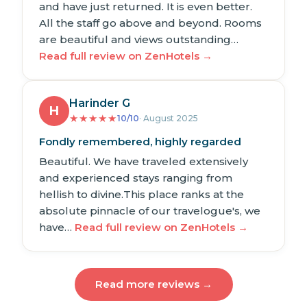
and have just returned. It is even better.
All the staff go above and beyond. Rooms
are beautiful and views outstanding…
Read full review on ZenHotels →
Harinder G
H
★
★
★
★
★
10/10
· August 2025
Fondly remembered, highly regarded
Beautiful. We have traveled extensively
and experienced stays ranging from
hellish to divine.This place ranks at the
absolute pinnacle of our travelogue's, we
have…
Read full review on ZenHotels →
Read more reviews →