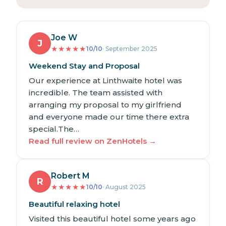
Joe W
J
★
★
★
★
★
10/10
· September 2025
Weekend Stay and Proposal
Our experience at Linthwaite hotel was
incredible. The team assisted with
arranging my proposal to my girlfriend
and everyone made our time there extra
special.The…
Read full review on ZenHotels →
Robert M
R
★
★
★
★
★
10/10
· August 2025
Beautiful relaxing hotel
Visited this beautiful hotel some years ago