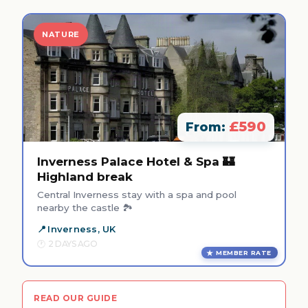
NATURE
£590
From:
Inverness Palace Hotel & Spa 🏰
Highland break
Central Inverness stay with a spa and pool
nearby the castle 🏞️
Inverness, UK
2 DAYS AGO
MEMBER RATE
READ OUR GUIDE