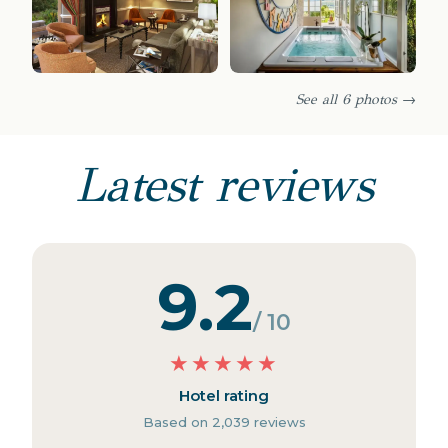
See all 6 photos →
Latest reviews
9.2
/ 10
★
★
★
★
★
Hotel rating
Based on 2,039 reviews