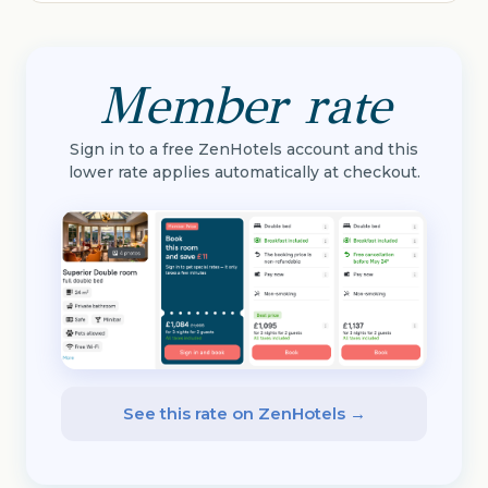
Member rate
Sign in to a free ZenHotels account and this
lower rate applies automatically at checkout.
See this rate on ZenHotels →