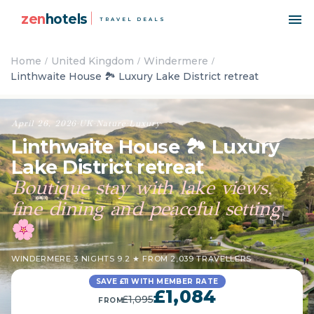
zen
hotels
TRAVEL DEALS
Home
United Kingdom
Windermere
Linthwaite House 🏞️ Luxury Lake District retreat
April 26, 2026
·
UK
·
Nature
·
Luxury
Linthwaite House 🏞️ Luxury
Lake District retreat
Boutique stay with lake views,
fine dining and peaceful setting
🌸
WINDERMERE
·
3 NIGHTS
·
9.2 ★ FROM 2,039 TRAVELLERS
SAVE £11 WITH MEMBER RATE
£1,084
£1,095
FROM