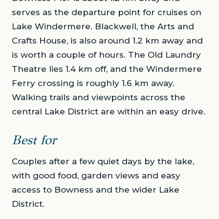
serves as the departure point for cruises on
Lake Windermere. Blackwell, the Arts and
Crafts House, is also around 1.2 km away and
is worth a couple of hours. The Old Laundry
Theatre lies 1.4 km off, and the Windermere
Ferry crossing is roughly 1.6 km away.
Walking trails and viewpoints across the
central Lake District are within an easy drive.
Best for
Couples after a few quiet days by the lake,
with good food, garden views and easy
access to Bowness and the wider Lake
District.