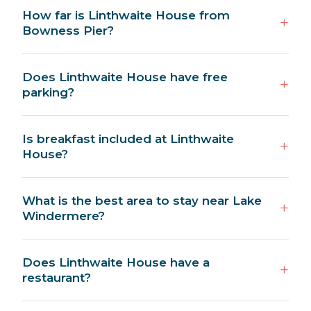
How far is Linthwaite House from
Bowness Pier?
Does Linthwaite House have free
parking?
Is breakfast included at Linthwaite
House?
What is the best area to stay near Lake
Windermere?
Does Linthwaite House have a
restaurant?