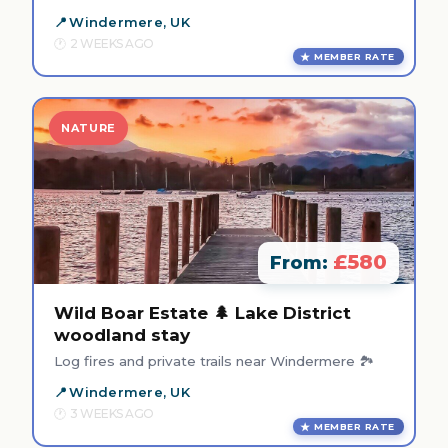
Windermere, UK
2 WEEKS AGO
MEMBER RATE
NATURE
£580
From:
Wild Boar Estate 🌲 Lake District
woodland stay
Log fires and private trails near Windermere 🏞️
Windermere, UK
3 WEEKS AGO
MEMBER RATE