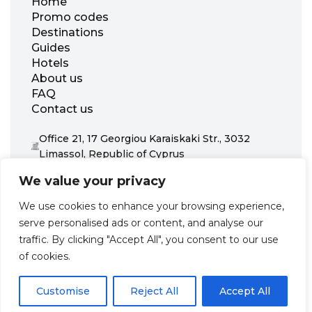
Home
Promo codes
Destinations
Guides
Hotels
About us
FAQ
Contact us
Office 21, 17 Georgiou Karaiskaki Str., 3032
Limassol, Republic of Cyprus
+31 20 703 8341
We value your privacy
support@zenhotels.com
We use cookies to enhance your browsing experience,
serve personalised ads or content, and analyse our
Our website is not responsible for price variations or availability,
traffic. By clicking "Accept All", you consent to our use
as these are determined by our partners. Prices and availability
may change at any time without prior notice. We recommend
of cookies.
checking the latest details directly with the respective provider
before making a booking.
Customise
Reject All
Accept All