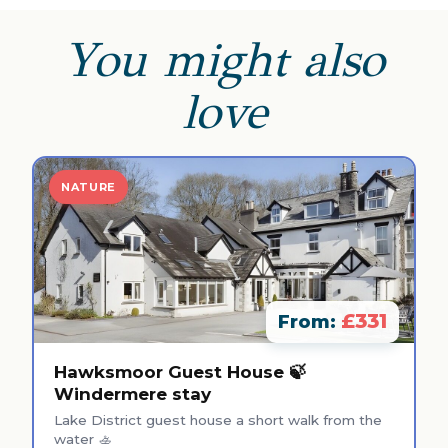
You might also
love
NATURE
£331
From:
Hawksmoor Guest House 🍃
Windermere stay
Lake District guest house a short walk from the
water 🚣