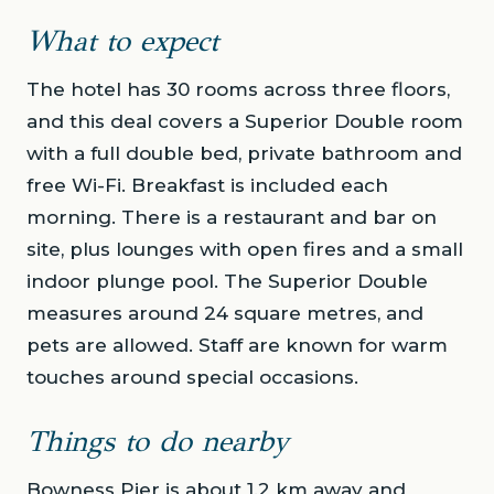
What to expect
The hotel has 30 rooms across three floors,
and this deal covers a Superior Double room
with a full double bed, private bathroom and
free Wi-Fi. Breakfast is included each
morning. There is a restaurant and bar on
site, plus lounges with open fires and a small
indoor plunge pool. The Superior Double
measures around 24 square metres, and
pets are allowed. Staff are known for warm
touches around special occasions.
Things to do nearby
Bowness Pier is about 1.2 km away and