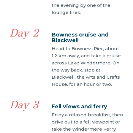
the evening by one of the
lounge fires.
Day 2
Bowness cruise and
Blackwell
Head to Bowness Pier, about
1.2 km away, and take a cruise
across Lake Windermere. On
the way back, stop at
Blackwell, the Arts and Crafts
House, for an hour or two.
Day 3
Fell views and ferry
Enjoy a relaxed breakfast, then
drive out to a fell viewpoint or
take the Windermere Ferry