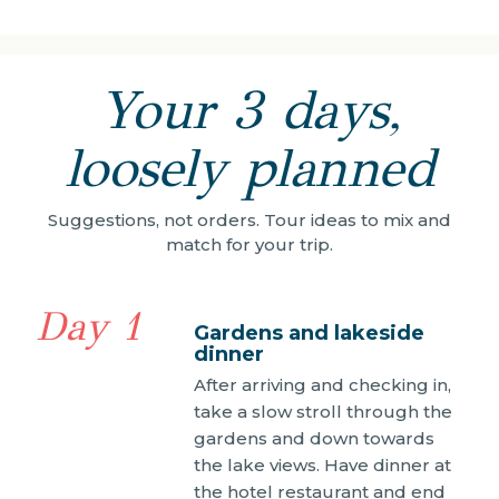
Your 3 days,
loosely planned
Suggestions, not orders. Tour ideas to mix and
match for your trip.
Day 1
Gardens and lakeside
dinner
After arriving and checking in,
take a slow stroll through the
gardens and down towards
the lake views. Have dinner at
the hotel restaurant and end