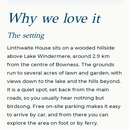
Why we love it
The setting
Linthwaite House sits on a wooded hillside
above Lake Windermere, around 2.9 km
from the centre of Bowness. The grounds
run to several acres of lawn and garden, with
views down to the lake and the hills beyond.
It is a quiet spot, set back from the main
roads, so you usually hear nothing but
birdsong. Free on-site parking makes it easy
to arrive by car, and from there you can
explore the area on foot or by ferry.