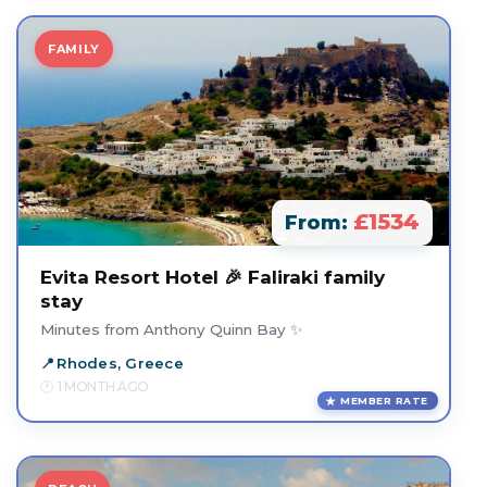
FAMILY
£1534
From:
Evita Resort Hotel 🎉 Faliraki family
stay
Minutes from Anthony Quinn Bay ✨
Rhodes, Greece
1 MONTH AGO
MEMBER RATE