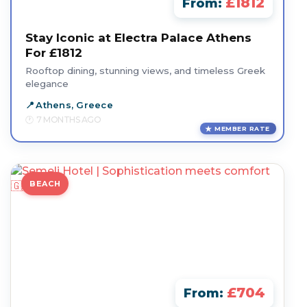
£1812
From:
Stay Iconic at Electra Palace Athens
For £1812
Rooftop dining, stunning views, and timeless Greek
elegance
Athens, Greece
7 MONTHS AGO
MEMBER RATE
BEACH
£704
From: