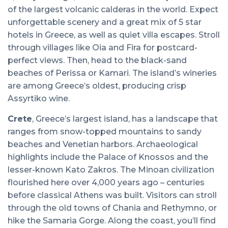
of the largest volcanic calderas in the world. Expect
unforgettable scenery and a great mix of 5 star
hotels in Greece, as well as quiet villa escapes. Stroll
through villages like Oia and Fira for postcard-
perfect views. Then, head to the black-sand
beaches of Perissa or Kamari. The island’s wineries
are among Greece’s oldest, producing crisp
Assyrtiko wine.
Crete
, Greece’s largest island, has a landscape that
ranges from snow-topped mountains to sandy
beaches and Venetian harbors. Archaeological
highlights include the Palace of Knossos and the
lesser-known Kato Zakros. The Minoan civilization
flourished here over 4,000 years ago – centuries
before classical Athens was built. Visitors can stroll
through the old towns of Chania and Rethymno, or
hike the Samaria Gorge. Along the coast, you’ll find