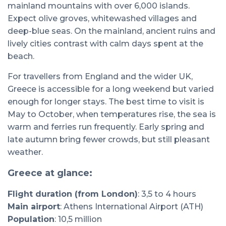
mainland mountains with over 6,000 islands.
Expect olive groves, whitewashed villages and
deep-blue seas. On the mainland, ancient ruins and
lively cities contrast with calm days spent at the
beach.
For travellers from England and the wider UK,
Greece is accessible for a long weekend but varied
enough for longer stays. The best time to visit is
May to October, when temperatures rise, the sea is
warm and ferries run frequently. Early spring and
late autumn bring fewer crowds, but still pleasant
weather.
Greece at glance:
Flight duration (from London)
: 3,5 to 4 hours
Main airport
: Athens International Airport (ATH)
Population
: 10,5 million