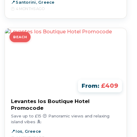
Santorini, Greece
4 MONTHS AGO
BEACH
£409
From:
Levantes Ios Boutique Hotel
Promocode
Save up to £15 😍 Panoramic views and relaxing
island vibes 🏝️
Ios, Greece