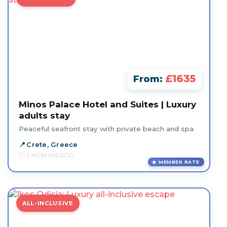
£1635
From:
Minos Palace Hotel and Suites | Luxury
adults stay
Peaceful seafront stay with private beach and spa
Crete, Greece
5 MONTHS AGO
MEMBER RATE
ALL-INCLUSIVE