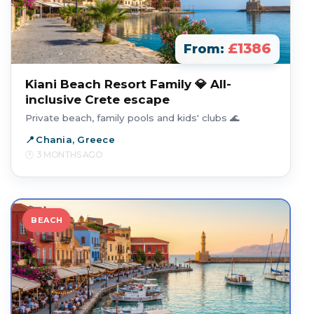
£1386
From:
Kiani Beach Resort Family 💎 All-
inclusive Crete escape
Private beach, family pools and kids' clubs 🌊
Chania, Greece
3 MONTHS AGO
BEACH