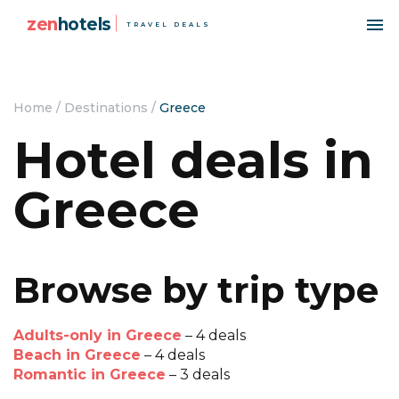
zen
hotels
TRAVEL DEALS
Home
/
Destinations
/
Greece
Hotel deals in
Greece
Browse by trip type
Adults-only in Greece
– 4 deals
Beach in Greece
– 4 deals
Romantic in Greece
– 3 deals