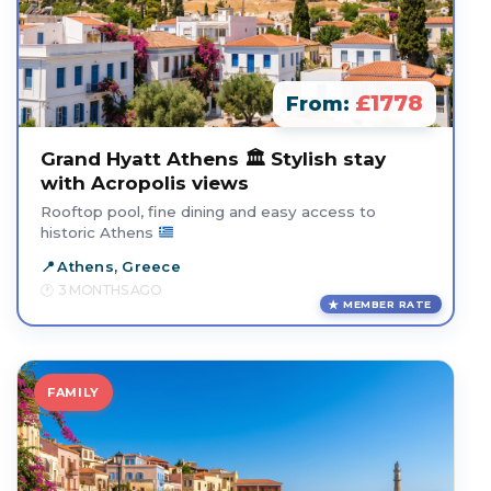
£1778
From:
Grand Hyatt Athens 🏛️ Stylish stay
with Acropolis views
Rooftop pool, fine dining and easy access to
historic Athens
Athens, Greece
3 MONTHS AGO
MEMBER RATE
FAMILY