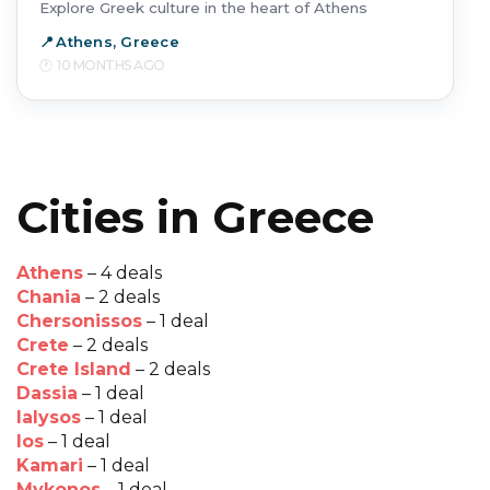
Explore Greek culture in the heart of Athens
Athens, Greece
10 MONTHS AGO
Cities in Greece
Athens
– 4 deals
Chania
– 2 deals
Chersonissos
– 1 deal
Crete
– 2 deals
Crete Island
– 2 deals
Dassia
– 1 deal
Ialysos
– 1 deal
Ios
– 1 deal
Kamari
– 1 deal
Mykonos
– 1 deal