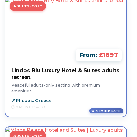
ADULTS-ONLY
£1697
From:
Lindos Blu Luxury Hotel & Suites adults
retreat
Peaceful adults-only setting with premium
amenities
Rhodes, Greece
5 MONTHS AGO
MEMBER RATE
ADULTS-ONLY