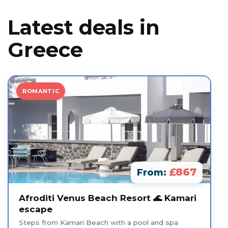
Latest deals in
Greece
ROMANTIC
£867
From:
Afroditi Venus Beach Resort 🌊 Kamari
escape
Steps from Kamari Beach with a pool and spa