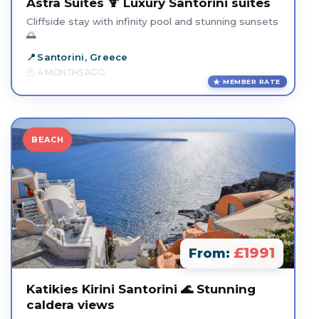
Astra Suites 🍹 Luxury Santorini suites
Cliffside stay with infinity pool and stunning sunsets
🌅
Santorini, Greece
4 MONTHS AGO
MEMBER RATE
BEACH
£1991
From:
Katikies Kirini Santorini 🌊 Stunning
caldera views