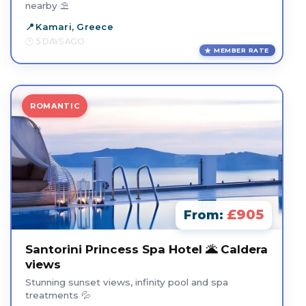
nearby ⛱️
Kamari, Greece
5 DAYS AGO
MEMBER RATE
ROMANTIC
£905
From:
Santorini Princess Spa Hotel 🌋 Caldera
views
Stunning sunset views, infinity pool and spa
treatments 💦