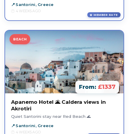
Santorini, Greece
4 WEEKS AGO
MEMBER RATE
BEACH
£1337
From:
Apanemo Hotel 🌋 Caldera views in
Akrotiri
Quiet Santorini stay near Red Beach 🌊
Santorini, Greece
4 WEEKS AGO