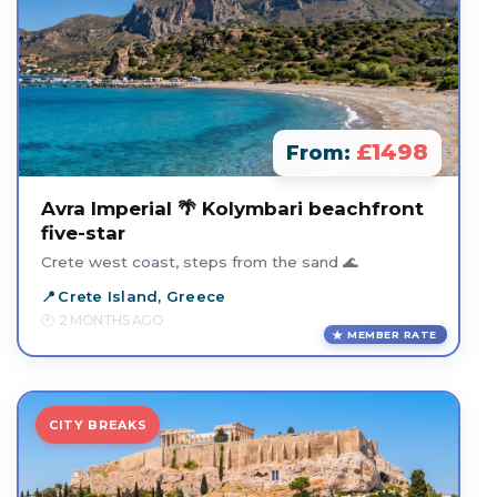
£1498
From:
Avra Imperial 🌴 Kolymbari beachfront
five-star
Crete west coast, steps from the sand 🌊
Crete Island, Greece
2 MONTHS AGO
MEMBER RATE
CITY BREAKS