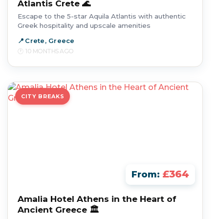
Atlantis Crete 🌊
Escape to the 5-star Aquila Atlantis with authentic
Greek hospitality and upscale amenities
Crete, Greece
10 MONTHS AGO
CITY BREAKS
£364
From:
Amalia Hotel Athens in the Heart of
Ancient Greece 🏛️