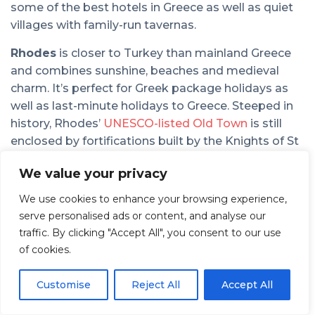
some of the best hotels in Greece as well as quiet
villages with family-run tavernas.
Rhodes
is closer to Turkey than mainland Greece
and combines sunshine, beaches and medieval
charm. It’s perfect for Greek package holidays as
well as last-minute holidays to Greece. Steeped in
history, Rhodes’
UNESCO-listed Old Town
is still
enclosed by fortifications built by the Knights of St
John in the 14th century. Beyond the city, the
We value your privacy
island’s east coast is also home to fabulous resorts
and Greece hotels designed for families. Many offer
We use cookies to enhance your browsing experience,
all-inclusive holidays to Greece with easy access to
serve personalised ads or content, and analyse our
beaches. If you’re exploring the area’s stunning
traffic. By clicking "Accept All", you consent to our use
interior, the
Valley of the Butterflies,
a unique nature
of cookies.
reserve, is a peaceful summer escape.
Customise
Reject All
Accept All
For a relaxed Greek holiday,
Naxos
is one of the
most authentic islands to visit. As a lesser-known