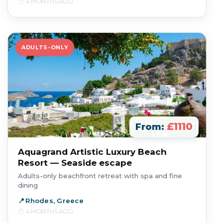
4 MONTHS AGO
ADULTS-ONLY
£1110
From:
Aquagrand Artistic Luxury Beach
Resort — Seaside escape
Adults-only beachfront retreat with spa and fine
dining
Rhodes, Greece
4 MONTHS AGO