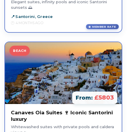
Elegant suites, infinity pools and iconic Santorini
sunsets 🌅
Santorini, Greece
4 MONTHS AGO
MEMBER RATE
BEACH
£5803
From:
Canaves Oia Suites 🍷 Iconic Santorini
luxury
Whitewashed suites with private pools and caldera