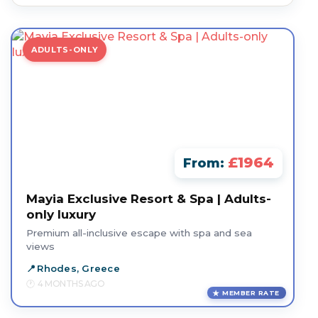
ADULTS-ONLY
£1964
From:
Mayia Exclusive Resort & Spa | Adults-
only luxury
Premium all-inclusive escape with spa and sea
views
Rhodes, Greece
4 MONTHS AGO
MEMBER RATE