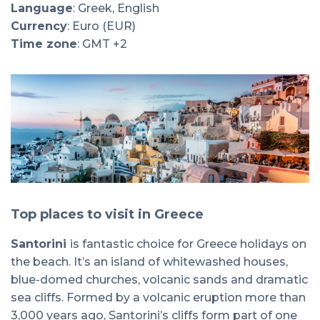
Language
: Greek, English
Currency
: Euro (EUR)
Time zone
: GMT +2
Top places to visit in Greece
Santorini
is fantastic choice for Greece holidays on
the beach. It’s an island of whitewashed houses,
blue-domed churches, volcanic sands and dramatic
sea cliffs. Formed by a volcanic eruption more than
3,000 years ago, Santorini’s cliffs form part of one