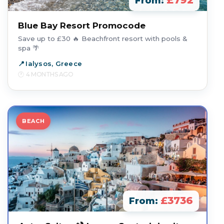
£792
From:
Blue Bay Resort Promocode
Save up to £30 🔥 Beachfront resort with pools &
spa 🌴
Ialysos, Greece
4 MONTHS AGO
BEACH
£3736
From: