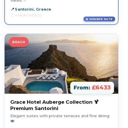
views ✨
Santorini, Greece
4 MONTHS AGO
MEMBER RATE
BEACH
£6433
From:
Grace Hotel Auberge Collection 🍹
Premium Santorini
Elegant suites with private terraces and fine dining
🍽️