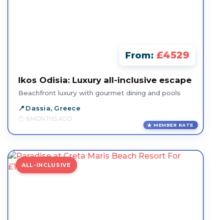
£4529
From:
Ikos Odisia: Luxury all-inclusive escape
Beachfront luxury with gourmet dining and pools
Dassia, Greece
6 MONTHS AGO
MEMBER RATE
ALL-INCLUSIVE