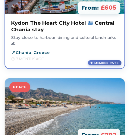
£605
From:
Kydon The Heart City Hotel
Central
Chania stay
Stay close to harbour, dining and cultural landmarks
🌊
Chania, Greece
3 MONTHS AGO
MEMBER RATE
BEACH