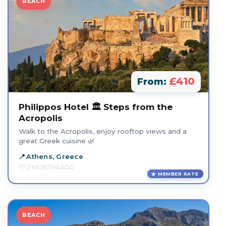
BEACH
£410
From:
Philippos Hotel 🏛️ Steps from the
Acropolis
Walk to the Acropolis, enjoy rooftop views and a
great Greek cuisine 🌿
Athens, Greece
2 MONTHS AGO
MEMBER RATE
BEACH