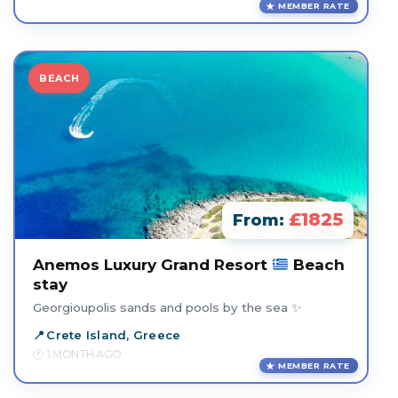
MEMBER RATE
BEACH
£1825
From:
Anemos Luxury Grand Resort
Beach
stay
Georgioupolis sands and pools by the sea ✨
Crete Island, Greece
1 MONTH AGO
MEMBER RATE