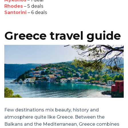
Rhodes
– 5 deals
Santorini
– 6 deals
Greece travel guide
Few destinations mix beauty, history and
atmosphere quite like Greece. Between the
Balkans and the Mediterranean, Greece combines