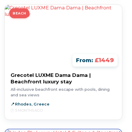
BEACH
£1449
From:
Grecotel LUXME Dama Dama |
Beachfront luxury stay
All-inclusive beachfront escape with pools, dining
and sea views
Rhodes, Greece
5 MONTHS AGO