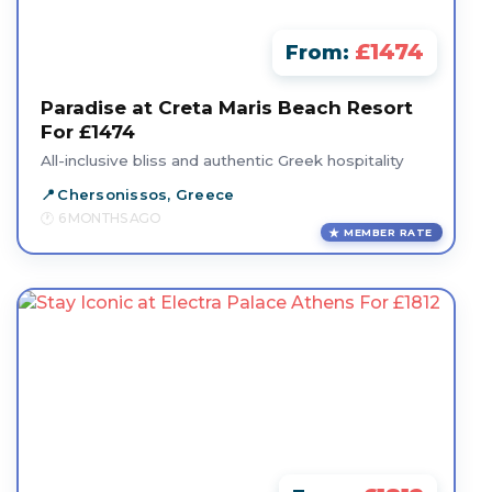
£1474
From:
Paradise at Creta Maris Beach Resort
For £1474
All-inclusive bliss and authentic Greek hospitality
Chersonissos, Greece
6 MONTHS AGO
MEMBER RATE