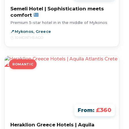
Semeli Hotel | Sophistication meets
comfort
Premium 5-star hotel in in the middle of Mykonos
Mykonos, Greece
10 MONTHS AGO
ROMANTIC
£360
From:
Heraklion Greece Hotels | Aquila