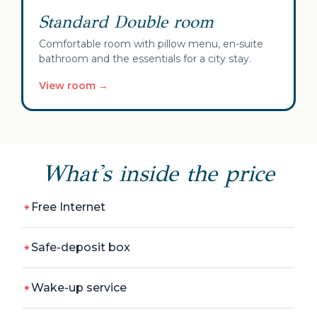
Standard Double room
Comfortable room with pillow menu, en-suite
bathroom and the essentials for a city stay.
View room →
What's inside the price
Free Internet
Safe-deposit box
Wake-up service