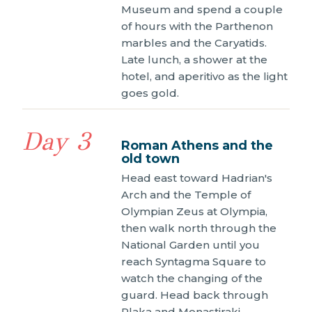
Museum and spend a couple
of hours with the Parthenon
marbles and the Caryatids.
Late lunch, a shower at the
hotel, and aperitivo as the light
goes gold.
Day 3
Roman Athens and the
old town
Head east toward Hadrian's
Arch and the Temple of
Olympian Zeus at Olympia,
then walk north through the
National Garden until you
reach Syntagma Square to
watch the changing of the
guard. Head back through
Plaka and Monastiraki,