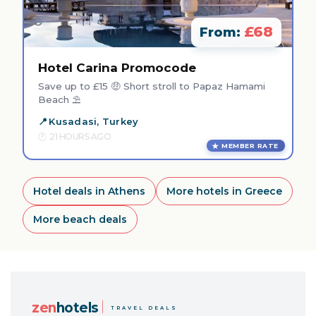
£68
From:
Hotel Carina Promocode
Save up to £15 🤑 Short stroll to Papaz Hamami
Beach ⛱️
Kusadasi, Turkey
21 HOURS AGO
MEMBER RATE
Hotel deals in Athens
More hotels in Greece
More beach deals
zen
hotels
TRAVEL DEALS