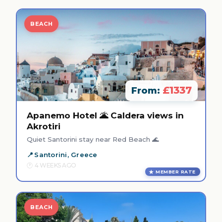
BEACH
£1337
From:
Apanemo Hotel 🌋 Caldera views in
Akrotiri
Quiet Santorini stay near Red Beach 🌊
Santorini, Greece
4 WEEKS AGO
MEMBER RATE
BEACH