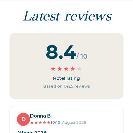
Latest reviews
8.4
/ 10
★
★
★
★
★
Hotel rating
Based on 1,425 reviews
Donna B
D
★
★
★
★
★
10/10
· August 2026
Athens 2026