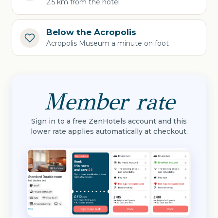
2.5 km from the hotel
Below the Acropolis
Acropolis Museum a minute on foot
Member rate
Sign in to a free ZenHotels account and this
lower rate applies automatically at checkout.