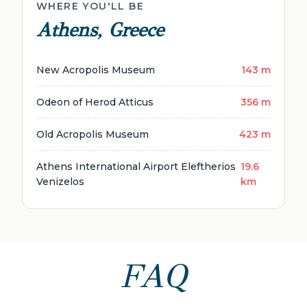
WHERE YOU'LL BE
Athens, Greece
New Acropolis Museum
143 m
Odeon of Herod Atticus
356 m
Old Acropolis Museum
423 m
Athens International Airport Eleftherios
19.6
Venizelos
km
FAQ