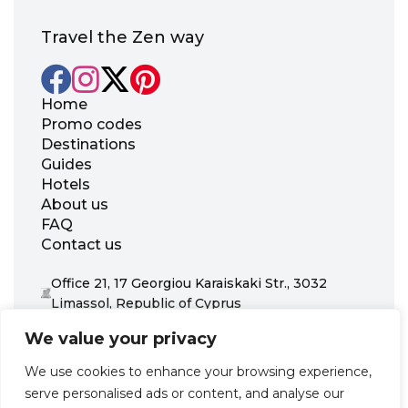
Travel the Zen way
Home
Promo codes
Destinations
Guides
Hotels
About us
FAQ
Contact us
Office 21, 17 Georgiou Karaiskaki Str., 3032
Limassol, Republic of Cyprus
+31 20 703 8341
We value your privacy
support@zenhotels.com
We use cookies to enhance your browsing experience,
serve personalised ads or content, and analyse our
Our website is not responsible for price variations or availability,