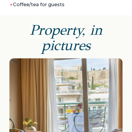
Coffee/tea for guests
Property, in
pictures