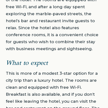
free Wi-Fi, and after a long day spent
exploring the marble-paved streets, the
hotel’s bar and restaurant invite guests to
relax. Since the hotel also features
conference rooms, it is a convenient choice
for guests who wish to combine their stay
with business meetings and sightseeing.
What to expect
This is more of a modest 3-star option for a
city trip than a luxury hotel. The rooms are
clean and equipped with free Wi-Fi.
Breakfast is also available, and if you don’t
feel like leaving the hotel, you can visit the