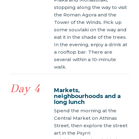
stopping along the way to visit
the Roman Agora and the
Tower of the Winds. Pick up
some souvlaki on the way and
eat it in the shade of the trees.
In the evening, enjoy a drink at
a rooftop bar. There are
several within a 10-minute
walk.
Day 4
Markets,
neighbourhoods and a
long lunch
Spend the morning at the
Central Market on Athinas
Street, then explore the street
art in the Psyrri