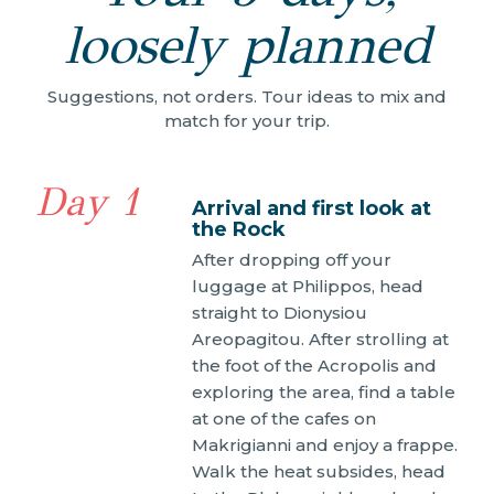
loosely planned
Suggestions, not orders. Tour ideas to mix and
match for your trip.
Day 1
Arrival and first look at
the Rock
After dropping off your
luggage at Philippos, head
straight to Dionysiou
Areopagitou. After strolling at
the foot of the Acropolis and
exploring the area, find a table
at one of the cafes on
Makrigianni and enjoy a frappe.
Walk the heat subsides, head