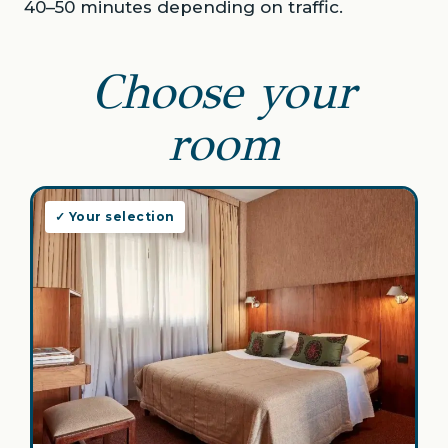
40–50 minutes depending on traffic.
Choose your
room
✓ Your selection