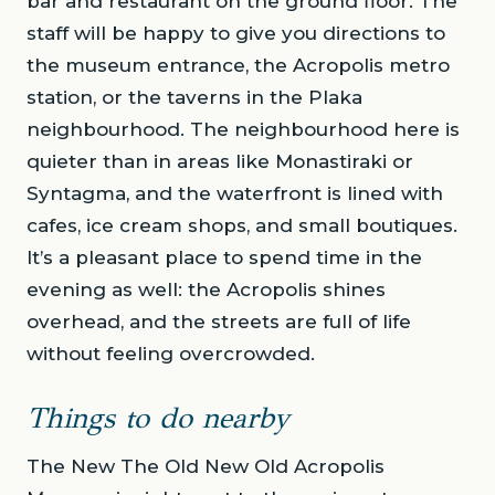
bar and restaurant on the ground floor. The
staff will be happy to give you directions to
the museum entrance, the Acropolis metro
station, or the taverns in the Plaka
neighbourhood. The neighbourhood here is
quieter than in areas like Monastiraki or
Syntagma, and the waterfront is lined with
cafes, ice cream shops, and small boutiques.
It’s a pleasant place to spend time in the
evening as well: the Acropolis shines
overhead, and the streets are full of life
without feeling overcrowded.
Things to do nearby
The New The Old New Old Acropolis