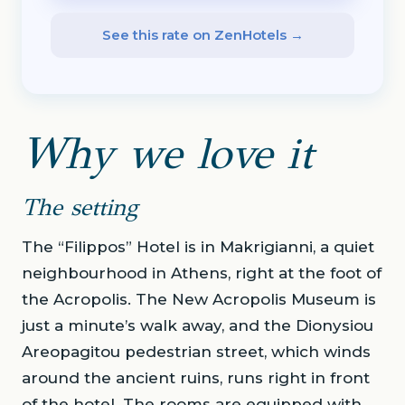
See this rate on ZenHotels →
Why we love it
The setting
The “Filippos” Hotel is in Makrigianni, a quiet
neighbourhood in Athens, right at the foot of
the Acropolis. The New Acropolis Museum is
just a minute’s walk away, and the Dionysiou
Areopagitou pedestrian street, which winds
around the ancient ruins, runs right in front
of the hotel. The rooms are equipped with