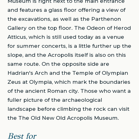
Museum is right next to the main entrance
and features a glass floor offering a view of
the excavations, as well as the Parthenon
Gallery on the top floor. The Odeon of Herod
Atticus, which is still used today as a venue
for summer concerts, is a little further up the
slope, and the Acropolis itself is also on this
same route. On the opposite side are
Hadrian's Arch and the Temple of Olympian
Zeus at Olympia, which mark the boundaries
of the ancient Roman city. Those who want a
fuller picture of the archaeological
landscape before climbing the rock can visit
the The Old New Old Acropolis Museum.
Best for