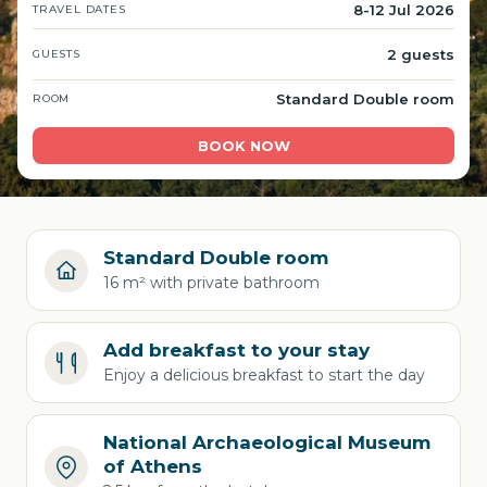
8-12 Jul 2026
TRAVEL DATES
2 guests
GUESTS
Standard Double room
ROOM
BOOK NOW
Standard Double room
16 m² with private bathroom
Add breakfast to your stay
Enjoy a delicious breakfast to start the day
National Archaeological Museum
of Athens