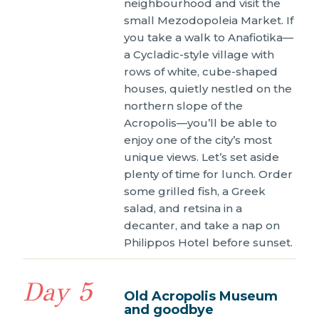
neighbourhood and visit the
small Mezodopoleia Market. If
you take a walk to Anafiotika—
a Cycladic-style village with
rows of white, cube-shaped
houses, quietly nestled on the
northern slope of the
Acropolis—you’ll be able to
enjoy one of the city’s most
unique views. Let’s set aside
plenty of time for lunch. Order
some grilled fish, a Greek
salad, and retsina in a
decanter, and take a nap on
Philippos Hotel before sunset.
Day 5
Old Acropolis Museum
and goodbye