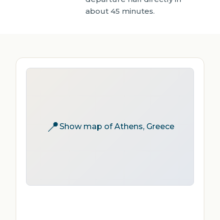
about 45 minutes.
📍
Show map of Athens, Greece