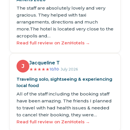
The staff are absolutely lovely and very
gracious. They helped with taxi
arrangements, directions and much
more.The hotel is located very close to the
acropolis and…
Read full review on ZenHotels →
Jacqueline T
J
★
★
★
★
★
10/10
· July 2026
Traveling solo, sightseeing & experiencing
local food
All of the staff including the booking staff
have been amazing. The friends I planned
to travel with had health issues & needed
to cancel their booking, they were…
Read full review on ZenHotels →