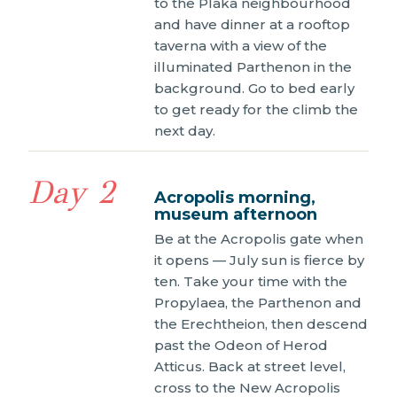
to the Plaka neighbourhood
and have dinner at a rooftop
taverna with a view of the
illuminated Parthenon in the
background. Go to bed early
to get ready for the climb the
next day.
Day 2
Acropolis morning,
museum afternoon
Be at the Acropolis gate when
it opens — July sun is fierce by
ten. Take your time with the
Propylaea, the Parthenon and
the Erechtheion, then descend
past the Odeon of Herod
Atticus. Back at street level,
cross to the New Acropolis