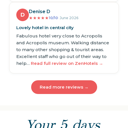
Denise D
D
★
★
★
★
★
10/10
· June 2026
Lovely hotel in central city
Fabulous hotel very close to Acropolis
and Acropolis museum. Walking distance
to many other shopping & tourist areas.
Excellent staff who go out of their way to
help…
Read full review on ZenHotels →
Read more reviews →
Your 5 days,