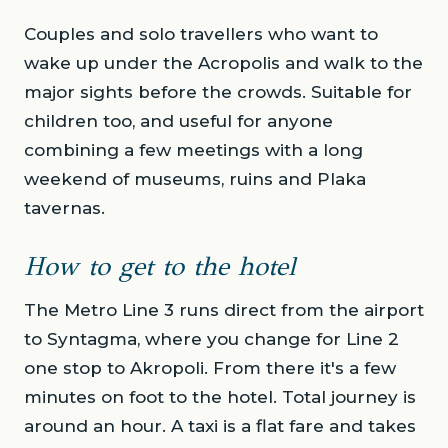
Couples and solo travellers who want to
wake up under the Acropolis and walk to the
major sights before the crowds. Suitable for
children too, and useful for anyone
combining a few meetings with a long
weekend of museums, ruins and Plaka
tavernas.
How to get to the hotel
The Metro Line 3 runs direct from the airport
to Syntagma, where you change for Line 2
one stop to Akropoli. From there it's a few
minutes on foot to the hotel. Total journey is
around an hour. A taxi is a flat fare and takes