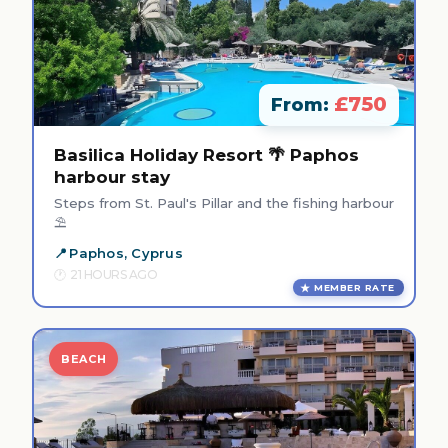
£750
From:
Basilica Holiday Resort 🌴 Paphos
harbour stay
Steps from St. Paul's Pillar and the fishing harbour
⛱️
Paphos, Cyprus
21 HOURS AGO
MEMBER RATE
BEACH