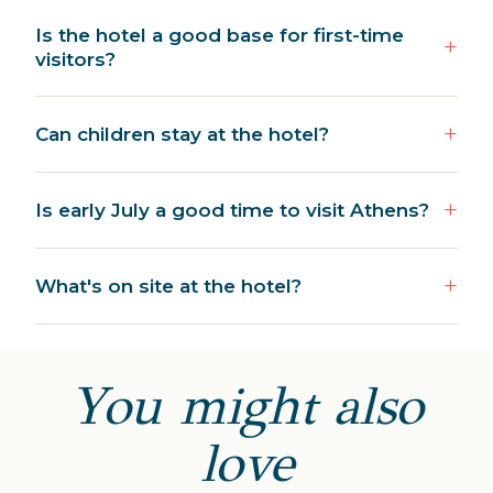
Is the hotel a good base for first-time
visitors?
Can children stay at the hotel?
Is early July a good time to visit Athens?
What's on site at the hotel?
You might also
love