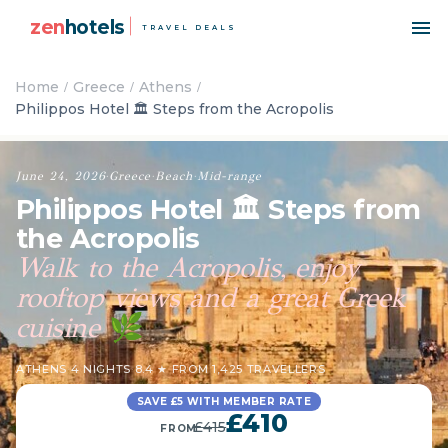
zen
hotels
TRAVEL DEALS
Home
Greece
Athens
Philippos Hotel 🏛️ Steps from the Acropolis
June 24, 2026
·
Greece
·
Beach
·
Mid-range
Philippos Hotel 🏛️ Steps from
the Acropolis
Walk to the Acropolis, enjoy
rooftop views and a great Greek
cuisine
🌿
ATHENS
·
4 NIGHTS
·
8.4 ★ FROM 1,425 TRAVELLERS
SAVE £5 WITH MEMBER RATE
£410
£415
FROM