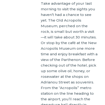
Take advantage of your last
morning to visit the sights you
haven’t had a chance to see
yet. The Old Acropolis
Museum, perched on the
rock, is small but worth a visit
—it will take about 30 minutes.
Or stop by the café at the New
Acropolis Museum one more
time and enjoy breakfast with a
view of the Parthenon. Before
checking out of the hotel, pick
up some olive oil, honey, or
rosewater at the shops on
Adrianou Street as souvenirs.
From the “Acropolis” metro
station on the line heading to
the airport, you’ll reach the
departure hall directly in