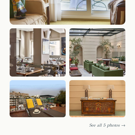
See all 5 photos →