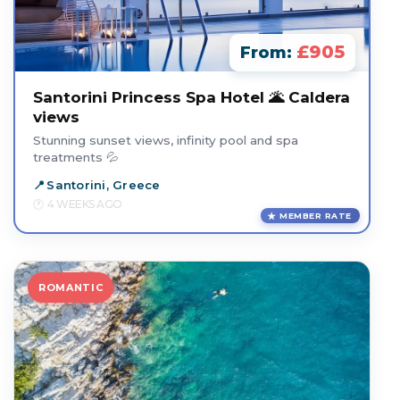
£905
From:
Santorini Princess Spa Hotel 🌋 Caldera
views
Stunning sunset views, infinity pool and spa
treatments 💦
Santorini, Greece
4 WEEKS AGO
MEMBER RATE
ROMANTIC