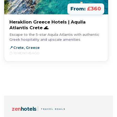
£360
From:
Heraklion Greece Hotels | Aquila
Atlantis Crete 🌊
Escape to the 5-star Aquila Atlantis with authentic
Greek hospitality and upscale amenities
Crete, Greece
10 MONTHS AGO
zen
hotels
TRAVEL DEALS