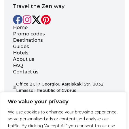
Travel the Zen way
Home
Promo codes
Destinations
Guides
Hotels
About us
FAQ
Contact us
Office 21, 17 Georgiou Karaiskaki Str., 3032
Limassol, Republic of Cyprus
+31 20 703 8341
We value your privacy
support@zenhotels.com
We use cookies to enhance your browsing experience,
serve personalised ads or content, and analyse our
Our website is not responsible for price variations or availability,
traffic. By clicking "Accept All", you consent to our use
as these are determined by our partners. Prices and availability