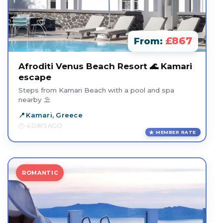
£867
From:
Afroditi Venus Beach Resort 🌊 Kamari
escape
Steps from Kamari Beach with a pool and spa
nearby ⛱️
Kamari, Greece
4 DAYS AGO
MEMBER RATE
ROMANTIC