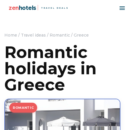
zen
hotels
TRAVEL DEALS
Home
/
Travel ideas
/
Romantic
/
Greece
Romantic
holidays in
Greece
ROMANTIC