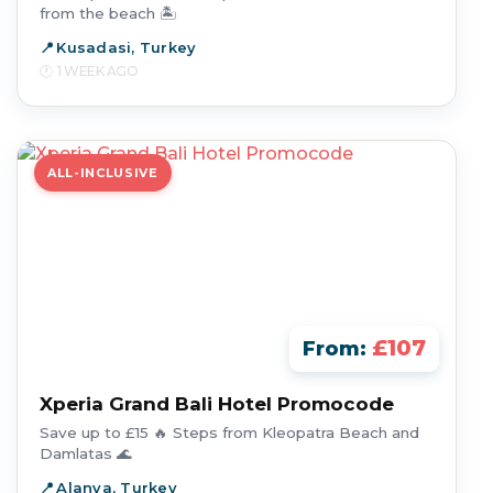
from the beach 🏝️
Kusadasi, Turkey
1 WEEK AGO
ALL-INCLUSIVE
£107
From:
Xperia Grand Bali Hotel Promocode
Save up to £15 🔥 Steps from Kleopatra Beach and
Damlatas 🌊
Alanya, Turkey