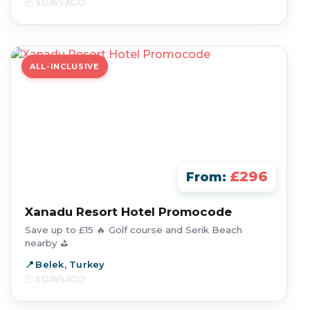
5 DAYS AGO
ALL-INCLUSIVE
£296
From:
Xanadu Resort Hotel Promocode
Save up to £15 🔥 Golf course and Serik Beach
nearby ⛳
Belek, Turkey
5 DAYS AGO