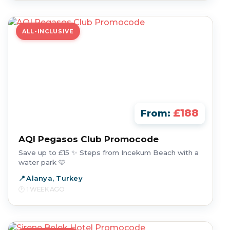
ALL-INCLUSIVE
£188
From:
AQI Pegasos Club Promocode
Save up to £15 ✨ Steps from Incekum Beach with a
water park 🩵
Alanya, Turkey
1 WEEK AGO