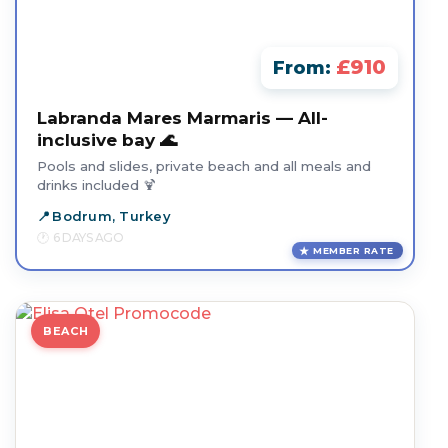
£910
From:
Labranda Mares Marmaris — All-
inclusive bay 🌊
Pools and slides, private beach and all meals and
drinks included 🍹
Bodrum, Turkey
6 DAYS AGO
MEMBER RATE
BEACH