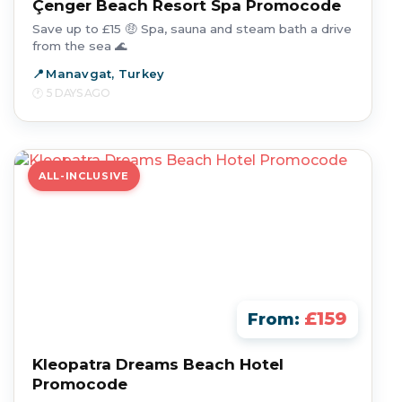
Çenger Beach Resort Spa Promocode
Save up to £15 🤑 Spa, sauna and steam bath a drive
from the sea 🌊
Manavgat, Turkey
5 DAYS AGO
ALL-INCLUSIVE
£159
From:
Kleopatra Dreams Beach Hotel
Promocode