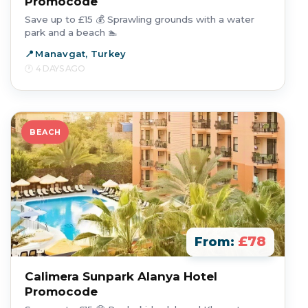
Promocode
Save up to £15 💰 Sprawling grounds with a water
park and a beach 🏊
Manavgat, Turkey
4 DAYS AGO
BEACH
£78
From:
Calimera Sunpark Alanya Hotel
Promocode