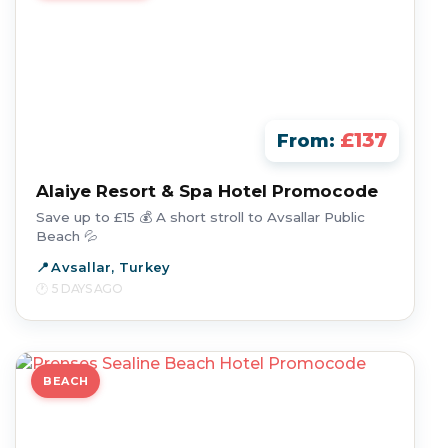
£137
From:
Alaiye Resort & Spa Hotel Promocode
Save up to £15 💰 A short stroll to Avsallar Public
Beach 💦
Avsallar, Turkey
5 DAYS AGO
BEACH