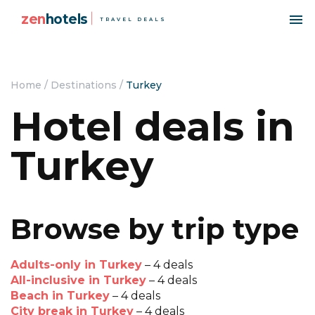
zen
hotels
TRAVEL DEALS
Home
/
Destinations
/
Turkey
Hotel deals in
Turkey
Browse by trip type
Adults-only in Turkey
– 4 deals
All-inclusive in Turkey
– 4 deals
Beach in Turkey
– 4 deals
City break in Turkey
– 4 deals