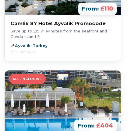
£110
From:
Camlik 87 Hotel Ayvalik Promocode
Save up to £15 🎉 Minutes from the seafront and
Cunda Island ⛵
Ayvalik, Turkey
5 DAYS AGO
ALL-INCLUSIVE
£404
From: