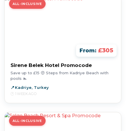
ALL-INCLUSIVE
£305
From:
Sirene Belek Hotel Promocode
Save up to £15 🤑 Steps from Kadriye Beach with
pools 🏊
Kadriye, Turkey
1 WEEK AGO
ALL-INCLUSIVE