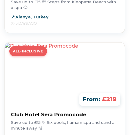
Save up to £15 💸 Steps from Kleopatra Beach with
a spa 😍
Alanya, Turkey
5 DAYS AGO
ALL-INCLUSIVE
£219
From:
Club Hotel Sera Promocode
Save up to £15 ✨ Six pools, hamam spa and sand a
minute away 🫧