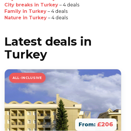
City breaks in Turkey
– 4 deals
Family in Turkey
– 4 deals
Nature in Turkey
– 4 deals
Latest deals in
Turkey
ALL-INCLUSIVE
£206
From: