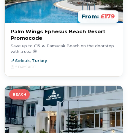
£179
From:
Palm Wings Ephesus Beach Resort
Promocode
Save up to £15 🔥 Pamucak Beach on the doorstep
with a sea 🤩
Selcuk, Turkey
5 DAYS AGO
BEACH