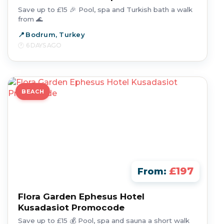
Save up to £15 🎉 Pool, spa and Turkish bath a walk
from 🌊
Bodrum, Turkey
6 DAYS AGO
BEACH
£197
From:
Flora Garden Ephesus Hotel
Kusadasiot Promocode
Save up to £15 💰 Pool, spa and sauna a short walk