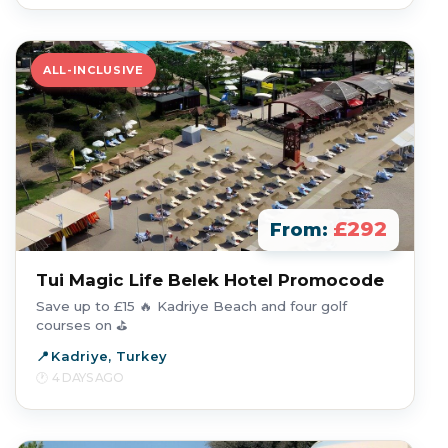
ALL-INCLUSIVE
£292
From:
Tui Magic Life Belek Hotel Promocode
Save up to £15 🔥 Kadriye Beach and four golf
courses on ⛳
Kadriye, Turkey
4 DAYS AGO