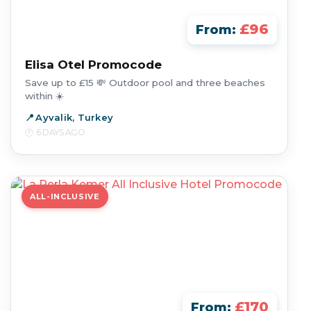
£96
From:
Elisa Otel Promocode
Save up to £15 💸 Outdoor pool and three beaches
within ☀️
Ayvalik, Turkey
6 DAYS AGO
ALL-INCLUSIVE
£170
From: