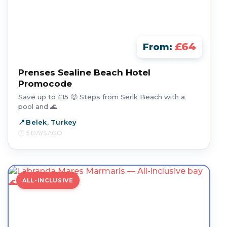
£64
From:
Prenses Sealine Beach Hotel
Promocode
Save up to £15 🤑 Steps from Serik Beach with a
pool and 🌊
Belek, Turkey
5 DAYS AGO
ALL-INCLUSIVE