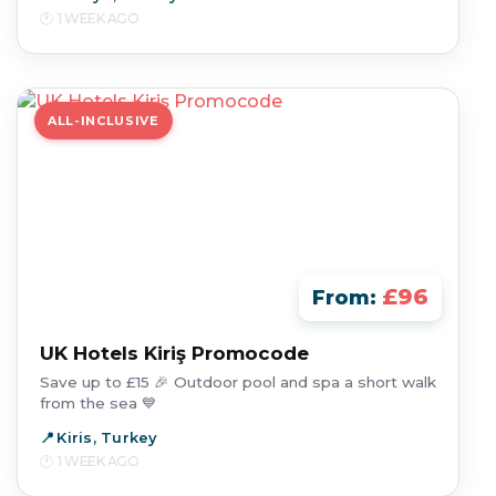
1 WEEK AGO
ALL-INCLUSIVE
£96
From:
UK Hotels Kiriş Promocode
Save up to £15 🎉 Outdoor pool and spa a short walk
from the sea 💙
Kiris, Turkey
1 WEEK AGO