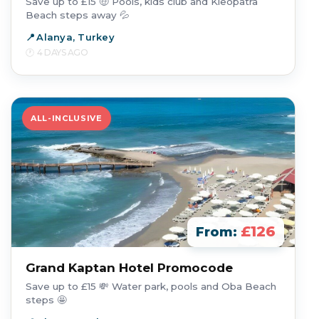
Save up to £15 🤑 Pools, kids club and Kleopatra
Beach steps away 💦
Alanya, Turkey
4 DAYS AGO
ALL-INCLUSIVE
£126
From:
Grand Kaptan Hotel Promocode
Save up to £15 💸 Water park, pools and Oba Beach
steps 🤩