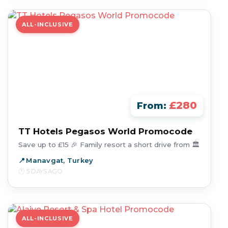
ALL-INCLUSIVE
£280
From:
TT Hotels Pegasos World Promocode
Save up to £15 🎉 Family resort a short drive from 🏛️
Manavgat, Turkey
5 DAYS AGO
ALL-INCLUSIVE