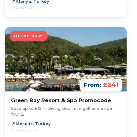
Alanya, Turkey
4 DAYS AGO
ALL-INCLUSIVE
£241
From:
Green Bay Resort & Spa Promocode
Save up to £15 ✨ Diving club, mini-golf and a spa
four ⛱️
Meselik, Turkey
4 DAYS AGO