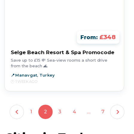
£348
From:
Selge Beach Resort & Spa Promocode
Save up to £15 💸 Sea-view rooms a short drive
from the beach 🌊
Manavgat, Turkey
1 WEEK AGO
1
2
3
4
…
7