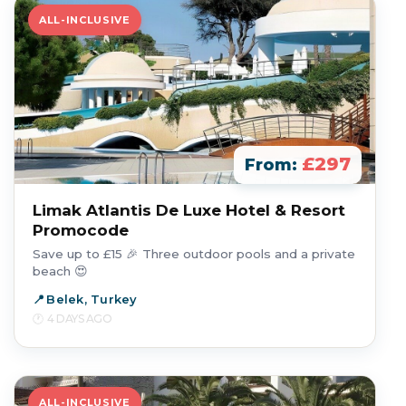
ALL-INCLUSIVE
£297
From:
Limak Atlantis De Luxe Hotel & Resort
Promocode
Save up to £15 🎉 Three outdoor pools and a private
beach 😍
Belek, Turkey
4 DAYS AGO
ALL-INCLUSIVE