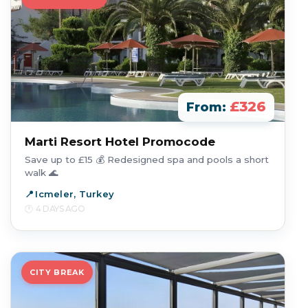
£326
From:
Marti Resort Hotel Promocode
Save up to £15 💰 Redesigned spa and pools a short
walk 🌊
Icmeler, Turkey
4 DAYS AGO
CITY BREAK