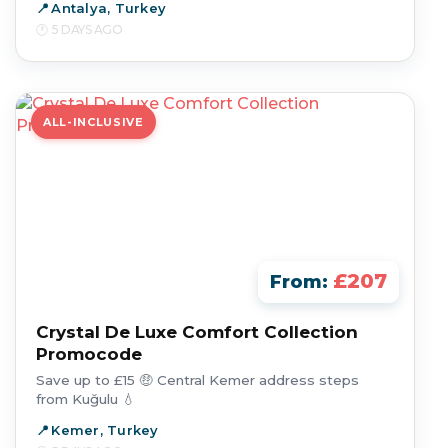
Antalya, Turkey
5 DAYS AGO
ALL-INCLUSIVE
£207
From:
Crystal De Luxe Comfort Collection
Promocode
Save up to £15 🤑 Central Kemer address steps
from Kuğulu 💧
Kemer, Turkey