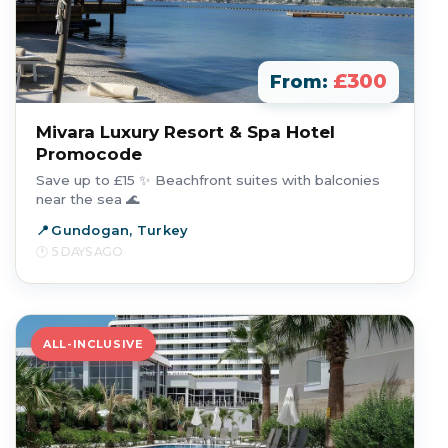
£300
From:
Mivara Luxury Resort & Spa Hotel
Promocode
Save up to £15 ✨ Beachfront suites with balconies
near the sea 🌊
Gundogan, Turkey
5 DAYS AGO
ALL-INCLUSIVE