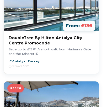
£136
From:
DoubleTree By Hilton Antalya City
Centre Promocode
Save up to £15 💸 A short walk from Hadrian's Gate
and the Minaret 🕌
Antalya, Turkey
5 DAYS AGO
BEACH