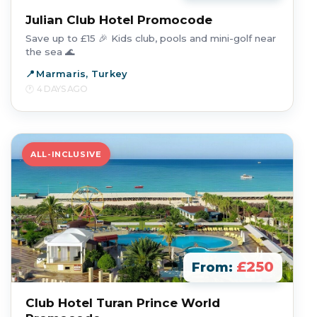
Julian Club Hotel Promocode
Save up to £15 🎉 Kids club, pools and mini-golf near
the sea 🌊
Marmaris, Turkey
4 DAYS AGO
ALL-INCLUSIVE
£250
From:
Club Hotel Turan Prince World