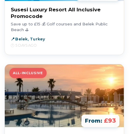
Susesi Luxury Resort All Inclusive
Promocode
Save up to £15 💰 Golf courses and Belek Public
Beach ⛳
Belek, Turkey
5 DAYS AGO
ALL-INCLUSIVE
£93
From: