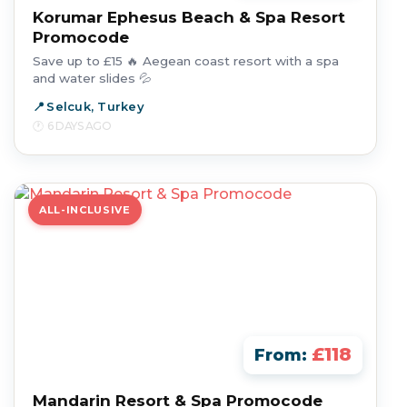
Korumar Ephesus Beach & Spa Resort
Promocode
Save up to £15 🔥 Aegean coast resort with a spa
and water slides 💦
Selcuk, Turkey
6 DAYS AGO
ALL-INCLUSIVE
£118
From:
Mandarin Resort & Spa Promocode