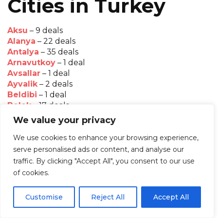
Cities in Turkey
Aksu
– 9 deals
Alanya
– 22 deals
Antalya
– 35 deals
Arnavutkoy
– 1 deal
Avsallar
– 1 deal
Ayvalik
– 2 deals
Beldibi
– 1 deal
Belek
– 17 deals
Bodrum
– 12 deals
We value your privacy
Bogazkent
– 2 deals
Cappadocia
– 1 deal
We use cookies to enhance your browsing experience,
Cesme
– 4 deals
serve personalised ads or content, and analyse our
Didim
– 4 deals
traffic. By clicking "Accept All", you consent to our use
Faralya
– 1 deal
of cookies.
Fethiye
– 8 deals
Gocek
– 1 deal
Customise
Reject All
Accept All
Golkoy
– 1 deal
Goreme
– 3 deals