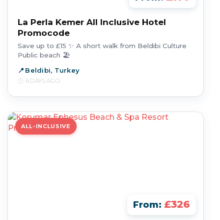
La Perla Kemer All Inclusive Hotel
Promocode
Save up to £15 ✨ A short walk from Beldibi Culture
Public beach 🏖️
Beldibi, Turkey
6 DAYS AGO
ALL-INCLUSIVE
£326
From: