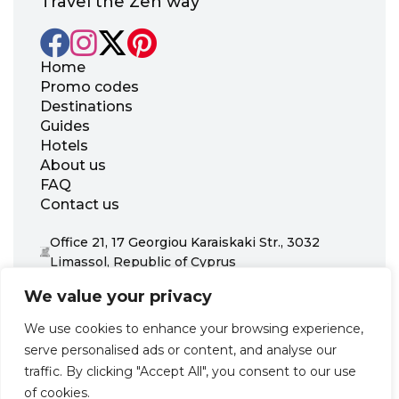
Travel the Zen way
Home
Promo codes
Destinations
Guides
Hotels
About us
FAQ
Contact us
Office 21, 17 Georgiou Karaiskaki Str., 3032
Limassol, Republic of Cyprus
+31 20 703 8341
We value your privacy
support@zenhotels.com
We use cookies to enhance your browsing experience,
serve personalised ads or content, and analyse our
Our website is not responsible for price variations or availability,
traffic. By clicking "Accept All", you consent to our use
as these are determined by our partners. Prices and availability
may change at any time without prior notice. We recommend
of cookies.