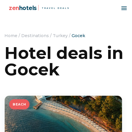
zen
hotels
TRAVEL DEALS
Home
/
Destinations
/
Turkey
/
Gocek
Hotel deals in
Gocek
BEACH