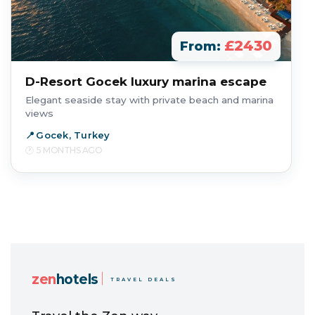
£2430
From:
D-Resort Gocek luxury marina escape
Elegant seaside stay with private beach and marina
views
Gocek, Turkey
5 MONTHS AGO
zen
hotels
TRAVEL DEALS