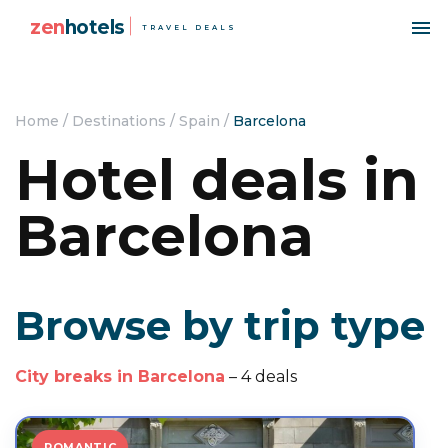
zen
hotels
TRAVEL DEALS
Home
/
Destinations
/
Spain
/
Barcelona
Hotel deals in
Barcelona
Browse by trip type
City breaks in Barcelona
– 4 deals
ROMANTIC