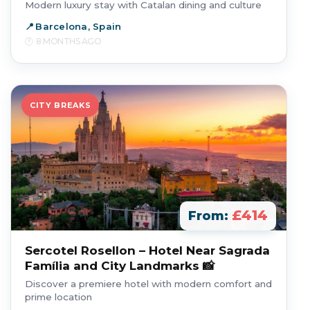
Modern luxury stay with Catalan dining and culture
Barcelona, Spain
8 MONTHS AGO
CITY BREAKS
£414
From:
Sercotel Rosellon – Hotel Near Sagrada
Família and City Landmarks 📸
Discover a premiere hotel with modern comfort and
prime location