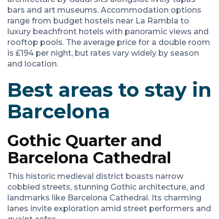
bars and art museums. Accommodation options
range from budget hostels near La Rambla to
luxury beachfront hotels with panoramic views and
rooftop pools. The average price for a double room
is £194 per night, but rates vary widely by season
and location.
Best areas to stay in
Barcelona
Gothic Quarter and
Barcelona Cathedral
This historic medieval district boasts narrow
cobbled streets, stunning Gothic architecture, and
landmarks like Barcelona Cathedral. Its charming
lanes invite exploration amid street performers and