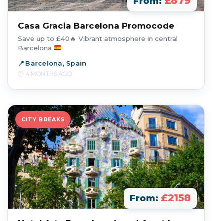
£879
From:
Casa Gracia Barcelona Promocode
Save up to £40
🔥
Vibrant atmosphere in central
Barcelona
Barcelona, Spain
4 MONTHS AGO
CITY BREAKS
£2158
From: