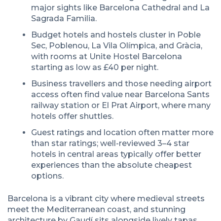
major sights like Barcelona Cathedral and La
Sagrada Familia.
Budget hotels and hostels cluster in Poble
Sec, Poblenou, La Vila Olímpica, and Gràcia,
with rooms at Unite Hostel Barcelona
starting as low as £40 per night.
Business travellers and those needing airport
access often find value near Barcelona Sants
railway station or El Prat Airport, where many
hotels offer shuttles.
Guest ratings and location often matter more
than star ratings; well-reviewed 3–4 star
hotels in central areas typically offer better
experiences than the absolute cheapest
options.
Barcelona is a vibrant city where medieval streets
meet the Mediterranean coast, and stunning
architecture by Gaudí sits alongside lively tapas