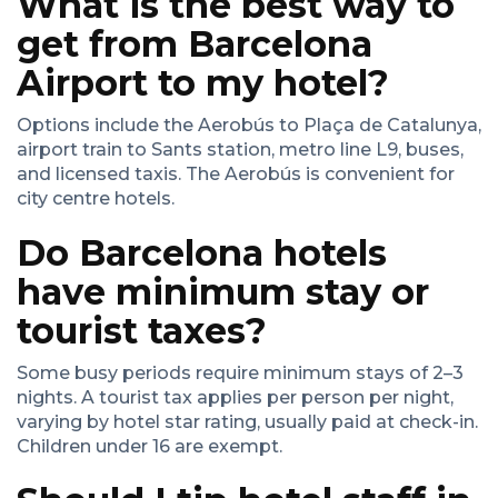
What is the best way to
get from Barcelona
Airport to my hotel?
Options include the Aerobús to Plaça de Catalunya,
airport train to Sants station, metro line L9, buses,
and licensed taxis. The Aerobús is convenient for
city centre hotels.
Do Barcelona hotels
have minimum stay or
tourist taxes?
Some busy periods require minimum stays of 2–3
nights. A tourist tax applies per person per night,
varying by hotel star rating, usually paid at check-in.
Children under 16 are exempt.