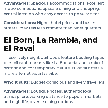
Advantages:
Spacious accommodations, excellent
metro connections, upscale dining and shopping,
central location with easy access to popular sites
Considerations:
Higher hotel prices and busier
streets, may feel less intimate than older quarters
El Born, La Rambla, and
El Raval
These lively neighbourhoods feature bustling tapas
bars, vibrant markets like La Boqueria, and a mix of
historic and contemporary culture. El Raval offers a
more alternative, artsy vibe.
Who it suits:
Budget-conscious and lively travellers
Advantages:
Boutique hotels, authentic local
atmosphere, walking distance to popular markets
and nightlife, diverse dining options