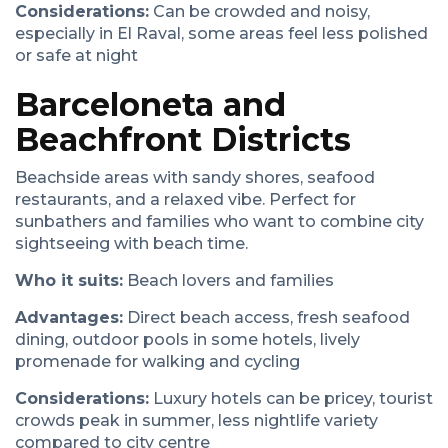
Considerations:
Can be crowded and noisy,
especially in El Raval, some areas feel less polished
or safe at night
Barceloneta and
Beachfront Districts
Beachside areas with sandy shores, seafood
restaurants, and a relaxed vibe. Perfect for
sunbathers and families who want to combine city
sightseeing with beach time.
Who it suits:
Beach lovers and families
Advantages:
Direct beach access, fresh seafood
dining, outdoor pools in some hotels, lively
promenade for walking and cycling
Considerations:
Luxury hotels can be pricey, tourist
crowds peak in summer, less nightlife variety
compared to city centre