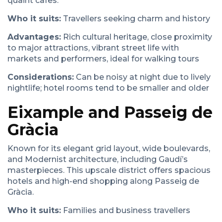
quaint cafes.
Who it suits:
Travellers seeking charm and history
Advantages:
Rich cultural heritage, close proximity
to major attractions, vibrant street life with
markets and performers, ideal for walking tours
Considerations:
Can be noisy at night due to lively
nightlife; hotel rooms tend to be smaller and older
Eixample and Passeig de
Gràcia
Known for its elegant grid layout, wide boulevards,
and Modernist architecture, including Gaudí’s
masterpieces. This upscale district offers spacious
hotels and high-end shopping along Passeig de
Gràcia.
Who it suits:
Families and business travellers