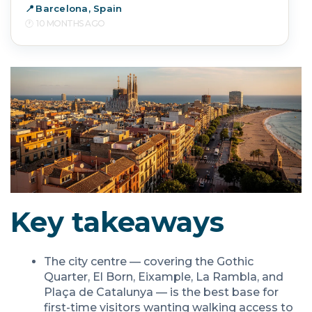
Barcelona, Spain
10 MONTHS AGO
Key takeaways
The city centre — covering the Gothic
Quarter, El Born, Eixample, La Rambla, and
Plaça de Catalunya — is the best base for
first-time visitors wanting walking access to