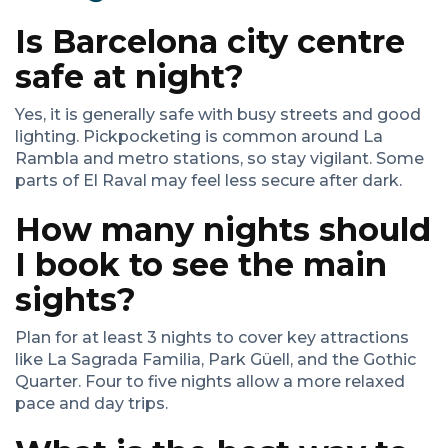
Is Barcelona city centre
safe at night?
Yes, it is generally safe with busy streets and good
lighting. Pickpocketing is common around La
Rambla and metro stations, so stay vigilant. Some
parts of El Raval may feel less secure after dark.
How many nights should
I book to see the main
sights?
Plan for at least 3 nights to cover key attractions
like La Sagrada Familia, Park Güell, and the Gothic
Quarter. Four to five nights allow a more relaxed
pace and day trips.