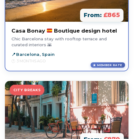
£865
From:
Casa Bonay
Boutique design hotel
Chic Barcelona stay with rooftop terrace and
curated interiors 🌇
Barcelona, Spain
3 MONTHS AGO
MEMBER RATE
CITY BREAKS