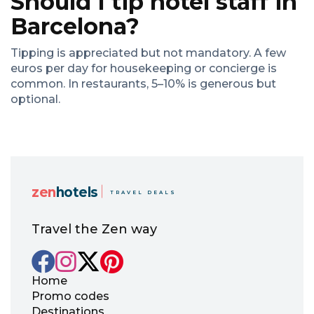
Should I tip hotel staff in
Barcelona?
Tipping is appreciated but not mandatory. A few
euros per day for housekeeping or concierge is
common. In restaurants, 5–10% is generous but
optional.
zen
hotels
TRAVEL DEALS
Travel the Zen way
Home
Promo codes
Destinations