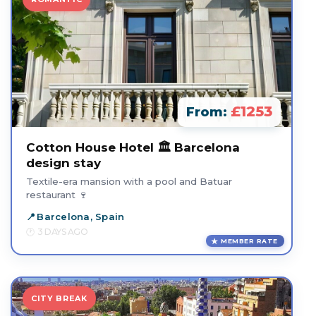
£1253
From:
Cotton House Hotel 🏛️ Barcelona
design stay
Textile-era mansion with a pool and Batuar
restaurant 🍷
Barcelona, Spain
3 DAYS AGO
MEMBER RATE
CITY BREAK