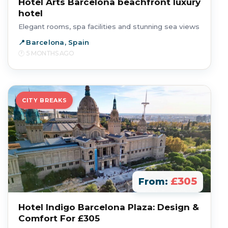
Hotel Arts Barcelona beachfront luxury
hotel
Elegant rooms, spa facilities and stunning sea views
Barcelona, Spain
5 MONTHS AGO
CITY BREAKS
£305
From:
Hotel Indigo Barcelona Plaza: Design &
Comfort For £305