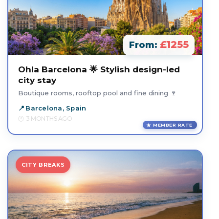
£1255
From:
Ohla Barcelona 🌟 Stylish design-led
city stay
Boutique rooms, rooftop pool and fine dining 🍷
Barcelona, Spain
3 MONTHS AGO
MEMBER RATE
CITY BREAKS