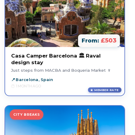
£503
From:
Casa Camper Barcelona 🏛️ Raval
design stay
Just steps from MACBA and Boqueria Market 🍷
Barcelona, Spain
1 MONTH AGO
MEMBER RATE
CITY BREAKS