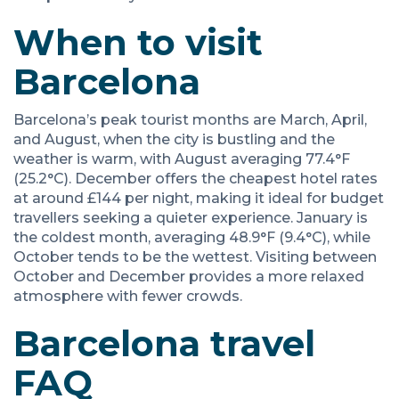
When to visit
Barcelona
Barcelona’s peak tourist months are March, April,
and August, when the city is bustling and the
weather is warm, with August averaging 77.4°F
(25.2°C). December offers the cheapest hotel rates
at around £144 per night, making it ideal for budget
travellers seeking a quieter experience. January is
the coldest month, averaging 48.9°F (9.4°C), while
October tends to be the wettest. Visiting between
October and December provides a more relaxed
atmosphere with fewer crowds.
Barcelona travel
FAQ