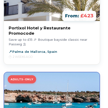
£423
From:
Portixol Hotel y Restaurante
Promocode
Save up to £15 🎉 Boutique bayside classic near
Passeig ⛱️
Palma de Mallorca, Spain
2 WEEKS AGO
ADULTS-ONLY