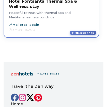
Hotel Fontsanta Thermal Spa &
Wellness stay
Peaceful retreat with thermal spa and
Mediterranean surroundings
Mallorca, Spain
5 MONTHS AGO
MEMBER RATE
zen
hotels
TRAVEL DEALS
Travel the Zen way
Home