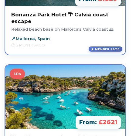
Bonanza Park Hotel 🌴 Calvià coast
escape
Relaxed beach base on Mallorca's Calvià coast 🌅
Mallorca, Spain
2 MONTHS AGO
MEMBER RATE
SPA
£2621
From: