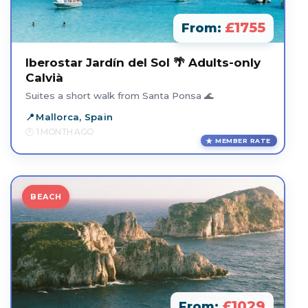
£1755
From:
Iberostar Jardín del Sol 🌴 Adults-only
Calvià
Suites a short walk from Santa Ponsa 🌊
Mallorca, Spain
1 MONTH AGO
MEMBER RATE
BEACH
£1029
From: