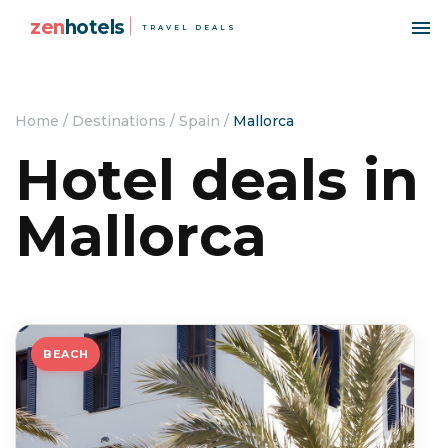
zen
hotels
TRAVEL DEALS
Home
/
Destinations
/
Spain
/
Mallorca
Hotel deals in
Mallorca
BEACH