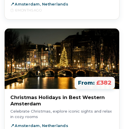
Amsterdam, Netherlands
6 MONTHS AGO
£382
From:
Christmas Holidays in Best Western
Amsterdam
Celebrate Christmas, explore iconic sights and relax
in cozy rooms
Amsterdam, Netherlands