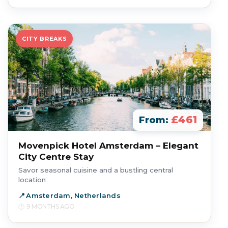
CITY BREAKS
£461
From:
Movenpick Hotel Amsterdam – Elegant
City Centre Stay
Savor seasonal cuisine and a bustling central
location
Amsterdam, Netherlands
9 MONTHS AGO