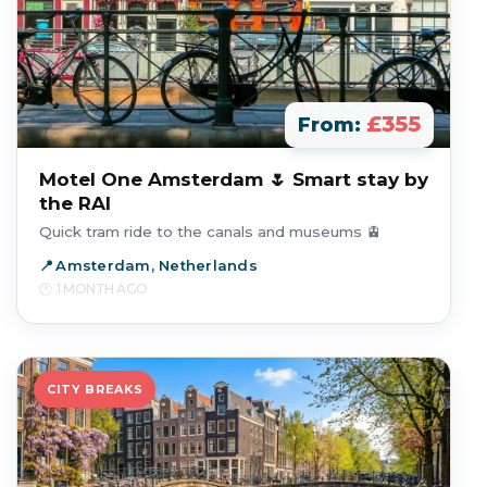
£355
From:
Motel One Amsterdam 🌷 Smart stay by
the RAI
Quick tram ride to the canals and museums 🚊
Amsterdam, Netherlands
1 MONTH AGO
CITY BREAKS