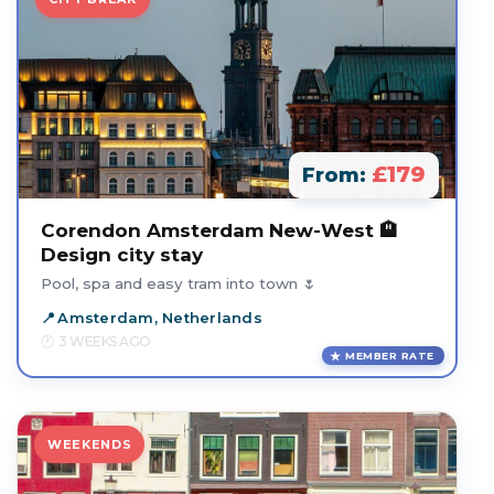
£179
From:
Corendon Amsterdam New-West 🏨
Design city stay
Pool, spa and easy tram into town 🌷
Amsterdam, Netherlands
3 WEEKS AGO
MEMBER RATE
WEEKENDS