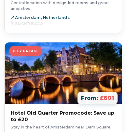
Central location with design-led rooms and great
amenities
Amsterdam, Netherlands
5 MONTHS AGO
CITY BREAKS
£601
From:
Hotel Old Quarter Promocode: Save up
to £20
Stay in the heart of Amsterdam near Dam Square