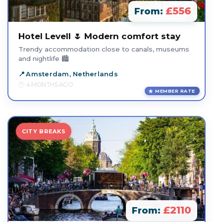
£556
From:
Hotel Levell 🌷 Modern comfort stay
Trendy accommodation close to canals, museums
and nightlife 🏙️
Amsterdam, Netherlands
4 MONTHS AGO
MEMBER RATE
CITY BREAKS
£2110
From: