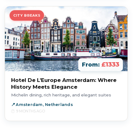
CITY BREAKS
£1333
From:
Hotel De L’Europe Amsterdam: Where
History Meets Elegance
Michelin dining, rich heritage, and elegant suites
Amsterdam, Netherlands
9 MONTHS AGO