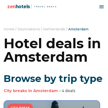
zen
hotels
TRAVEL DEALS
Home
/
Destinations
/
Netherlands
/
Amsterdam
Hotel deals in
Amsterdam
Browse by trip type
City breaks in Amsterdam
– 4 deals
CITY BREAK