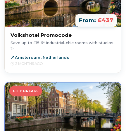
£437
From:
Volkshotel Promocode
Save up to £15 💸 Industrial-chic rooms with studios
✨
Amsterdam, Netherlands
3 MONTHS AGO
CITY BREAKS