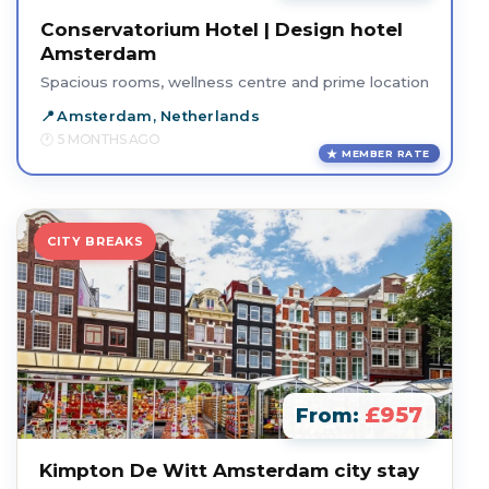
Conservatorium Hotel | Design hotel
Amsterdam
Spacious rooms, wellness centre and prime location
Amsterdam, Netherlands
5 MONTHS AGO
MEMBER RATE
CITY BREAKS
£957
From:
Kimpton De Witt Amsterdam city stay