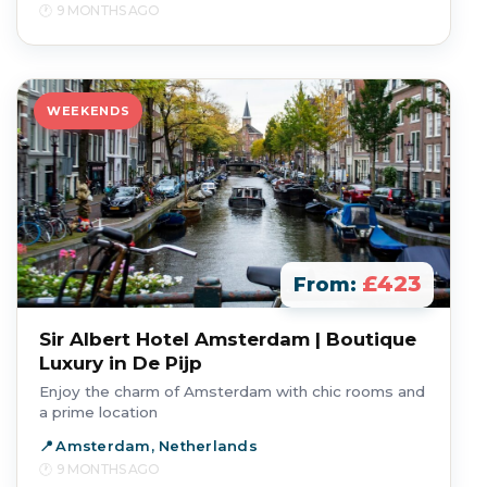
9 MONTHS AGO
WEEKENDS
£423
From:
Sir Albert Hotel Amsterdam | Boutique
Luxury in De Pijp
Enjoy the charm of Amsterdam with chic rooms and
a prime location
Amsterdam, Netherlands
9 MONTHS AGO