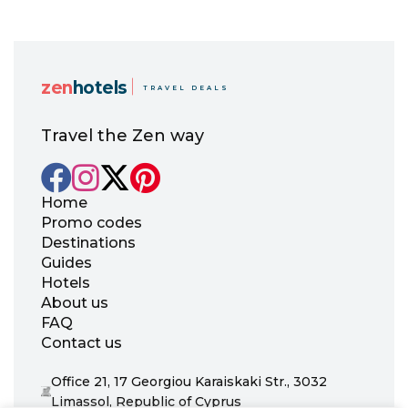
zen
hotels
TRAVEL DEALS
Travel the Zen way
Home
Promo codes
Destinations
Guides
Hotels
About us
FAQ
Contact us
Office 21, 17 Georgiou Karaiskaki Str., 3032
Limassol, Republic of Cyprus