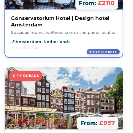
£2110
From:
Conservatorium Hotel | Design hotel
Amsterdam
Spacious rooms, wellness centre and prime location
Amsterdam, Netherlands
5 MONTHS AGO
MEMBER RATE
CITY BREAKS
£957
From: