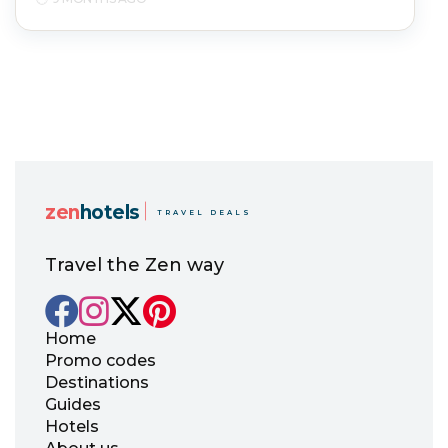
zen
hotels
TRAVEL DEALS
Travel the Zen way
Home
Promo codes
Destinations
Guides
Hotels