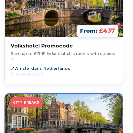
£437
From:
Volkshotel Promocode
Save up to £15 💸 Industrial-chic rooms with studios
✨
Amsterdam, Netherlands
3 MONTHS AGO
CITY BREAKS