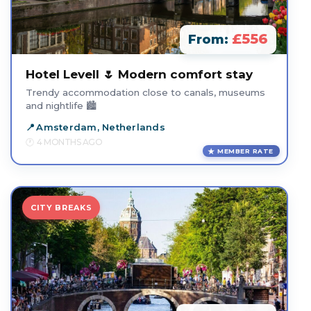
£556
From:
Hotel Levell 🌷 Modern comfort stay
Trendy accommodation close to canals, museums
and nightlife 🏙️
Amsterdam, Netherlands
4 MONTHS AGO
MEMBER RATE
CITY BREAKS