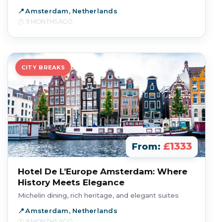
Amsterdam, Netherlands
9 MONTHS AGO
CITY BREAKS
£1333
From:
Hotel De L’Europe Amsterdam: Where
History Meets Elegance
Michelin dining, rich heritage, and elegant suites
Amsterdam, Netherlands
9 MONTHS AGO