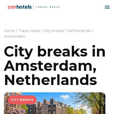
zen
hotels
TRAVEL DEALS
Home
/
Travel ideas
/
City breaks
/
Netherlands
/
Amsterdam
City breaks in
Amsterdam,
Netherlands
CITY BREAKS