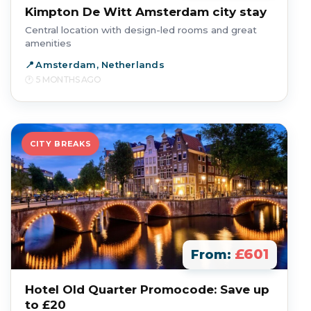
Kimpton De Witt Amsterdam city stay
Central location with design-led rooms and great
amenities
Amsterdam, Netherlands
5 MONTHS AGO
CITY BREAKS
£601
From:
Hotel Old Quarter Promocode: Save up
to £20