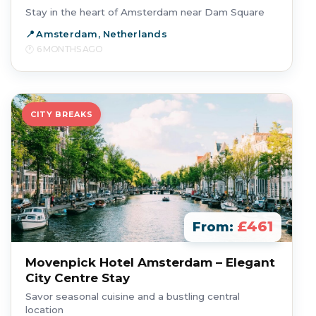
Stay in the heart of Amsterdam near Dam Square
Amsterdam, Netherlands
6 MONTHS AGO
CITY BREAKS
£461
From:
Movenpick Hotel Amsterdam – Elegant
City Centre Stay
Savor seasonal cuisine and a bustling central
location