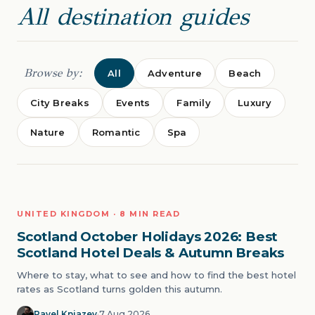
All destination guides
Browse by:
All
Adventure
Beach
City Breaks
Events
Family
Luxury
Nature
Romantic
Spa
CITY BREAKS
UNITED KINGDOM · 8 MIN READ
01
Scotland October Holidays 2026: Best
Scotland Hotel Deals & Autumn Breaks
Where to stay, what to see and how to find the best hotel
rates as Scotland turns golden this autumn.
Pavel Kniazev
·
7 Aug 2026