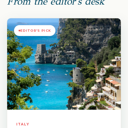
From the editor's desk
EDITOR'S PICK
ITALY