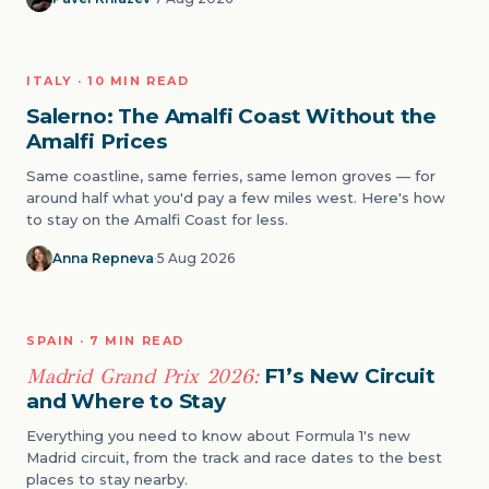
LUXURY
ITALY · 10 MIN READ
02
Salerno: The Amalfi Coast Without the
Amalfi Prices
Same coastline, same ferries, same lemon groves — for
around half what you'd pay a few miles west. Here's how
to stay on the Amalfi Coast for less.
Anna Repneva
·
5 Aug 2026
EVENTS
SPAIN · 7 MIN READ
03
Madrid Grand Prix 2026:
F1’s New Circuit
and Where to Stay
Everything you need to know about Formula 1's new
Madrid circuit, from the track and race dates to the best
places to stay nearby.