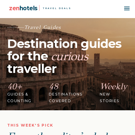
zen
hotels
TRAVEL DEALS
Travel Guides
Destination guides
for the
curious
traveller
40+
48
Weekly
GUIDES &
DESTINATIONS
NEW
COUNTING
COVERED
STORIES
THIS WEEK'S PICK