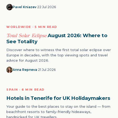
Pavel Kniazev
·
22 Jul 2026
NATURE
WORLDWIDE · 5 MIN READ
04
Total Solar Eclipse
August 2026: Where to
See Totality
Discover where to witness the first total solar eclipse over
Europe in decades, with the top viewing spots and travel
advice for August 2026.
Anna Repneva
·
21 Jul 2026
BEACH
SPAIN · 6 MIN READ
05
Hotels in Tenerife for UK Holidaymakers
Your guide to the best places to stay on the island — from
beachfront resorts to family-friendly hideaways,
handpicked for UK travellers.