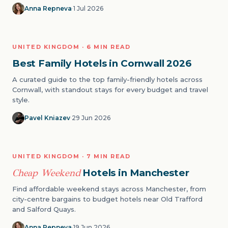
Anna Repneva
·
1 Jul 2026
FAMILY
UNITED KINGDOM · 6 MIN READ
08
Best Family Hotels in Cornwall 2026
A curated guide to the top family-friendly hotels across
Cornwall, with standout stays for every budget and travel
style.
Pavel Kniazev
·
29 Jun 2026
CITY BREAKS
UNITED KINGDOM · 7 MIN READ
09
Cheap Weekend
Hotels in Manchester
Find affordable weekend stays across Manchester, from
city-centre bargains to budget hotels near Old Trafford
and Salford Quays.
Anna Repneva
·
19 Jun 2026