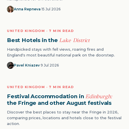
Anna Repneva
·
15 Jul 2026
NATURE
UNITED KINGDOM · 7 MIN READ
06
Best Hotels in the
Lake District
Handpicked stays with fell views, roaring fires and
England's most beautiful national park on the doorstep.
Pavel Kniazev
·
9 Jul 2026
EVENTS
UNITED KINGDOM · 7 MIN READ
07
Festival Accommodation in
Edinburgh:
the Fringe and other August festivals
Discover the best places to stay near the Fringe in 2026,
comparing prices, locations and hotels close to the festival
action.