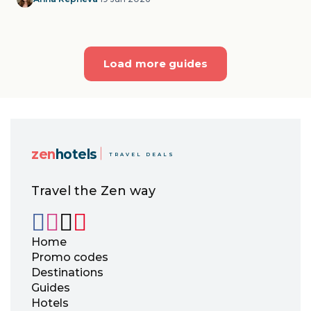
Load more guides
zen
hotels
TRAVEL DEALS
Travel the Zen way
Home
Promo codes
Destinations
Guides
Hotels