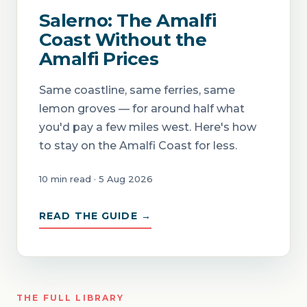
Salerno: The Amalfi
Coast Without the
Amalfi Prices
Same coastline, same ferries, same
lemon groves — for around half what
you'd pay a few miles west. Here's how
to stay on the Amalfi Coast for less.
10 min read · 5 Aug 2026
READ THE GUIDE →
THE FULL LIBRARY