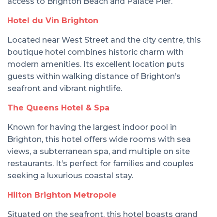
access to Brighton Beach and Palace Pier.
Hotel du Vin Brighton
Located near West Street and the city centre, this
boutique hotel combines historic charm with
modern amenities. Its excellent location puts
guests within walking distance of Brighton’s
seafront and vibrant nightlife.
The Queens Hotel & Spa
Known for having the largest indoor pool in
Brighton, this hotel offers wide rooms with sea
views, a subterranean spa, and multiple on site
restaurants. It’s perfect for families and couples
seeking a luxurious coastal stay.
Hilton Brighton Metropole
Situated on the seafront, this hotel boasts grand