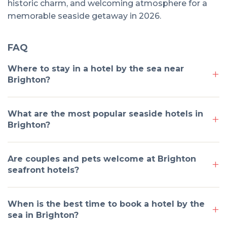
historic charm, and welcoming atmosphere for a
memorable seaside getaway in 2026.
FAQ
Where to stay in a hotel by the sea near
Brighton?
What are the most popular seaside hotels in
Brighton?
Are couples and pets welcome at Brighton
seafront hotels?
When is the best time to book a hotel by the
sea in Brighton?