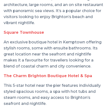
architecture, large rooms, and an on site restaurant
with panoramic sea views. It’s a popular choice for
visitors looking to enjoy Brighton’s beach and
vibrant nightlife.
Square Townhouse
An exclusive boutique hotel in Kemptown offering
stylish rooms, some with ensuite bathrooms. Its
great location near the seafront and nightlife
makes it a favourite for travellers looking for a
blend of coastal charm and city convenience.
The Charm Brighton Boutique Hotel & Spa
This 5-star hotel near the pier features individually
styled spacious rooms, a spa with hot tubs and
steam rooms, and easy access to Brighton’s
seafront and nightlife.