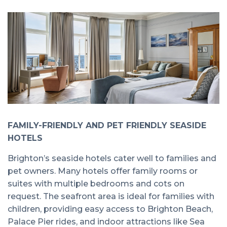
FAMILY-FRIENDLY AND PET FRIENDLY SEASIDE
HOTELS
Brighton’s seaside hotels cater well to families and
pet owners. Many hotels offer family rooms or
suites with multiple bedrooms and cots on
request. The seafront area is ideal for families with
children, providing easy access to Brighton Beach,
Palace Pier rides, and indoor attractions like Sea