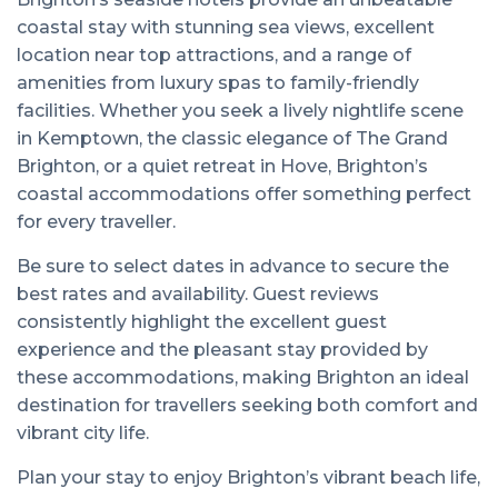
coastal stay with stunning sea views, excellent
location near top attractions, and a range of
amenities from luxury spas to family-friendly
facilities. Whether you seek a lively nightlife scene
in Kemptown, the classic elegance of The Grand
Brighton, or a quiet retreat in Hove, Brighton’s
coastal accommodations offer something perfect
for every traveller.
Be sure to select dates in advance to secure the
best rates and availability. Guest reviews
consistently highlight the excellent guest
experience and the pleasant stay provided by
these accommodations, making Brighton an ideal
destination for travellers seeking both comfort and
vibrant city life.
Plan your stay to enjoy Brighton’s vibrant beach life,