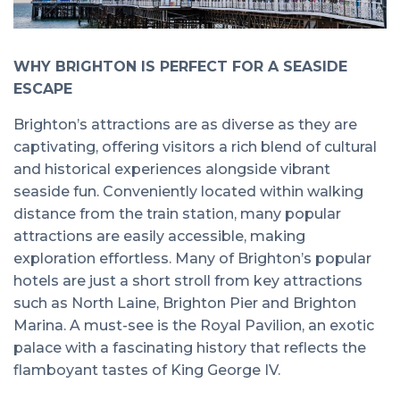
WHY BRIGHTON IS PERFECT FOR A SEASIDE
ESCAPE
Brighton’s attractions are as diverse as they are
captivating, offering visitors a rich blend of cultural
and historical experiences alongside vibrant
seaside fun. Conveniently located within walking
distance from the train station, many popular
attractions are easily accessible, making
exploration effortless. Many of Brighton’s popular
hotels are just a short stroll from key attractions
such as North Laine, Brighton Pier and Brighton
Marina. A must-see is the Royal Pavilion, an exotic
palace with a fascinating history that reflects the
flamboyant tastes of King George IV.