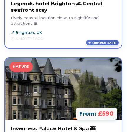
Legends hotel Brighton 🌊 Central
seafront stay
Lively coastal location close to nightlife and
attractions 🎡
Brighton, UK
4 MONTHS AGO
MEMBER RATE
NATURE
£590
From:
Inverness Palace Hotel & Spa 🏰