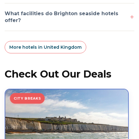
What facilities do Brighton seaside hotels
offer?
More hotels in United Kingdom
Check Out Our Deals
CITY BREAKS