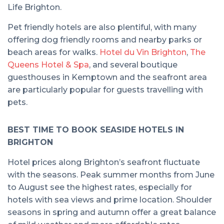
Life Brighton.
Pet friendly hotels are also plentiful, with many
offering dog friendly rooms and nearby parks or
beach areas for walks.
Hotel du Vin Brighton
,
The
Queens Hotel & Spa
, and several boutique
guesthouses in Kemptown and the seafront area
are particularly popular for guests travelling with
pets.
BEST TIME TO BOOK SEASIDE HOTELS IN
BRIGHTON
Hotel prices along Brighton’s seafront fluctuate
with the seasons. Peak summer months from June
to August see the highest rates, especially for
hotels with sea views and prime location. Shoulder
seasons in spring and autumn offer a great balance