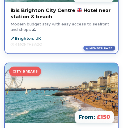
ibis Brighton City Centre
Hotel near
station & beach
Modern budget stay with easy access to seafront
and shops 🌊
Brighton, UK
4 MONTHS AGO
MEMBER RATE
CITY BREAKS
£150
From: