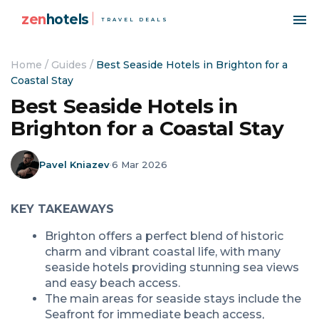
zen
hotels
TRAVEL DEALS
Home
/
Guides
/
Best Seaside Hotels in Brighton for a
Coastal Stay
Best Seaside Hotels in
Brighton for a Coastal Stay
Pavel Kniazev
·
6 Mar 2026
KEY TAKEAWAYS
Brighton offers a perfect blend of historic
charm and vibrant coastal life, with many
seaside hotels providing stunning sea views
and easy beach access.
The main areas for seaside stays include the
Seafront for immediate beach access,