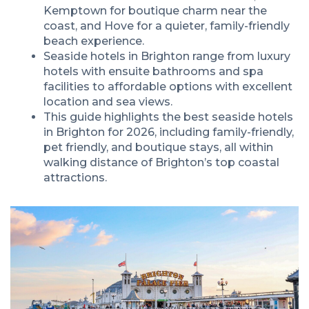
Kemptown for boutique charm near the
coast, and Hove for a quieter, family-friendly
beach experience.
Seaside hotels in Brighton range from luxury
hotels with ensuite bathrooms and spa
facilities to affordable options with excellent
location and sea views.
This guide highlights the best seaside hotels
in Brighton for 2026, including family-friendly,
pet friendly, and boutique stays, all within
walking distance of Brighton’s top coastal
attractions.