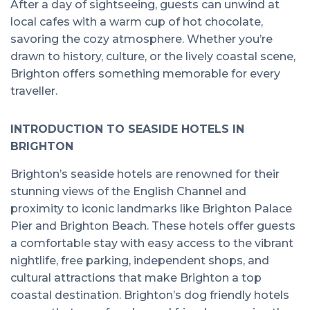
After a day of sightseeing, guests can unwind at
local cafes with a warm cup of hot chocolate,
savoring the cozy atmosphere. Whether you’re
drawn to history, culture, or the lively coastal scene,
Brighton offers something memorable for every
traveller.
INTRODUCTION TO SEASIDE HOTELS IN
BRIGHTON
Brighton’s seaside hotels are renowned for their
stunning views of the English Channel and
proximity to iconic landmarks like Brighton Palace
Pier and Brighton Beach. These hotels offer guests
a comfortable stay with easy access to the vibrant
nightlife, free parking, independent shops, and
cultural attractions that make Brighton a top
coastal destination. Brighton’s dog friendly hotels