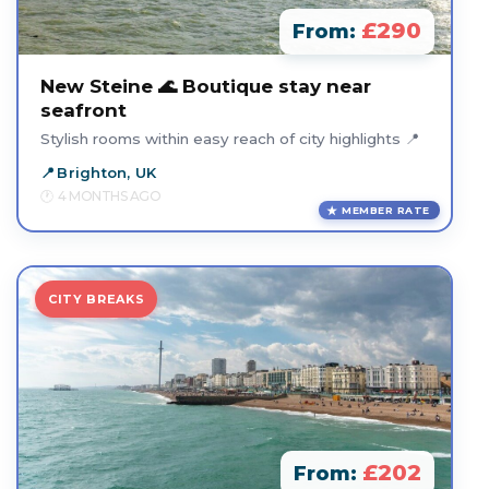
£290
From:
New Steine 🌊 Boutique stay near
seafront
Stylish rooms within easy reach of city highlights 📍
Brighton, UK
4 MONTHS AGO
MEMBER RATE
CITY BREAKS
£202
From: