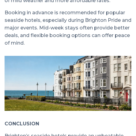
of mild weather and more affordable rates.
Booking in advance is recommended for popular
seaside hotels, especially during Brighton Pride and
major events. Mid-week stays often provide better
deals, and flexible booking options can offer peace
of mind.
CONCLUSION
Brighton’s seaside hotels provide an unbeatable