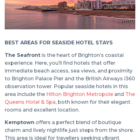
BEST AREAS FOR SEASIDE HOTEL STAYS
The Seafront
is the heart of Brighton’s coastal
experience. Here, you’ll find hotels that offer
immediate beach access, sea views, and proximity
to Brighton Palace Pier and the British Airways i360
observation tower. Popular seaside hotels in this
area include the
Hilton Brighton Metropole
and
The
Queens Hotel & Spa
, both known for their elegant
rooms and excellent location.
Kemptown
offers a perfect blend of boutique
charm and lively nightlife just steps from the shore.
This area is ideal for travellers seeking vibrant