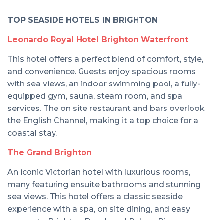
TOP SEASIDE HOTELS IN BRIGHTON
Leonardo Royal Hotel Brighton Waterfront
This hotel offers a perfect blend of comfort, style,
and convenience. Guests enjoy spacious rooms
with sea views, an indoor swimming pool, a fully-
equipped gym, sauna, steam room, and spa
services. The on site restaurant and bars overlook
the English Channel, making it a top choice for a
coastal stay.
The Grand Brighton
An iconic Victorian hotel with luxurious rooms,
many featuring ensuite bathrooms and stunning
sea views. This hotel offers a classic seaside
experience with a spa, on site dining, and easy