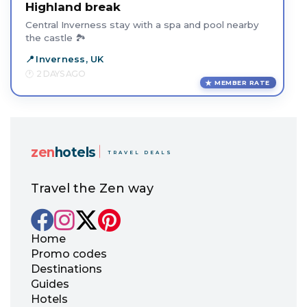
Highland break
Central Inverness stay with a spa and pool nearby
the castle 🏞️
Inverness, UK
2 DAYS AGO
MEMBER RATE
zen
hotels
TRAVEL DEALS
Travel the Zen way
Home
Promo codes
Destinations
Guides
Hotels