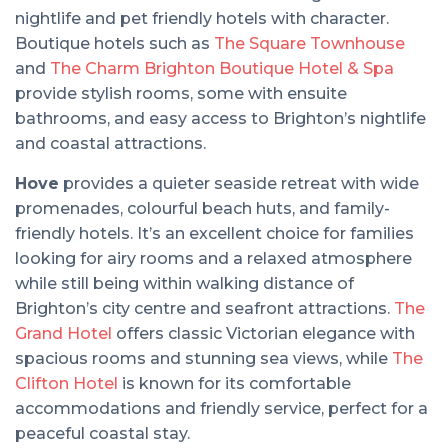
nightlife and pet friendly hotels with character.
Boutique hotels such as
The Square Townhouse
and
The Charm Brighton Boutique Hotel & Spa
provide stylish rooms, some with ensuite
bathrooms, and easy access to Brighton’s nightlife
and coastal attractions.
Hove
provides a quieter seaside retreat with wide
promenades, colourful beach huts, and family-
friendly hotels. It’s an excellent choice for families
looking for airy rooms and a relaxed atmosphere
while still being within walking distance of
Brighton’s city centre and seafront attractions.
The
Grand Hotel
offers classic Victorian elegance with
spacious rooms and stunning sea views, while
The
Clifton Hotel
is known for its comfortable
accommodations and friendly service, perfect for a
peaceful coastal stay.