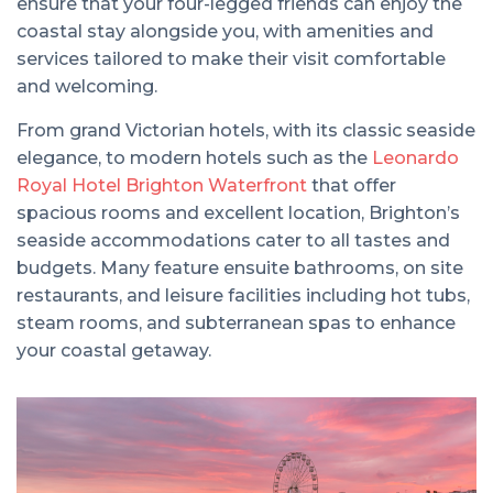
ensure that your four-legged friends can enjoy the
coastal stay alongside you, with amenities and
services tailored to make their visit comfortable
and welcoming.
From grand Victorian hotels, with its classic seaside
elegance, to modern hotels such as the
Leonardo
Royal Hotel Brighton Waterfront
that offer
spacious rooms and excellent location, Brighton’s
seaside accommodations cater to all tastes and
budgets. Many feature ensuite bathrooms, on site
restaurants, and leisure facilities including hot tubs,
steam rooms, and subterranean spas to enhance
your coastal getaway.