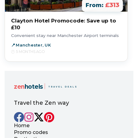
£313
From:
Clayton Hotel Promocode: Save up to
£10
Convenient stay near Manchester Airport terminals
Manchester, UK
5 MONTHS AGO
zen
hotels
TRAVEL DEALS
Travel the Zen way
Home
Promo codes