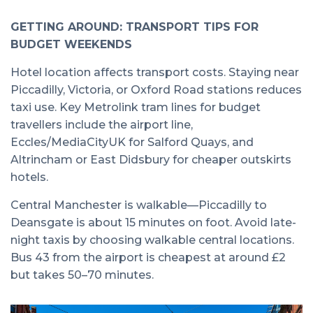
GETTING AROUND: TRANSPORT TIPS FOR
BUDGET WEEKENDS
Hotel location affects transport costs. Staying near
Piccadilly, Victoria, or Oxford Road stations reduces
taxi use. Key Metrolink tram lines for budget
travellers include the airport line,
Eccles/MediaCityUK for Salford Quays, and
Altrincham or East Didsbury for cheaper outskirts
hotels.
Central Manchester is walkable—Piccadilly to
Deansgate is about 15 minutes on foot. Avoid late-
night taxis by choosing walkable central locations.
Bus 43 from the airport is cheapest at around £2
but takes 50–70 minutes.