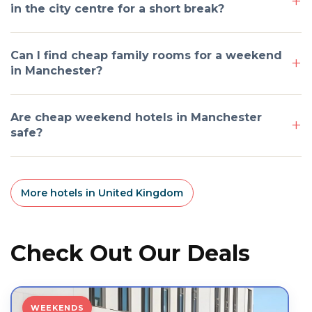
in the city centre for a short break?
Can I find cheap family rooms for a weekend
in Manchester?
Are cheap weekend hotels in Manchester
safe?
More hotels in United Kingdom
Check Out Our Deals
WEEKENDS