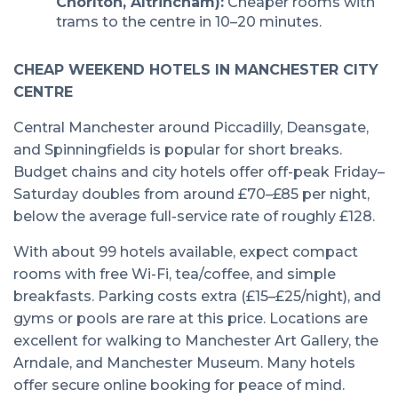
Chorlton, Altrincham):
Cheaper rooms with
trams to the centre in 10–20 minutes.
CHEAP WEEKEND HOTELS IN MANCHESTER CITY
CENTRE
Central Manchester around Piccadilly, Deansgate,
and Spinningfields is popular for short breaks.
Budget chains and city hotels offer off-peak Friday–
Saturday doubles from around £70–£85 per night,
below the average full-service rate of roughly £128.
With about 99 hotels available, expect compact
rooms with free Wi-Fi, tea/coffee, and simple
breakfasts. Parking costs extra (£15–£25/night), and
gyms or pools are rare at this price. Locations are
excellent for walking to Manchester Art Gallery, the
Arndale, and Manchester Museum. Many hotels
offer secure online booking for peace of mind.