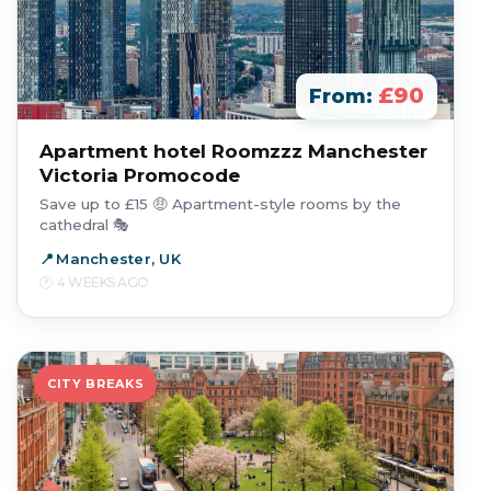
£90
From:
Apartment hotel Roomzzz Manchester
Victoria Promocode
Save up to £15 🤑 Apartment-style rooms by the
cathedral 🎭
Manchester, UK
4 WEEKS AGO
CITY BREAKS