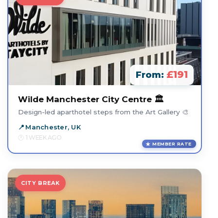
£191
From:
Wilde Manchester City Centre 🏛️
Design-led aparthotel steps from the Art Gallery 🎨
Manchester, UK
1 WEEK AGO
MEMBER RATE
CITY BREAK