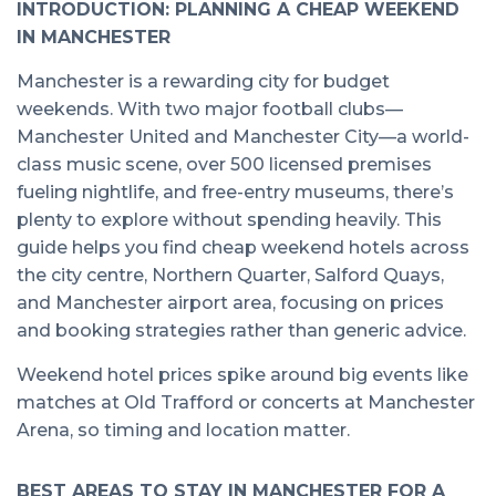
INTRODUCTION: PLANNING A CHEAP WEEKEND
IN MANCHESTER
Manchester is a rewarding city for budget
weekends. With two major football clubs—
Manchester United and Manchester City—a world-
class music scene, over 500 licensed premises
fueling nightlife, and free-entry museums, there’s
plenty to explore without spending heavily. This
guide helps you find cheap weekend hotels across
the city centre, Northern Quarter, Salford Quays,
and Manchester airport area, focusing on prices
and booking strategies rather than generic advice.
Weekend hotel prices spike around big events like
matches at Old Trafford or concerts at Manchester
Arena, so timing and location matter.
BEST AREAS TO STAY IN MANCHESTER FOR A