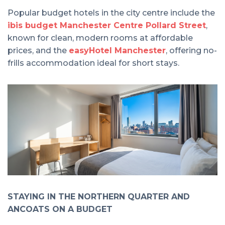
Popular budget hotels in the city centre include the
ibis budget Manchester Centre Pollard Street
,
known for clean, modern rooms at affordable
prices, and the
easyHotel Manchester
, offering no-
frills accommodation ideal for short stays.
STAYING IN THE NORTHERN QUARTER AND
ANCOATS ON A BUDGET