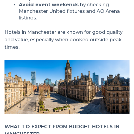
Avoid event weekends
by checking
Manchester United fixtures and AO Arena
listings.
Hotels in Manchester are known for good quality
and value, especially when booked outside peak
times.
WHAT TO EXPECT FROM BUDGET HOTELS IN