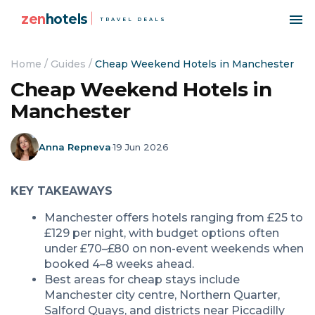
zen
hotels
TRAVEL DEALS
Home
/
Guides
/
Cheap Weekend Hotels in Manchester
Cheap Weekend Hotels in
Manchester
Anna Repneva
·
19 Jun 2026
KEY TAKEAWAYS
Manchester offers hotels ranging from £25 to
£129 per night, with budget options often
under £70–£80 on non-event weekends when
booked 4–8 weeks ahead.
Best areas for cheap stays include
Manchester city centre, Northern Quarter,
Salford Quays, and districts near Piccadilly