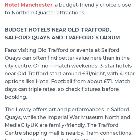
Hotel Manchester
, a budget-friendly choice close
to Northern Quarter attractions.
BUDGET HOTELS NEAR OLD TRAFFORD,
SALFORD QUAYS AND TRAFFORD STADIUM
Fans visiting Old Trafford or events at Salford
Quays can often find better value here than in the
city centre. On non-match weekends, 3-star hotels
near Old Trafford start around £31/night, with 4-star
options like Hotel Football from about £71. Match
days can triple rates, so check fixtures before
booking.
The Lowry offers art and performances in Salford
Quays, while the Imperial War Museum North and
MediaCityUK are family-friendly. The Trafford
Centre shopping mall is nearby. Tram connections