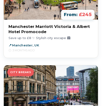
£245
From:
Manchester Marriott Victoria & Albert
Hotel Promocode
Save up to £8 ✨ Stylish city escape 🏙️
Manchester, UK
3 MONTHS AGO
CITY BREAKS