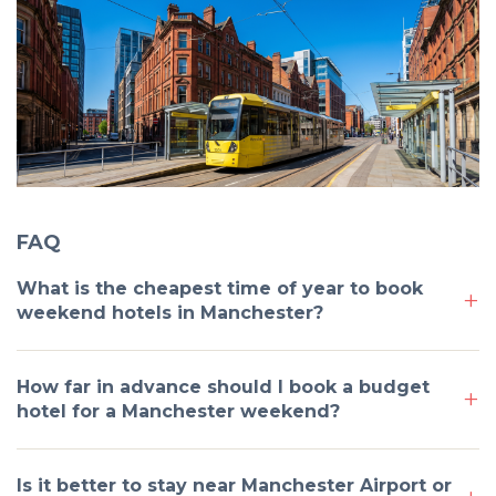
FAQ
What is the cheapest time of year to book
weekend hotels in Manchester?
How far in advance should I book a budget
hotel for a Manchester weekend?
Is it better to stay near Manchester Airport or