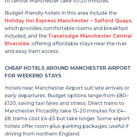
to central Manchester take 10–20 minutes.
Budget-friendly hotels in this area include the
Holiday Inn Express Manchester – Salford Quays
,
which provides comfortable rooms and breakfast
included, and the
Travelodge Manchester Central
Riverside
, offering affordable stays near the river
and easy tram access.
CHEAP HOTELS AROUND MANCHESTER AIRPORT
FOR WEEKEND STAYS
Hotels near Manchester Airport suit late arrivals or
early departures. Budget options range from £80–
£120, saving taxi fares and stress. Direct trains to
Manchester Piccadilly take 15–20 minutes for £4–
£8; trams cost £4–£5 but take longer. Some airport
hotels offer room-plus-parking packages, useful if
driving from northern England.