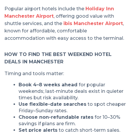
Popular airport hotels include the
Holiday Inn
Manchester Airport
, offering good value with
shuttle services, and the
ibis Manchester Airport
,
known for affordable, comfortable
accommodation with easy access to the terminal.
HOW TO FIND THE BEST WEEKEND HOTEL
DEALS IN MANCHESTER
Timing and tools matter:
Book 4–8 weeks ahead
for popular
weekends; last-minute deals exist in quieter
times but risk availability.
Use flexible-date searches
to spot cheaper
Friday–Sunday rates.
Choose non-refundable rates
for 10–30%
savings if plans are firm.
Set price alerts
to catch short-term sales.