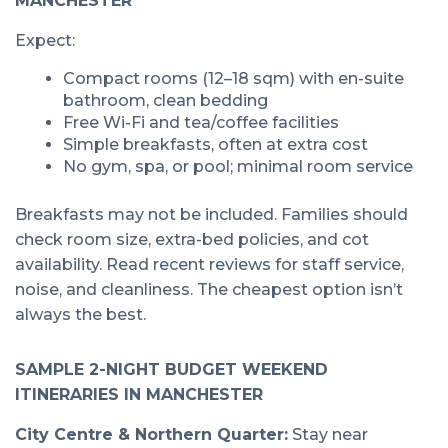
MANCHESTER
Expect:
Compact rooms (12–18 sqm) with en-suite
bathroom, clean bedding
Free Wi-Fi and tea/coffee facilities
Simple breakfasts, often at extra cost
No gym, spa, or pool; minimal room service
Breakfasts may not be included. Families should
check room size, extra-bed policies, and cot
availability. Read recent reviews for staff service,
noise, and cleanliness. The cheapest option isn’t
always the best.
SAMPLE 2-NIGHT BUDGET WEEKEND
ITINERARIES IN MANCHESTER
City Centre & Northern Quarter:
Stay near