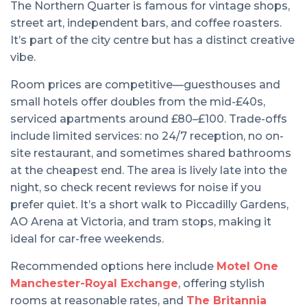
The Northern Quarter is famous for vintage shops,
street art, independent bars, and coffee roasters.
It’s part of the city centre but has a distinct creative
vibe.
Room prices are competitive—guesthouses and
small hotels offer doubles from the mid-£40s,
serviced apartments around £80–£100. Trade-offs
include limited services: no 24/7 reception, no on-
site restaurant, and sometimes shared bathrooms
at the cheapest end. The area is lively late into the
night, so check recent reviews for noise if you
prefer quiet. It’s a short walk to Piccadilly Gardens,
AO Arena at Victoria, and tram stops, making it
ideal for car-free weekends.
Recommended options here include
Motel One
Manchester-Royal Exchange
, offering stylish
rooms at reasonable rates, and
The Britannia