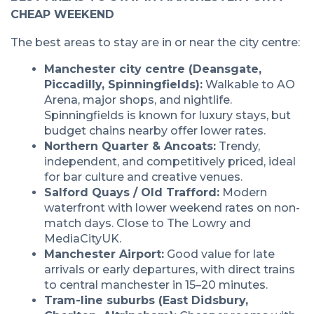
CHEAP WEEKEND
The best areas to stay are in or near the city centre:
Manchester city centre (Deansgate,
Piccadilly, Spinningfields):
Walkable to AO
Arena, major shops, and nightlife.
Spinningfields is known for luxury stays, but
budget chains nearby offer lower rates.
Northern Quarter & Ancoats:
Trendy,
independent, and competitively priced, ideal
for bar culture and creative venues.
Salford Quays / Old Trafford:
Modern
waterfront with lower weekend rates on non-
match days. Close to The Lowry and
MediaCityUK.
Manchester Airport:
Good value for late
arrivals or early departures, with direct trains
to central manchester in 15–20 minutes.
Tram-line suburbs (East Didsbury,