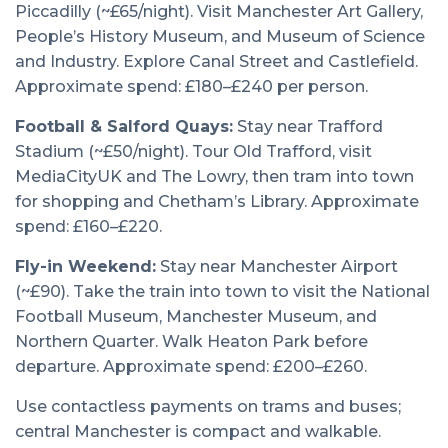
Piccadilly (~£65/night). Visit Manchester Art Gallery,
People’s History Museum, and Museum of Science
and Industry. Explore Canal Street and Castlefield.
Approximate spend: £180–£240 per person.
Football & Salford Quays:
Stay near Trafford
Stadium (~£50/night). Tour Old Trafford, visit
MediaCityUK and The Lowry, then tram into town
for shopping and Chetham’s Library. Approximate
spend: £160–£220.
Fly-in Weekend:
Stay near Manchester Airport
(~£90). Take the train into town to visit the National
Football Museum, Manchester Museum, and
Northern Quarter. Walk Heaton Park before
departure. Approximate spend: £200–£260.
Use contactless payments on trams and buses;
central Manchester is compact and walkable.