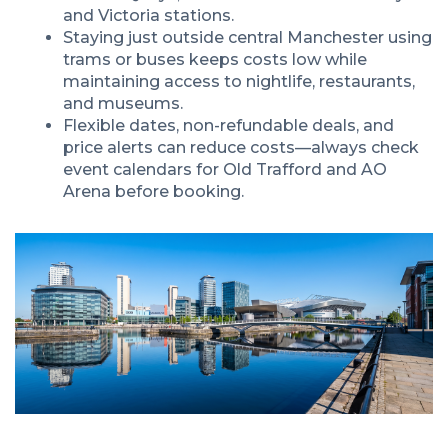
and Victoria stations.
Staying just outside central Manchester using
trams or buses keeps costs low while
maintaining access to nightlife, restaurants,
and museums.
Flexible dates, non-refundable deals, and
price alerts can reduce costs—always check
event calendars for Old Trafford and AO
Arena before booking.