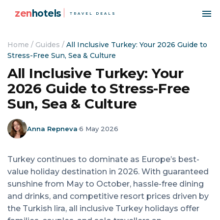
zen
hotels
TRAVEL DEALS
Home
/
Guides
/
All Inclusive Turkey: Your 2026 Guide to
Stress-Free Sun, Sea & Culture
All Inclusive Turkey: Your
2026 Guide to Stress-Free
Sun, Sea & Culture
Anna Repneva
·
6 May 2026
Turkey continues to dominate as Europe’s best-
value holiday destination in 2026. With guaranteed
sunshine from May to October, hassle-free dining
and drinks, and competitive resort prices driven by
the Turkish lira, all inclusive Turkey holidays offer