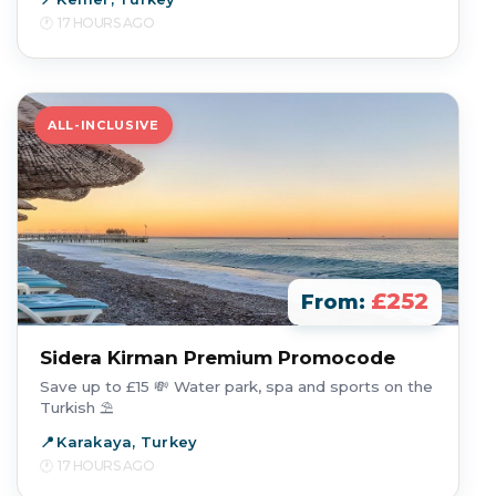
17 HOURS AGO
ALL-INCLUSIVE
£252
From:
Sidera Kirman Premium Promocode
Save up to £15 💸 Water park, spa and sports on the
Turkish ⛱️
Karakaya, Turkey
17 HOURS AGO