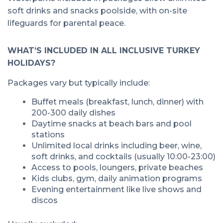
soft drinks and snacks poolside, with on-site
lifeguards for parental peace.
WHAT’S INCLUDED IN ALL INCLUSIVE TURKEY
HOLIDAYS?
Packages vary but typically include:
Buffet meals (breakfast, lunch, dinner) with
200-300 daily dishes
Daytime snacks at beach bars and pool
stations
Unlimited local drinks including beer, wine,
soft drinks, and cocktails (usually 10:00-23:00)
Access to pools, loungers, private beaches
Kids clubs, gym, daily animation programs
Evening entertainment like live shows and
discos