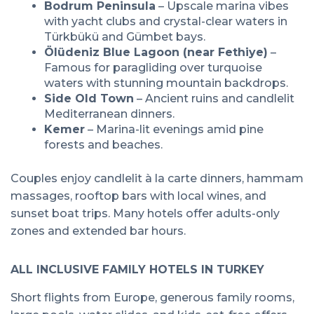
Bodrum Peninsula
– Upscale marina vibes
with yacht clubs and crystal-clear waters in
Türkbükü and Gümbet bays.
Ölüdeniz Blue Lagoon (near Fethiye)
–
Famous for paragliding over turquoise
waters with stunning mountain backdrops.
Side Old Town
– Ancient ruins and candlelit
Mediterranean dinners.
Kemer
– Marina-lit evenings amid pine
forests and beaches.
Couples enjoy candlelit à la carte dinners, hammam
massages, rooftop bars with local wines, and
sunset boat trips. Many hotels offer adults-only
zones and extended bar hours.
ALL INCLUSIVE FAMILY HOTELS IN TURKEY
Short flights from Europe, generous family rooms,