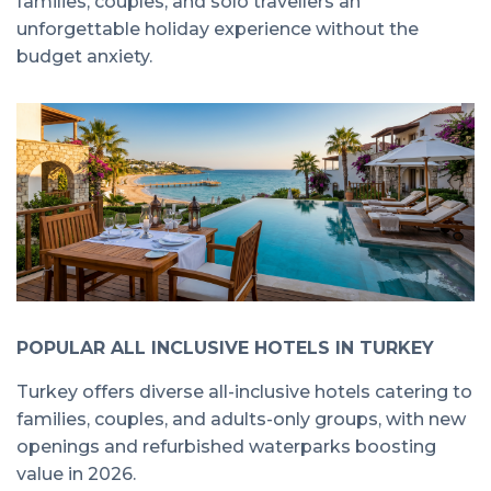
families, couples, and solo travellers an
unforgettable holiday experience without the
budget anxiety.
POPULAR ALL INCLUSIVE HOTELS IN TURKEY
Turkey offers diverse all-inclusive hotels catering to
families, couples, and adults-only groups, with new
openings and refurbished waterparks boosting
value in 2026.