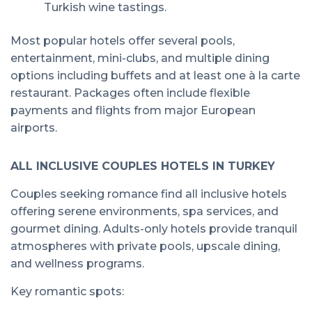
Turkish wine tastings.
Most popular hotels offer several pools,
entertainment, mini-clubs, and multiple dining
options including buffets and at least one à la carte
restaurant. Packages often include flexible
payments and flights from major European
airports.
ALL INCLUSIVE COUPLES HOTELS IN TURKEY
Couples seeking romance find all inclusive hotels
offering serene environments, spa services, and
gourmet dining. Adults-only hotels provide tranquil
atmospheres with private pools, upscale dining,
and wellness programs.
Key romantic spots: