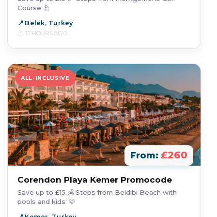
Course ⛱️
Belek, Turkey
17 HOURS AGO
ALL-INCLUSIVE
£260
From:
Corendon Playa Kemer Promocode
Save up to £15 💰 Steps from Beldibi Beach with
pools and kids' 🩵
Kemer, Turkey