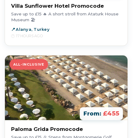
Villa Sunflower Hotel Promocode
Save up to £15 🔥 A short stroll from Ataturk House
Museum 🏖️
Alanya, Turkey
17 HOURS AGO
ALL-INCLUSIVE
£455
From:
Paloma Grida Promocode
Save up to £15 🎉 Steps from Montgomerie Golf