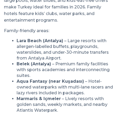
large pools, water slides, and kids-eat-free offers
make Turkey ideal for families in 2026. Family
hotels feature kids’ clubs, water parks, and
entertainment programs.
Family-friendly areas:
Lara Beach (Antalya)
– Large resorts with
allergen-labelled buffets, playgrounds,
waterslides, and under-30-minute transfers
from Antalya Airport.
Belek (Antalya)
– Premium family facilities
with sports academies and interconnecting
suites.
Aqua Fantasy (near Kuşadası)
– Hotel-
owned waterparks with multi-lane racers and
lazy rivers included in packages.
Marmaris & Içmeler
– Lively resorts with
golden sands, weekly markets, and nearby
Atlantis Waterpark.