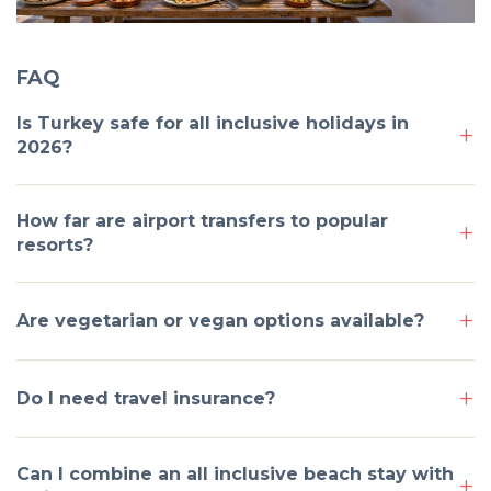
FAQ
Is Turkey safe for all inclusive holidays in
2026?
How far are airport transfers to popular
resorts?
Are vegetarian or vegan options available?
Do I need travel insurance?
Can I combine an all inclusive beach stay with