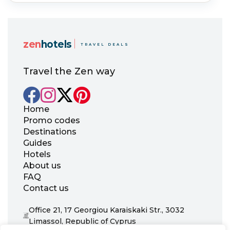
zen
hotels
TRAVEL DEALS
Travel the Zen way
Home
Promo codes
Destinations
Guides
Hotels
About us
FAQ
Contact us
Office 21, 17 Georgiou Karaiskaki Str., 3032
Limassol, Republic of Cyprus