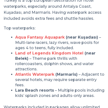
Turkey is a top European destination for hotel
waterparks, especially around Antalya Coast,
Kuşadası, and Marmaris. Having waterpark access
included avoids extra fees and shuttle hassles.
Top waterparks:
Aqua Fantasy Aquapark
(near Kuşadası)
–
Multi-lane racers, lazy rivers, wave pools for
ages 4 to teens, fully included.
Land of Legends Kingdom Hotel
(near
Belek)
– Theme park thrills with
rollercoasters, dolphin shows, and water
attractions.
Atlantis Waterpark
(Marmaris)
– Adjacent to
several hotels, may require separate entry
fees.
Lara Beach resorts
– Multiple pools including
kids’ splash zones and adults-only areas.
Waterparks included in packages allow unlimited