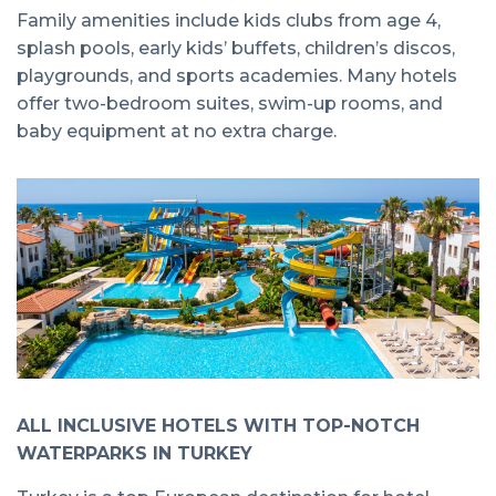
Family amenities include kids clubs from age 4,
splash pools, early kids’ buffets, children’s discos,
playgrounds, and sports academies. Many hotels
offer two-bedroom suites, swim-up rooms, and
baby equipment at no extra charge.
ALL INCLUSIVE HOTELS WITH TOP-NOTCH
WATERPARKS IN TURKEY