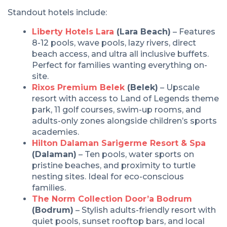
Standout hotels include:
Liberty Hotels Lara
(Lara Beach)
– Features
8-12 pools, wave pools, lazy rivers, direct
beach access, and ultra all inclusive buffets.
Perfect for families wanting everything on-
site.
Rixos Premium Belek
(Belek)
– Upscale
resort with access to Land of Legends theme
park, 11 golf courses, swim-up rooms, and
adults-only zones alongside children’s sports
academies.
Hilton Dalaman Sarigerme Resort & Spa
(Dalaman)
– Ten pools, water sports on
pristine beaches, and proximity to turtle
nesting sites. Ideal for eco-conscious
families.
The Norm Collection Door’a Bodrum
(Bodrum)
– Stylish adults-friendly resort with
quiet pools, sunset rooftop bars, and local