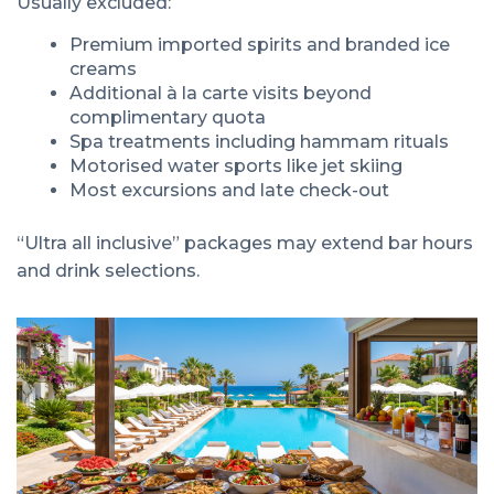
Usually excluded:
Premium imported spirits and branded ice
creams
Additional à la carte visits beyond
complimentary quota
Spa treatments including hammam rituals
Motorised water sports like jet skiing
Most excursions and late check-out
“Ultra all inclusive” packages may extend bar hours
and drink selections.