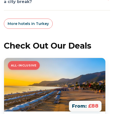
a city break?
More hotels in Turkey
Check Out Our Deals
ALL-INCLUSIVE
£88
From: