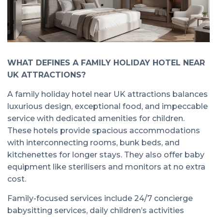
WHAT DEFINES A FAMILY HOLIDAY HOTEL NEAR
UK ATTRACTIONS?
A family holiday hotel near UK attractions balances
luxurious design, exceptional food, and impeccable
service with dedicated amenities for children.
These hotels provide spacious accommodations
with interconnecting rooms, bunk beds, and
kitchenettes for longer stays. They also offer baby
equipment like sterilisers and monitors at no extra
cost.
Family-focused services include 24/7 concierge
babysitting services, daily children’s activities