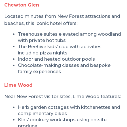
Chewton Glen
Located minutes from New Forest attractions and
beaches, this iconic hotel offers:
Treehouse suites elevated among woodland
with private hot tubs
The Beehive kids’ club with activities
including pizza nights
Indoor and heated outdoor pools
Chocolate-making classes and bespoke
family experiences
Lime Wood
Near New Forest visitor sites, Lime Wood features:
Herb garden cottages with kitchenettes and
complimentary bikes
Kids’ cookery workshops using on-site
produce