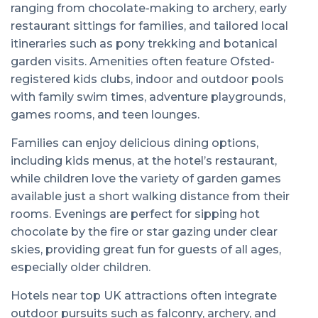
ranging from chocolate-making to archery, early
restaurant sittings for families, and tailored local
itineraries such as pony trekking and botanical
garden visits. Amenities often feature Ofsted-
registered kids clubs, indoor and outdoor pools
with family swim times, adventure playgrounds,
games rooms, and teen lounges.
Families can enjoy delicious dining options,
including kids menus, at the hotel’s restaurant,
while children love the variety of garden games
available just a short walking distance from their
rooms. Evenings are perfect for sipping hot
chocolate by the fire or star gazing under clear
skies, providing great fun for guests of all ages,
especially older children.
Hotels near top UK attractions often integrate
outdoor pursuits such as falconry, archery, and