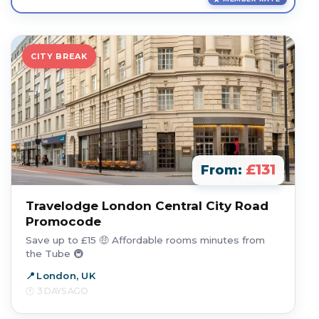
CITY BREAK
£131
From:
Travelodge London Central City Road
Promocode
Save up to £15 🤑 Affordable rooms minutes from
the Tube 🚇
London, UK
3 DAYS AGO