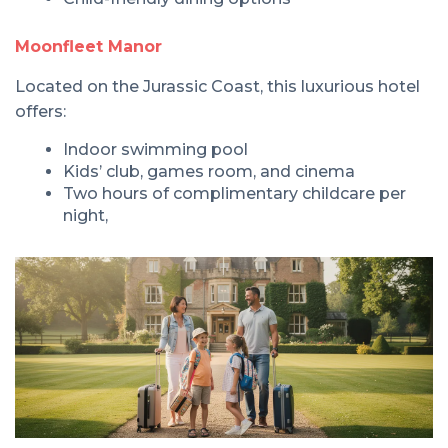
Moonfleet Manor
Located on the Jurassic Coast, this luxurious hotel
offers:
Indoor swimming pool
Kids’ club, games room, and cinema
Two hours of complimentary childcare per
night,