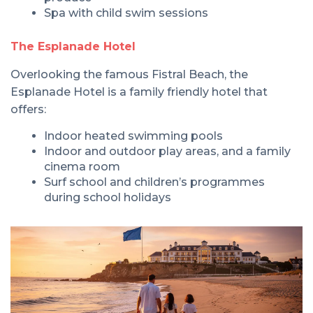
Spa with child swim sessions
The Esplanade Hotel
Overlooking the famous Fistral Beach, the
Esplanade Hotel is a family friendly hotel that
offers:
Indoor heated swimming pools
Indoor and outdoor play areas, and a family
cinema room
Surf school and children’s programmes
during school holidays