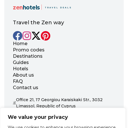
zen
hotels
TRAVEL DEALS
Travel the Zen way
Home
Promo codes
Destinations
Guides
Hotels
About us
FAQ
Contact us
Office 21, 17 Georgiou Karaiskaki Str., 3032
Limassol, Republic of Cyprus
+31 20 703 8341
We value your privacy
support@zenhotels.com
We use cookies to enhance your browsing experience,