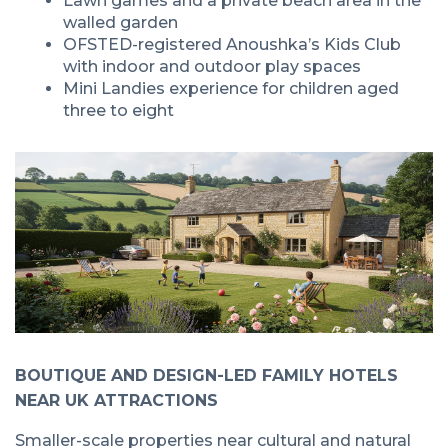
Lawn games and a private beach area in the
walled garden
OFSTED-registered Anoushka’s Kids Club
with indoor and outdoor play spaces
Mini Landies experience for children aged
three to eight
BOUTIQUE AND DESIGN-LED FAMILY HOTELS
NEAR UK ATTRACTIONS
Smaller-scale properties near cultural and natural