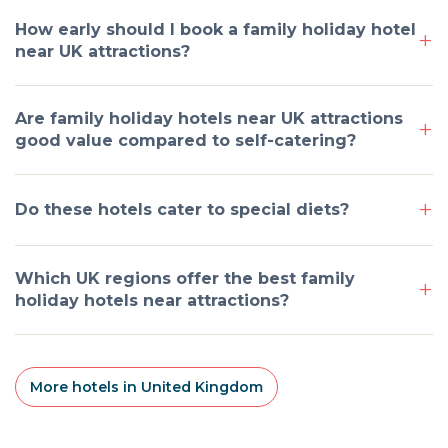
How early should I book a family holiday hotel
near UK attractions?
Are family holiday hotels near UK attractions
good value compared to self-catering?
Do these hotels cater to special diets?
Which UK regions offer the best family
holiday hotels near attractions?
More hotels in United Kingdom