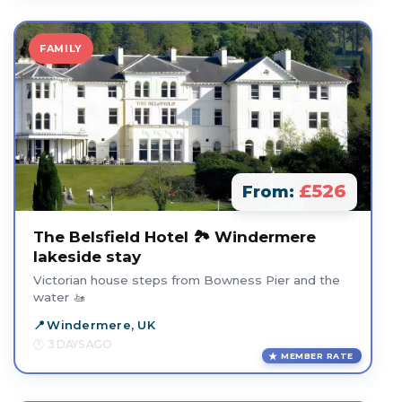
FAMILY
£526
From:
The Belsfield Hotel 🏞️ Windermere
lakeside stay
Victorian house steps from Bowness Pier and the
water 🚤
Windermere, UK
3 DAYS AGO
MEMBER RATE