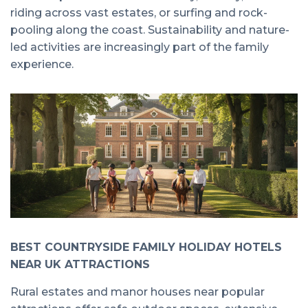
riding across vast estates, or surfing and rock-
pooling along the coast. Sustainability and nature-
led activities are increasingly part of the family
experience.
BEST COUNTRYSIDE FAMILY HOLIDAY HOTELS
NEAR UK ATTRACTIONS
Rural estates and manor houses near popular