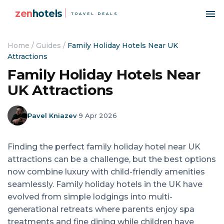
zen
hotels
TRAVEL DEALS
Home
/
Guides
/
Family Holiday Hotels Near UK
Attractions
Family Holiday Hotels Near
UK Attractions
Pavel Kniazev
·
9 Apr 2026
Finding the perfect family holiday hotel near UK
attractions can be a challenge, but the best options
now combine luxury with child-friendly amenities
seamlessly. Family holiday hotels in the UK have
evolved from simple lodgings into multi-
generational retreats where parents enjoy spa
treatments and fine dining while children have