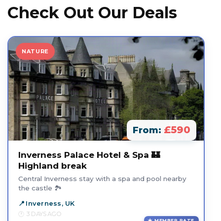
Check Out Our Deals
NATURE
£590
From:
Inverness Palace Hotel & Spa 🏰
Highland break
Central Inverness stay with a spa and pool nearby
the castle 🏞️
Inverness, UK
3 DAYS AGO
MEMBER RATE