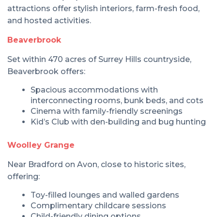
attractions offer stylish interiors, farm-fresh food,
and hosted activities.
Beaverbrook
Set within 470 acres of Surrey Hills countryside,
Beaverbrook offers:
Spacious accommodations with
interconnecting rooms, bunk beds, and cots
Cinema with family-friendly screenings
Kid’s Club with den-building and bug hunting
Woolley Grange
Near Bradford on Avon, close to historic sites,
offering:
Toy-filled lounges and walled gardens
Complimentary childcare sessions
Child-friendly dining options