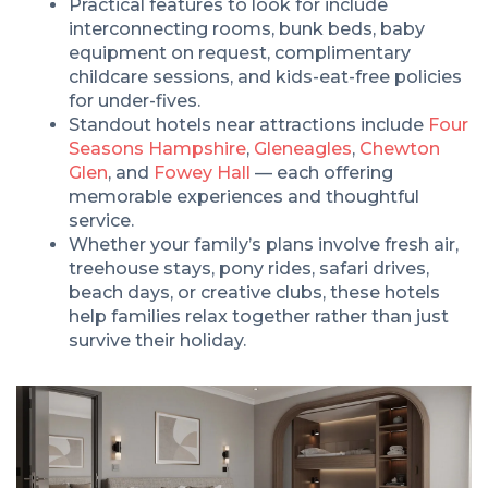
Practical features to look for include
interconnecting rooms, bunk beds, baby
equipment on request, complimentary
childcare sessions, and kids-eat-free policies
for under-fives.
Standout hotels near attractions include
Four
Seasons Hampshire
,
Gleneagles
,
Chewton
Glen
, and
Fowey Hall
— each offering
memorable experiences and thoughtful
service.
Whether your family’s plans involve fresh air,
treehouse stays, pony rides, safari drives,
beach days, or creative clubs, these hotels
help families relax together rather than just
survive their holiday.