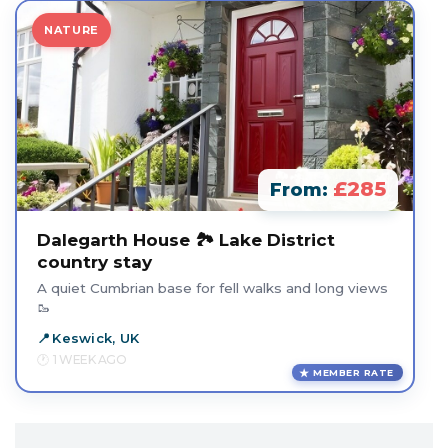
NATURE
£285
From:
Dalegarth House 🏞️ Lake District
country stay
A quiet Cumbrian base for fell walks and long views
🥾
Keswick, UK
1 WEEK AGO
MEMBER RATE