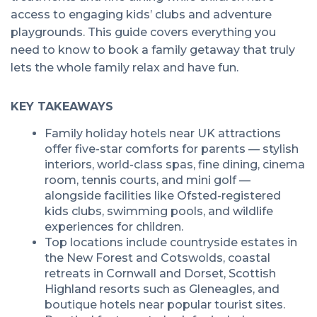
access to engaging kids’ clubs and adventure
playgrounds. This guide covers everything you
need to know to book a family getaway that truly
lets the whole family relax and have fun.
KEY TAKEAWAYS
Family holiday hotels near UK attractions
offer five-star comforts for parents — stylish
interiors, world-class spas, fine dining, cinema
room, tennis courts, and mini golf —
alongside facilities like Ofsted-registered
kids clubs, swimming pools, and wildlife
experiences for children.
Top locations include countryside estates in
the New Forest and Cotswolds, coastal
retreats in Cornwall and Dorset, Scottish
Highland resorts such as Gleneagles, and
boutique hotels near popular tourist sites.