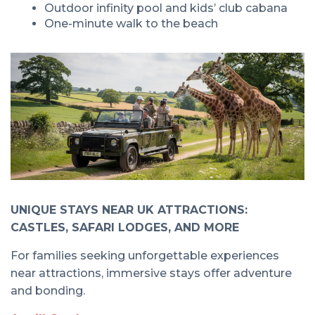
Outdoor infinity pool and kids’ club cabana
One-minute walk to the beach
UNIQUE STAYS NEAR UK ATTRACTIONS:
CASTLES, SAFARI LODGES, AND MORE
For families seeking unforgettable experiences
near attractions, immersive stays offer adventure
and bonding.