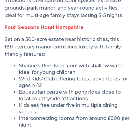
attractions offer safe outdoor spaces, extensive
grounds, park manor, and year-round activities
ideal for multi-age family stays lasting 3-5 nights.
Four Seasons Hotel Hampshire
Set on a 500-acre estate near historic sites, this
18th-century manor combines luxury with family-
friendly features:
Sharkie’s Reef kids’ pool with shallow water
ideal for young children
Wild Kids’ Club offering forest adventures for
ages 4-12
Equestrian centre with pony rides close to
local countryside attractions
Kids eat free under five in multiple dining
venues
Interconnecting rooms from around £800 per
night