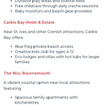
Outdoor play areas and coastal trails
Free childcare through daily creche sessions
Baby monitors and beach gear provided
Carbis Bay Hotel & Estate
Near St. Ives and other Cornish attractions, Carbis
Bay offers:
Blue Flag private beach access
Creative kids club for ages 4-12
Eco-lodges and villas with hot tubs for larger
families
The Nici, Bournemouth
A vibrant coastal option near local attractions
featuring:
Spacious family apartments with
kitchenettes