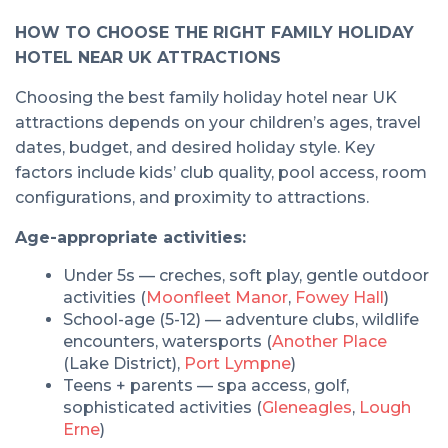
HOW TO CHOOSE THE RIGHT FAMILY HOLIDAY
HOTEL NEAR UK ATTRACTIONS
Choosing the best family holiday hotel near UK
attractions depends on your children’s ages, travel
dates, budget, and desired holiday style. Key
factors include kids’ club quality, pool access, room
configurations, and proximity to attractions.
Age-appropriate activities:
Under 5s — creches, soft play, gentle outdoor
activities (
Moonfleet Manor
,
Fowey Hall
)
School-age (5-12) — adventure clubs, wildlife
encounters, watersports (
Another Place
(Lake District),
Port Lympne
)
Teens + parents — spa access, golf,
sophisticated activities (
Gleneagles
,
Lough
Erne
)