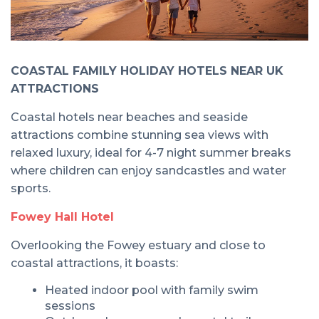
COASTAL FAMILY HOLIDAY HOTELS NEAR UK
ATTRACTIONS
Coastal hotels near beaches and seaside
attractions combine stunning sea views with
relaxed luxury, ideal for 4-7 night summer breaks
where children can enjoy sandcastles and water
sports.
Fowey Hall Hotel
Overlooking the Fowey estuary and close to
coastal attractions, it boasts:
Heated indoor pool with family swim
sessions