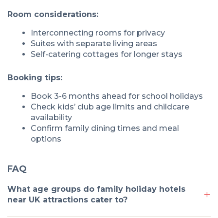
Room considerations:
Interconnecting rooms for privacy
Suites with separate living areas
Self-catering cottages for longer stays
Booking tips:
Book 3-6 months ahead for school holidays
Check kids’ club age limits and childcare
availability
Confirm family dining times and meal
options
FAQ
What age groups do family holiday hotels
near UK attractions cater to?