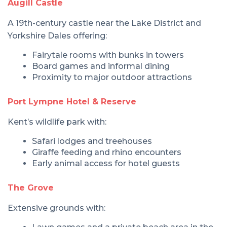
Augill Castle
A 19th-century castle near the Lake District and
Yorkshire Dales offering:
Fairytale rooms with bunks in towers
Board games and informal dining
Proximity to major outdoor attractions
Port Lympne Hotel & Reserve
Kent’s wildlife park with:
Safari lodges and treehouses
Giraffe feeding and rhino encounters
Early animal access for hotel guests
The Grove
Extensive grounds with: