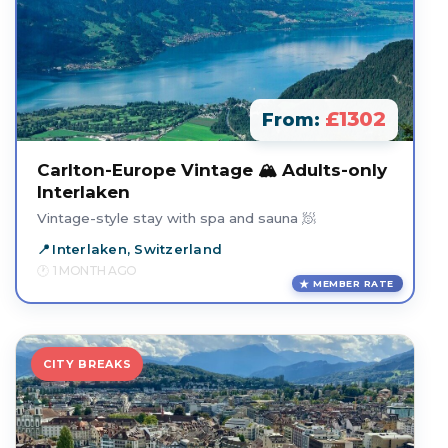
£1302
From:
Carlton-Europe Vintage 🏔️ Adults-only
Interlaken
Vintage-style stay with spa and sauna 🧖
Interlaken, Switzerland
1 MONTH AGO
MEMBER RATE
CITY BREAKS