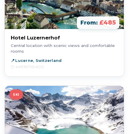
£485
From:
Hotel Luzernerhof
Central location with scenic views and comfortable
rooms
Lucerne, Switzerland
4 MONTHS AGO
SKI