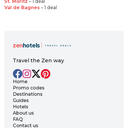
St. Moritz
– 1 deal
Val de Bagnes
– 1 deal
zen
hotels
TRAVEL DEALS
Travel the Zen way
Home
Promo codes
Destinations
Guides
Hotels
About us
FAQ
Contact us