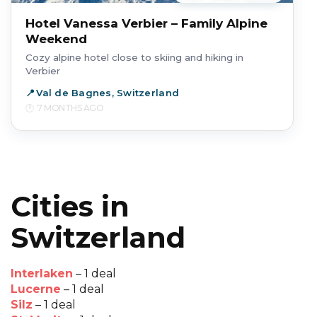
Hotel Vanessa Verbier – Family Alpine
Weekend
Cozy alpine hotel close to skiing and hiking in
Verbier
Val de Bagnes, Switzerland
7 MONTHS AGO
Cities in
Switzerland
Interlaken
– 1 deal
Lucerne
– 1 deal
Silz
– 1 deal