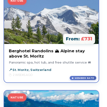
NATURE
£731
From:
Berghotel Randolins 🏔️ Alpine stay
above St. Moritz
Panoramic spa, hot tub, and free shuttle service 🚐
St. Moritz, Switzerland
2 WEEKS AGO
MEMBER RATE
NATURE