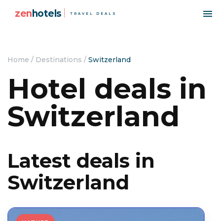
zen
hotels
TRAVEL DEALS
Home
/
Destinations
/
Switzerland
Hotel deals in
Switzerland
Latest deals in
Switzerland