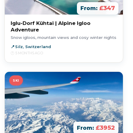
£347
From:
Iglu-Dorf Kühtai | Alpine Igloo
Adventure
Snow igloos, mountain views and cosy winter nights
Silz, Switzerland
5 MONTHS AGO
SKI
£3952
From: