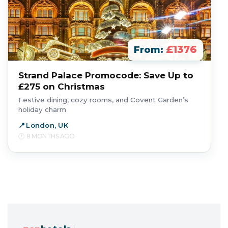
£1376
From:
Strand Palace Promocode: Save Up to
£275 on Christmas
Festive dining, cozy rooms, and Covent Garden’s
holiday charm
London, UK
8 MONTHS AGO