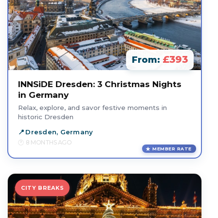
£393
From:
INNSiDE Dresden: 3 Christmas Nights
in Germany
Relax, explore, and savor festive moments in
historic Dresden
Dresden, Germany
8 MONTHS AGO
MEMBER RATE
CITY BREAKS