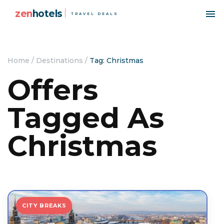
zen
hotels
TRAVEL DEALS
Home
/
Destinations
/
Tag: Christmas
Offers
Tagged As
Christmas
CITY BREAKS