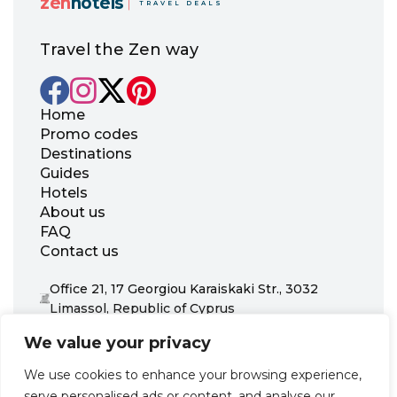
zen
hotels
TRAVEL DEALS
Travel the Zen way
Home
Promo codes
Destinations
Guides
Hotels
About us
FAQ
Contact us
Office 21, 17 Georgiou Karaiskaki Str., 3032
Limassol, Republic of Cyprus
+31 20 703 8341
We value your privacy
support@zenhotels.com
We use cookies to enhance your browsing experience,
serve personalised ads or content, and analyse our