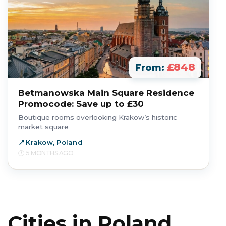
£848
From:
Betmanowska Main Square Residence
Promocode: Save up to £30
Boutique rooms overlooking Krakow’s historic
market square
Krakow, Poland
5 MONTHS AGO
Cities in Poland