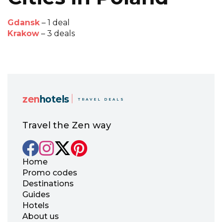
Gdansk
– 1 deal
Krakow
– 3 deals
zen
hotels
TRAVEL DEALS
Travel the Zen way
Home
Promo codes
Destinations
Guides
Hotels
About us