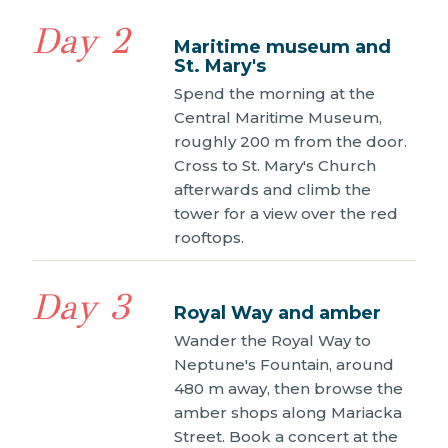
Day 2
Maritime museum and
St. Mary's
Spend the morning at the
Central Maritime Museum,
roughly 200 m from the door.
Cross to St. Mary's Church
afterwards and climb the
tower for a view over the red
rooftops.
Day 3
Royal Way and amber
Wander the Royal Way to
Neptune's Fountain, around
480 m away, then browse the
amber shops along Mariacka
Street. Book a concert at the