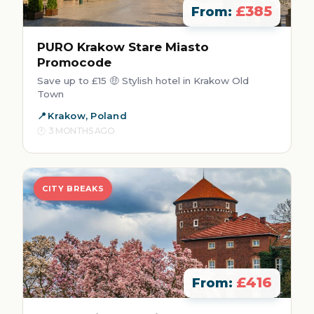
£385
From:
PURO Krakow Stare Miasto
Promocode
Save up to £15 🤑 Stylish hotel in Krakow Old
Town
Krakow, Poland
3 MONTHS AGO
CITY BREAKS
£416
From: