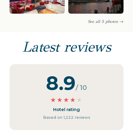
See all 5 photos →
Latest reviews
8.9
/ 10
★
★
★
★
★
Hotel rating
Based on 1,222 reviews