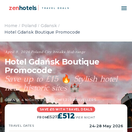
zen
hotels
TRAVEL DEALS
Home
Poland
Gdansk
Hotel Gdańsk Boutique Promocode
April 9, 2026
·
Poland
·
City breaks
·
Mid-range
Hotel Gdańsk Boutique
Promocode
Save up to £15
Stylish hotel
🔥
near historic sites
🏰
GDANSK
·
4 NIGHTS
·
8.9 ★ FROM 1,222 TRAVELLERS
SAVE £15 WITH TRAVEL DEALS
£512
£527
FROM
/ PER NIGHT
24-28 May 2026
TRAVEL DATES