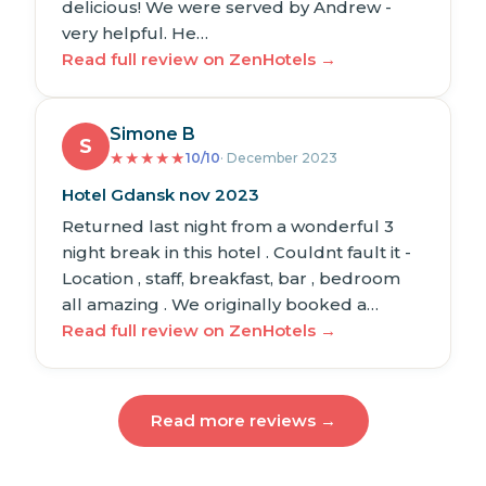
delicious! We were served by Andrew -
very helpful. He…
Read full review on ZenHotels →
Simone B
S
★
★
★
★
★
10/10
· December 2023
Hotel Gdansk nov 2023
Returned last night from a wonderful 3
night break in this hotel . Couldnt fault it -
Location , staff, breakfast, bar , bedroom
all amazing . We originally booked a…
Read full review on ZenHotels →
Read more reviews →