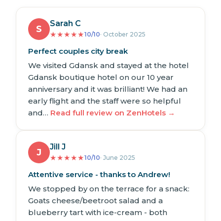
Sarah C
S
★
★
★
★
★
10/10
· October 2025
Perfect couples city break
We visited Gdansk and stayed at the hotel
Gdansk boutique hotel on our 10 year
anniversary and it was brilliant! We had an
early flight and the staff were so helpful
and…
Read full review on ZenHotels →
Jill J
J
★
★
★
★
★
10/10
· June 2025
Attentive service - thanks to Andrew!
We stopped by on the terrace for a snack:
Goats cheese/beetroot salad and a
blueberry tart with ice-cream - both