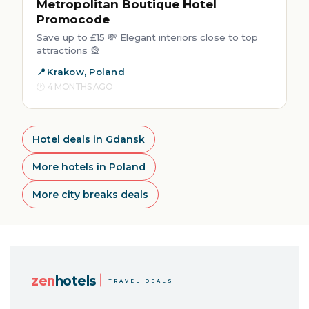
Metropolitan Boutique Hotel
Promocode
Save up to £15 💸 Elegant interiors close to top
attractions 🎡
Krakow, Poland
4 MONTHS AGO
Hotel deals in Gdansk
More hotels in Poland
More city breaks deals
zen
hotels
TRAVEL DEALS