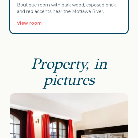
Boutique room with dark wood, exposed brick
and red accents near the Motława River.
View room →
Property, in
pictures