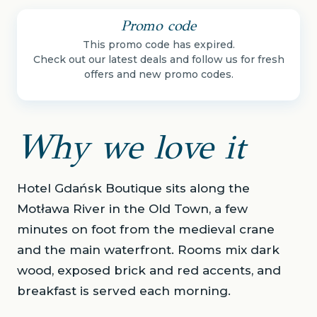
Promo code
This promo code has expired.
Check out our latest deals and follow us for fresh
offers and new promo codes.
Why we love it
Hotel Gdańsk Boutique sits along the
Motława River in the Old Town, a few
minutes on foot from the medieval crane
and the main waterfront. Rooms mix dark
wood, exposed brick and red accents, and
breakfast is served each morning.