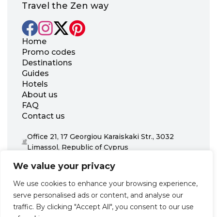
Travel the Zen way
Home
Promo codes
Destinations
Guides
Hotels
About us
FAQ
Contact us
Office 21, 17 Georgiou Karaiskaki Str., 3032
Limassol, Republic of Cyprus
+31 20 703 8341
We value your privacy
support@zenhotels.com
We use cookies to enhance your browsing experience,
serve personalised ads or content, and analyse our
Our website is not responsible for price variations or availability,
traffic. By clicking "Accept All", you consent to our use
as these are determined by our partners. Prices and availability
may change at any time without prior notice. We recommend