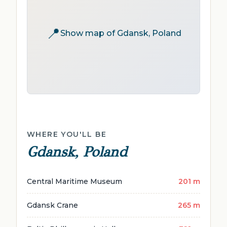
📍
Show map of Gdansk, Poland
WHERE YOU'LL BE
Gdansk, Poland
Central Maritime Museum
201 m
Gdansk Crane
265 m