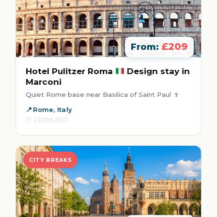
£209
From:
Hotel Pulitzer Roma
Design stay in
Marconi
Quiet Rome base near Basilica of Saint Paul 🍷
Rome, Italy
2 DAYS AGO
CITY BREAKS