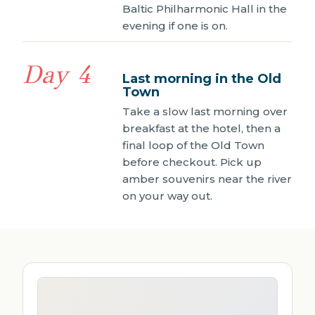
Baltic Philharmonic Hall in the
evening if one is on.
Day 4
Last morning in the Old
Town
Take a slow last morning over
breakfast at the hotel, then a
final loop of the Old Town
before checkout. Pick up
amber souvenirs near the river
on your way out.