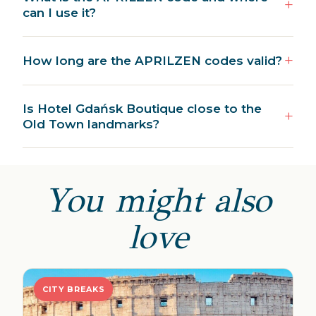
can I use it?
How long are the APRILZEN codes valid?
Is Hotel Gdańsk Boutique close to the
Old Town landmarks?
You might also
love
CITY BREAKS