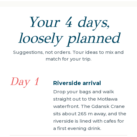
Your 4 days,
loosely planned
Suggestions, not orders. Tour ideas to mix and
match for your trip.
Day 1
Riverside arrival
Drop your bags and walk
straight out to the Motława
waterfront. The Gdansk Crane
sits about 265 m away, and the
riverside is lined with cafes for
a first evening drink.