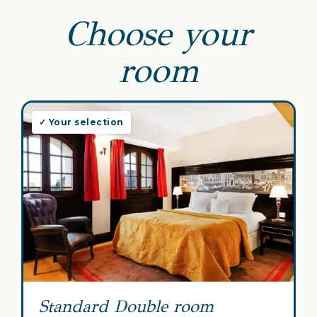
Choose your
room
✓ Your selection
Standard Double room