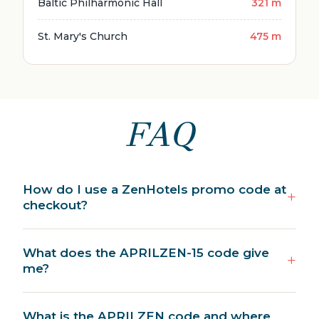
Baltic Philharmonic Hall
321 m
St. Mary's Church
475 m
FAQ
How do I use a ZenHotels promo code at
checkout?
What does the APRILZEN-15 code give
me?
What is the APRILZEN code and where