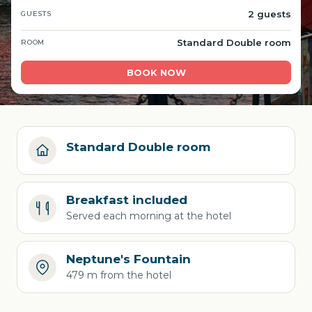
2 guests
GUESTS
Standard Double room
ROOM
BOOK NOW
Standard Double room
Breakfast included
Served each morning at the hotel
Neptune's Fountain
479 m from the hotel