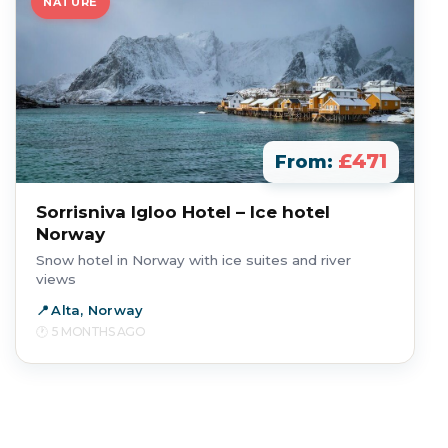
NATURE
£471
From:
Sorrisniva Igloo Hotel – Ice hotel
Norway
Snow hotel in Norway with ice suites and river
views
Alta, Norway
5 MONTHS AGO