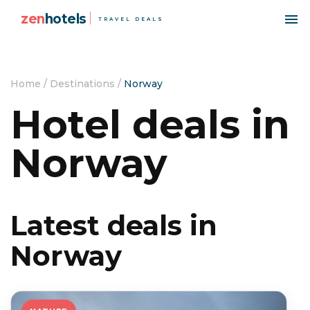
zen
hotels
TRAVEL DEALS
Home
/
Destinations
/
Norway
Hotel deals in
Norway
Latest deals in
Norway