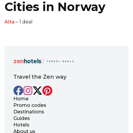
Cities in Norway
Alta
– 1 deal
zen
hotels
TRAVEL DEALS
Travel the Zen way
Home
Promo codes
Destinations
Guides
Hotels
About us