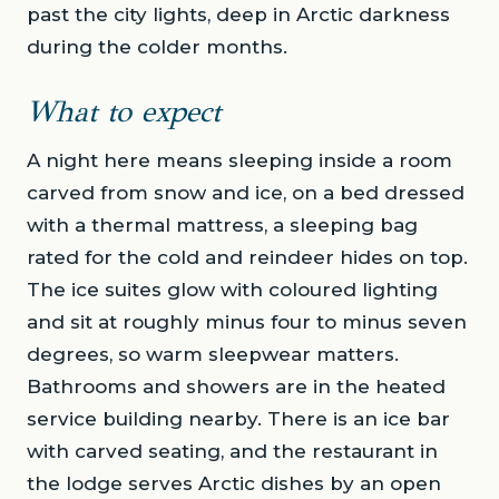
past the city lights, deep in Arctic darkness
during the colder months.
What to expect
A night here means sleeping inside a room
carved from snow and ice, on a bed dressed
with a thermal mattress, a sleeping bag
rated for the cold and reindeer hides on top.
The ice suites glow with coloured lighting
and sit at roughly minus four to minus seven
degrees, so warm sleepwear matters.
Bathrooms and showers are in the heated
service building nearby. There is an ice bar
with carved seating, and the restaurant in
the lodge serves Arctic dishes by an open