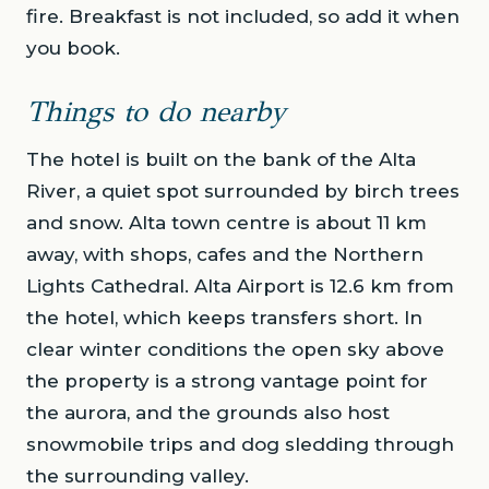
fire. Breakfast is not included, so add it when
you book.
Things to do nearby
The hotel is built on the bank of the Alta
River, a quiet spot surrounded by birch trees
and snow. Alta town centre is about 11 km
away, with shops, cafes and the Northern
Lights Cathedral. Alta Airport is 12.6 km from
the hotel, which keeps transfers short. In
clear winter conditions the open sky above
the property is a strong vantage point for
the aurora, and the grounds also host
snowmobile trips and dog sledding through
the surrounding valley.