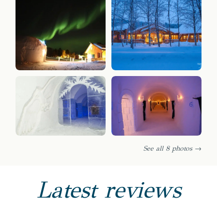
See all 8 photos →
Latest reviews