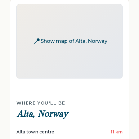
📍
Show map of Alta, Norway
WHERE YOU'LL BE
Alta, Norway
Alta town centre
11 km