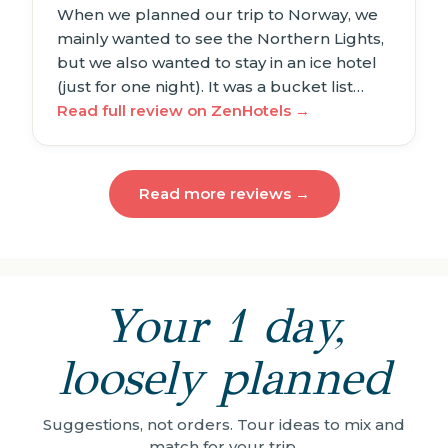
When we planned our trip to Norway, we
mainly wanted to see the Northern Lights,
but we also wanted to stay in an ice hotel
(just for one night). It was a bucket list…
Read full review on ZenHotels →
Read more reviews →
Your 1 day,
loosely planned
Suggestions, not orders. Tour ideas to mix and
match for your trip.