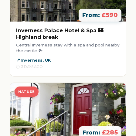
£590
From:
Inverness Palace Hotel & Spa 🏰
Highland break
Central Inverness stay with a spa and pool nearby
the castle 🏞️
Inverness, UK
3 DAYS AGO
NATURE
£285
From: