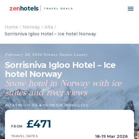
zen
hotels
TRAVEL DEALS
Home
Norway
Alta
Sorrisniva Igloo Hotel – Ice hotel Norway
February 26, 2026
·
Norway
·
Nature
·
Luxury
Sorrisniva Igloo Hotel – Ice
hotel Norway
Snow hotel in Norway with ice
suites and river views
ALTA
·
1 NIGHT
·
9.4 ★ FROM 328 TRAVELLERS
£471
FROM
18-19 Mar 2026
TRAVEL DATES