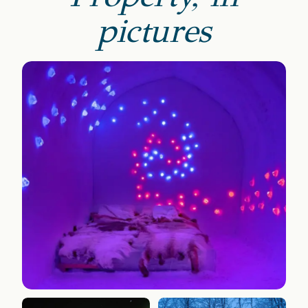
pictures