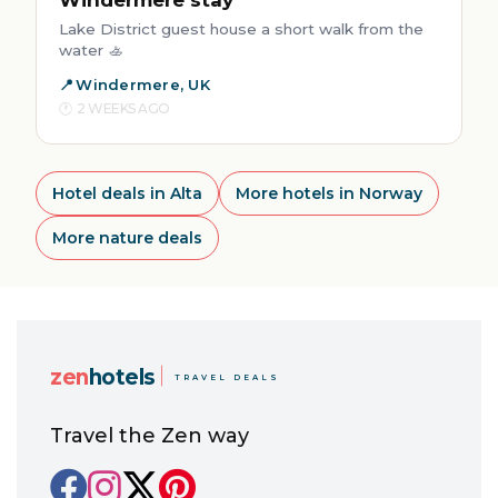
Windermere stay
Lake District guest house a short walk from the
water 🚣
Windermere, UK
2 WEEKS AGO
Hotel deals in Alta
More hotels in Norway
More nature deals
zen
hotels
TRAVEL DEALS
Travel the Zen way