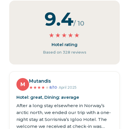
9.4
/ 10
★
★
★
★
★
Hotel rating
Based on 328 reviews
Mutandis
M
★
★
★
★
★
8/10
· April 2025
Hotel: great, Dining: average
After a long stay elsewhere in Norway’s
arctic north, we ended our trip with a one-
night stay at Sorrisniva’s Igloo Hotel. The
welcome we received at check-in was…