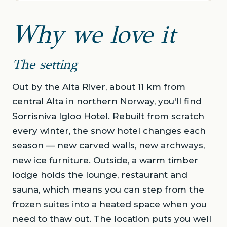
Why we love it
The setting
Out by the Alta River, about 11 km from
central Alta in northern Norway, you'll find
Sorrisniva Igloo Hotel. Rebuilt from scratch
every winter, the snow hotel changes each
season — new carved walls, new archways,
new ice furniture. Outside, a warm timber
lodge holds the lounge, restaurant and
sauna, which means you can step from the
frozen suites into a heated space when you
need to thaw out. The location puts you well