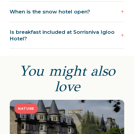
When is the snow hotel open?
Is breakfast included at Sorrisniva Igloo
Hotel?
You might also
love
NATURE