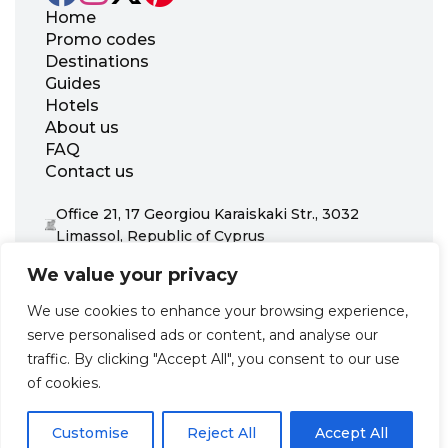
Home
Promo codes
Destinations
Guides
Hotels
About us
FAQ
Contact us
Office 21, 17 Georgiou Karaiskaki Str., 3032
Limassol, Republic of Cyprus
+31 20 703 8341
We value your privacy
support@zenhotels.com
We use cookies to enhance your browsing experience,
serve personalised ads or content, and analyse our
Our website is not responsible for price variations or availability,
traffic. By clicking "Accept All", you consent to our use
as these are determined by our partners. Prices and availability
may change at any time without prior notice. We recommend
of cookies.
checking the latest details directly with the respective provider
before making a booking.
Customise
Reject All
Accept All