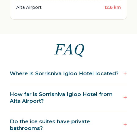
Alta Airport
12.6 km
FAQ
Where is Sorrisniva Igloo Hotel located?
How far is Sorrisniva Igloo Hotel from
Alta Airport?
Do the ice suites have private
bathrooms?