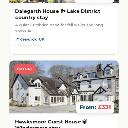
Dalegarth House 🏞️ Lake District
country stay
A quiet Cumbrian base for fell walks and long
views 🥾
Keswick, UK
1 WEEK AGO
NATURE
£331
From:
Hawksmoor Guest House 🍃