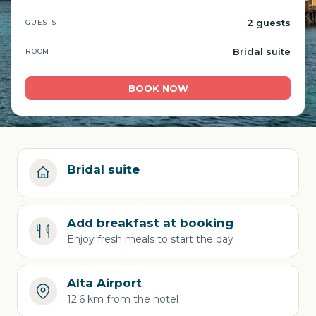
2 guests
GUESTS
Bridal suite
ROOM
BOOK NOW
Bridal suite
Add breakfast at booking
Enjoy fresh meals to start the day
Alta Airport
12.6 km from the hotel