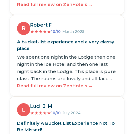
Read full review on ZenHotels →
Robert F
R
★
★
★
★
★
10/10
· March 2025
A bucket-list experience and a very classy
place
We spent one night in the Lodge then one
night in the Ice Hotel and then one last
night back in the Lodge. This place is pure
class. The rooms are lovely and all face…
Read full review on ZenHotels →
Luci_J_M
L
★
★
★
★
★
10/10
· July 2024
Definitely A Bucket List Experience Not To
Be Missed!