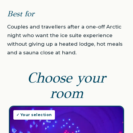
Best for
Couples and travellers after a one-off Arctic
night who want the ice suite experience
without giving up a heated lodge, hot meals
and a sauna close at hand.
Choose your
room
✓ Your selection