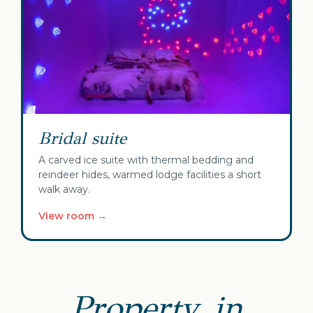
Bridal suite
A carved ice suite with thermal bedding and
reindeer hides, warmed lodge facilities a short
walk away.
View room →
Property, in