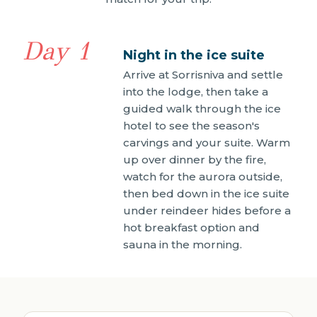
Day 1
Night in the ice suite
Arrive at Sorrisniva and settle
into the lodge, then take a
guided walk through the ice
hotel to see the season's
carvings and your suite. Warm
up over dinner by the fire,
watch for the aurora outside,
then bed down in the ice suite
under reindeer hides before a
hot breakfast option and
sauna in the morning.