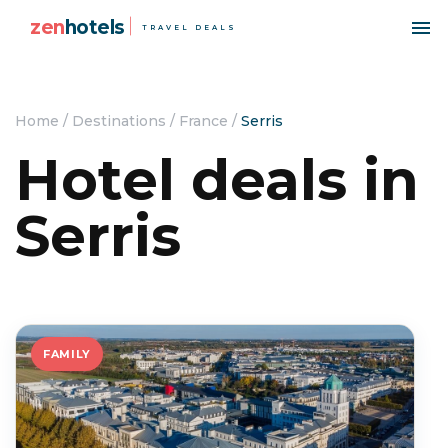
zen
hotels
TRAVEL DEALS
Home
/
Destinations
/
France
/
Serris
Hotel deals in
Serris
FAMILY