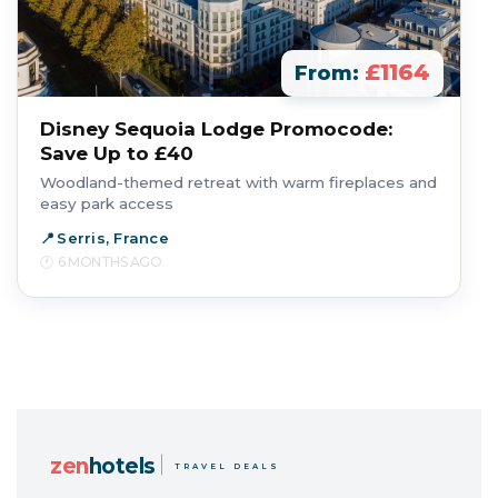
£1164
From:
Disney Sequoia Lodge Promocode:
Save Up to £40
Woodland-themed retreat with warm fireplaces and
easy park access
Serris, France
6 MONTHS AGO
zen
hotels
TRAVEL DEALS