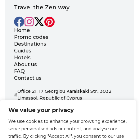
Travel the Zen way
Home
Promo codes
Destinations
Guides
Hotels
About us
FAQ
Contact us
Office 21, 17 Georgiou Karaiskaki Str., 3032
Limassol, Republic of Cyprus
+31 20 703 8341
We value your privacy
support@zenhotels.com
We use cookies to enhance your browsing experience,
serve personalised ads or content, and analyse our
Our website is not responsible for price variations or availability,
traffic. By clicking "Accept All", you consent to our use
as these are determined by our partners. Prices and availability