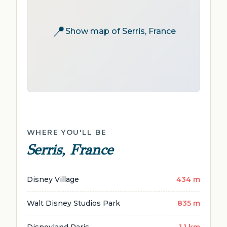
📍
Show map of Serris, France
WHERE YOU'LL BE
Serris, France
Disney Village
434 m
Walt Disney Studios Park
835 m
Disneyland Paris
1.1 km