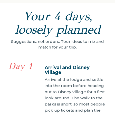
Your 4 days,
loosely planned
Suggestions, not orders. Tour ideas to mix and
match for your trip.
Day 1
Arrival and Disney
Village
Arrive at the lodge and settle
into the room before heading
out to Disney Village for a first
look around. The walk to the
parks is short, so most people
pick up tickets and plan the