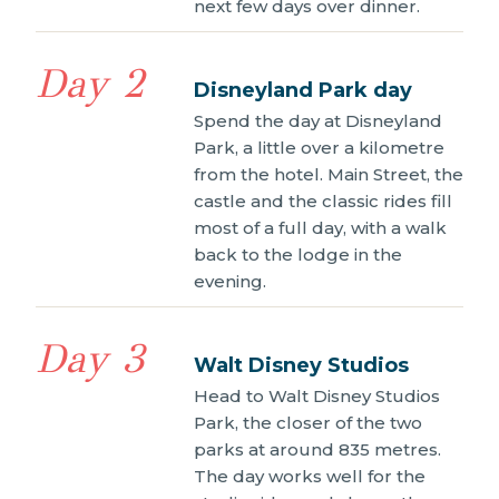
next few days over dinner.
Day 2
Disneyland Park day
Spend the day at Disneyland
Park, a little over a kilometre
from the hotel. Main Street, the
castle and the classic rides fill
most of a full day, with a walk
back to the lodge in the
evening.
Day 3
Walt Disney Studios
Head to Walt Disney Studios
Park, the closer of the two
parks at around 835 metres.
The day works well for the