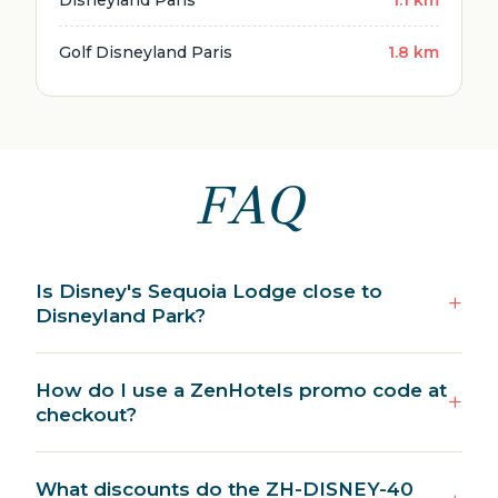
Golf Disneyland Paris
1.8 km
FAQ
Is Disney's Sequoia Lodge close to
Disneyland Park?
How do I use a ZenHotels promo code at
checkout?
What discounts do the ZH-DISNEY-40