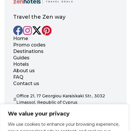
zen
hotels
TRAVEL DEALS
Travel the Zen way
Home
Promo codes
Destinations
Guides
Hotels
About us
FAQ
Contact us
Office 21, 17 Georgiou Karaiskaki Str., 3032
Limassol, Republic of Cyprus
+31 20 703 8341
We value your privacy
support@zenhotels.com
We use cookies to enhance your browsing experience,