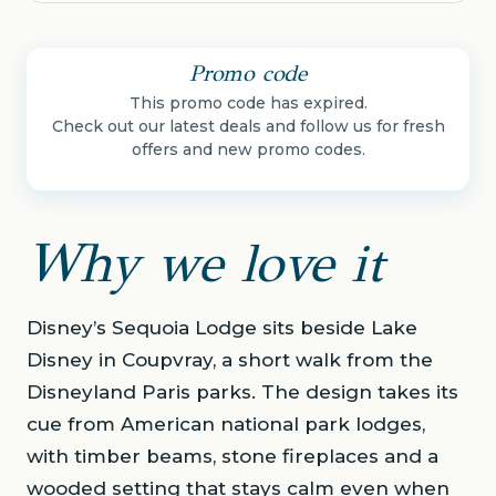
Promo code
This promo code has expired.
Check out our latest deals and follow us for fresh
offers and new promo codes.
Why we love it
Disney’s Sequoia Lodge sits beside Lake
Disney in Coupvray, a short walk from the
Disneyland Paris parks. The design takes its
cue from American national park lodges,
with timber beams, stone fireplaces and a
wooded setting that stays calm even when