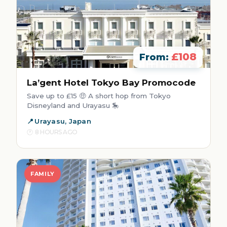
£108
From:
La’gent Hotel Tokyo Bay Promocode
Save up to £15 🤑 A short hop from Tokyo
Disneyland and Urayasu 🎠
Urayasu, Japan
8 HOURS AGO
FAMILY