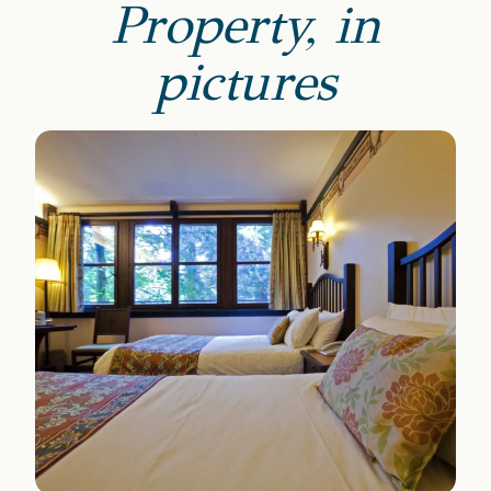
Property, in
pictures