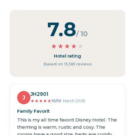
7.8
/ 10
★
★
★
★
★
Hotel rating
Based on 15,581 reviews
JH2901
J
★
★
★
★
★
10/10
· March 2026
Family Favorit
This is my all time favorit Disney Hotel. The
theming is warm, rustic and cosy. The
rooms have a good size, beds are comfy