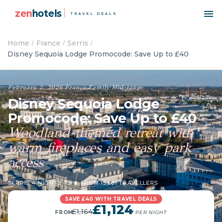
zen
hotels
TRAVEL DEALS
Home
France
Serris
Disney Sequoia Lodge Promocode: Save Up to £40
February 2, 2026
·
France
·
Family
·
Mid-range
Disney Sequoia Lodge
Promocode: Save Up to £40
Woodland-themed retreat with
warm fireplaces and easy park
access
SERRIS
·
4 NIGHTS
·
7.8 ★ FROM 15,581 TRAVELLERS
SAVE £40 WITH TRAVEL DEALS
£1,124
£1,164
FROM
/ PER NIGHT