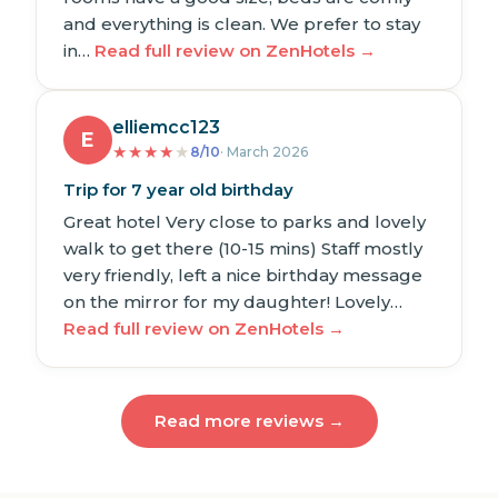
and everything is clean. We prefer to stay
in…
Read full review on ZenHotels →
elliemcc123
E
★
★
★
★
★
8/10
· March 2026
Trip for 7 year old birthday
Great hotel Very close to parks and lovely
walk to get there (10-15 mins) Staff mostly
very friendly, left a nice birthday message
on the mirror for my daughter! Lovely…
Read full review on ZenHotels →
Read more reviews →