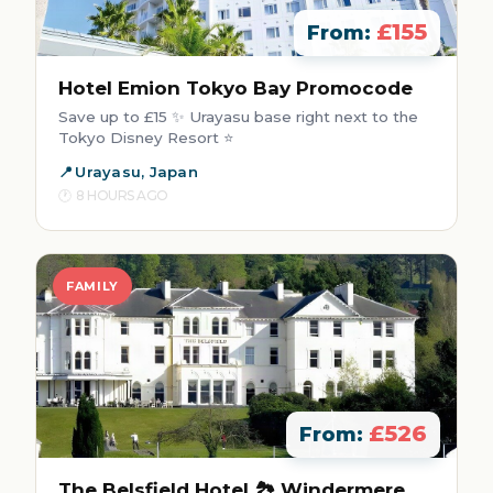
£155
From:
Hotel Emion Tokyo Bay Promocode
Save up to £15 ✨ Urayasu base right next to the
Tokyo Disney Resort ⭐
Urayasu, Japan
8 HOURS AGO
FAMILY
£526
From:
The Belsfield Hotel 🏞️ Windermere