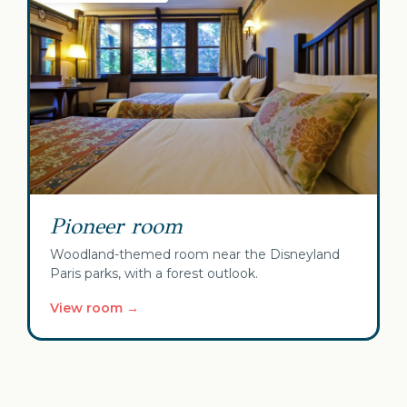
Pioneer room
Woodland-themed room near the Disneyland
Paris parks, with a forest outlook.
View room →