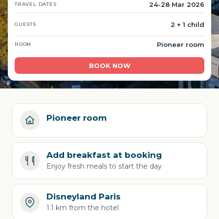
24-28 Mar 2026
TRAVEL DATES
2 + 1 child
GUESTS
Pioneer room
ROOM
BOOK NOW
Pioneer room
Add breakfast at booking
Enjoy fresh meals to start the day
Disneyland Paris
1.1 km from the hotel