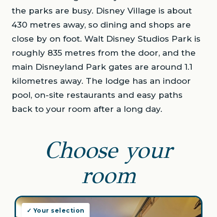
the parks are busy. Disney Village is about
430 metres away, so dining and shops are
close by on foot. Walt Disney Studios Park is
roughly 835 metres from the door, and the
main Disneyland Park gates are around 1.1
kilometres away. The lodge has an indoor
pool, on-site restaurants and easy paths
back to your room after a long day.
Choose your
room
✓ Your selection