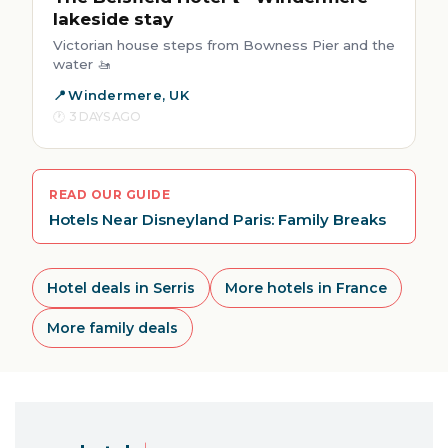
lakeside stay
Victorian house steps from Bowness Pier and the
water 🚤
Windermere, UK
3 DAYS AGO
READ OUR GUIDE
Hotels Near Disneyland Paris: Family Breaks
Hotel deals in Serris
More hotels in France
More family deals