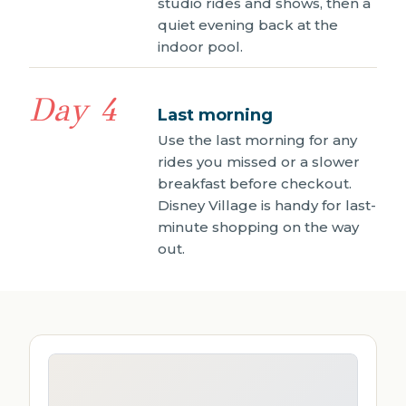
studio rides and shows, then a
quiet evening back at the
indoor pool.
Day 4
Last morning
Use the last morning for any
rides you missed or a slower
breakfast before checkout.
Disney Village is handy for last-
minute shopping on the way
out.