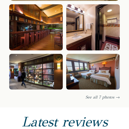
See all 7 photos →
Latest reviews