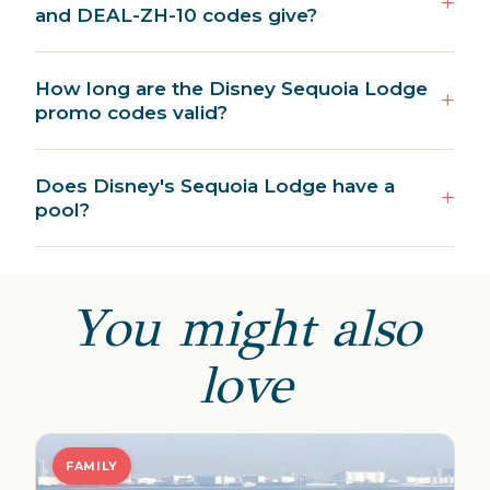
and DEAL-ZH-10 codes give?
How long are the Disney Sequoia Lodge
promo codes valid?
Does Disney's Sequoia Lodge have a
pool?
You might also
love
FAMILY