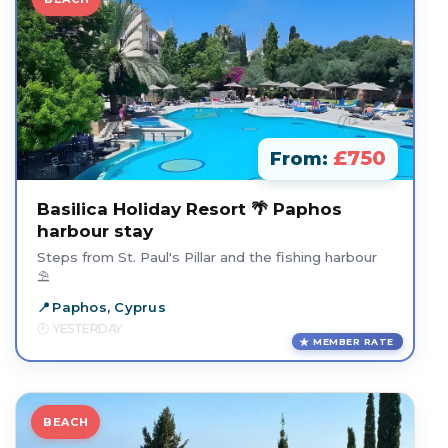
£750
From:
Basilica Holiday Resort 🌴 Paphos
harbour stay
Steps from St. Paul's Pillar and the fishing harbour
⛱️
Paphos, Cyprus
YESTERDAY
MEMBER RATE
BEACH