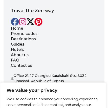
Travel the Zen way
Home
Promo codes
Destinations
Guides
Hotels
About us
FAQ
Contact us
Office 21, 17 Georgiou Karaiskaki Str., 3032
Limassol, Republic of Cyprus
+31 20 703 8341
We value your privacy
support@zenhotels.com
We use cookies to enhance your browsing experience,
serve personalised ads or content, and analyse our