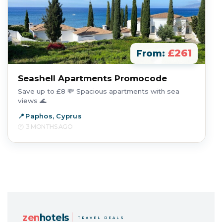
£261
From:
Seashell Apartments Promocode
Save up to £8 💸 Spacious apartments with sea
views 🌊
Paphos, Cyprus
3 MONTHS AGO
zen
hotels
TRAVEL DEALS