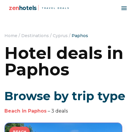
zen
hotels
TRAVEL DEALS
Home
/
Destinations
/
Cyprus
/
Paphos
Hotel deals in
Paphos
Browse by trip type
Beach in Paphos
– 3 deals
BEACH