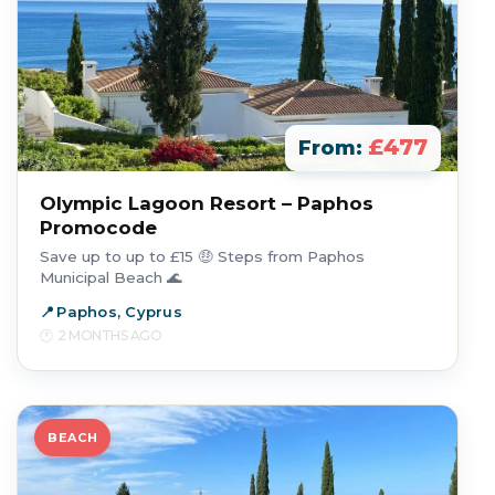
£477
From:
Olympic Lagoon Resort – Paphos
Promocode
Save up to up to £15 🤑 Steps from Paphos
Municipal Beach 🌊
Paphos, Cyprus
2 MONTHS AGO
BEACH