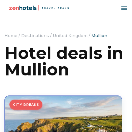
zen
hotels
TRAVEL DEALS
Home
/
Destinations
/
United Kingdom
/
Mullion
Hotel deals in
Mullion
CITY BREAKS