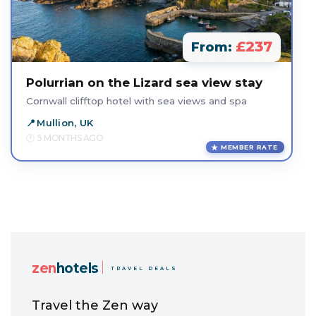
£237
From:
Polurrian on the Lizard sea view stay
Cornwall clifftop hotel with sea views and spa
Mullion, UK
5 MONTHS AGO
MEMBER RATE
zen
hotels
TRAVEL DEALS
Travel the Zen way