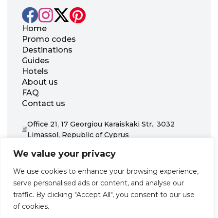
Home
Promo codes
Destinations
Guides
Hotels
About us
FAQ
Contact us
Office 21, 17 Georgiou Karaiskaki Str., 3032
Limassol, Republic of Cyprus
+31 20 703 8341
We value your privacy
support@zenhotels.com
We use cookies to enhance your browsing experience,
serve personalised ads or content, and analyse our
Our website is not responsible for price variations or availability,
traffic. By clicking "Accept All", you consent to our use
as these are determined by our partners. Prices and availability
may change at any time without prior notice. We recommend
of cookies.
checking the latest details directly with the respective provider