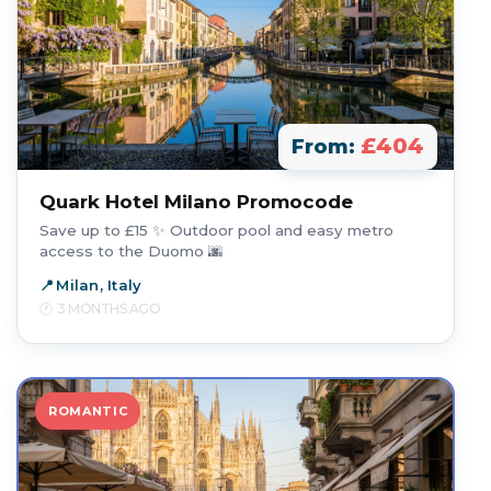
£404
From:
Quark Hotel Milano Promocode
Save up to £15 ✨ Outdoor pool and easy metro
access to the Duomo 🌆
Milan, Italy
3 MONTHS AGO
ROMANTIC