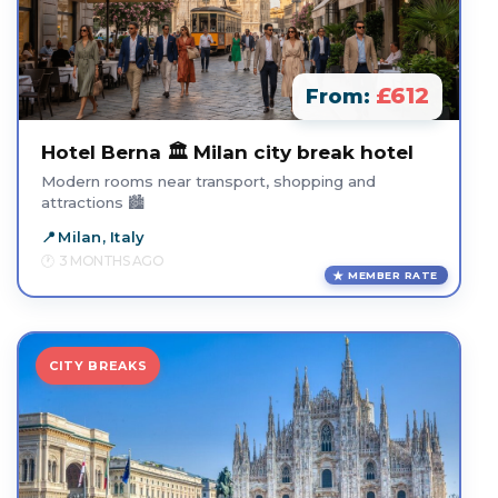
£612
From:
Hotel Berna 🏛️ Milan city break hotel
Modern rooms near transport, shopping and
attractions 🏙️
Milan, Italy
3 MONTHS AGO
MEMBER RATE
CITY BREAKS