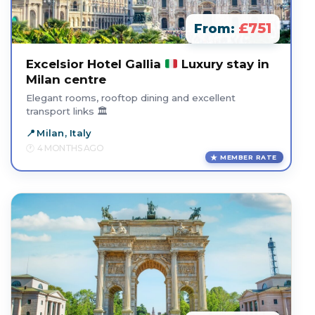
£751
From:
Excelsior Hotel Gallia
Luxury stay in
Milan centre
Elegant rooms, rooftop dining and excellent
transport links 🏛️
Milan, Italy
4 MONTHS AGO
MEMBER RATE