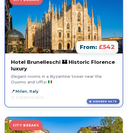
£542
From:
Hotel Brunelleschi 🏰 Historic Florence
luxury
Elegant rooms in a Byzantine tower near the
Duomo and Uffizi
Milan, Italy
3 MONTHS AGO
MEMBER RATE
CITY BREAKS