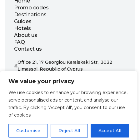
Home
Promo codes
Destinations
Guides
Hotels
About us
FAQ
Contact us
Office 21, 17 Georgiou Karaiskaki Str., 3032
Limassol, Republic of Cyprus
+31 20 703 8341
We value your privacy
support@zenhotels.com
We use cookies to enhance your browsing experience,
serve personalised ads or content, and analyse our
Our website is not responsible for price variations or availability,
traffic. By clicking "Accept All", you consent to our use
as these are determined by our partners. Prices and availability
may change at any time without prior notice. We recommend
of cookies.
checking the latest details directly with the respective provider
before making a booking.
Customise
Reject All
Accept All