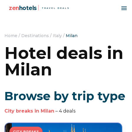
zen
hotels
TRAVEL DEALS
Home
/
Destinations
/
Italy
/
Milan
Hotel deals in
Milan
Browse by trip type
City breaks in Milan
– 4 deals
CITY BREAKS