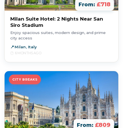
£718
From:
Milan Suite Hotel: 2 Nights Near San
Siro Stadium
Enjoy spacious suites, modern design, and prime
city access
Milan, Italy
6 MONTHS AGO
CITY BREAKS
£809
From: