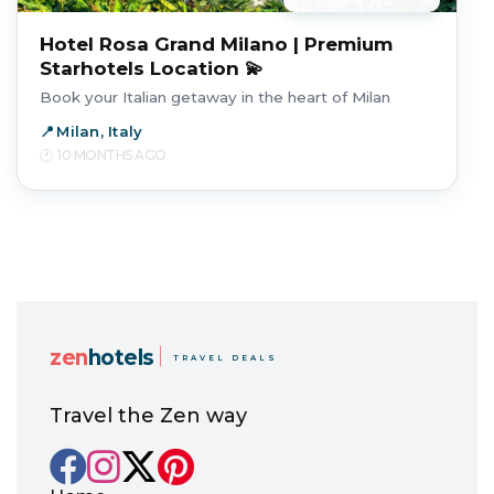
Hotel Rosa Grand Milano | Premium
Starhotels Location 💫
Book your Italian getaway in the heart of Milan
Milan, Italy
10 MONTHS AGO
zen
hotels
TRAVEL DEALS
Travel the Zen way